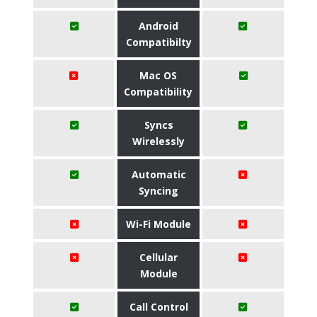
Android
Compatibilty
Mac OS
Compatibility
Syncs
Wirelessly
Automatic
Syncing
Wi-Fi Module
Cellular
Module
Call Control