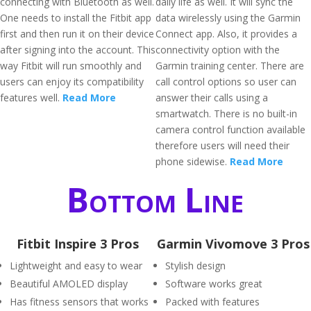
connecting with Bluetooth as well.
daily life as well. It will sync the
One needs to install the Fitbit app
data wirelessly using the Garmin
first and then run it on their device
Connect app. Also, it provides a
after signing into the account. This
connectivity option with the
way Fitbit will run smoothly and
Garmin training center. There are
users can enjoy its compatibility
call control options so user can
features well.
Read More
answer their calls using a
smartwatch. There is no built-in
camera control function available
therefore users will need their
phone sidewise.
Read More
Bottom Line
Fitbit Inspire 3 Pros
Garmin Vivomove 3 Pros
Lightweight and easy to wear
Stylish design
Beautiful AMOLED display
Software works great
Has fitness sensors that works
Packed with features