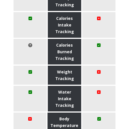
Tracking
Calories
Intake
Tracking
Calories
Burned
Tracking
Weight
Tracking
Water
Intake
Tracking
Body
Temperature