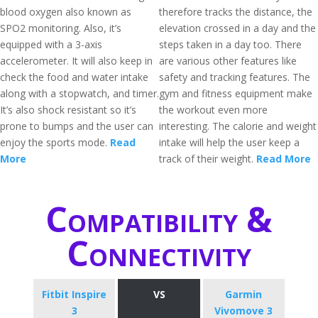
blood oxygen also known as
therefore tracks the distance, the
SPO2 monitoring. Also, it’s
elevation crossed in a day and the
equipped with a 3-axis
steps taken in a day too. There
accelerometer. It will also keep in
are various other features like
check the food and water intake
safety and tracking features. The
along with a stopwatch, and timer.
gym and fitness equipment make
It’s also shock resistant so it’s
the workout even more
prone to bumps and the user can
interesting. The calorie and weight
enjoy the sports mode.
Read
intake will help the user keep a
More
track of their weight.
Read More
Compatibility &
Connectivity
Fitbit Inspire
VS
Garmin
3
Vivomove 3