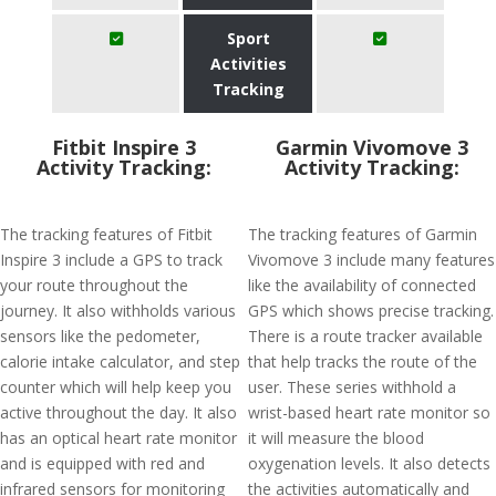
Sport
Activities
Tracking
Fitbit Inspire 3
Garmin Vivomove 3
Activity Tracking:
Activity Tracking:
The tracking features of Fitbit
The tracking features of Garmin
Inspire 3 include a GPS to track
Vivomove 3 include many features
your route throughout the
like the availability of connected
journey. It also withholds various
GPS which shows precise tracking.
sensors like the pedometer,
There is a route tracker available
calorie intake calculator, and step
that help tracks the route of the
counter which will help keep you
user. These series withhold a
active throughout the day. It also
wrist-based heart rate monitor so
has an optical heart rate monitor
it will measure the blood
and is equipped with red and
oxygenation levels. It also detects
infrared sensors for monitoring
the activities automatically and