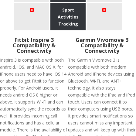
Sport
Activities
Tracking
Fitbit Inspire 3
Garmin Vivomove 3
Compatibility &
Compatibility &
Connectivity
Connectivity
Inspire 3 is compatible with both
The Garmin Vivomove 3 is
android, IOS, and MAC OS X. for
compatible with both modern
iPhone users need to have iOS 14
Android and iPhone devices using
or above to get Fitbit to function
Bluetooth, Wi-Fi, and ANT+
properly. For Android users, it
technology. It also stays
needs android OS 8 higher or
compatible with the iPad and iPod
above. It supports Wi-Fi and can
touch. Users can connect it to
automatically sync the records as
their computers using USB ports.
well. It provides incoming call
It provides smart notifications so
notifications and has a cellular
users cannot miss any important
module. There is the availability of
updates and will keep up with their