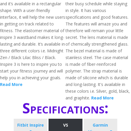
and it’s available in a rectangular
their busy schedule while staying
shape. With a user-friendly
in style. It has various
interface, it will help the new users
specifications and good features.
in getting on track related to
The features will amaze you and
fitness. The elastomer material of
therefore will remain your little
inspire 3 waistband makes it long-
secret. The lens material is made
lasting and durable. It’s available in
of chemically strengthened glass.
three different colors i.e. Midnight
The bezel material is made of
Zen / Black Lilac Bliss / Black.
stainless steel. The case material
Inspire 3 is here to inspire you to
is made of fiber-reinforced
start your fitness journey and will
polymer. The strap material is
help you in achieving your goals.
made of silicone which is durable
Read More
and long-lasting. It's available in
these colors i.e. Silver, gold, black,
and graphite.
Read More
Specifications:
Fitbit Inspire
VS
Garmin