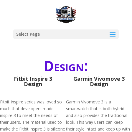
Select Page
Design:
Fitbit Inspire 3
Garmin Vivomove 3
Design
Design
Fitbit Inspire series was loved so
Garmin Vivomove 3 is a
much that developers made
smartwatch that is both hybrid
inspire 3 to meet the needs of
and also provides the traditional
their users. The material used to
look. This way users can keep
make the Fitbit inspire 3 is silicone
their style intact and keep up with