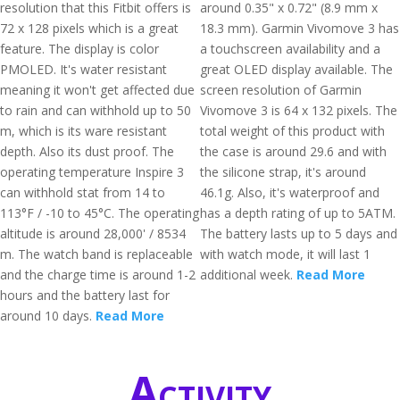
resolution that this Fitbit offers is
around 0.35" x 0.72" (8.9 mm x
72 x 128 pixels which is a great
18.3 mm). Garmin Vivomove 3 has
feature. The display is color
a touchscreen availability and a
PMOLED. It's water resistant
great OLED display available. The
meaning it won't get affected due
screen resolution of Garmin
to rain and can withhold up to 50
Vivomove 3 is 64 x 132 pixels. The
m, which is its ware resistant
total weight of this product with
depth. Also its dust proof. The
the case is around 29.6 and with
operating temperature Inspire 3
the silicone strap, it's around
can withhold stat from 14 to
46.1g. Also, it's waterproof and
113°F / -10 to 45°C. The operating
has a depth rating of up to 5ATM.
altitude is around 28,000' / 8534
The battery lasts up to 5 days and
m. The watch band is replaceable
with watch mode, it will last 1
and the charge time is around 1-2
additional week.
Read More
hours and the battery last for
around 10 days.
Read More
Activity