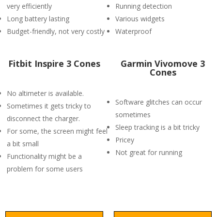
very efficiently
Running detection
Long battery lasting
Various widgets
Budget-friendly, not very costly
Waterproof
Fitbit Inspire 3 Cones
Garmin Vivomove 3
Cones
No altimeter is available.
Software glitches can occur
Sometimes it gets tricky to
sometimes
disconnect the charger.
Sleep tracking is a bit tricky
For some, the screen might feel
Pricey
a bit small
Not great for running
Functionality might be a
problem for some users