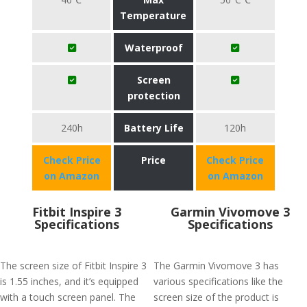
Temperature
Waterproof
Screen
protection
240h
Battery Life
120h
Check Price
Price
Check Price
on Amazon
on Amazon
Fitbit Inspire 3
Garmin Vivomove 3
Specifications
Specifications
The screen size of Fitbit Inspire 3
The Garmin Vivomove 3 has
is 1.55 inches, and it’s equipped
various specifications like the
with a touch screen panel. The
screen size of the product is