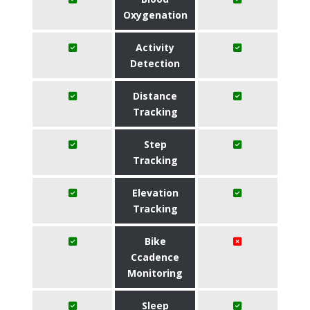
Oxygenation
Activity
Detection
Distance
Tracking
Step
Tracking
Elevation
Tracking
Bike
Ccadence
Monitoring
Sleep