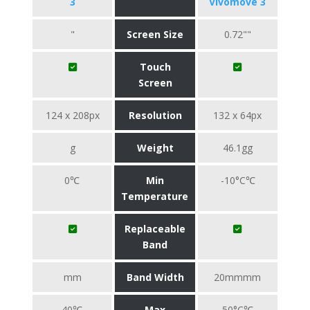
3
Vivomove 3
"
Screen Size
0.72""
Touch
Screen
124 x 208px
Resolution
132 x 64px
g
Weight
46.1gg
0℃
Min
-10°C℃
Temperature
Replaceable
Band
mm
Band Width
20mmmm
40℃
Max
50°C℃