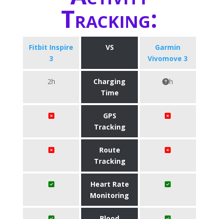
Tracking:
Fitbit Inspire
VS
Garmin
3
Vivomove 3
2h
Charging
h
Time
GPS
Tracking
Route
Tracking
Heart Rate
Monitoring
Blood