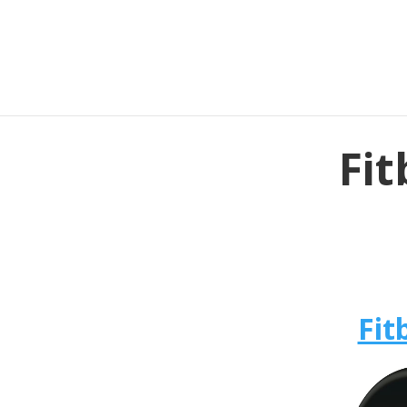
Fit
Fit