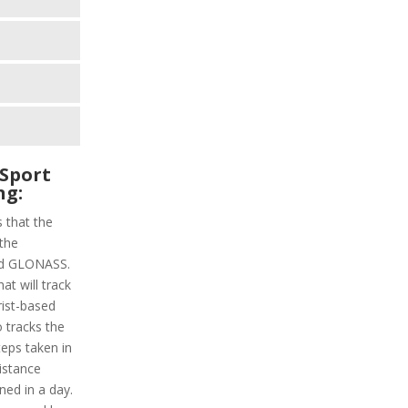
Sport
ng:
s that the
 the
and GLONASS.
at will track
rist-based
o tracks the
steps taken in
distance
ned in a day.