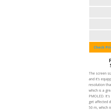
Check Pr
The screen siz
and it’s equip
resolution that
which is a gre
PMOLED. It's 
get affected 
50 m, which is