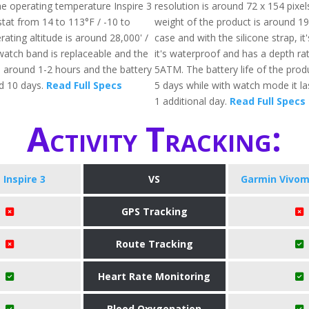
he operating temperature Inspire 3
resolution is around 72 x 154 pixel
stat from 14 to 113°F / -10 to
weight of the product is around 19
ating altitude is around 28,000' /
case and with the silicone strap, it'
atch band is replaceable and the
it's waterproof and has a depth rat
s around 1-2 hours and the battery
5ATM. The battery life of the prod
nd 10 days.
Read Full Specs
5 days while with watch mode it l
1 additional day.
Read Full Specs
Activity Tracking:
t Inspire 3
VS
Garmin Vivom
GPS Tracking
Route Tracking
Heart Rate Monitoring
Blood Oxygenation