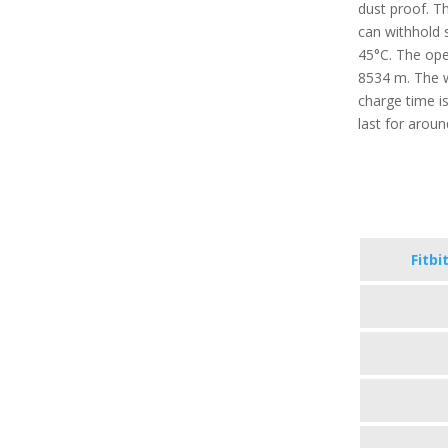
dust proof. T
can withhold 
45°C. The oper
8534 m. The w
charge time i
last for arou
Fitbi