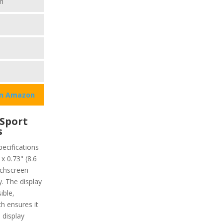
m
on Amazon
Sport
s
ecifications
x 0.73" (8.6
uchscreen
y. The display
ible,
ch ensures it
e display