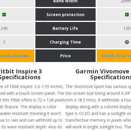
Band Width
20m
Screen protection
240
Battery Life
120
2
Charging Time
ice on Amazon
Price
Check Price 
Fitbit Inspire 3
Garmin Vivomove 
Specifications
Specification
e of Fitbit Inspire 3 is 1.55 inches,
The Vivomove Sport has various sp
ped with a touch screen panel. The
the screen size being around 0.34" 
 this Fitbit offers is 72 x 128 pixels
mm x 18.5 mm). It withholds a to
at feature. The display is color
display along with a colored displa
water resistant meaning it won't
type is OLED and has a sunlight-vis
due to rain and can withhold up to
transflective memory in pixels whi
 its ware resistant depth. Also its
will work in bright sunlight too. Th