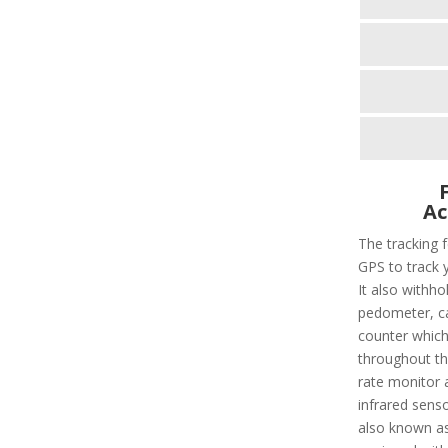
Ac
The tracking f
GPS to track 
It also withho
pedometer, cal
counter which 
throughout the
rate monitor 
infrared sens
also known as