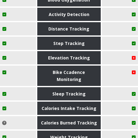
Activity Detection
Distance Tracking
Step Tracking
Elevation Tracking
Bike Ccadence
Monitoring
Sleep Tracking
Calories Intake Tracking
Calories Burned Tracking
Weight Tracking