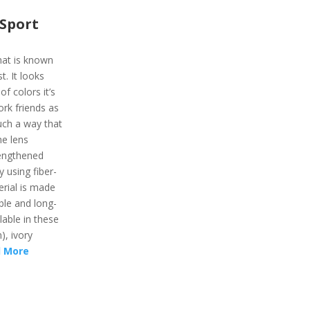
Sport
hat is known
t. It looks
f colors it’s
work friends as
uch a way that
he lens
rengthened
 using fiber-
erial is made
ble and long-
lable in these
), ivory
 More