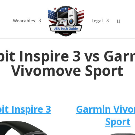
Wearables
Legal
bit Inspire 3 vs Ga
Vivomove Sport
bit Inspire 3
Garmin Viv
Sport