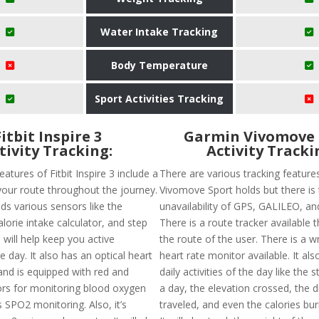
Water Intake Tracking
Body Temperature
Sport Activities Tracking
Fitbit Inspire 3
Garmin Vivomove 
tivity Tracking:
Activity Tracki
eatures of Fitbit Inspire 3 include a
There are various tracking feature
your route throughout the journey.
Vivomove Sport holds but there is
lds various sensors like the
unavailability of GPS, GALILEO, 
orie intake calculator, and step
There is a route tracker available th
will help keep you active
the route of the user. There is a w
 day. It also has an optical heart
heart rate monitor available. It als
and is equipped with red and
daily activities of the day like the 
ors for monitoring blood oxygen
a day, the elevation crossed, the 
 SPO2 monitoring. Also, it’s
traveled, and even the calories bur