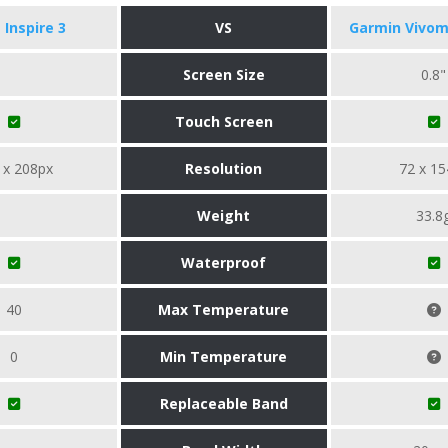
t Inspire 3
VS
Garmin Vivom
Screen Size
0.8"
Touch Screen
 x 208px
Resolution
72 x 15
Weight
33.8
Waterproof
40
Max Temperature
0
Min Temperature
Replaceable Band