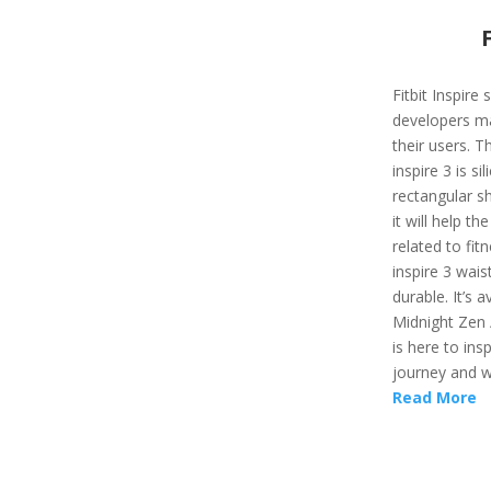
Fitbit Inspire
developers ma
their users. T
inspire 3 is si
rectangular sh
it will help t
related to fit
inspire 3 wais
durable. It’s a
Midnight Zen /
is here to ins
journey and wi
Read More