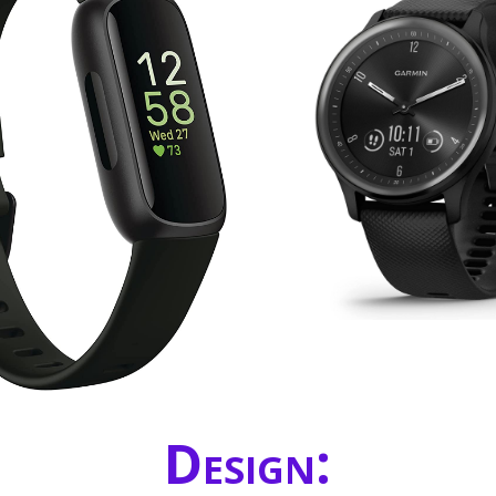
Design: