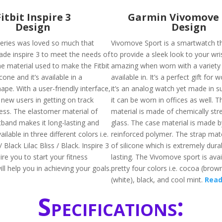
Fitbit Inspire 3
Garmin Vivomove 
Design
Design
 series was loved so much that
Vivomove Sport is a smartwatch t
de inspire 3 to meet the needs of
to provide a sleek look to your wris
he material used to make the Fitbit
amazing when worn with a variety o
licone and it’s available in a
available in. It’s a perfect gift for 
ape. With a user-friendly interface,
it’s an analog watch yet made in s
he new users in getting on track
it can be worn in offices as well. T
ness. The elastomer material of
material is made of chemically st
tband makes it long-lasting and
glass. The case material is made by
vailable in three different colors i.e.
reinforced polymer. The strap mat
 Black Lilac Bliss / Black. Inspire 3
of silicone which is extremely dura
pire you to start your fitness
lasting. The Vivomove sport is avai
ll help you in achieving your goals.
pretty four colors i.e. cocoa (brown
(white), black, and cool mint.
Read
Specifications: