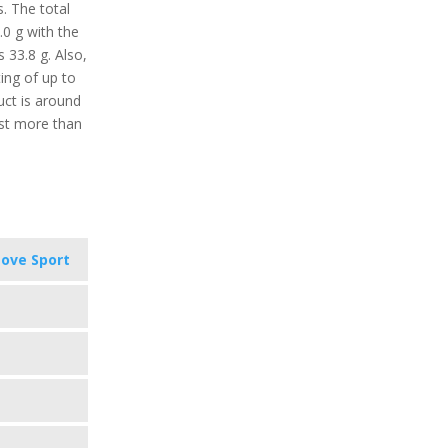
s. The total
.0 g with the
s 33.8 g. Also,
ing of up to
uct is around
ast more than
ove Sport