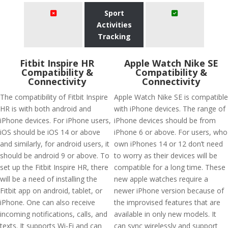
Sport
Activities
Tracking
Fitbit Inspire HR
Apple Watch Nike SE
Compatibility &
Compatibility &
Connectivity
Connectivity
The compatibility of Fitbit Inspire
Apple Watch Nike SE is compatible
HR is with both android and
with iPhone devices. The range of
iPhone devices. For iPhone users,
iPhone devices should be from
iOS should be iOS 14 or above
iPhone 6 or above. For users, who
and similarly, for android users, it
own iPhones 14 or 12 don’t need
should be android 9 or above. To
to worry as their devices will be
set up the Fitbit Inspire HR, there
compatible for a long time. These
will be a need of installing the
new apple watches require a
Fitbit app on android, tablet, or
newer iPhone version because of
iPhone. One can also receive
the improvised features that are
incoming notifications, calls, and
available in only new models. It
texts. It supports Wi-Fi and can
can sync wirelessly and support