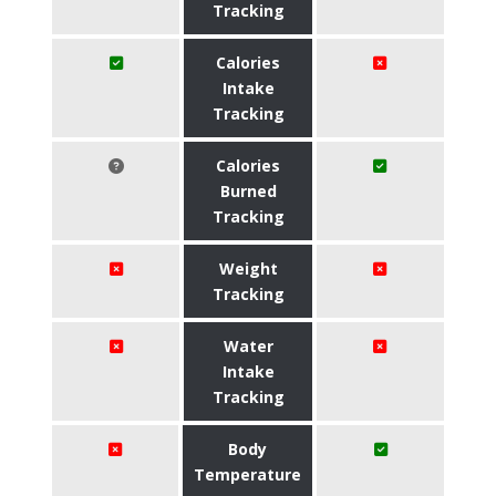
Tracking
Calories
Intake
Tracking
Calories
Burned
Tracking
Weight
Tracking
Water
Intake
Tracking
Body
Temperature