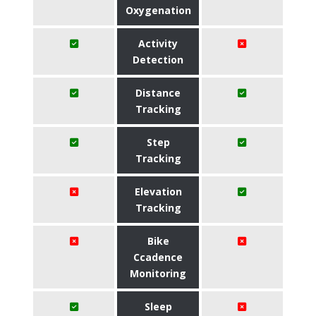
Oxygenation
Activity
Detection
Distance
Tracking
Step
Tracking
Elevation
Tracking
Bike
Ccadence
Monitoring
Sleep