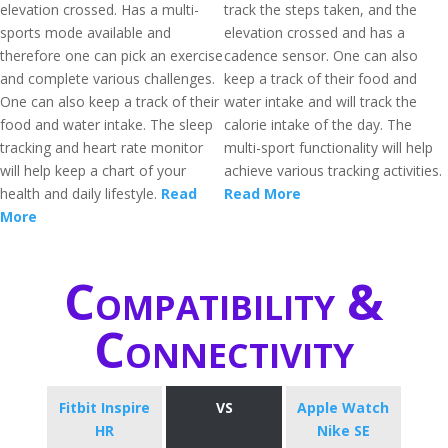
elevation crossed. Has a multi-
track the steps taken, and the
sports mode available and
elevation crossed and has a
therefore one can pick an exercise
cadence sensor. One can also
and complete various challenges.
keep a track of their food and
One can also keep a track of their
water intake and will track the
food and water intake. The sleep
calorie intake of the day. The
tracking and heart rate monitor
multi-sport functionality will help
will help keep a chart of your
achieve various tracking activities.
health and daily lifestyle.
Read
Read More
More
Compatibility &
Connectivity
Fitbit Inspire
VS
Apple Watch
HR
Nike SE