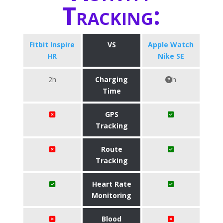
Tracking:
Fitbit Inspire
VS
Apple Watch
HR
Nike SE
2h
Charging
h
Time
GPS
Tracking
Route
Tracking
Heart Rate
Monitoring
Blood