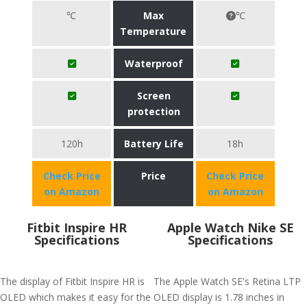
℃
Max
℃
Temperature
Waterproof
Screen
protection
120h
Battery Life
18h
Check Price
Price
Check Price
on Amazon
on Amazon
Fitbit Inspire HR
Apple Watch Nike SE
Specifications
Specifications
The display of Fitbit Inspire HR is
The Apple Watch SE's Retina LTP
OLED which makes it easy for the
OLED display is 1.78 inches in