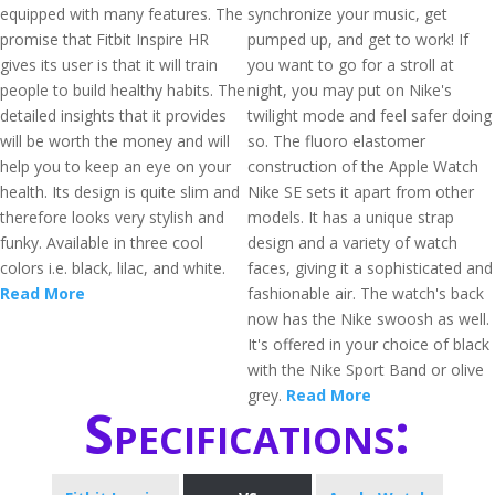
equipped with many features. The
synchronize your music, get
promise that Fitbit Inspire HR
pumped up, and get to work! If
gives its user is that it will train
you want to go for a stroll at
people to build healthy habits. The
night, you may put on Nike's
detailed insights that it provides
twilight mode and feel safer doing
will be worth the money and will
so. The fluoro elastomer
help you to keep an eye on your
construction of the Apple Watch
health. Its design is quite slim and
Nike SE sets it apart from other
therefore looks very stylish and
models. It has a unique strap
funky. Available in three cool
design and a variety of watch
colors i.e. black, lilac, and white.
faces, giving it a sophisticated and
Read More
fashionable air. The watch's back
now has the Nike swoosh as well.
It's offered in your choice of black
with the Nike Sport Band or olive
grey.
Read More
Specifications: