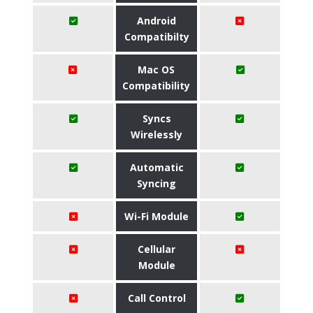
Android
Compatibilty
Mac OS
Compatibility
Syncs
Wirelessly
Automatic
Syncing
Wi-Fi Module
Cellular
Module
Call Control