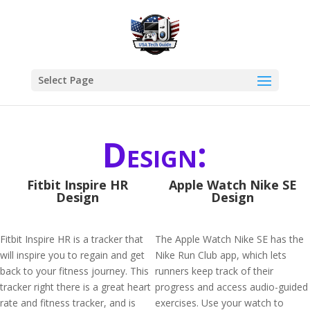
Select Page
Design:
Fitbit Inspire HR
Apple Watch Nike SE
Design
Design
Fitbit Inspire HR is a tracker that
The Apple Watch Nike SE has the
will inspire you to regain and get
Nike Run Club app, which lets
back to your fitness journey. This
runners keep track of their
tracker right there is a great heart
progress and access audio-guided
rate and fitness tracker, and is
exercises. Use your watch to