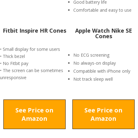
Good battery life
Comfortable and easy to use
Fitbit Inspire HR Cones
Apple Watch Nike SE
Cones
• Small display for some users
No ECG screening
• Thick bezel
No always-on display
• No Fitbit pay
• The screen can be sometimes
Compatible with iPhone only
unresponsive
Not track sleep well
See Price on
See Price on
Amazon
Amazon