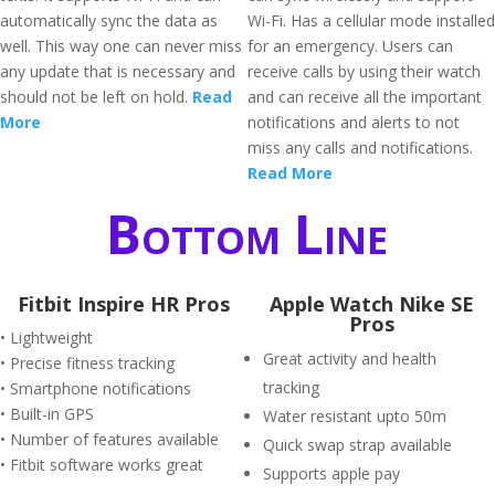
automatically sync the data as
Wi-Fi. Has a cellular mode installed
well. This way one can never miss
for an emergency. Users can
any update that is necessary and
receive calls by using their watch
should not be left on hold.
Read
and can receive all the important
More
notifications and alerts to not
miss any calls and notifications.
Read More
Bottom Line
Fitbit Inspire HR Pros
Apple Watch Nike SE
Pros
• Lightweight
Great activity and health
• Precise fitness tracking
tracking
• Smartphone notifications
• Built-in GPS
Water resistant upto 50m
• Number of features available
Quick swap strap available
• Fitbit software works great
Supports apple pay