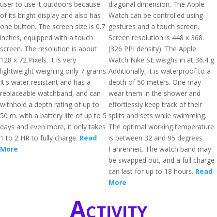
user to use it outdoors because
diagonal dimension. The Apple
of its bright display and also has
Watch can be controlled using
one button. The screen size is 0.7
gestures and a touch screen.
inches, equipped with a touch
Screen resolution is 448 x 368.
screen. The resolution is about
(326 PPI density). The Apple
128 x 72 Pixels. It is very
Watch Nike SE weighs in at 36.4 g.
lightweight weighing only 7 grams.
Additionally, it is waterproof to a
It's water resistant and has a
depth of 50 meters. One may
replaceable watchband, and can
wear them in the shower and
withhold a depth rating of up to
effortlessly keep track of their
50 m. with a battery life of up to 5
splits and sets while swimming.
days and even more, it only takes
The optimal working temperature
1 to 2 HR to fully charge.
Read
is between 32 and 95 degrees
More
Fahrenheit. The watch band may
be swapped out, and a full charge
can last for up to 18 hours.
Read
More
Activity