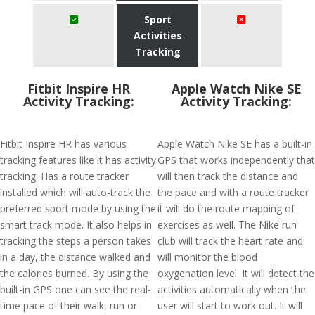
Sport
Activities
Tracking
Fitbit Inspire HR
Apple Watch Nike SE
Activity Tracking:
Activity Tracking:
Fitbit Inspire HR has various
Apple Watch Nike SE has a built-in
tracking features like it has activity
GPS that works independently that
tracking. Has a route tracker
will then track the distance and
installed which will auto-track the
the pace and with a route tracker
preferred sport mode by using the
it will do the route mapping of
smart track mode. It also helps in
exercises as well. The Nike run
tracking the steps a person takes
club will track the heart rate and
in a day, the distance walked and
will monitor the blood
the calories burned. By using the
oxygenation level. It will detect the
built-in GPS one can see the real-
activities automatically when the
time pace of their walk, run or
user will start to work out. It will