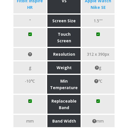
Fitbit Inspire
VS
Apple Watch
HR
Nike SE
"
Screen Size
1.5""
Touch
Screen
Resolution
312 x 390px
g
Weight
g
-10℃
Min
℃
Temperature
Replaceable
Band
mm
Band Width
mm