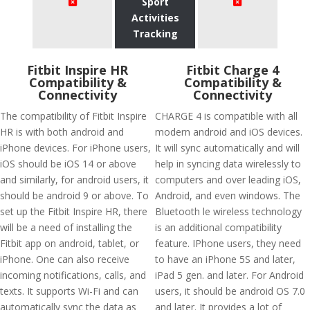
Sport
Activities
Tracking
Fitbit Inspire HR
Fitbit Charge 4
Compatibility &
Compatibility &
Connectivity
Connectivity
The compatibility of Fitbit Inspire
CHARGE 4 is compatible with all
HR is with both android and
modern android and iOS devices.
iPhone devices. For iPhone users,
It will sync automatically and will
iOS should be iOS 14 or above
help in syncing data wirelessly to
and similarly, for android users, it
computers and over leading iOS,
should be android 9 or above. To
Android, and even windows. The
set up the Fitbit Inspire HR, there
Bluetooth le wireless technology
will be a need of installing the
is an additional compatibility
Fitbit app on android, tablet, or
feature. IPhone users, they need
iPhone. One can also receive
to have an iPhone 5S and later,
incoming notifications, calls, and
iPad 5 gen. and later. For Android
texts. It supports Wi-Fi and can
users, it should be android OS 7.0
automatically sync the data as
and later. It provides a lot of