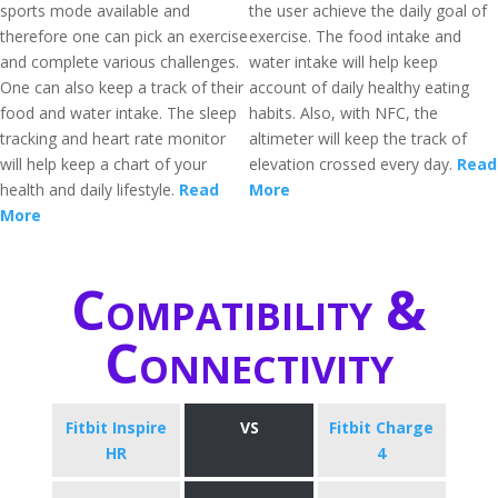
sports mode available and
the user achieve the daily goal of
therefore one can pick an exercise
exercise. The food intake and
and complete various challenges.
water intake will help keep
One can also keep a track of their
account of daily healthy eating
food and water intake. The sleep
habits. Also, with NFC, the
tracking and heart rate monitor
altimeter will keep the track of
will help keep a chart of your
elevation crossed every day.
Read
health and daily lifestyle.
Read
More
More
Compatibility &
Connectivity
Fitbit Inspire
VS
Fitbit Charge
HR
4