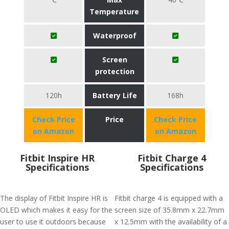
Temperature
Waterproof
Screen
protection
120h
Battery Life
168h
Check Price
Price
Check Price
on Amazon
on Amazon
Fitbit Inspire HR
Fitbit Charge 4
Specifications
Specifications
The display of Fitbit Inspire HR is
Fitbit charge 4 is equipped with a
OLED which makes it easy for the
screen size of 35.8mm x 22.7mm
user to use it outdoors because
x 12.5mm with the availability of a