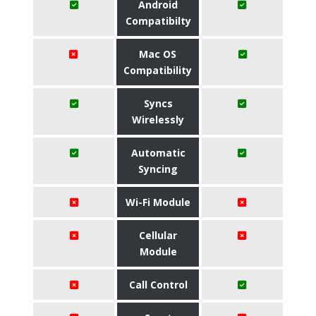
Android
Compatibilty
Mac OS
Compatibility
Syncs
Wirelessly
Automatic
Syncing
Wi-Fi Module
Cellular
Module
Call Control