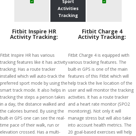
Sport
Activities
Tracking
Fitbit Inspire HR
Fitbit Charge 4
Activity Tracking:
Activity Tracking:
Fitbit Inspire HR has various
Fitbit Charge 4 is equipped with
tracking features like it has activity
various tracking features. The
tracking. Has a route tracker
built-in GPS is one of the main
installed which will auto-track the
features of this Fitbit which will
preferred sport mode by using the
help track the live location of the
smart track mode. It also helps in
user and will monitor the tracking
tracking the steps a person takes
activities. It has a route tracker
in a day, the distance walked and
and a heart rate monitor (SPO2
the calories burned. By using the
monitoring). Not only it will
built-in GPS one can see the real-
manage stress but will also take
time pace of their walk, run or
into account health metrics. The
elevation crossed. Has a multi-
20 goal-based exercises will help