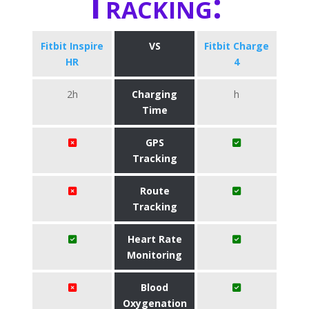
Tracking:
Fitbit Inspire
VS
Fitbit Charge
HR
4
2h
Charging
h
Time
GPS
Tracking
Route
Tracking
Heart Rate
Monitoring
Blood
Oxygenation