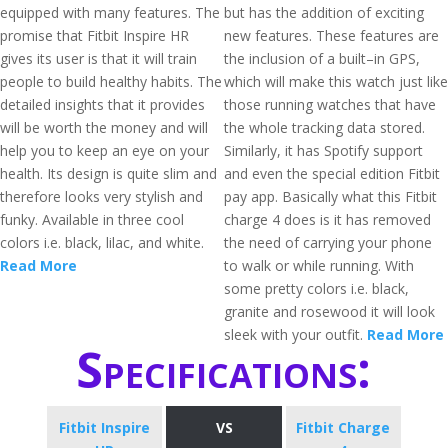
equipped with many features. The
but has the addition of exciting
promise that Fitbit Inspire HR
new features. These features are
gives its user is that it will train
the inclusion of a built–in GPS,
people to build healthy habits. The
which will make this watch just like
detailed insights that it provides
those running watches that have
will be worth the money and will
the whole tracking data stored.
help you to keep an eye on your
Similarly, it has Spotify support
health. Its design is quite slim and
and even the special edition Fitbit
therefore looks very stylish and
pay app. Basically what this Fitbit
funky. Available in three cool
charge 4 does is it has removed
colors i.e. black, lilac, and white.
the need of carrying your phone
Read More
to walk or while running. With
some pretty colors i.e. black,
granite and rosewood it will look
sleek with your outfit.
Read More
Specifications:
Fitbit Inspire
VS
Fitbit Charge