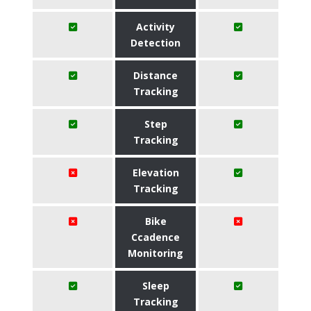
Activity
Detection
Distance
Tracking
Step
Tracking
Elevation
Tracking
Bike
Ccadence
Monitoring
Sleep
Tracking