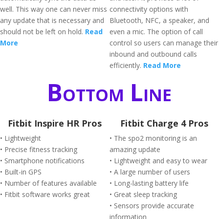
well. This way one can never miss
connectivity options with
any update that is necessary and
Bluetooth, NFC, a speaker, and
should not be left on hold.
Read
even a mic. The option of call
More
control so users can manage their
inbound and outbound calls
efficiently.
Read More
Bottom Line
Fitbit Inspire HR Pros
Fitbit Charge 4 Pros
• Lightweight
• The spo2 monitoring is an
• Precise fitness tracking
amazing update
• Smartphone notifications
• Lightweight and easy to wear
• Built-in GPS
• A large number of users
• Number of features available
• Long-lasting battery life
• Fitbit software works great
• Great sleep tracking
• Sensors provide accurate
information