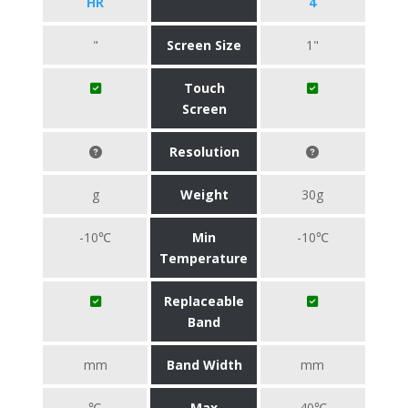
HR
4
"
Screen Size
1"
Touch
Screen
Resolution
g
Weight
30g
-10℃
Min
-10℃
Temperature
Replaceable
Band
mm
Band Width
mm
℃
Max
40℃