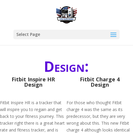
Select Page
Design:
Fitbit Inspire HR
Fitbit Charge 4
Design
Design
Fitbit Inspire HR is a tracker that
For those who thought Fitbit
will inspire you to regain and get
charge 4 was the same as its
back to your fitness journey. This
predecessor, but they are very
tracker right there is a great heart
wrong about this. This new Fitbit
rate and fitness tracker, and is
charge 4 although looks identical