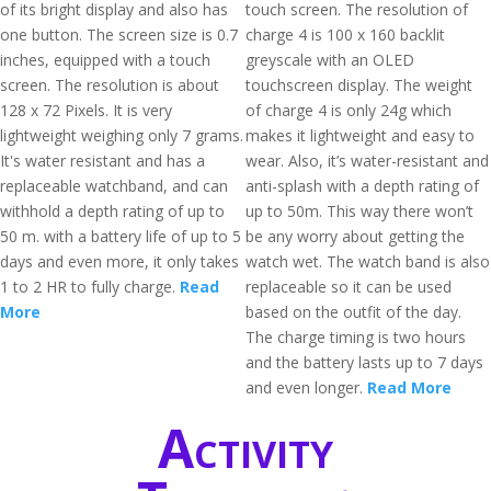
of its bright display and also has
touch screen. The resolution of
one button. The screen size is 0.7
charge 4 is 100 x 160 backlit
inches, equipped with a touch
greyscale with an OLED
screen. The resolution is about
touchscreen display. The weight
128 x 72 Pixels. It is very
of charge 4 is only 24g which
lightweight weighing only 7 grams.
makes it lightweight and easy to
It's water resistant and has a
wear. Also, it’s water-resistant and
replaceable watchband, and can
anti-splash with a depth rating of
withhold a depth rating of up to
up to 50m. This way there won’t
50 m. with a battery life of up to 5
be any worry about getting the
days and even more, it only takes
watch wet. The watch band is also
1 to 2 HR to fully charge.
Read
replaceable so it can be used
More
based on the outfit of the day.
The charge timing is two hours
and the battery lasts up to 7 days
and even longer.
Read More
Activity