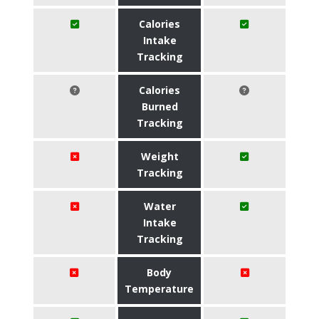
Calories
Intake
Tracking
Calories
Burned
Tracking
Weight
Tracking
Water
Intake
Tracking
Body
Temperature