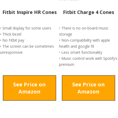
Fitbit Inspire HR Cones
Fitbit Charge 4 Cones
• Small display for some users
• There is no on-board music
• Thick bezel
storage
• No Fitbit pay
• Non-compatibility with apple
• The screen can be sometimes
health and google fit
unresponsive
• Less smart functionality
• Music control work with Spotify’s
premium
See Price on
See Price on
Amazon
Amazon