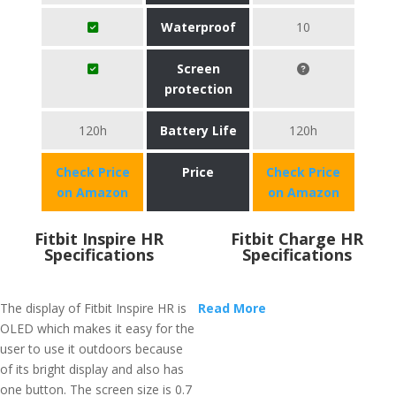
Waterproof
10
Screen
protection
120h
Battery Life
120h
Check Price
Price
Check Price
on Amazon
on Amazon
Fitbit Inspire HR
Fitbit Charge HR
Specifications
Specifications
The display of Fitbit Inspire HR is
Read More
OLED which makes it easy for the
user to use it outdoors because
of its bright display and also has
one button. The screen size is 0.7