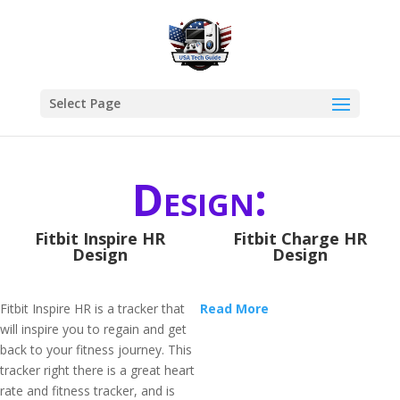
Select Page
Design:
Fitbit Inspire HR
Fitbit Charge HR
Design
Design
Fitbit Inspire HR is a tracker that
Read More
will inspire you to regain and get
back to your fitness journey. This
tracker right there is a great heart
rate and fitness tracker, and is