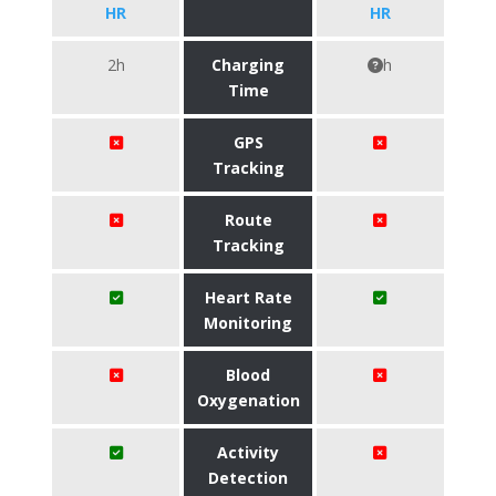
HR
HR
2h
Charging
h
Time
GPS
Tracking
Route
Tracking
Heart Rate
Monitoring
Blood
Oxygenation
Activity
Detection