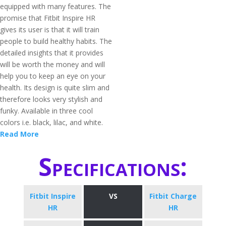
equipped with many features. The
promise that Fitbit Inspire HR
gives its user is that it will train
people to build healthy habits. The
detailed insights that it provides
will be worth the money and will
help you to keep an eye on your
health. Its design is quite slim and
therefore looks very stylish and
funky. Available in three cool
colors i.e. black, lilac, and white.
Read More
Specifications:
Fitbit Inspire
VS
Fitbit Charge
HR
HR