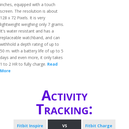
inches, equipped with a touch
screen. The resolution is about
128 x 72 Pixels. It is very
lightweight weighing only 7 grams.
It's water resistant and has a
replaceable watchband, and can
withhold a depth rating of up to
50 m. with a battery life of up to 5
days and even more, it only takes
1 to 2 HR to fully charge.
Read
More
Activity
Tracking:
Fitbit Inspire
VS
Fitbit Charge