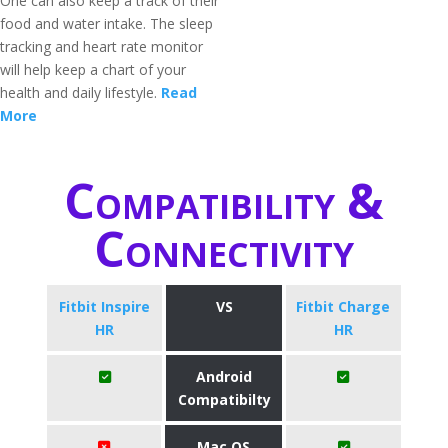
One can also keep a track of their
food and water intake. The sleep
tracking and heart rate monitor
will help keep a chart of your
health and daily lifestyle.
Read
More
Compatibility &
Connectivity
Fitbit Inspire
VS
Fitbit Charge
HR
HR
Android
Compatibilty
Mac OS