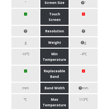
"
Screen Size
"
Touch
Screen
Resolution
g
Weight
g
-10℃
Min
-4℃
Temperature
Replaceable
Band
mm
Band Width
mm
℃
Max
113℃
Temperature