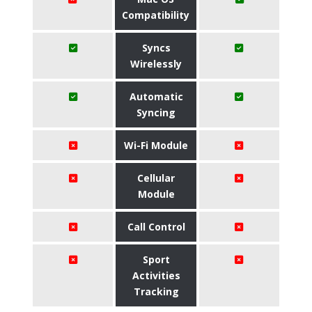
Compatibility
Syncs
Wirelessly
Automatic
Syncing
Wi-Fi Module
Cellular
Module
Call Control
Sport
Activities
Tracking