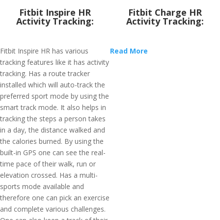
Fitbit Inspire HR
Fitbit Charge HR
Activity Tracking:
Activity Tracking:
Fitbit Inspire HR has various
Read More
tracking features like it has activity
tracking. Has a route tracker
installed which will auto-track the
preferred sport mode by using the
smart track mode. It also helps in
tracking the steps a person takes
in a day, the distance walked and
the calories burned. By using the
built-in GPS one can see the real-
time pace of their walk, run or
elevation crossed. Has a multi-
sports mode available and
therefore one can pick an exercise
and complete various challenges.