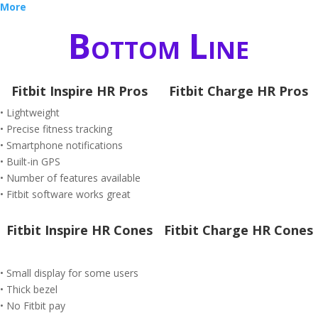
More
Bottom Line
Fitbit Inspire HR Pros
Fitbit Charge HR Pros
• Lightweight
• Precise fitness tracking
• Smartphone notifications
• Built-in GPS
• Number of features available
• Fitbit software works great
Fitbit Inspire HR Cones
Fitbit Charge HR Cones
• Small display for some users
• Thick bezel
• No Fitbit pay