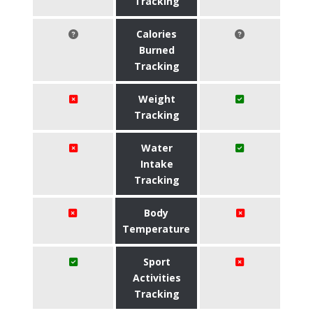
Tracking
Calories
Burned
Tracking
Weight
Tracking
Water
Intake
Tracking
Body
Temperature
Sport
Activities
Tracking