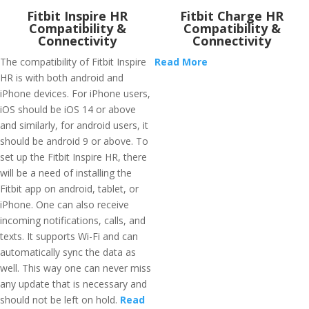
Fitbit Inspire HR
Fitbit Charge HR
Compatibility &
Compatibility &
Connectivity
Connectivity
The compatibility of Fitbit Inspire
Read More
HR is with both android and
iPhone devices. For iPhone users,
iOS should be iOS 14 or above
and similarly, for android users, it
should be android 9 or above. To
set up the Fitbit Inspire HR, there
will be a need of installing the
Fitbit app on android, tablet, or
iPhone. One can also receive
incoming notifications, calls, and
texts. It supports Wi-Fi and can
automatically sync the data as
well. This way one can never miss
any update that is necessary and
should not be left on hold.
Read