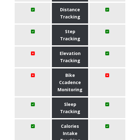
Distance
Tracking
Step
Tracking
Elevation
Tracking
Bike
Ccadence
Monitoring
Sleep
Tracking
Calories
Intake