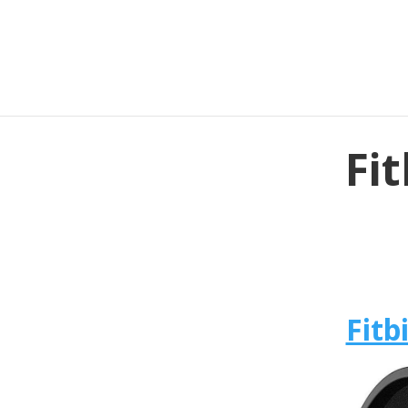
Fit
Fitb