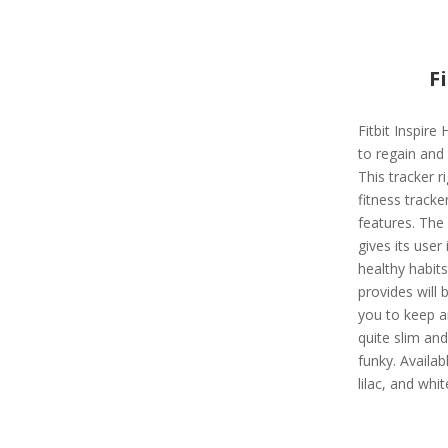
F
Fitbit Inspire 
to regain and 
This tracker r
fitness track
features. The 
gives its user 
healthy habits
provides will
you to keep an
quite slim and
funky. Availabl
lilac, and whit