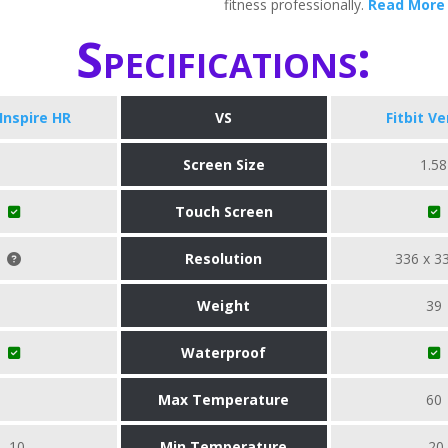
fitness professionally.
Read More
Specifications:
 Inspire HR
VS
Fitbit Ve
Screen Size
1.58
Touch Screen
Resolution
336 x 3
Weight
39
Waterproof
Max Temperature
60
-10
Min Temperature
-20