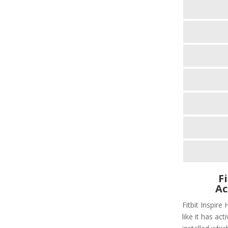
F
Ac
Fitbit Inspire
like it has act