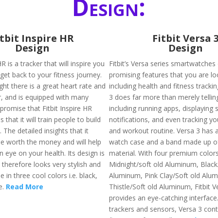
Design:
itbit Inspire HR
Fitbit Versa 
Design
Design
HR is a tracker that will inspire you
Fitbit’s Versa series smartwatches
get back to your fitness journey.
promising features that you are lo
ight there is a great heart rate and
including health and fitness trackin
er, and is equipped with many
3 does far more than merely tellin
promise that Fitbit Inspire HR
including running apps, displayin
is that it will train people to build
notifications, and even tracking yo
. The detailed insights that it
and workout routine. Versa 3 has
 be worth the money and will help
watch case and a band made up of 
 eye on your health. Its design is
material. With four premium colors 
 therefore looks very stylish and
Midnight/soft old Aluminum, Black
e in three cool colors i.e. black,
Aluminum, Pink Clay/Soft old Alu
e.
Read More
Thistle/Soft old Aluminum, Fitbit V
provides an eye-catching interface
trackers and sensors, Versa 3 cont