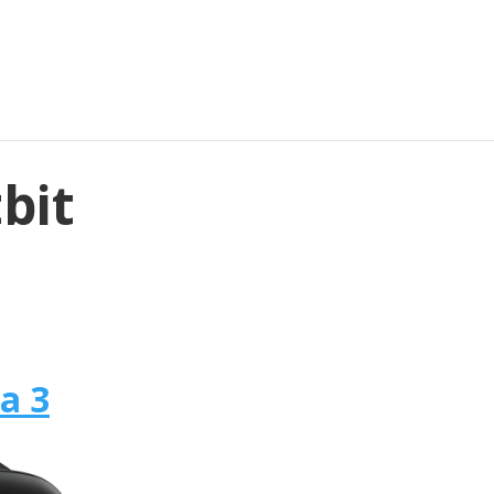
tbit
sa 3