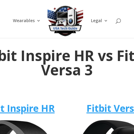
Wearables
Legal
bit Inspire HR vs Fi
Versa 3
it Inspire HR
Fitbit Ver