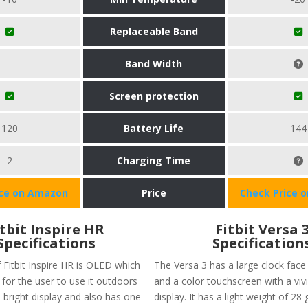
Replaceable Band
Band Width
Screen protection
120
Battery Life
144
2
Charging Time
ice on Amazon
Price
Check Price 
itbit Inspire HR
Fitbit Versa 
Specifications
Specification
 Fitbit Inspire HR is OLED which
The Versa 3 has a large clock face 
for the user to use it outdoors
and a color touchscreen with a v
 bright display and also has one
display. It has a light weight of 28