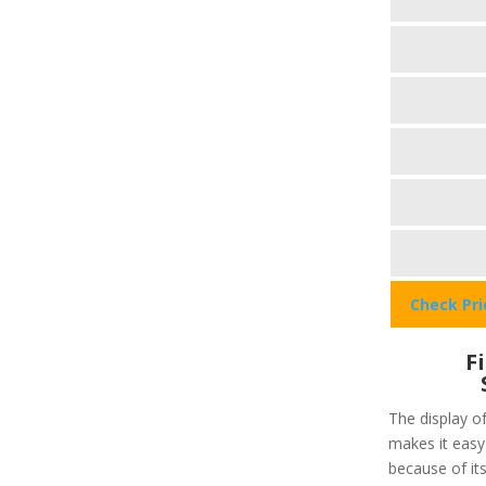
Check Pr
F
The display of
makes it easy 
because of its