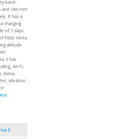
nity band
mm and 180 mm
ly. It has a
 a charging
fe of 7 days.
f Fitbit Versa
ing altitude
ith
rsa 3 has
uding, Wi-Fi,
, Alexa,
ter, vibration
ce
ecs
rsa 3