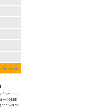
on Amazon
3
s
of size 1.04”
ivid AMOLED
 g and water-