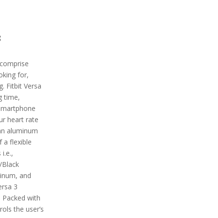
3
 comprise
oking for,
g. Fitbit Versa
g time,
g smartphone
ur heart rate
 an aluminum
a flexible
i.e.,
/Black
minum, and
ersa 3
. Packed with
rols the user’s