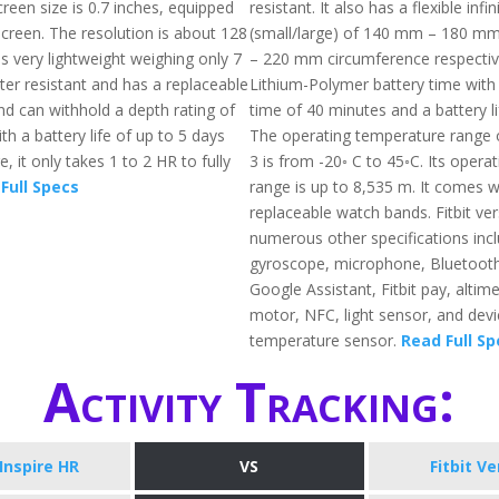
reen size is 0.7 inches, equipped
resistant. It also has a flexible infi
screen. The resolution is about 128
(small/large) of 140 mm – 180 
 is very lightweight weighing only 7
– 220 mm circumference respective
ter resistant and has a replaceable
Lithium-Polymer battery time with
d can withhold a depth rating of
time of 40 minutes and a battery li
th a battery life of up to 5 days
The operating temperature range o
 it only takes 1 to 2 HR to fully
3 is from -20◦ C to 45◦C. Its operat
Full Specs
range is up to 8,535 m. It comes w
replaceable watch bands. Fitbit ve
numerous other specifications incl
gyroscope, microphone, Bluetooth
Google Assistant, Fitbit pay, altime
motor, NFC, light sensor, and devi
temperature sensor.
Read Full Sp
Activity Tracking:
 Inspire HR
VS
Fitbit Ve