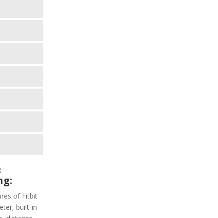
3
ng:
res of Fitbit
ter, built-in