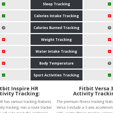
Sleep Tracking
Calories Intake Tracking
Calories Burned Tracking
Weight Tracking
Water Intake Tracking
Body Temperature
Sport Activities Tracking
itbit Inspire HR
Fitbit Versa 
tivity Tracking:
Activity Tracki
 HR has various tracking features
The premium fitness tracking featu
ivity tracking. Has a route tracker
Versa 3 include a 3-axis accelerome