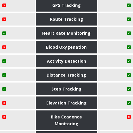
GPS Tracking
Route Tracking
Heart Rate Monitoring
Blood Oxygenation
Activity Detection
Distance Tracking
Step Tracking
Elevation Tracking
Bike Ccadence
Monitoring