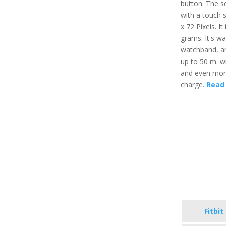
button. The sc
with a touch 
x 72 Pixels. It
grams. It's wa
watchband, an
up to 50 m. wi
and even more,
charge.
Read 
Fitbit