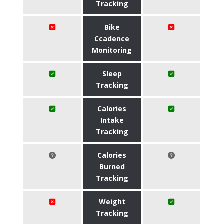
Tracking
Bike
Ccadence
Monitoring
Sleep
Tracking
Calories
Intake
Tracking
Calories
Burned
Tracking
Weight
Tracking