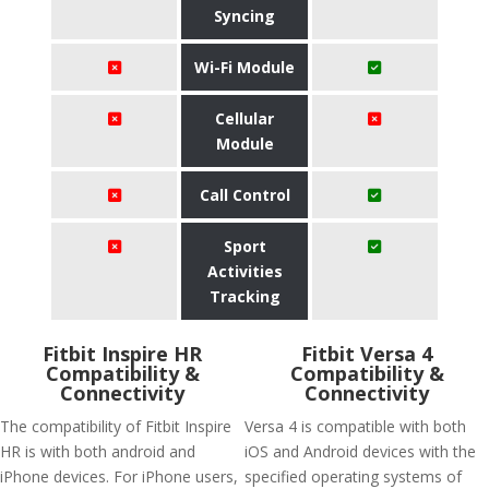
Syncing
Wi-Fi Module
Cellular
Module
Call Control
Sport
Activities
Tracking
Fitbit Inspire HR
Fitbit Versa 4
Compatibility &
Compatibility &
Connectivity
Connectivity
The compatibility of Fitbit Inspire
Versa 4 is compatible with both
HR is with both android and
iOS and Android devices with the
iPhone devices. For iPhone users,
specified operating systems of