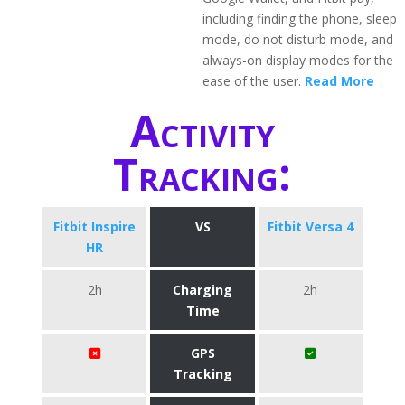
including finding the phone, sleep
mode, do not disturb mode, and
always-on display modes for the
ease of the user.
Read More
Activity
Tracking:
Fitbit Inspire
VS
Fitbit Versa 4
HR
2h
Charging
2h
Time
GPS
Tracking