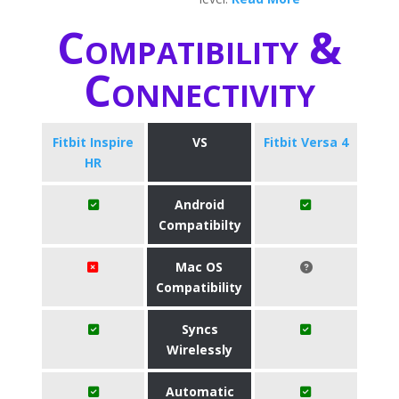
Compatibility &
Connectivity
Fitbit Inspire
VS
Fitbit Versa 4
HR
Android
Compatibilty
Mac OS
Compatibility
Syncs
Wirelessly
Automatic