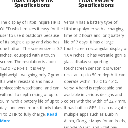
Specifications
Specifications
The display of Fitbit Inspire HR is
Versa 4 has a battery type of
OLED which makes it easy for the
Lithium-polymer with a charging
user to use it outdoors because
time of 2 hours and long battery
of its bright display and also has
life of 7 days. It has a large
one button. The screen size is 0.7
touchscreen rectangular display of
inches, equipped with a touch
1.04 inches. It has versatile gorilla
screen. The resolution is about
glass display supporting
128 x 72 Pixels. It is very
touchscreen sensor. It is water
lightweight weighing only 7 grams.
resistant up to 50 m depth. It can
It's water resistant and has a
operate within -10°C to 45°C.
replaceable watchband, and can
Versa 4 band is replaceable and
withhold a depth rating of up to
available in various designs and
50 m. with a battery life of up to 5
colors with the width of 22.7 mm.
days and even more, it only takes
It has built-in GPS. It can navigate
1 to 2 HR to fully charge.
Read
multiple apps such as Built-in
More
Alexa, Google Maps for androids,
Google Wallet, and Fitbit pay,