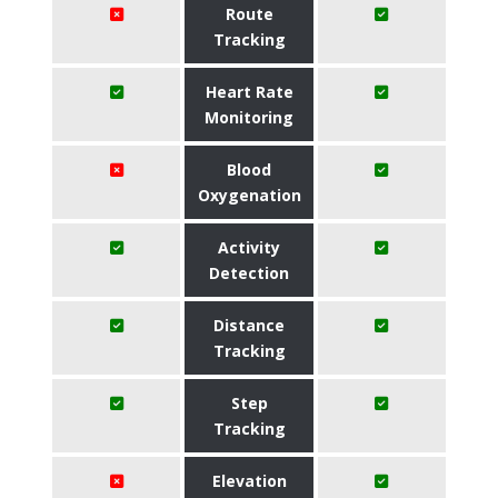
Route
Tracking
Heart Rate
Monitoring
Blood
Oxygenation
Activity
Detection
Distance
Tracking
Step
Tracking
Elevation