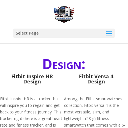
Select Page
Design:
Fitbit Inspire HR
Fitbit Versa 4
Design
Design
Fitbit Inspire HR is a tracker that
Among the Fitbit smartwatches
will inspire you to regain and get
collection, Fitbit versa 4 is the
back to your fitness journey. This
most versatile, slim, and
tracker right there is a great heart
lightweight (28 g) fitness
rate and fitness tracker, and is
smartwatch that comes with a 6-