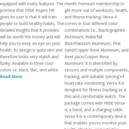
equipped with many features. The
month Premium membership to
promise that Fitbit Inspire HR
get more out of workouts, health,
gives its user is that it will train
and fitness tracking. Versa 4
people to build healthy habits. The
comes in four different color
detailed insights that it provides
combinations i.e., Black/graphite
will be worth the money and will
Aluminum, Waterfall
help you to keep an eye on your
Blue/Platinum Aluminum, Pink
health. Its design is quite slim and
Sand/Copper Rose Aluminum, and
therefore looks very stylish and
Beet Juice/Copper Rose
funky. Available in three cool
Aluminum. It is diversified by
colors i.e. black, lilac, and white.
sensors and multiple components,
Read More
tracking, and suitable syncing of
heart rate monitoring. Versa 4 is
designed for fitness tracking as a
thin and comfortable watch. The
package comes with Fitbit Versa
4, a band, and a charging cable.
Versa 4 is a contemporary device
that enables you to monitor your