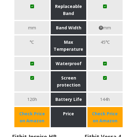
Replaceable
Band
mm
Band Width
mm
℃
Max
45℃
Temperature
Waterproof
Screen
protection
120h
Battery Life
144h
Check Price
Price
Check Price
on Amazon
on Amazon
Fitbit Inspire HR
Fitbit Versa 4