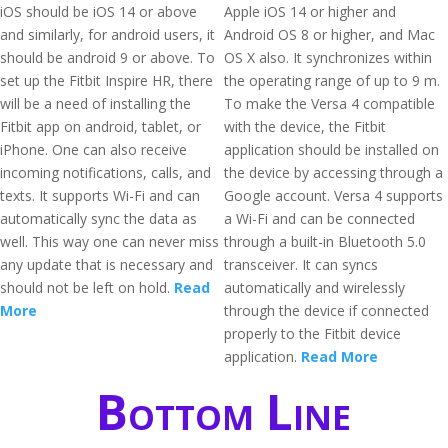
iOS should be iOS 14 or above
Apple iOS 14 or higher and
and similarly, for android users, it
Android OS 8 or higher, and Mac
should be android 9 or above. To
OS X also. It synchronizes within
set up the Fitbit Inspire HR, there
the operating range of up to 9 m.
will be a need of installing the
To make the Versa 4 compatible
Fitbit app on android, tablet, or
with the device, the Fitbit
iPhone. One can also receive
application should be installed on
incoming notifications, calls, and
the device by accessing through a
texts. It supports Wi-Fi and can
Google account. Versa 4 supports
automatically sync the data as
a Wi-Fi and can be connected
well. This way one can never miss
through a built-in Bluetooth 5.0
any update that is necessary and
transceiver. It can syncs
should not be left on hold.
Read
automatically and wirelessly
More
through the device if connected
properly to the Fitbit device
application.
Read More
Bottom Line