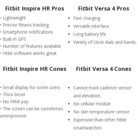
Fitbit Inspire HR Pros
Fitbit Versa 4 Pros
• Lightweight
Fast charging
• Precise fitness tracking
Versatile interface
• Smartphone notifications
Long battery life
• Built-in GPS
Variety of clock dials and bands.
• Number of features available
• Fitbit software works great
Fitbit Inspire HR Cones
Fitbit Versa 4 Cones
• Small display for some users
Cannot track cadence sensor
• Thick bezel
and elevation.
• No Fitbit pay
No cellular module
• The screen can be sometimes
No skin temperature sensor
unresponsive
Expensive than other Fitbit
smartwatches