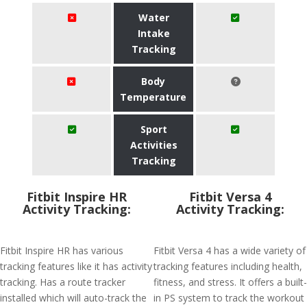
Water
Intake
Tracking
Body
Temperature
Sport
Activities
Tracking
Fitbit Inspire HR
Fitbit Versa 4
Activity Tracking:
Activity Tracking:
Fitbit Inspire HR has various
Fitbit Versa 4 has a wide variety of
tracking features like it has activity
tracking features including health,
tracking. Has a route tracker
fitness, and stress. It offers a built-
installed which will auto-track the
in PS system to track the workout