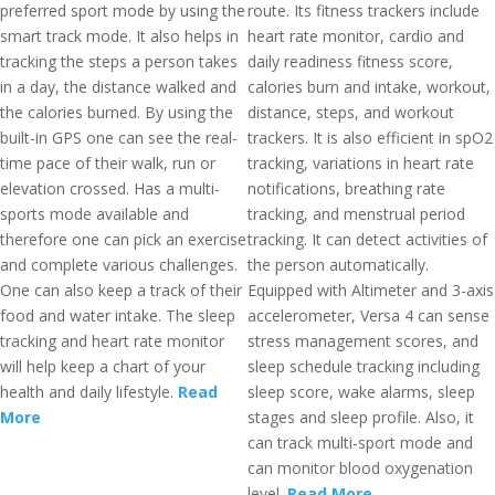
preferred sport mode by using the
route. Its fitness trackers include
smart track mode. It also helps in
heart rate monitor, cardio and
tracking the steps a person takes
daily readiness fitness score,
in a day, the distance walked and
calories burn and intake, workout,
the calories burned. By using the
distance, steps, and workout
built-in GPS one can see the real-
trackers. It is also efficient in spO2
time pace of their walk, run or
tracking, variations in heart rate
elevation crossed. Has a multi-
notifications, breathing rate
sports mode available and
tracking, and menstrual period
therefore one can pick an exercise
tracking. It can detect activities of
and complete various challenges.
the person automatically.
One can also keep a track of their
Equipped with Altimeter and 3-axis
food and water intake. The sleep
accelerometer, Versa 4 can sense
tracking and heart rate monitor
stress management scores, and
will help keep a chart of your
sleep schedule tracking including
health and daily lifestyle.
Read
sleep score, wake alarms, sleep
More
stages and sleep profile. Also, it
can track multi-sport mode and
can monitor blood oxygenation
level.
Read More