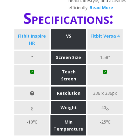
health, lifestyle, and activities
efficiently.
Read More
Specifications:
Fitbit Inspire
VS
Fitbit Versa 4
HR
"
Screen Size
1.58"
Touch
Screen
Resolution
336 x 336px
g
Weight
40g
-10℃
Min
-25℃
Temperature