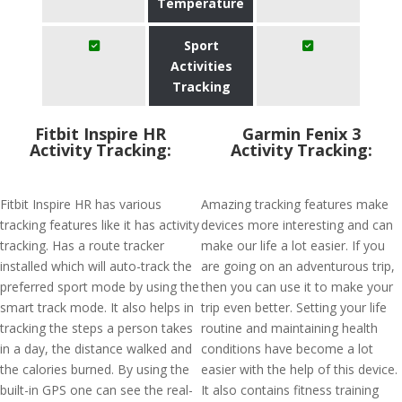
Temperature
Sport
Activities
Tracking
Fitbit Inspire HR
Garmin Fenix 3
Activity Tracking:
Activity Tracking:
Fitbit Inspire HR has various
Amazing tracking features make
tracking features like it has activity
devices more interesting and can
tracking. Has a route tracker
make our life a lot easier. If you
installed which will auto-track the
are going on an adventurous trip,
preferred sport mode by using the
then you can use it to make your
smart track mode. It also helps in
trip even better. Setting your life
tracking the steps a person takes
routine and maintaining health
in a day, the distance walked and
conditions have become a lot
the calories burned. By using the
easier with the help of this device.
built-in GPS one can see the real-
It also contains fitness training