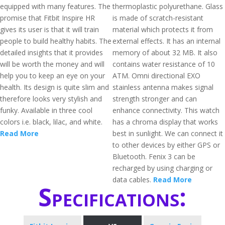
equipped with many features. The
thermoplastic polyurethane. Glass
promise that Fitbit Inspire HR
is made of scratch-resistant
gives its user is that it will train
material which protects it from
people to build healthy habits. The
external effects. It has an internal
detailed insights that it provides
memory of about 32 MB. It also
will be worth the money and will
contains water resistance of 10
help you to keep an eye on your
ATM. Omni directional EXO
health. Its design is quite slim and
stainless antenna makes signal
therefore looks very stylish and
strength stronger and can
funky. Available in three cool
enhance connectivity. This watch
colors i.e. black, lilac, and white.
has a chroma display that works
Read More
best in sunlight. We can connect it
to other devices by either GPS or
Bluetooth. Fenix 3 can be
recharged by using charging or
data cables.
Read More
Specifications: