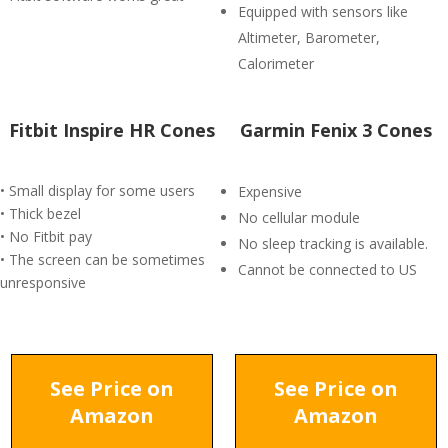
Equipped with sensors like
Altimeter, Barometer,
Calorimeter
Fitbit Inspire HR Cones
Garmin Fenix 3 Cones
• Small display for some users
Expensive
• Thick bezel
No cellular module
• No Fitbit pay
No sleep tracking is available.
• The screen can be sometimes
Cannot be connected to US
unresponsive
See Price on
See Price on
Amazon
Amazon