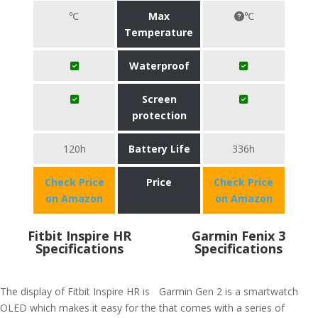
℃
Max
℃
Temperature
Waterproof
Screen
protection
120h
Battery Life
336h
Check Price
Price
Check Price
on Amazon
on Amazon
Fitbit Inspire HR
Garmin Fenix 3
Specifications
Specifications
The display of Fitbit Inspire HR is
Garmin Gen 2 is a smartwatch
OLED which makes it easy for the
that comes with a series of