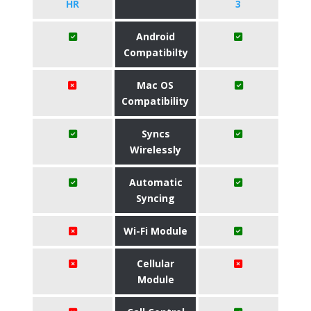
HR
3
Android
Compatibilty
Mac OS
Compatibility
Syncs
Wirelessly
Automatic
Syncing
Wi-Fi Module
Cellular
Module