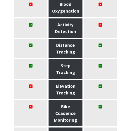
Blood
Oxygenation
Activity
Detection
Distance
Tracking
Step
Tracking
Elevation
Tracking
Bike
Ccadence
Monitoring