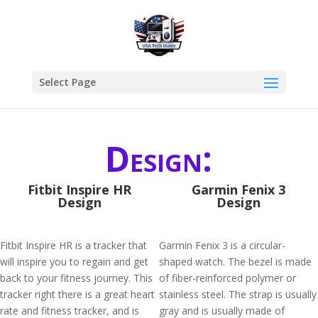
Select Page
Design:
Fitbit Inspire HR
Garmin Fenix 3
Design
Design
Fitbit Inspire HR is a tracker that
Garmin Fenix 3 is a circular-
will inspire you to regain and get
shaped watch. The bezel is made
back to your fitness journey. This
of fiber-reinforced polymer or
tracker right there is a great heart
stainless steel. The strap is usually
rate and fitness tracker, and is
gray and is usually made of