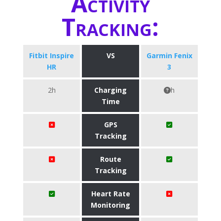
Activity
Tracking:
Fitbit Inspire
VS
Garmin Fenix
HR
3
2h
Charging
h
Time
GPS
Tracking
Route
Tracking
Heart Rate
Monitoring