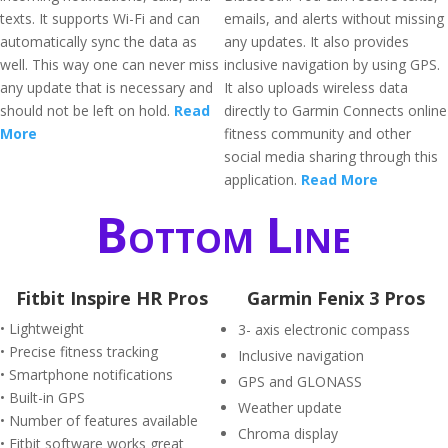
texts. It supports Wi-Fi and can
emails, and alerts without missing
automatically sync the data as
any updates. It also provides
well. This way one can never miss
inclusive navigation by using GPS.
any update that is necessary and
It also uploads wireless data
should not be left on hold.
Read
directly to Garmin Connects online
More
fitness community and other
social media sharing through this
application.
Read More
Bottom Line
Fitbit Inspire HR Pros
Garmin Fenix 3 Pros
• Lightweight
3- axis electronic compass
• Precise fitness tracking
Inclusive navigation
• Smartphone notifications
GPS and GLONASS
• Built-in GPS
Weather update
• Number of features available
Chroma display
• Fitbit software works great