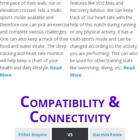
time pace of their walk, run or
features like VO2 Max and
elevation crossed. Has a multi-
Recovery Advisor. We can keep
sports mode available and
track of our heart rate with the
therefore one can pick an exercise
help of this watch during running
and complete various challenges.
or any physical activity. It has a
One can also keep a track of their
multi-sports mode and can be
food and water intake. The sleep
changed according to the activity
tracking and heart rate monitor
you are performing. This can also
will help keep a chart of your
be used for other training stats
health and daily lifestyle.
Read
like swimming, diving, etc.
Read
More
More
Compatibility &
Connectivity
Fitbit Inspire
VS
Garmin Fenix