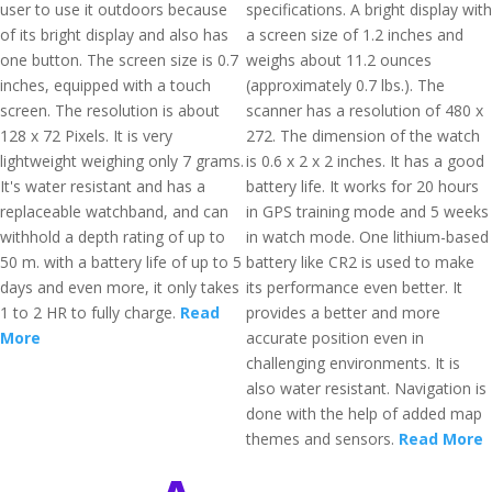
user to use it outdoors because
specifications. A bright display with
of its bright display and also has
a screen size of 1.2 inches and
one button. The screen size is 0.7
weighs about 11.2 ounces
inches, equipped with a touch
(approximately 0.7 lbs.). The
screen. The resolution is about
scanner has a resolution of 480 x
128 x 72 Pixels. It is very
272. The dimension of the watch
lightweight weighing only 7 grams.
is 0.6 x 2 x 2 inches. It has a good
It's water resistant and has a
battery life. It works for 20 hours
replaceable watchband, and can
in GPS training mode and 5 weeks
withhold a depth rating of up to
in watch mode. One lithium-based
50 m. with a battery life of up to 5
battery like CR2 is used to make
days and even more, it only takes
its performance even better. It
1 to 2 HR to fully charge.
Read
provides a better and more
More
accurate position even in
challenging environments. It is
also water resistant. Navigation is
done with the help of added map
themes and sensors.
Read More