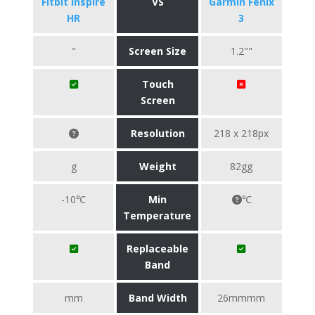
Fitbit Inspire
VS
Garmin Fenix
HR
3
"
Screen Size
1.2""
Touch
Screen
Resolution
218 x 218px
g
Weight
82gg
-10℃
Min
℃
Temperature
Replaceable
Band
mm
Band Width
26mmmm