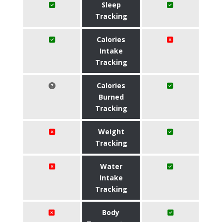
Sleep
Tracking
Calories
Intake
Tracking
Calories
Burned
Tracking
Weight
Tracking
Water
Intake
Tracking
Body