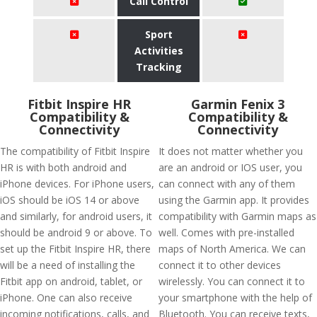
Call Control
Sport
Activities
Tracking
Fitbit Inspire HR
Garmin Fenix 3
Compatibility &
Compatibility &
Connectivity
Connectivity
The compatibility of Fitbit Inspire
It does not matter whether you
HR is with both android and
are an android or IOS user, you
iPhone devices. For iPhone users,
can connect with any of them
iOS should be iOS 14 or above
using the Garmin app. It provides
and similarly, for android users, it
compatibility with Garmin maps as
should be android 9 or above. To
well. Comes with pre-installed
set up the Fitbit Inspire HR, there
maps of North America. We can
will be a need of installing the
connect it to other devices
Fitbit app on android, tablet, or
wirelessly. You can connect it to
iPhone. One can also receive
your smartphone with the help of
incoming notifications, calls, and
Bluetooth. You can receive texts,