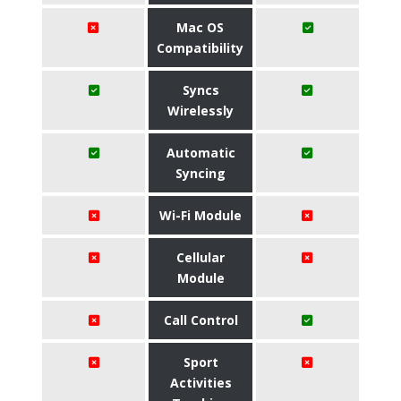
Mac OS
Compatibility
Syncs
Wirelessly
Automatic
Syncing
Wi-Fi Module
Cellular
Module
Call Control
Sport
Activities