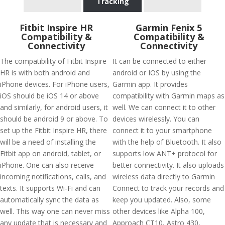
Tracking
Fitbit Inspire HR
Garmin Fenix 5
Compatibility &
Compatibility &
Connectivity
Connectivity
The compatibility of Fitbit Inspire
It can be connected to either
HR is with both android and
android or IOS by using the
iPhone devices. For iPhone users,
Garmin app. It provides
iOS should be iOS 14 or above
compatibility with Garmin maps as
and similarly, for android users, it
well. We can connect it to other
should be android 9 or above. To
devices wirelessly. You can
set up the Fitbit Inspire HR, there
connect it to your smartphone
will be a need of installing the
with the help of Bluetooth. It also
Fitbit app on android, tablet, or
supports low ANT+ protocol for
iPhone. One can also receive
better connectivity. It also uploads
incoming notifications, calls, and
wireless data directly to Garmin
texts. It supports Wi-Fi and can
Connect to track your records and
automatically sync the data as
keep you updated. Also, some
well. This way one can never miss
other devices like Alpha 100,
any update that is necessary and
Approach CT10, Astro 430,