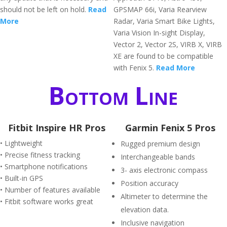
should not be left on hold.
Read
GPSMAP 66i, Varia Rearview
More
Radar, Varia Smart Bike Lights,
Varia Vision In-sight Display,
Vector 2, Vector 2S, VIRB X, VIRB
XE are found to be compatible
with Fenix 5.
Read More
Bottom Line
Fitbit Inspire HR Pros
Garmin Fenix 5 Pros
• Lightweight
Rugged premium design
• Precise fitness tracking
Interchangeable bands
• Smartphone notifications
3- axis electronic compass
• Built-in GPS
Position accuracy
• Number of features available
Altimeter to determine the
• Fitbit software works great
elevation data.
Inclusive navigation