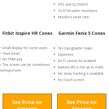
GPS and GLONASS
10 ATM water resistance
Monitors heart rate.
Fitbit Inspire HR Cones
Garmin Fenix 5 Cones
• Small display for some users
No topographic maps
• Thick bezel
Expensive
• No Fitbit pay
Wi-Fi cannot be enabled.
• The screen can be sometimes
Battery life is not up to mark.
unresponsive
No sleep tracking is available.
No touch screen.
See Price on
See Price on
Amazon
Amazon