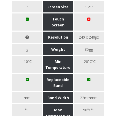
"
Screen Size
1.2""
Touch
Screen
Resolution
240 x 240px
g
Weight
85gg
-10℃
Min
-20°C℃
Temperature
Replaceable
Band
mm
Band Width
22mmmm
℃
Max
50°C℃
Temperature