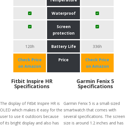
Waterproof
Screen
protection
120h
Battery Life
336h
Check Price
Price
Check Price
on Amazon
on Amazon
Fitbit Inspire HR
Garmin Fenix 5
Specifications
Specifications
The display of Fitbit Inspire HR is
Garmin Fenix 5 is a small-sized
OLED which makes it easy for the
smartwatch that comes with
user to use it outdoors because
several specifications. The screen
of its bright display and also has
size is around 1.2 inches and has