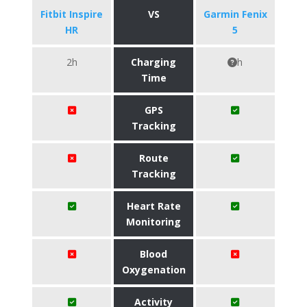
Fitbit Inspire
VS
Garmin Fenix
HR
5
2h
Charging
h
Time
GPS
Tracking
Route
Tracking
Heart Rate
Monitoring
Blood
Oxygenation
Activity