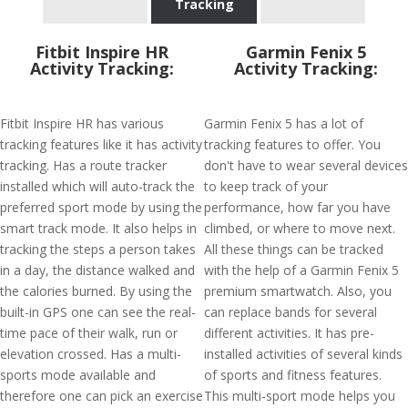
Tracking
Fitbit Inspire HR
Garmin Fenix 5
Activity Tracking:
Activity Tracking:
Fitbit Inspire HR has various
Garmin Fenix 5 has a lot of
tracking features like it has activity
tracking features to offer. You
tracking. Has a route tracker
don't have to wear several devices
installed which will auto-track the
to keep track of your
preferred sport mode by using the
performance, how far you have
smart track mode. It also helps in
climbed, or where to move next.
tracking the steps a person takes
All these things can be tracked
in a day, the distance walked and
with the help of a Garmin Fenix 5
the calories burned. By using the
premium smartwatch. Also, you
built-in GPS one can see the real-
can replace bands for several
time pace of their walk, run or
different activities. It has pre-
elevation crossed. Has a multi-
installed activities of several kinds
sports mode available and
of sports and fitness features.
therefore one can pick an exercise
This multi-sport mode helps you