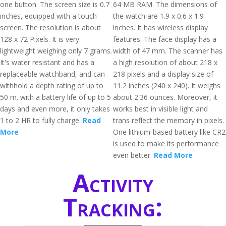
one button. The screen size is 0.7
64 MB RAM. The dimensions of
inches, equipped with a touch
the watch are 1.9 x 0.6 x 1.9
screen. The resolution is about
inches. It has wireless display
128 x 72 Pixels. It is very
features. The face display has a
lightweight weighing only 7 grams.
width of 47 mm. The scanner has
It's water resistant and has a
a high resolution of about 218 x
replaceable watchband, and can
218 pixels and a display size of
withhold a depth rating of up to
11.2 inches (240 x 240). It weighs
50 m. with a battery life of up to 5
about 2.36 ounces. Moreover, it
days and even more, it only takes
works best in visible light and
1 to 2 HR to fully charge.
Read
trans reflect the memory in pixels.
More
One lithium-based battery like CR2
is used to make its performance
even better.
Read More
Activity
Tracking: