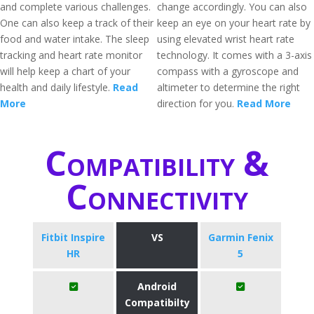
and complete various challenges.
change accordingly. You can also
One can also keep a track of their
keep an eye on your heart rate by
food and water intake. The sleep
using elevated wrist heart rate
tracking and heart rate monitor
technology. It comes with a 3-axis
will help keep a chart of your
compass with a gyroscope and
health and daily lifestyle.
Read
altimeter to determine the right
More
direction for you.
Read More
Compatibility &
Connectivity
Fitbit Inspire
VS
Garmin Fenix
HR
5
Android
Compatibilty