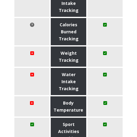
Intake
Tracking
Calories
Burned
Tracking
Weight
Tracking
Water
Intake
Tracking
Body
Temperature
Sport
Activities