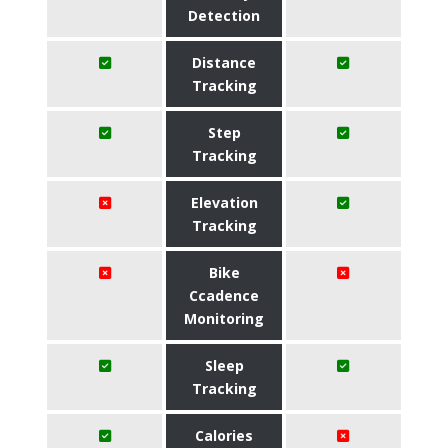
Detection
Distance
Tracking
Step
Tracking
Elevation
Tracking
Bike
Ccadence
Monitoring
Sleep
Tracking
Calories