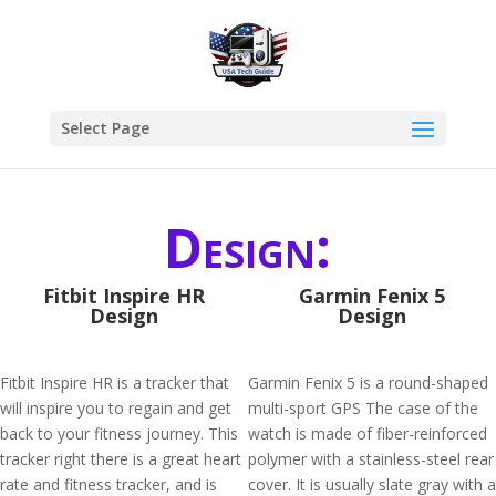
Select Page
Design:
Fitbit Inspire HR
Garmin Fenix 5
Design
Design
Fitbit Inspire HR is a tracker that
Garmin Fenix 5 is a round-shaped
will inspire you to regain and get
multi-sport GPS The case of the
back to your fitness journey. This
watch is made of fiber-reinforced
tracker right there is a great heart
polymer with a stainless-steel rear
rate and fitness tracker, and is
cover. It is usually slate gray with a