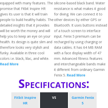
equipped with many features. The
silicone-based black band. Water
promise that Fitbit Inspire HR
resistance is what makes it good
gives its user is that it will train
for diving. We can connect it to
people to build healthy habits. The
other devices by either GPS or
detailed insights that it provides
Bluetooth. It uses buttons instead
will be worth the money and will
of a touch screen to interface
help you to keep an eye on your
input. Fenix 5 premium can be
health. Its design is quite slim and
recharged by using charging or
therefore looks very stylish and
data cables. It has 64 MB RAM
funky. Available in three cool
with a face display width of 47
colors i.e. black, lilac, and white.
mm. Advanced fitness features
Read More
and interchangeable bands make
it different from ordinary Garmin
Fenix 5.
Read More
Specifications:
Fitbit Inspire
VS
Garmin Fenix
HR
5