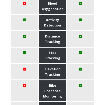
Blood
Oxygenation
Activity
Detection
Distance
Tracking
Step
Tracking
Elevation
Tracking
Bike
Ccadence
Monitoring