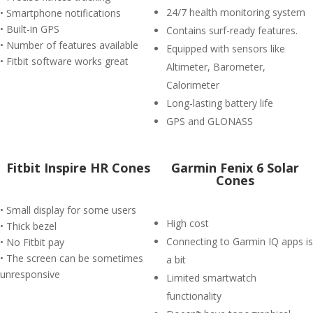
24/7 health monitoring system
• Smartphone notifications
• Built-in GPS
Contains surf-ready features.
• Number of features available
Equipped with sensors like
• Fitbit software works great
Altimeter, Barometer,
Calorimeter
Long-lasting battery life
GPS and GLONASS
Fitbit Inspire HR Cones
Garmin Fenix 6 Solar
Cones
• Small display for some users
High cost
• Thick bezel
Connecting to Garmin IQ apps is
• No Fitbit pay
• The screen can be sometimes
a bit
unresponsive
Limited smartwatch
functionality