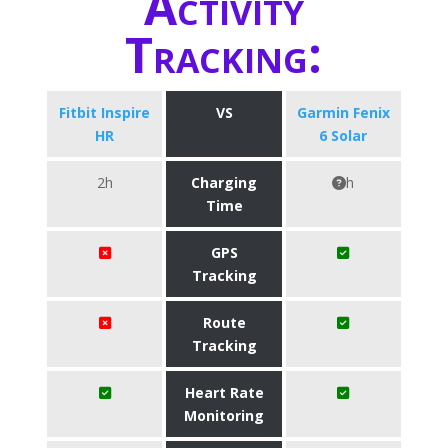
Activity
Tracking:
Fitbit Inspire
VS
Garmin Fenix
HR
6 Solar
2h
Charging
h
Time
GPS
Tracking
Route
Tracking
Heart Rate
Monitoring