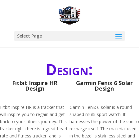
Select Page
Design:
Fitbit Inspire HR
Garmin Fenix 6 Solar
Design
Design
Fitbit Inspire HR is a tracker that
Garmin Fenix 6 solar is a round-
will inspire you to regain and get
shaped multi-sport watch. It
back to your fitness journey. This
harnesses the power of the sun to
tracker right there is a great heart
recharge itself. The material used
rate and fitness tracker, and is
in the bezel is stainless steel and