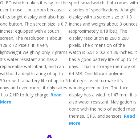
OLED which makes it easy for the
sport smartwatch that comes with
user to use it outdoors because
a series of specifications. A bright
of its bright display and also has
display with a screen size of 1.3
one button. The screen size is 0.7
inches and weighs about 3 ounces
inches, equipped with a touch
(approximately 0.18 lbs.). The
screen. The resolution is about
display resolution is 260 x 260
128 x 72 Pixels. It is very
pixels. The dimension of the
lightweight weighing only 7 grams.
watch is 5.51 x 0.2 x 1.36 inches. It
It's water resistant and has a
has a good battery life of up to 14
replaceable watchband, and can
days. It has a storage memory of
withhold a depth rating of up to
64 MB. One lithium-polymer
50 m. with a battery life of up to 5
battery is used to make it's
days and even more, it only takes
working even better. The face
1 to 2 HR to fully charge.
Read
display has a width of 47 mm. It is
More
also water resistant. Navigation is
done with the help of added map
themes, GPS, and sensors.
Read
More