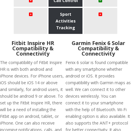
Call Control
Sport
Activities
Tracking
Fitbit Inspire HR
Garmin Fenix 6 Solar
Compatibility &
Compatibility &
Connectivity
Connectivity
The compatibility of Fitbit Inspire
Fenix 6 solar is found compatible
HR is with both android and
with any smartphone whether
iPhone devices. For iPhone users,
android or iOS. It provides
iOS should be iOS 14 or above
compatibility with Garmin maps as
and similarly, for android users, it
well. We can connect it to other
should be android 9 or above. To
devices wirelessly. You can
set up the Fitbit Inspire HR, there
connect it to your smartphone
will be a need of installing the
with the help of Bluetooth. Wi-Fi
Fitbit app on android, tablet, or
enabling option is also available. It
iPhone. One can also receive
also supports the ANT+ protocol
incoming notifications, calls, and
for better connectivity. It also