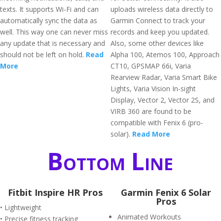
texts. It supports Wi-Fi and can
uploads wireless data directly to
automatically sync the data as
Garmin Connect to track your
well. This way one can never miss
records and keep you updated.
any update that is necessary and
Also, some other devices like
should not be left on hold.
Read
Alpha 100, Atemos 100, Approach
More
CT10, GPSMAP 66i, Varia
Rearview Radar, Varia Smart Bike
Lights, Varia Vision In-sight
Display, Vector 2, Vector 2S, and
VIRB 360 are found to be
compatible with Fenix 6 (pro-
solar).
Read More
Bottom Line
Fitbit Inspire HR Pros
Garmin Fenix 6 Solar
Pros
• Lightweight
Animated Workouts
• Precise fitness tracking