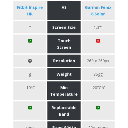
Fitbit Inspire
VS
Garmin Fenix
HR
6 Solar
"
Screen Size
1.3""
Touch
Screen
Resolution
260 x 260px
g
Weight
85gg
-10℃
Min
-20°C℃
Temperature
Replaceable
Band
mm
Band Width
22mmmm