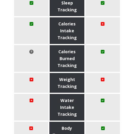
Sleep
Tracking
Calories
Intake
Tracking
Calories
Burned
Tracking
Weight
Tracking
Water
Intake
Tracking
Body