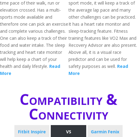
time pace of their walk, run or
sport mode, it will keep a track of
elevation crossed. Has a multi-
the average lap pace and many
sports mode available and
other challenges can be practiced.
therefore one can pick an exercise
It has a heart rate monitor and
and complete various challenges.
sleep-tracking feature. Fitness
One can also keep a track of their
training features like VO2 Max and
food and water intake. The sleep
Recovery Advisor are also present.
tracking and heart rate monitor
Above all, it is a visual race
will help keep a chart of your
predictor and can be used for
health and daily lifestyle.
Read
safety purposes as well.
Read
More
More
Compatibility &
Connectivity
Fitbit Inspire
VS
Garmin Fenix