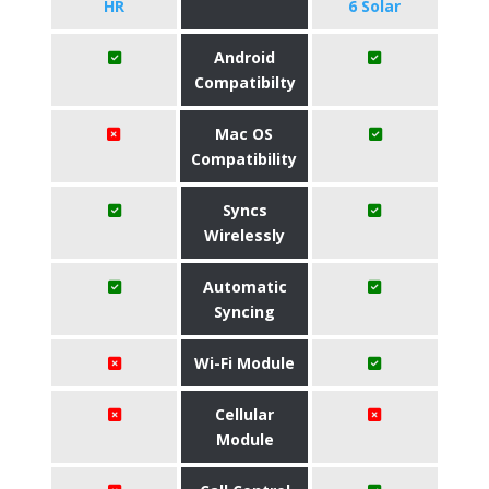
HR
6 Solar
Android
Compatibilty
Mac OS
Compatibility
Syncs
Wirelessly
Automatic
Syncing
Wi-Fi Module
Cellular
Module