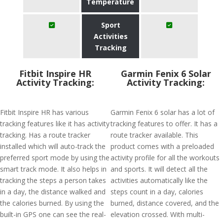
Temperature
Sport
Activities
Tracking
Fitbit Inspire HR
Garmin Fenix 6 Solar
Activity Tracking:
Activity Tracking:
Fitbit Inspire HR has various
Garmin Fenix 6 solar has a lot of
tracking features like it has activity
tracking features to offer. It has a
tracking. Has a route tracker
route tracker available. This
installed which will auto-track the
product comes with a preloaded
preferred sport mode by using the
activity profile for all the workouts
smart track mode. It also helps in
and sports. It will detect all the
tracking the steps a person takes
activities automatically like the
in a day, the distance walked and
steps count in a day, calories
the calories burned. By using the
burned, distance covered, and the
built-in GPS one can see the real-
elevation crossed. With multi-