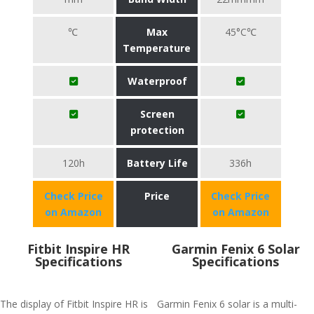
℃
Max
45°C℃
Temperature
Waterproof
Screen
protection
120h
Battery Life
336h
Check Price
Price
Check Price
on Amazon
on Amazon
Fitbit Inspire HR
Garmin Fenix 6 Solar
Specifications
Specifications
The display of Fitbit Inspire HR is
Garmin Fenix 6 solar is a multi-