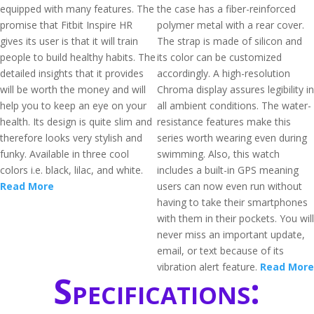
equipped with many features. The
the case has a fiber-reinforced
promise that Fitbit Inspire HR
polymer metal with a rear cover.
gives its user is that it will train
The strap is made of silicon and
people to build healthy habits. The
its color can be customized
detailed insights that it provides
accordingly. A high-resolution
will be worth the money and will
Chroma display assures legibility in
help you to keep an eye on your
all ambient conditions. The water-
health. Its design is quite slim and
resistance features make this
therefore looks very stylish and
series worth wearing even during
funky. Available in three cool
swimming. Also, this watch
colors i.e. black, lilac, and white.
includes a built-in GPS meaning
Read More
users can now even run without
having to take their smartphones
with them in their pockets. You will
never miss an important update,
email, or text because of its
vibration alert feature.
Read More
Specifications: