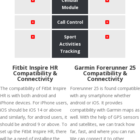
Cellular
Module
Call Control
Sport
Activities
Tracking
Fitbit Inspire HR
Garmin Forerunner 25
Compatibility &
Compatibility &
Connectivity
Connectivity
The compatibility of Fitbit Inspire
Forerunner 25 is found compatible
HR is with both android and
with any smartphone whether
iPhone devices. For iPhone users,
android or iOS. It provides
iOS should be iOS 14 or above
compatibility with Garmin maps as
and similarly, for android users, it
well. With the help of GPS sensors
should be android 9 or above. To
and satellites, we can track how
set up the Fitbit Inspire HR, there
far, fast, and where you can run.
will be a need of installing the
We can connect it to other