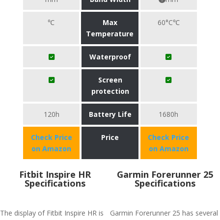
℃
Max
60°C℃
Temperature
Waterproof
Screen
protection
120h
Battery Life
1680h
Check Price
Price
Check Price
on Amazon
on Amazon
Fitbit Inspire HR
Garmin Forerunner 25
Specifications
Specifications
The display of Fitbit Inspire HR is
Garmin Forerunner 25 has several