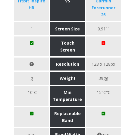
Fitbit Inspire
VS
Garmin
HR
Forerunner
25
"
Screen Size
0.91""
Touch
Screen
Resolution
128 x 128px
g
Weight
39gg
-10℃
Min
15°C℃
Temperature
Replaceable
Band
mm
Band Width
mm