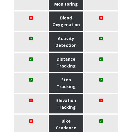
Monitoring
Blood
Oxygenation
Activity
Detection
Distance
Tracking
Step
Tracking
Elevation
Tracking
Bike
Ccadence