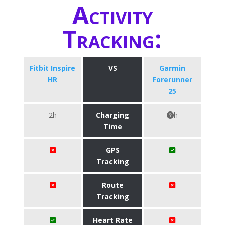
Activity
Tracking:
Fitbit Inspire
VS
Garmin
HR
Forerunner
25
2h
Charging
h
Time
GPS
Tracking
Route
Tracking
Heart Rate