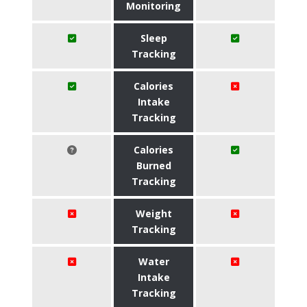
Monitoring
Sleep
Tracking
Calories
Intake
Tracking
Calories
Burned
Tracking
Weight
Tracking
Water
Intake
Tracking