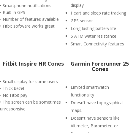
display
• Smartphone notifications
• Built-in GPS
Heart and sleep rate tracking
• Number of features available
GPS sensor
• Fitbit software works great
Long-lasting battery life
5 ATM water resistance
Smart Connectivity features
Fitbit Inspire HR Cones
Garmin Forerunner 25
Cones
• Small display for some users
Limited smartwatch
• Thick bezel
functionality
• No Fitbit pay
• The screen can be sometimes
Doesn’t have topographical
unresponsive
maps.
Doesn’t have sensors like
Altimeter, Barometer, or