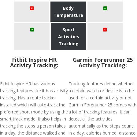
Body
Temperature
Sport
Activities
Tracking
Fitbit Inspire HR
Garmin Forerunner 25
Activity Tracking:
Activity Tracking:
Fitbit Inspire HR has various
Tracking features define whether
tracking features like it has activity
a certain watch or device is to be
tracking. Has a route tracker
used for a certain activity or not.
installed which will auto-track the
Garmin Forerunner 25 comes with
preferred sport mode by using the
a lot of tracking features. It can
smart track mode. It also helps in
detect all the activities
tracking the steps a person takes
automatically as the steps count
in a day, the distance walked and
in a day, calories burned, distance