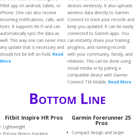
Fitbit app on android, tablet, or
devices wirelessly. It also uploads
iPhone. One can also receive
wireless data directly to Garmin
incoming notifications, calls, and
Connect to track your records and
texts. It supports Wi-Fi and can
keep you updated. It can be easily
automatically sync the data as
connected to Garmin apps. You
well. This way one can never miss
can instantly share your training
any update that is necessary and
progress, and running records
should not be left on hold.
Read
with your community, family, and
More
relatives. This can be done using
social media or by pairing a
compatible device with Garmin
Connect TM Mobile.
Read More
Bottom Line
Fitbit Inspire HR Pros
Garmin Forerunner 25
Pros
• Lightweight
Compact design and larger
• Precise fitness tracking