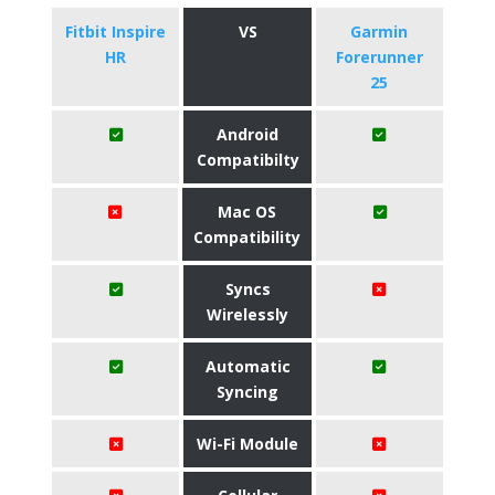
Fitbit Inspire
VS
Garmin
HR
Forerunner
25
Android
Compatibilty
Mac OS
Compatibility
Syncs
Wirelessly
Automatic
Syncing
Wi-Fi Module