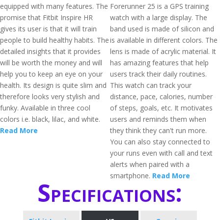
equipped with many features. The
Forerunner 25 is a GPS training
promise that Fitbit Inspire HR
watch with a large display. The
gives its user is that it will train
band used is made of silicon and
people to build healthy habits. The
is available in different colors. The
detailed insights that it provides
lens is made of acrylic material. It
will be worth the money and will
has amazing features that help
help you to keep an eye on your
users track their daily routines.
health. Its design is quite slim and
This watch can track your
therefore looks very stylish and
distance, pace, calories, number
funky. Available in three cool
of steps, goals, etc. It motivates
colors i.e. black, lilac, and white.
users and reminds them when
Read More
they think they can't run more.
You can also stay connected to
your runs even with call and text
alerts when paired with a
smartphone.
Read More
Specifications: