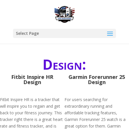
Select Page
Design:
Fitbit Inspire HR
Garmin Forerunner 25
Design
Design
Fitbit Inspire HR is a tracker that
For users searching for
will inspire you to regain and get
extraordinary running and
back to your fitness journey. This
affordable tracking features,
tracker right there is a great heart
Garmin Forerunner 25 watch is a
rate and fitness tracker, and is
great option for them. Garmin