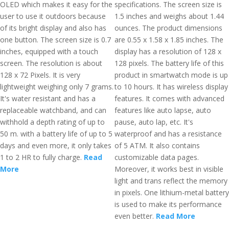
OLED which makes it easy for the
specifications. The screen size is
user to use it outdoors because
1.5 inches and weighs about 1.44
of its bright display and also has
ounces. The product dimensions
one button. The screen size is 0.7
are 0.55 x 1.58 x 1.85 inches. The
inches, equipped with a touch
display has a resolution of 128 x
screen. The resolution is about
128 pixels. The battery life of this
128 x 72 Pixels. It is very
product in smartwatch mode is up
lightweight weighing only 7 grams.
to 10 hours. It has wireless display
It's water resistant and has a
features. It comes with advanced
replaceable watchband, and can
features like auto lapse, auto
withhold a depth rating of up to
pause, auto lap, etc. It's
50 m. with a battery life of up to 5
waterproof and has a resistance
days and even more, it only takes
of 5 ATM. It also contains
1 to 2 HR to fully charge.
Read
customizable data pages.
More
Moreover, it works best in visible
light and trans reflect the memory
in pixels. One lithium-metal battery
is used to make its performance
even better.
Read More