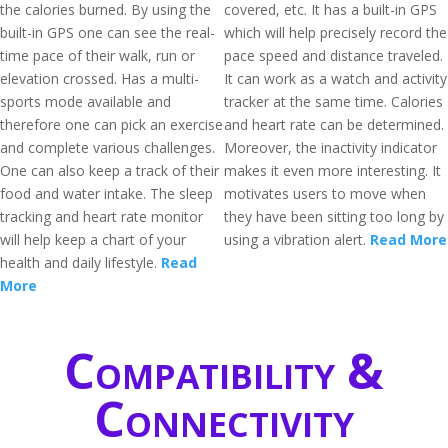
the calories burned. By using the
covered, etc. It has a built-in GPS
built-in GPS one can see the real-
which will help precisely record the
time pace of their walk, run or
pace speed and distance traveled.
elevation crossed. Has a multi-
It can work as a watch and activity
sports mode available and
tracker at the same time. Calories
therefore one can pick an exercise
and heart rate can be determined.
and complete various challenges.
Moreover, the inactivity indicator
One can also keep a track of their
makes it even more interesting. It
food and water intake. The sleep
motivates users to move when
tracking and heart rate monitor
they have been sitting too long by
will help keep a chart of your
using a vibration alert.
Read More
health and daily lifestyle.
Read
More
Compatibility &
Connectivity