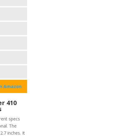
on Amazon
r 410
s
rent specs
onal. The
2.7 inches. It