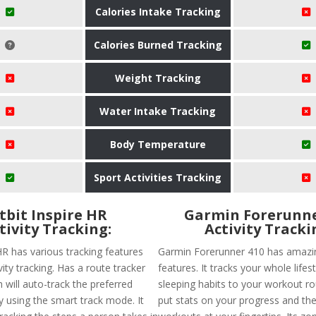
Calories Intake Tracking
Calories Burned Tracking
Weight Tracking
Water Intake Tracking
Body Temperature
Sport Activities Tracking
itbit Inspire HR
Garmin Forerunne
tivity Tracking:
Activity Tracki
 HR has various tracking features
Garmin Forerunner 410 has amazin
ivity tracking. Has a route tracker
features. It tracks your whole lifes
h will auto-track the preferred
sleeping habits to your workout rou
 using the smart track mode. It
put stats on your progress and the