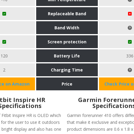
Replaceable Band
Band Width
Screen protection
120
Battery Life
336
2
Charging Time
ice on Amazon
Price
Check Price 
itbit Inspire HR
Garmin Forerunne
Specifications
Specification
 Fitbit Inspire HR is OLED which
Garmin forerunner 410 offers diffe
for the user to use it outdoors
that make it exclusive and excepti
 bright display and also has one
product dimensions are 0.6 x 1.8 x 