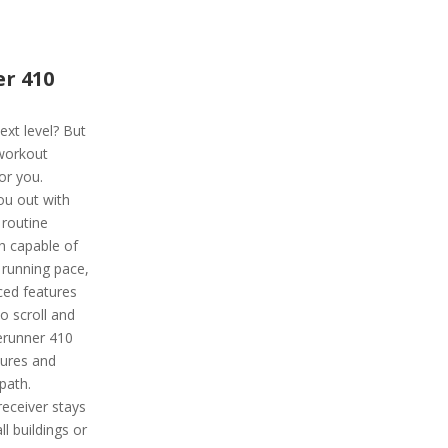
r 410
ext level? But
 workout
or you.
ou out with
routine
ch capable of
 running pace,
ced features
to scroll and
rerunner 410
tures and
path.
receiver stays
ll buildings or