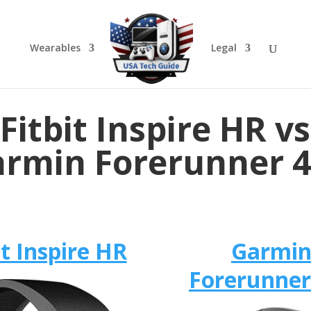
Wearables
Legal
Fitbit Inspire HR vs
rmin Forerunner 
it Inspire HR
Garmi
Forerunner