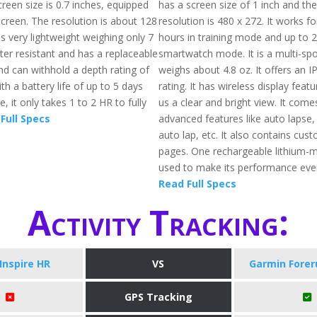
reen size is 0.7 inches, equipped
has a screen size of 1 inch and th
screen. The resolution is about 128
resolution is 480 x 272. It works fo
 is very lightweight weighing only 7
hours in training mode and up to 
ter resistant and has a replaceable
smartwatch mode. It is a multi-spo
d can withhold a depth rating of
weighs about 4.8 oz. It offers an 
th a battery life of up to 5 days
rating. It has wireless display featu
 it only takes 1 to 2 HR to fully
us a clear and bright view. It come
Full Specs
advanced features like auto lapse,
auto lap, etc. It also contains cus
pages. One rechargeable lithium-me
used to make its performance even
Read Full Specs
Activity Tracking:
 Inspire HR
VS
Garmin Forer
GPS Tracking