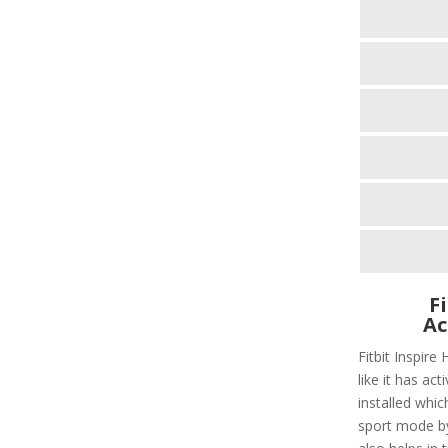
F
Ac
Fitbit Inspire
like it has act
installed whic
sport mode by