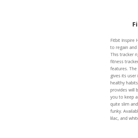
F
Fitbit Inspire 
to regain and 
This tracker r
fitness track
features. The 
gives its user 
healthy habits
provides will
you to keep an
quite slim and
funky. Availabl
lilac, and whit