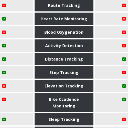
Route Tracking
Heart Rate Monitoring
Blood Oxygenation
Activity Detection
Distance Tracking
Step Tracking
Elevation Tracking
Bike Ccadence
Monitoring
Sleep Tracking