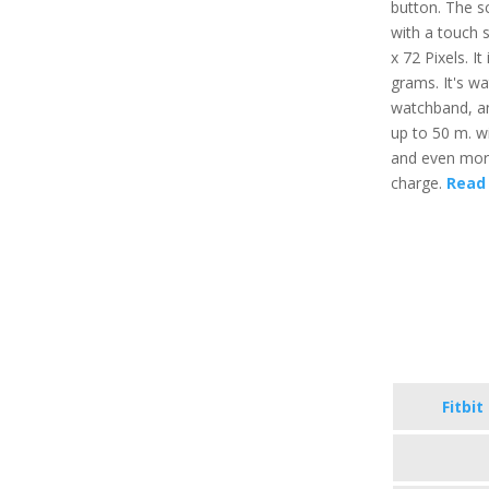
button. The sc
with a touch 
x 72 Pixels. It
grams. It's wa
watchband, an
up to 50 m. wi
and even more,
charge.
Read 
Fitbit