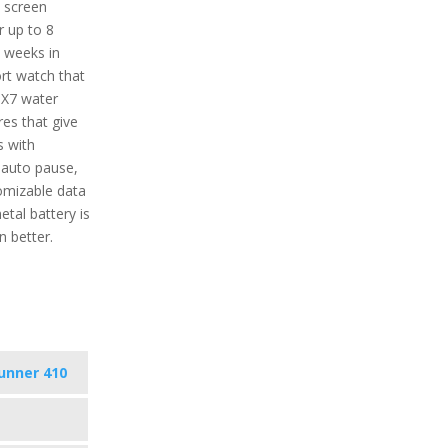
e screen
r up to 8
2 weeks in
rt watch that
IPX7 water
res that give
s with
 auto pause,
tomizable data
tal battery is
 better.
unner 410