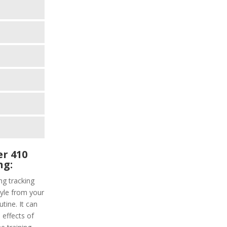
r 410
ng:
g tracking
tyle from your
tine. It can
 effects of