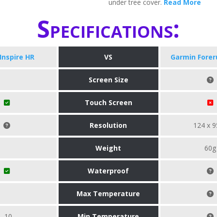
under tree cover.
Read More
Specifications:
 Inspire HR
VS
Garmin Forer
Screen Size
Touch Screen
Resolution
124 x 9
Weight
60g
Waterproof
Max Temperature
-10
Min Temperature