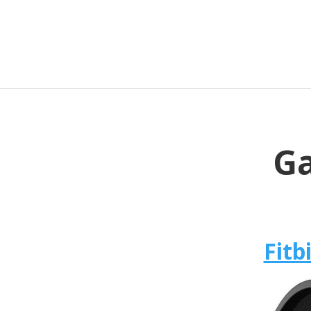
Ga
Fitb