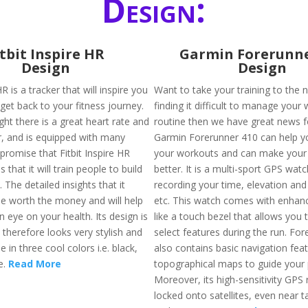
Design:
itbit Inspire HR
Garmin Forerunne
Design
Design
HR is a tracker that will inspire you
Want to take your training to the n
get back to your fitness journey.
finding it difficult to manage your
ight there is a great heart rate and
routine then we have great news f
er, and is equipped with many
Garmin Forerunner 410 can help y
promise that Fitbit Inspire HR
your workouts and can make your 
is that it will train people to build
better. It is a multi-sport GPS wat
. The detailed insights that it
recording your time, elevation and
 be worth the money and will help
etc. This watch comes with enhan
 eye on your health. Its design is
like a touch bezel that allows you 
 therefore looks very stylish and
select features during the run. Fo
e in three cool colors i.e. black,
also contains basic navigation fea
e.
Read More
topographical maps to guide your 
Moreover, its high-sensitivity GPS 
locked onto satellites, even near ta