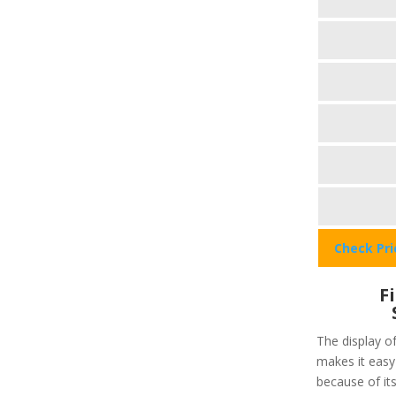
Check Pr
F
The display of
makes it easy 
because of its