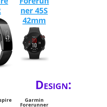
ire
Forerun
R
ner 45S
42mm
Design:
nspire
Garmin
Forerunner