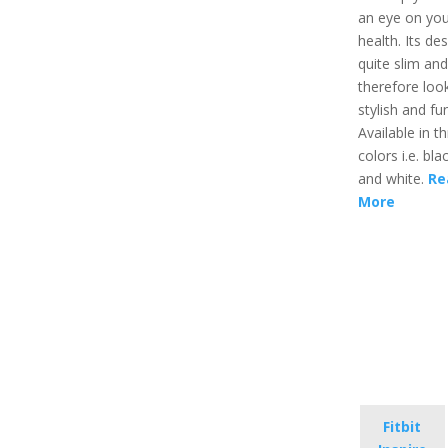
an eye on you
health. Its des
quite slim and
therefore loo
stylish and fu
Available in t
colors i.e. blac
and white.
Re
More
Fitbit