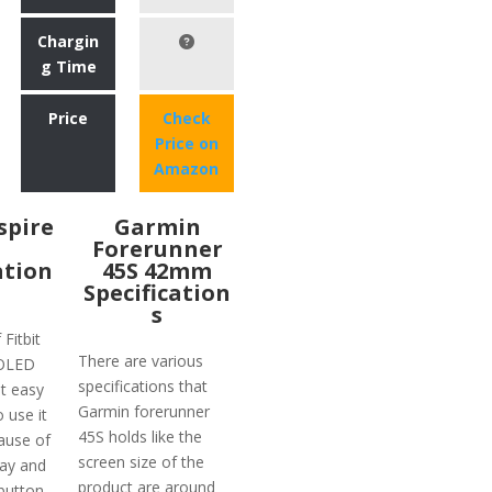
Chargin
g Time
Price
Check
Price on
Amazon
nspire
Garmin
Forerunner
ation
45S 42mm
Specification
s
 Fitbit
There are various
 OLED
specifications that
t easy
Garmin forerunner
o use it
45S holds like the
ause of
screen size of the
lay and
product are around
button.