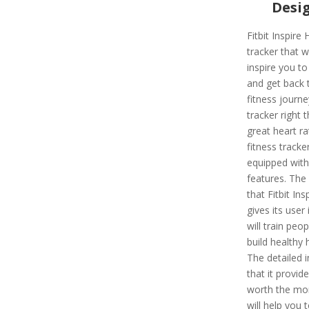
Desi
Fitbit Inspire 
tracker that wi
inspire you to
and get back 
fitness journe
tracker right t
great heart r
fitness tracker
equipped wit
features. The
that Fitbit Ins
gives its user i
will train peop
build healthy 
The detailed i
that it provide
worth the mo
will help you 