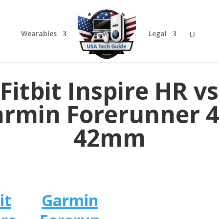
Wearables
Legal
Fitbit Inspire HR vs
rmin Forerunner 
42mm
it
Garmin