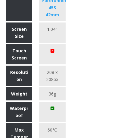
Forerunner
45S
42mm
Screen
1.04"
Size
Touch
Screen
Resoluti
208 x
on
208px
Weight
36g
Waterpr
oof
Max
60°C
Temper