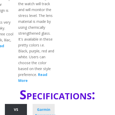
the watch will track
r
and will monitor the
ign is
stress level. The lens
material is made by
ks very
using chemically
nky.
strengthened glass.
hree cool
It's available in these
k, lilac,
pretty colors i.e.
ad
Black, purple, red and
white. Users can
choose the color
based on their style
preference.
Read
More
Specifications:
VS
Garmin