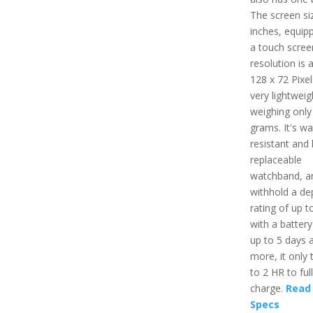
The screen siz
inches, equip
a touch scree
resolution is 
128 x 72 Pixels
very lightweig
weighing only
grams. It's wa
resistant and
replaceable
watchband, a
withhold a de
rating of up t
with a battery 
up to 5 days 
more, it only 
to 2 HR to ful
charge.
Read 
Specs