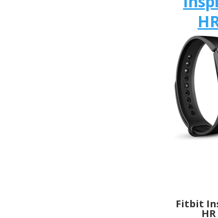
Insp
H
Fitbit I
HR