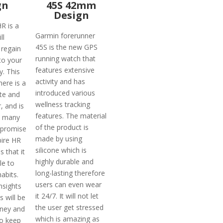
gn
45S 42mm
Design
HR is a
Garmin forerunner
ll
45S is the new GPS
 regain
running watch that
to your
features extensive
y. This
activity and has
here is a
introduced various
ate and
wellness tracking
, and is
features. The material
h many
of the product is
 promise
made by using
pire HR
silicone which is
s that it
highly durable and
le to
long-lasting therefore
habits.
users can even wear
nsights
it 24/7. It will not let
s will be
the user get stressed
ney and
which is amazing as
to keep