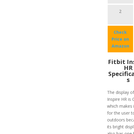
2
Check
Price on
Amazon
Fitbit I
HR
Specific
s
The display of
Inspire HR is
which makes i
for the user t
outdoors bec
its bright disp
also has one 