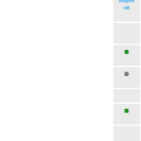
Inspire
HR