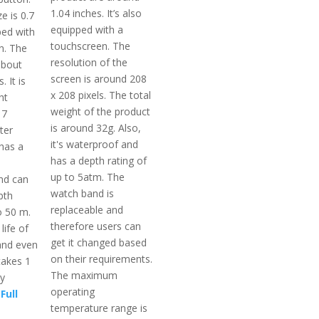
1.04 inches. It’s also
e is 0.7
equipped with a
ped with
touchscreen. The
n. The
resolution of the
about
screen is around 208
. It is
x 208 pixels. The total
ht
weight of the product
 7
is around 32g. Also,
ter
it's waterproof and
 has a
has a depth rating of
up to 5atm. The
nd can
watch band is
pth
replaceable and
o 50 m.
therefore users can
life of
get it changed based
and even
on their requirements.
takes 1
The maximum
ly
operating
Full
temperature range is