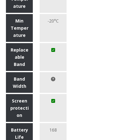
ature
Min
-20°C
Temper
ature
Replace
able
Band
Band
Width
Screen
protecti
on
Battery
168
Life