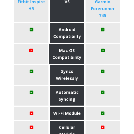
Fitbit Inspire
VS
Garmin
HR
Forerunner
745
Android
Compatibilty
Mac OS
Compatibility
Syncs
Wirelessly
Automatic
Syncing
Wi-Fi Module
Cellular