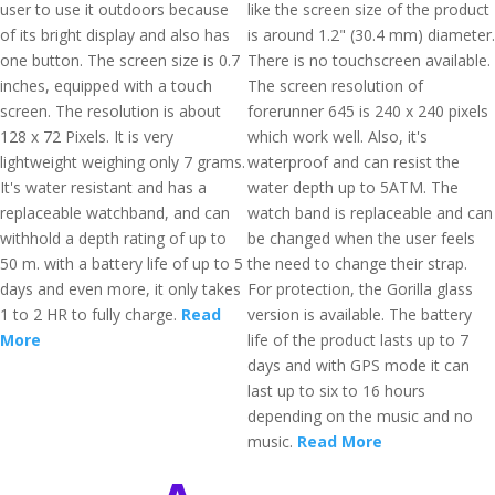
user to use it outdoors because
like the screen size of the product
of its bright display and also has
is around 1.2" (30.4 mm) diameter.
one button. The screen size is 0.7
There is no touchscreen available.
inches, equipped with a touch
The screen resolution of
screen. The resolution is about
forerunner 645 is 240 x 240 pixels
128 x 72 Pixels. It is very
which work well. Also, it's
lightweight weighing only 7 grams.
waterproof and can resist the
It's water resistant and has a
water depth up to 5ATM. The
replaceable watchband, and can
watch band is replaceable and can
withhold a depth rating of up to
be changed when the user feels
50 m. with a battery life of up to 5
the need to change their strap.
days and even more, it only takes
For protection, the Gorilla glass
1 to 2 HR to fully charge.
Read
version is available. The battery
More
life of the product lasts up to 7
days and with GPS mode it can
last up to six to 16 hours
depending on the music and no
music.
Read More