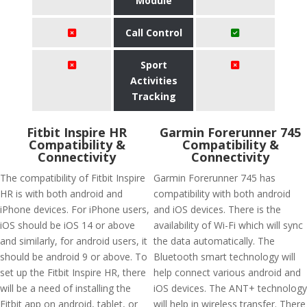
Module
Call Control
Sport
Activities
Tracking
Fitbit Inspire HR
Garmin Forerunner 745
Compatibility &
Compatibility &
Connectivity
Connectivity
The compatibility of Fitbit Inspire
Garmin Forerunner 745 has
HR is with both android and
compatibility with both android
iPhone devices. For iPhone users,
and iOS devices. There is the
iOS should be iOS 14 or above
availability of Wi-Fi which will sync
and similarly, for android users, it
the data automatically. The
should be android 9 or above. To
Bluetooth smart technology will
set up the Fitbit Inspire HR, there
help connect various android and
will be a need of installing the
iOS devices. The ANT+ technology
Fitbit app on android, tablet, or
will help in wireless transfer. There