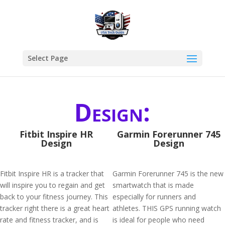
Select Page
Design:
Fitbit Inspire HR
Garmin Forerunner 745
Design
Design
Fitbit Inspire HR is a tracker that
Garmin Forerunner 745 is the new
will inspire you to regain and get
smartwatch that is made
back to your fitness journey. This
especially for runners and
tracker right there is a great heart
athletes. THIS GPS running watch
rate and fitness tracker, and is
is ideal for people who need