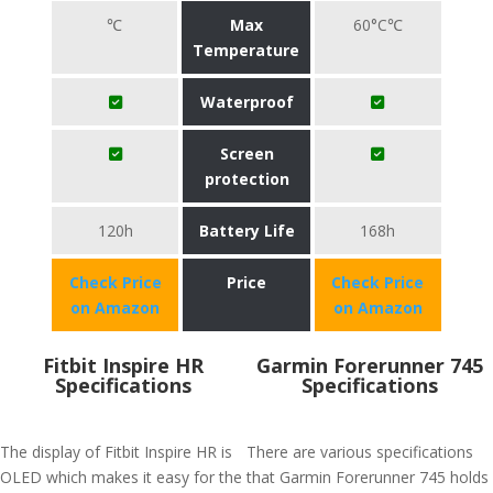
℃
Max
60°C℃
Temperature
Waterproof
Screen
protection
120h
Battery Life
168h
Check Price
Price
Check Price
on Amazon
on Amazon
Fitbit Inspire HR
Garmin Forerunner 745
Specifications
Specifications
The display of Fitbit Inspire HR is
There are various specifications
OLED which makes it easy for the
that Garmin Forerunner 745 holds