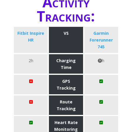
Activity
Tracking:
Fitbit Inspire
VS
Garmin
HR
Forerunner
745
2h
Charging
h
Time
GPS
Tracking
Route
Tracking
Heart Rate
Monitoring