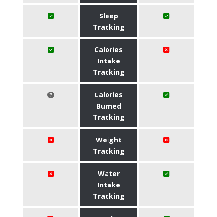
Sleep
Tracking
Calories
Intake
Tracking
Calories
Burned
Tracking
Weight
Tracking
Water
Intake
Tracking