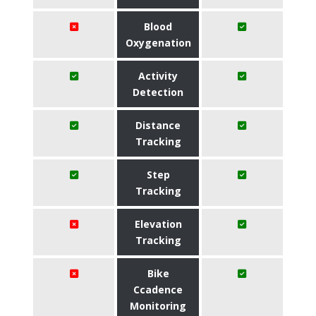
Blood
Oxygenation
Activity
Detection
Distance
Tracking
Step
Tracking
Elevation
Tracking
Bike
Ccadence
Monitoring