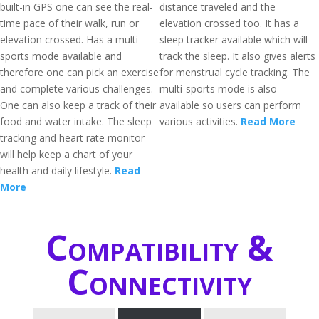
built-in GPS one can see the real-
distance traveled and the
time pace of their walk, run or
elevation crossed too. It has a
elevation crossed. Has a multi-
sleep tracker available which will
sports mode available and
track the sleep. It also gives alerts
therefore one can pick an exercise
for menstrual cycle tracking. The
and complete various challenges.
multi-sports mode is also
One can also keep a track of their
available so users can perform
food and water intake. The sleep
various activities.
Read More
tracking and heart rate monitor
will help keep a chart of your
health and daily lifestyle.
Read
More
Compatibility &
Connectivity