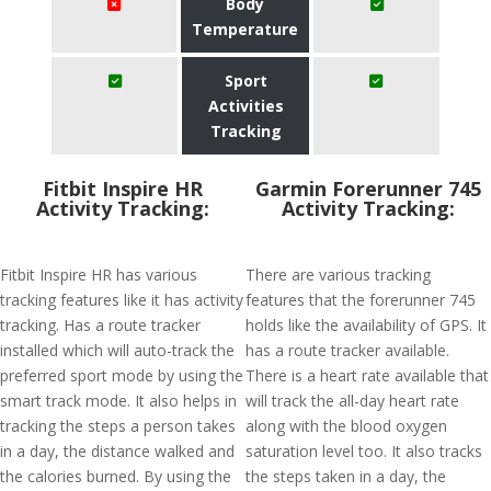
Body
Temperature
Sport
Activities
Tracking
Fitbit Inspire HR
Garmin Forerunner 745
Activity Tracking:
Activity Tracking:
Fitbit Inspire HR has various
There are various tracking
tracking features like it has activity
features that the forerunner 745
tracking. Has a route tracker
holds like the availability of GPS. It
installed which will auto-track the
has a route tracker available.
preferred sport mode by using the
There is a heart rate available that
smart track mode. It also helps in
will track the all-day heart rate
tracking the steps a person takes
along with the blood oxygen
in a day, the distance walked and
saturation level too. It also tracks
the calories burned. By using the
the steps taken in a day, the