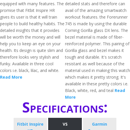
equipped with many features. The
detailed stats and therefore can
promise that Fitbit Inspire HR
avail of the amazing smartwatch
gives its user is that it will train
workout features. the Forerunner
people to build healthy habits. The
745 is made by using the durable
detailed insights that it provides
Corning Gorilla glass DX lens. The
will be worth the money and will
bezel material is made of fiber-
help you to keep an eye on your
reinforced polymer. This pairing of
health. Its design is quite slim and
Gorilla glass and bezel makes it
therefore looks very stylish and
tough and durable. It's scratch
funky. Available in three cool
resistant as well because of the
colors i.e. black, lilac, and white.
material used in making this watch
Read More
which makes it pretty strong. It's
available in these pretty colors i.e.
Black, white, red, and teal
Read
More
Specifications:
Fitbit Inspire
VS
Garmin