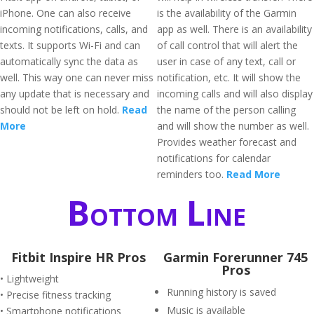
iPhone. One can also receive
is the availability of the Garmin
incoming notifications, calls, and
app as well. There is an availability
texts. It supports Wi-Fi and can
of call control that will alert the
automatically sync the data as
user in case of any text, call or
well. This way one can never miss
notification, etc. It will show the
any update that is necessary and
incoming calls and will also display
should not be left on hold.
Read
the name of the person calling
More
and will show the number as well.
Provides weather forecast and
notifications for calendar
reminders too.
Read More
Bottom Line
Fitbit Inspire HR Pros
Garmin Forerunner 745
Pros
• Lightweight
Running history is saved
• Precise fitness tracking
Music is available
• Smartphone notifications