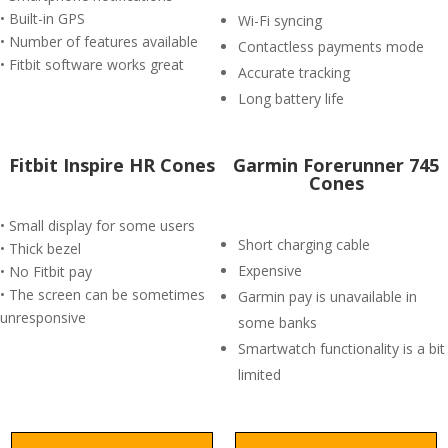
• Built-in GPS
Wi-Fi syncing
• Number of features available
Contactless payments mode
• Fitbit software works great
Accurate tracking
Long battery life
Fitbit Inspire HR Cones
Garmin Forerunner 745
Cones
• Small display for some users
Short charging cable
• Thick bezel
Expensive
• No Fitbit pay
• The screen can be sometimes
Garmin pay is unavailable in
unresponsive
some banks
Smartwatch functionality is a bit
limited