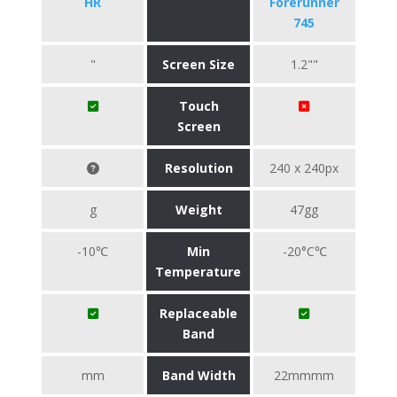
HR
Forerunner
745
"
Screen Size
1.2""
Touch
Screen
Resolution
240 x 240px
g
Weight
47gg
-10℃
Min
-20°C℃
Temperature
Replaceable
Band
mm
Band Width
22mmmm