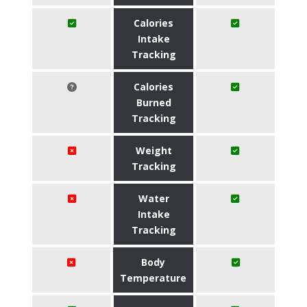
Calories
Intake
Tracking
Calories
Burned
Tracking
Weight
Tracking
Water
Intake
Tracking
Body
Temperature