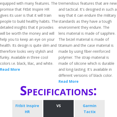
equipped with many features. The
tremendous features that are new
promise that Fitbit Inspire HR
and tactical. It's designed in such a
gives its user is that it will train
way that it can endure the military
people to build healthy habits. The
standards as they have a tough
detailed insights that it provides
environment they endure. The
will be worth the money and will
lens material is made of sapphire.
help you to keep an eye on your
The bezel material is made of
health. Its design is quite slim and
titanium and the case material is
therefore looks very stylish and
made by using fiber-reinforced
funky. Available in three cool
polymer. The strap material is
colors i.e. black, lilac, and white.
made of silicone which is durable
Read More
and long-lasting. It's available in
different versions of black color.
Read More
Specifications:
Fitbit Inspire
VS
Garmin
HR
Tactix