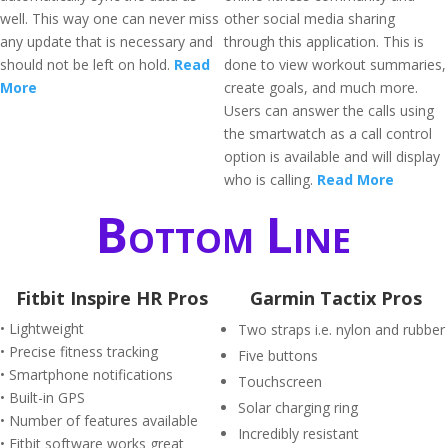
well. This way one can never miss
other social media sharing
any update that is necessary and
through this application. This is
should not be left on hold.
Read
done to view workout summaries,
More
create goals, and much more.
Users can answer the calls using
the smartwatch as a call control
option is available and will display
who is calling.
Read More
Bottom Line
Fitbit Inspire HR Pros
Garmin Tactix Pros
• Lightweight
Two straps i.e. nylon and rubber
• Precise fitness tracking
Five buttons
• Smartphone notifications
Touchscreen
• Built-in GPS
Solar charging ring
• Number of features available
Incredibly resistant
• Fitbit software works great