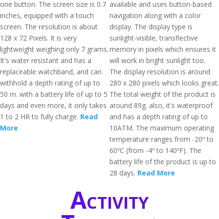
one button. The screen size is 0.7
available and uses button-based
inches, equipped with a touch
navigation along with a color
screen. The resolution is about
display. The display type is
128 x 72 Pixels. It is very
sunlight-visible, transflective
lightweight weighing only 7 grams.
memory in pixels which ensures it
It's water resistant and has a
will work in bright sunlight too.
replaceable watchband, and can
The display resolution is around
withhold a depth rating of up to
280 x 280 pixels which looks great.
50 m. with a battery life of up to 5
The total weight of the product is
days and even more, it only takes
around 89g. also, it's waterproof
1 to 2 HR to fully charge.
Read
and has a depth rating of up to
More
10ATM. The maximum operating
temperature ranges from -20º to
60ºC (from -4º to 140ºF). The
battery life of the product is up to
28 days.
Read More
Activity