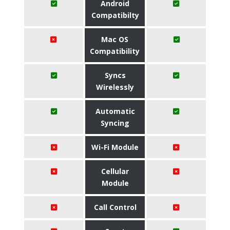
Android
Compatibilty
Mac OS
Compatibility
Syncs
Wirelessly
Automatic
Syncing
Wi-Fi Module
Cellular
Module
Call Control