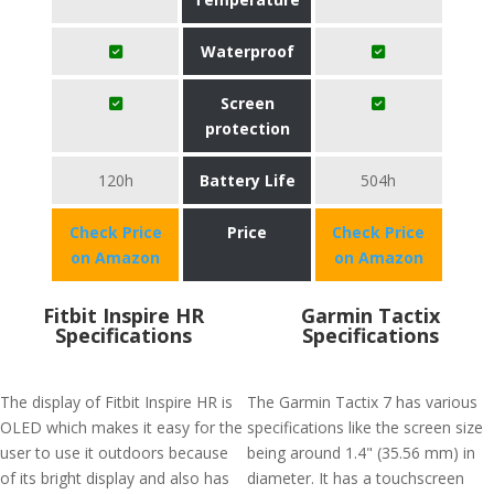
Waterproof
Screen
protection
120h
Battery Life
504h
Check Price
Price
Check Price
on Amazon
on Amazon
Fitbit Inspire HR
Garmin Tactix
Specifications
Specifications
The display of Fitbit Inspire HR is
The Garmin Tactix 7 has various
OLED which makes it easy for the
specifications like the screen size
user to use it outdoors because
being around 1.4" (35.56 mm) in
of its bright display and also has
diameter. It has a touchscreen