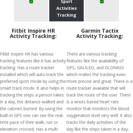
Sport
Activities
Tracking
Fitbit Inspire HR
Garmin Tactix
Activity Tracking:
Activity Tracking:
Fitbit Inspire HR has various
There are various tracking
tracking features like it has activity
features like the availability of
tracking. Has a route tracker
GPS, GALILEO, and GLONASS
installed which will auto-track the
which makes the tracking even
preferred sport mode by using the
more precise and great. There is a
smart track mode. It also helps in
route tracker available that will
tracking the steps a person takes
track the route of the user. There
in a day, the distance walked and
is a wrists-based heart rate
the calories burned. By using the
monitor that monitors the blood
built-in GPS one can see the real-
oxygenation level very well. It also
time pace of their walk, run or
tracks the daily activities of the
elevation crossed. Has a multi-
day like the steps taken in a day,