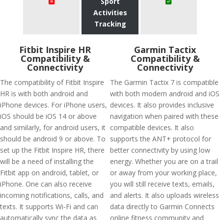
Sport
Activities
Tracking
Fitbit Inspire HR
Garmin Tactix
Compatibility &
Compatibility &
Connectivity
Connectivity
The compatibility of Fitbit Inspire
The Garmin Tactix 7 is compatible
HR is with both android and
with both modern android and iOS
iPhone devices. For iPhone users,
devices. It also provides inclusive
iOS should be iOS 14 or above
navigation when paired with these
and similarly, for android users, it
compatible devices. It also
should be android 9 or above. To
supports the ANT+ protocol for
set up the Fitbit Inspire HR, there
better connectivity by using low
will be a need of installing the
energy. Whether you are on a trail
Fitbit app on android, tablet, or
or away from your working place,
iPhone. One can also receive
you will still receive texts, emails,
incoming notifications, calls, and
and alerts. It also uploads wireless
texts. It supports Wi-Fi and can
data directly to Garmin Connects
automatically sync the data as
online fitness community and