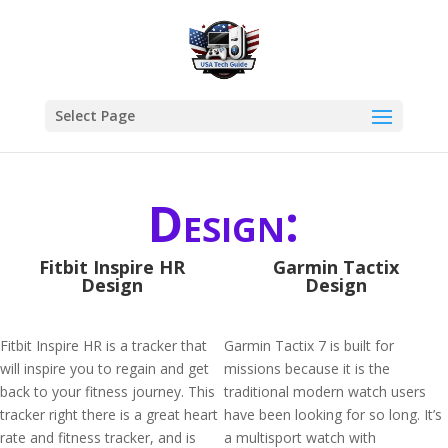
Select Page
Design:
Fitbit Inspire HR
Garmin Tactix
Design
Design
Fitbit Inspire HR is a tracker that
Garmin Tactix 7 is built for
will inspire you to regain and get
missions because it is the
back to your fitness journey. This
traditional modern watch users
tracker right there is a great heart
have been looking for so long. It’s
rate and fitness tracker, and is
a multisport watch with