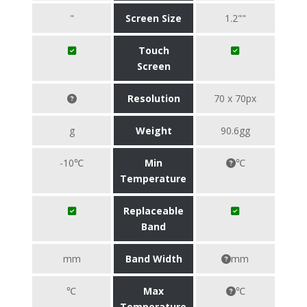
"
Screen Size
1.2""
Touch
Screen
Resolution
70 x 70px
g
Weight
90.6gg
-10℃
Min
℃
Temperature
Replaceable
Band
mm
Band Width
mm
℃
Max
℃
Temperature