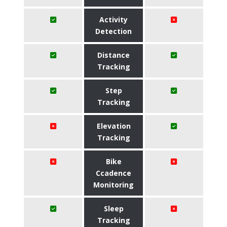
Activity
Detection
Distance
Tracking
Step
Tracking
Elevation
Tracking
Bike
Ccadence
Monitoring
Sleep
Tracking