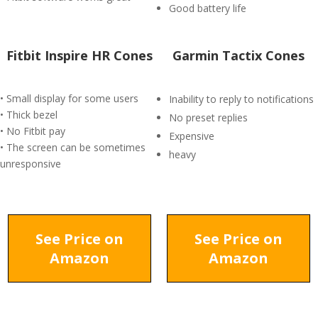
Good battery life
Fitbit Inspire HR Cones
Garmin Tactix Cones
• Small display for some users
Inability to reply to notifications
• Thick bezel
No preset replies
• No Fitbit pay
Expensive
• The screen can be sometimes
heavy
unresponsive
See Price on
See Price on
Amazon
Amazon