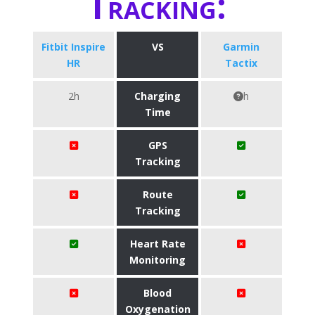
Tracking:
Fitbit Inspire
VS
Garmin
HR
Tactix
2h
Charging
h
Time
GPS
Tracking
Route
Tracking
Heart Rate
Monitoring
Blood
Oxygenation