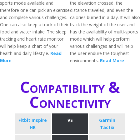
sports mode available and
the elevation crossed, the
therefore one can pick an exercise
distance traveled, and even the
and complete various challenges.
calories burned in a day. It will also
One can also keep a track of their
track the weight of the user and
food and water intake. The sleep
has the availability of multi-sports
tracking and heart rate monitor
mode which will help perform
will help keep a chart of your
various challenges and will help
health and daily lifestyle.
Read
the user endure the toughest
More
environments.
Read More
Compatibility &
Connectivity
Fitbit Inspire
VS
Garmin
HR
Tactix