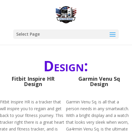
Select Page
Design:
Fitbit Inspire HR
Garmin Venu Sq
Design
Design
Fitbit Inspire HR is a tracker that
Garmin Venu Sq. is all that a
will inspire you to regain and get
person needs in any smartwatch.
back to your fitness journey. This
With a bright display and a watch
tracker right there is a great heart
that looks very sleek when worn,
rate and fitness tracker, and is
Ga4rmin Venu Sq. is the ultimate