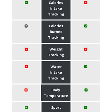
Calories
Intake
Tracking
Calories
Burned
Tracking
Weight
Tracking
Water
Intake
Tracking
Body
Temperature
Sport