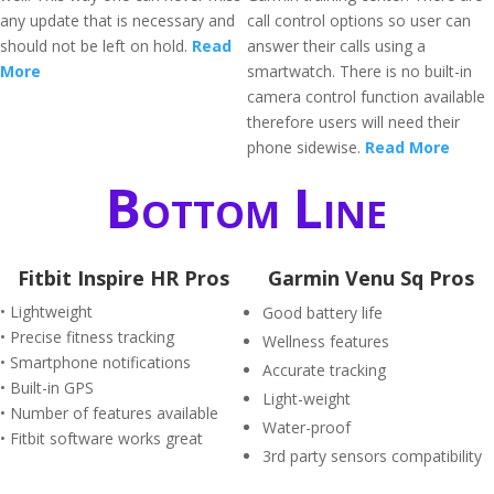
any update that is necessary and
call control options so user can
should not be left on hold.
Read
answer their calls using a
More
smartwatch. There is no built-in
camera control function available
therefore users will need their
phone sidewise.
Read More
Bottom Line
Fitbit Inspire HR Pros
Garmin Venu Sq Pros
• Lightweight
Good battery life
• Precise fitness tracking
Wellness features
• Smartphone notifications
Accurate tracking
• Built-in GPS
Light-weight
• Number of features available
Water-proof
• Fitbit software works great
3rd party sensors compatibility