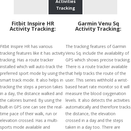
Activities
Tracking
Fitbit Inspire HR
Garmin Venu Sq
Activity Tracking:
Activity Tracking:
Fitbit Inspire HR has various
The tracking features of Garmin
tracking features like it has activity
Venu Sq. include the availability of
tracking. Has a route tracker
GPS which shows precise tracking.
installed which will auto-track the
There is a route tracker available
preferred sport mode by using the
that help tracks the route of the
smart track mode. It also helps in
user. This series withhold a wrist-
tracking the steps a person takes
based heart rate monitor so it will
in a day, the distance walked and
measure the blood oxygenation
the calories burned. By using the
levels. It also detects the activities
built-in GPS one can see the real-
automatically and therefore tracks
time pace of their walk, run or
the distance, the elevation
elevation crossed. Has a multi-
crossed in a day and the steps
sports mode available and
taken in a day too. There are