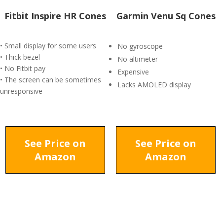
Fitbit Inspire HR Cones
Garmin Venu Sq Cones
• Small display for some users
No gyroscope
• Thick bezel
No altimeter
• No Fitbit pay
Expensive
• The screen can be sometimes
Lacks AMOLED display
unresponsive
See Price on
See Price on
Amazon
Amazon