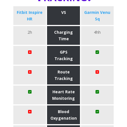
Fitbit Inspire
VS
Garmin Venu
HR
Sq
2h
Charging
4hh
Time
GPS
Tracking
Route
Tracking
Heart Rate
Monitoring
Blood
Oxygenation