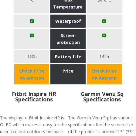
Temperature
Waterproof
Screen
protection
120h
Battery Life
144h
Check Price
Price
Check Price
on Amazon
on Amazon
Fitbit Inspire HR
Garmin Venu Sq
Specifications
Specifications
The display of Fitbit Inspire HR is
The Garmin Venu Sq. has various
OLED which makes it easy for the
specifications like the screen size
user to use it outdoors because
of the product is around 1.3" (33.1