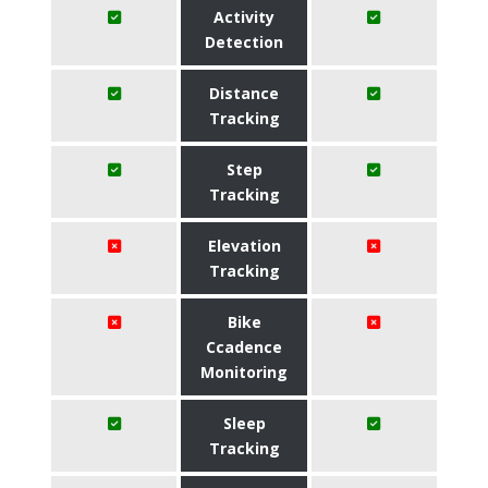
Activity
Detection
Distance
Tracking
Step
Tracking
Elevation
Tracking
Bike
Ccadence
Monitoring
Sleep
Tracking