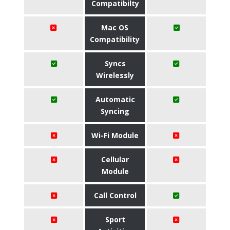
Compatibilty
Mac OS
Compatibility
Syncs
Wirelessly
Automatic
Syncing
Wi-Fi Module
Cellular
Module
Call Control
Sport