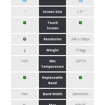
HR
Sq
"
Screen Size
1.3""
Touch
Screen
Resolution
240 x 240px
g
Weight
37.6gg
-10℃
Min
-20°C℃
Temperature
Replaceable
Band
mm
Band Width
20mmmm
℃
Max
60°C℃