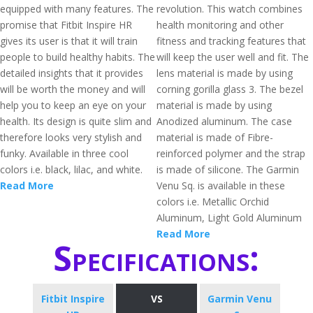
equipped with many features. The
revolution. This watch combines
promise that Fitbit Inspire HR
health monitoring and other
gives its user is that it will train
fitness and tracking features that
people to build healthy habits. The
will keep the user well and fit. The
detailed insights that it provides
lens material is made by using
will be worth the money and will
corning gorilla glass 3. The bezel
help you to keep an eye on your
material is made by using
health. Its design is quite slim and
Anodized aluminum. The case
therefore looks very stylish and
material is made of Fibre-
funky. Available in three cool
reinforced polymer and the strap
colors i.e. black, lilac, and white.
is made of silicone. The Garmin
Read More
Venu Sq. is available in these
colors i.e. Metallic Orchid
Aluminum, Light Gold Aluminum
Read More
Specifications:
Fitbit Inspire
VS
Garmin Venu