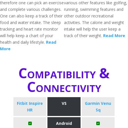
therefore one can pick an exercise
various other features like golfing,
and complete various challenges.
running, swimming features and
One can also keep a track of their
other outdoor recreational
food and water intake. The sleep
activities. The calorie and weight
tracking and heart rate monitor
intake will help the user keep a
will help keep a chart of your
track of their weight.
Read More
health and daily lifestyle.
Read
More
Compatibility &
Connectivity
Fitbit Inspire
VS
Garmin Venu
HR
Sq
Android