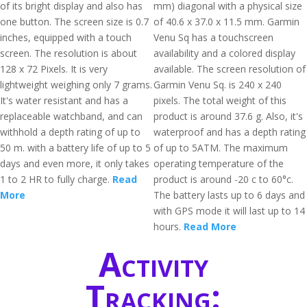
of its bright display and also has
mm) diagonal with a physical size
one button. The screen size is 0.7
of 40.6 x 37.0 x 11.5 mm. Garmin
inches, equipped with a touch
Venu Sq has a touchscreen
screen. The resolution is about
availability and a colored display
128 x 72 Pixels. It is very
available. The screen resolution of
lightweight weighing only 7 grams.
Garmin Venu Sq. is 240 x 240
It's water resistant and has a
pixels. The total weight of this
replaceable watchband, and can
product is around 37.6 g. Also, it's
withhold a depth rating of up to
waterproof and has a depth rating
50 m. with a battery life of up to 5
of up to 5ATM. The maximum
days and even more, it only takes
operating temperature of the
1 to 2 HR to fully charge.
Read
product is around -20 c to 60°c.
More
The battery lasts up to 6 days and
with GPS mode it will last up to 14
hours.
Read More
Activity
Tracking: