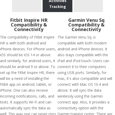
Activities
Tracking
Fitbit Inspire HR
Garmin Venu Sq
Compatibility &
Compatibility &
Connectivity
Connectivity
The compatibility of Fitbit Inspire
The Garmin Venu Sq. is
HR is with both android and
compatible with both modern
iPhone devices. For iPhone users,
android and iPhone devices. It
iOS should be iOS 14 or above
also stays compatible with the
and similarly, for android users, it
iPad and iPod touch. Users can
should be android 9 or above. To
connect it to their computers
set up the Fitbit Inspire HR, there
using USB ports. Similarly, for
will be a need of installing the
mac, it's also compatible and will
Fitbit app on android, tablet, or
connect with Mac OS 10.4 and
iPhone. One can also receive
above. It will sync the data
incoming notifications, calls, and
wirelessly using the Garmin
texts. It supports Wi-Fi and can
connect app. Also, it provides a
automatically sync the data as
connectivity option with the
well. This way one can never miss
Garmin training center. There are