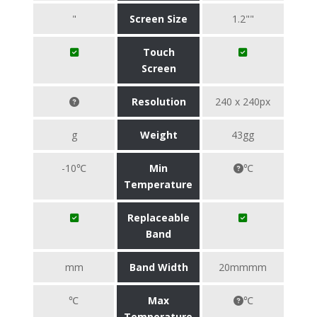
"
Screen Size
1.2""
Touch
Screen
Resolution
240 x 240px
g
Weight
43gg
-10℃
Min
℃
Temperature
Replaceable
Band
mm
Band Width
20mmmm
℃
Max
℃
Temperature