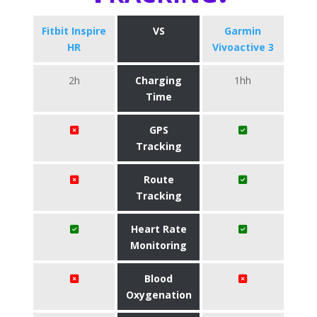
Fitbit Inspire
VS
Garmin
HR
Vivoactive 3
2h
Charging
1hh
Time
GPS
Tracking
Route
Tracking
Heart Rate
Monitoring
Blood
Oxygenation