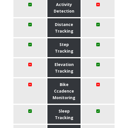
Activity
Detection
Distance
Tracking
Step
Tracking
Elevation
Tracking
Bike
Ccadence
Monitoring
Sleep
Tracking