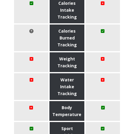
Calories
Intake
Tracking
Calories
Burned
Tracking
Weight
Tracking
Water
Intake
Tracking
Body
Temperature
Sport