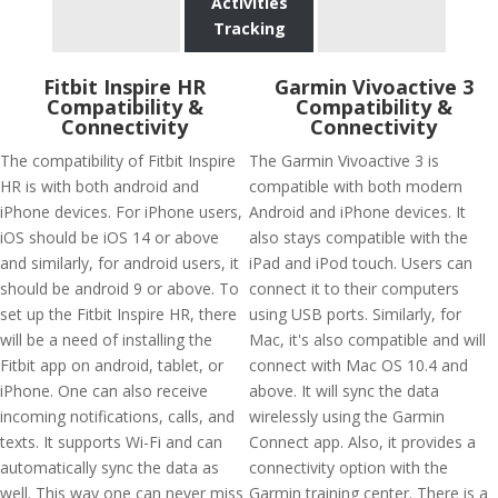
Activities
Tracking
Fitbit Inspire HR
Garmin Vivoactive 3
Compatibility &
Compatibility &
Connectivity
Connectivity
The compatibility of Fitbit Inspire
The Garmin Vivoactive 3 is
HR is with both android and
compatible with both modern
iPhone devices. For iPhone users,
Android and iPhone devices. It
iOS should be iOS 14 or above
also stays compatible with the
and similarly, for android users, it
iPad and iPod touch. Users can
should be android 9 or above. To
connect it to their computers
set up the Fitbit Inspire HR, there
using USB ports. Similarly, for
will be a need of installing the
Mac, it's also compatible and will
Fitbit app on android, tablet, or
connect with Mac OS 10.4 and
iPhone. One can also receive
above. It will sync the data
incoming notifications, calls, and
wirelessly using the Garmin
texts. It supports Wi-Fi and can
Connect app. Also, it provides a
automatically sync the data as
connectivity option with the
well. This way one can never miss
Garmin training center. There is a