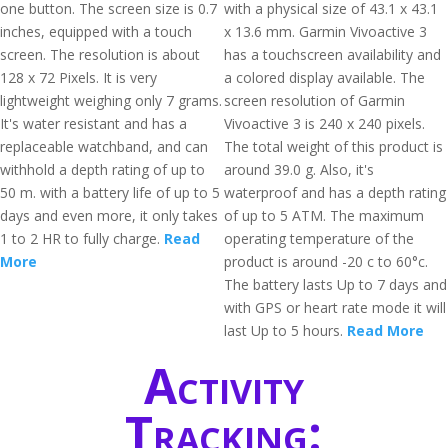
one button. The screen size is 0.7
with a physical size of 43.1 x 43.1
inches, equipped with a touch
x 13.6 mm. Garmin Vivoactive 3
screen. The resolution is about
has a touchscreen availability and
128 x 72 Pixels. It is very
a colored display available. The
lightweight weighing only 7 grams.
screen resolution of Garmin
It's water resistant and has a
Vivoactive 3 is 240 x 240 pixels.
replaceable watchband, and can
The total weight of this product is
withhold a depth rating of up to
around 39.0 g. Also, it's
50 m. with a battery life of up to 5
waterproof and has a depth rating
days and even more, it only takes
of up to 5 ATM. The maximum
1 to 2 HR to fully charge.
Read
operating temperature of the
More
product is around -20 c to 60°c.
The battery lasts Up to 7 days and
with GPS or heart rate mode it will
last Up to 5 hours.
Read More
Activity
Tracking: