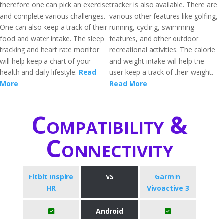
therefore one can pick an exercise
tracker is also available. There are
and complete various challenges.
various other features like golfing,
One can also keep a track of their
running, cycling, swimming
food and water intake. The sleep
features, and other outdoor
tracking and heart rate monitor
recreational activities. The calorie
will help keep a chart of your
and weight intake will help the
health and daily lifestyle.
Read
user keep a track of their weight.
More
Read More
Compatibility &
Connectivity
Fitbit Inspire
VS
Garmin
HR
Vivoactive 3
Android