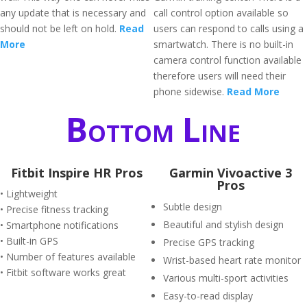
any update that is necessary and
call control option available so
should not be left on hold.
Read
users can respond to calls using a
More
smartwatch. There is no built-in
camera control function available
therefore users will need their
phone sidewise.
Read More
Bottom Line
Fitbit Inspire HR Pros
Garmin Vivoactive 3
Pros
• Lightweight
Subtle design
• Precise fitness tracking
Beautiful and stylish design
• Smartphone notifications
• Built-in GPS
Precise GPS tracking
• Number of features available
Wrist-based heart rate monitor
• Fitbit software works great
Various multi-sport activities
Easy-to-read display