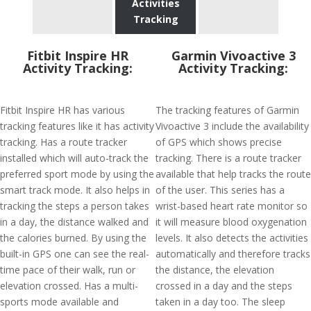
Activities
Tracking
Fitbit Inspire HR
Garmin Vivoactive 3
Activity Tracking:
Activity Tracking:
Fitbit Inspire HR has various
The tracking features of Garmin
tracking features like it has activity
Vivoactive 3 include the availability
tracking. Has a route tracker
of GPS which shows precise
installed which will auto-track the
tracking. There is a route tracker
preferred sport mode by using the
available that help tracks the route
smart track mode. It also helps in
of the user. This series has a
tracking the steps a person takes
wrist-based heart rate monitor so
in a day, the distance walked and
it will measure blood oxygenation
the calories burned. By using the
levels. It also detects the activities
built-in GPS one can see the real-
automatically and therefore tracks
time pace of their walk, run or
the distance, the elevation
elevation crossed. Has a multi-
crossed in a day and the steps
sports mode available and
taken in a day too. The sleep