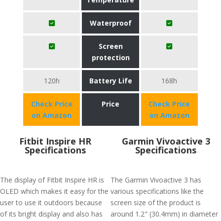
Waterproof
Screen
protection
120h
Battery Life
168h
Check Price
Price
Check Price
on Amazon
on Amazon
Fitbit Inspire HR
Garmin Vivoactive 3
Specifications
Specifications
The display of Fitbit Inspire HR is
The Garmin Vivoactive 3 has
OLED which makes it easy for the
various specifications like the
user to use it outdoors because
screen size of the product is
of its bright display and also has
around 1.2" (30.4mm) in diameter