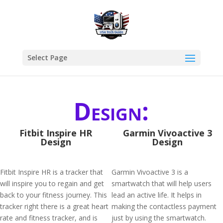
Select Page
Design:
Fitbit Inspire HR
Garmin Vivoactive 3
Design
Design
Fitbit Inspire HR is a tracker that
Garmin Vivoactive 3 is a
will inspire you to regain and get
smartwatch that will help users
back to your fitness journey. This
lead an active life. It helps in
tracker right there is a great heart
making the contactless payment
rate and fitness tracker, and is
just by using the smartwatch.