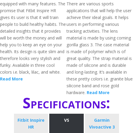
equipped with many features. The
There are various sports
promise that Fitbit Inspire HR
applications that will help the user
gives its user is that it will train
achieve their ideal goals. It helps
people to build healthy habits. The
users in performing various
detailed insights that it provides
tracking activities. The lens
will be worth the money and will
material is made by using corning
help you to keep an eye on your
gorilla glass 3. The case material
health. Its design is quite slim and
is made of polymer which is of
therefore looks very stylish and
great quality. The strap material is
funky. Available in three cool
made of silicone and is durable
colors i.e. black, lilac, and white.
and long-lasting. It’s available in
Read More
these pretty colors i.e. granite blue
silicone band and rose gold
hardware.
Read More
Specifications:
Fitbit Inspire
VS
Garmin
HR
Vivoactive 3