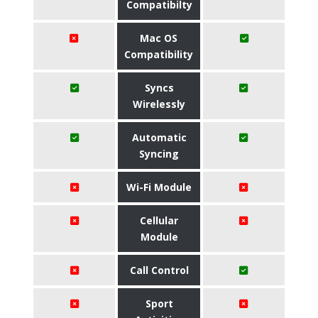
Compatibilty
Mac OS
Compatibility
Syncs
Wirelessly
Automatic
Syncing
Wi-Fi Module
Cellular
Module
Call Control
Sport