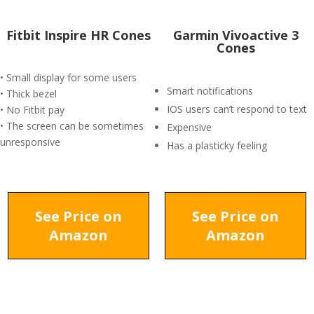
Fitbit Inspire HR Cones
Garmin Vivoactive 3
Cones
• Small display for some users
Smart notifications
• Thick bezel
IOS users can’t respond to text
• No Fitbit pay
• The screen can be sometimes
Expensive
unresponsive
Has a plasticky feeling
See Price on
See Price on
Amazon
Amazon