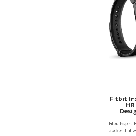
Fitbit I
HR
Desi
Fitbit Inspire 
tracker that wi