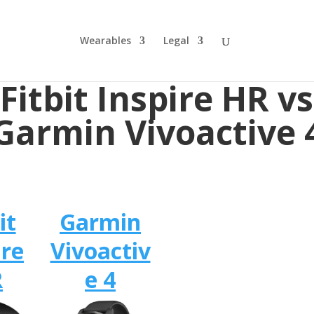
Wearables
Legal
Fitbit Inspire HR vs
Garmin Vivoactive 
it
Garmin
ire
Vivoactiv
R
e 4