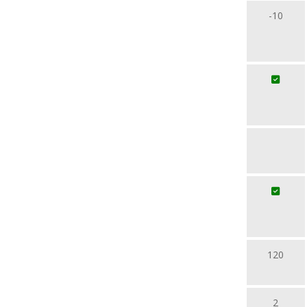
-10
120
2