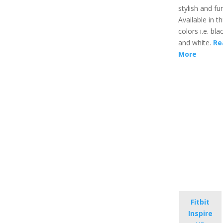
stylish and fu
Available in t
colors i.e. blac
and white.
Re
More
Fitbit
Inspire