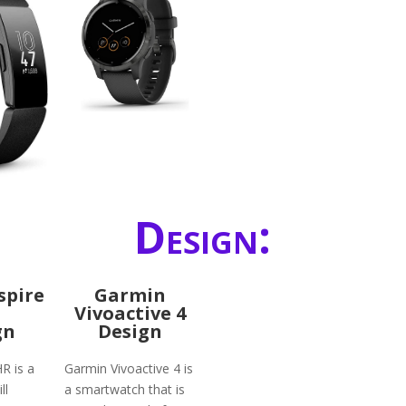
Design:
nspire
Garmin
Vivoactive 4
gn
Design
HR is a
Garmin Vivoactive 4 is
ll
a smartwatch that is