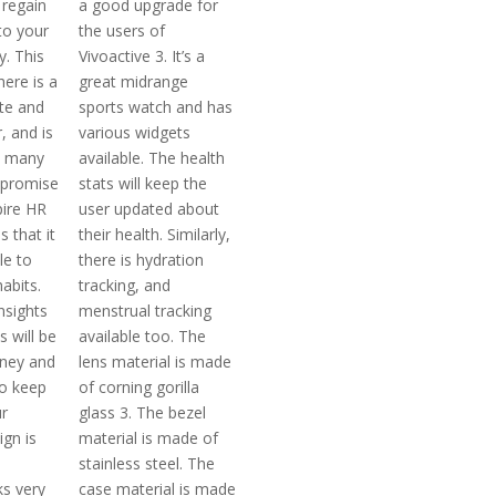
 regain
a good upgrade for
to your
the users of
y. This
Vivoactive 3. It’s a
here is a
great midrange
ate and
sports watch and has
, and is
various widgets
h many
available. The health
 promise
stats will keep the
pire HR
user updated about
s that it
their health. Similarly,
le to
there is hydration
habits.
tracking, and
nsights
menstrual tracking
s will be
available too. The
ney and
lens material is made
to keep
of corning gorilla
r
glass 3. The bezel
ign is
material is made of
stainless steel. The
ks very
case material is made