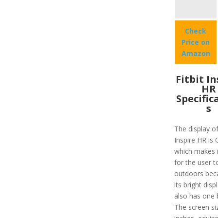
Check
Price on
Amazon
Fitbit I
HR
Specific
s
The display of
Inspire HR is
which makes i
for the user t
outdoors bec
its bright disp
also has one 
The screen siz