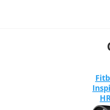
Fitb
Insp
H