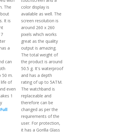
ped with
touchscreen and a
n. The
color display is
about
available as well. The
. It is
screen resolution is
ht
around 260 x 260
 7
pixels which works
ter
great as the quality
 has a
output is amazing.
The total weight of
nd can
the product is around
pth
50.5 g. It's waterproof
o 50 m.
and has a depth
life of
rating of up to 5ATM.
and even
The watchband is
takes 1
replaceable and
ly
therefore can be
Full
changed as per the
requirements of the
user. For protection,
it has a Gorilla Glass