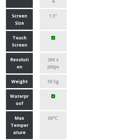
4
Screen
1.3"
Size
Touch
Screen
Resoluti
260 x
on
260px
Weight
50.5g
Waterpr
oof
Max
60°C
Temper
ature