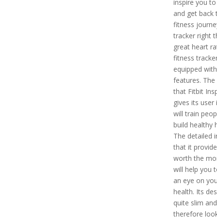
inspire you to
and get back 
fitness journe
tracker right t
great heart r
fitness tracker
equipped wit
features. The
that Fitbit Ins
gives its user i
will train peop
build healthy 
The detailed i
that it provide
worth the mo
will help you 
an eye on you
health. Its des
quite slim and
therefore loo