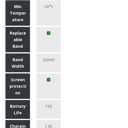
Min
-20°C
Temper
ature
Replace
able
Band
Band
22mm
Width
Screen
protecti
on
Battery
192
Life
Chargin
1.5h