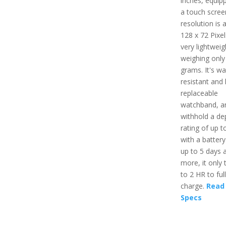
inches, equip
a touch scree
resolution is 
128 x 72 Pixels
very lightweig
weighing only
grams. It's wa
resistant and
replaceable
watchband, a
withhold a de
rating of up t
with a battery 
up to 5 days 
more, it only 
to 2 HR to ful
charge.
Read 
Specs