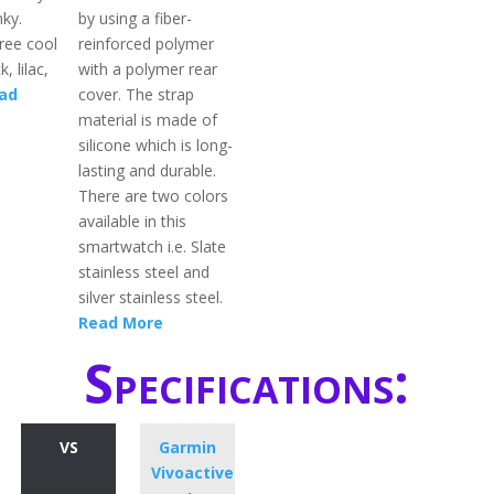
nky.
by using a fiber-
hree cool
reinforced polymer
k, lilac,
with a polymer rear
ad
cover. The strap
material is made of
silicone which is long-
lasting and durable.
There are two colors
available in this
smartwatch i.e. Slate
stainless steel and
silver stainless steel.
Read More
Specifications:
VS
Garmin
Vivoactive