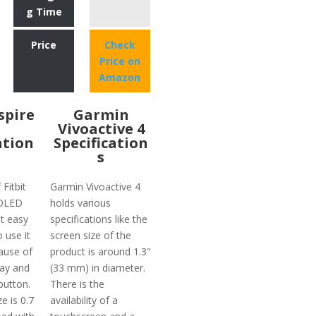
g Time
Price
Check
Price on
Amazon
nspire
Garmin
Vivoactive 4
ation
Specification
s
 Fitbit
Garmin Vivoactive 4
 OLED
holds various
t easy
specifications like the
o use it
screen size of the
ause of
product is around 1.3"
lay and
(33 mm) in diameter.
button.
There is the
e is 0.7
availability of a