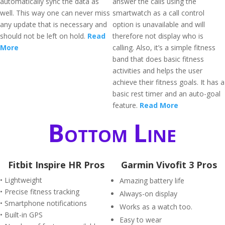
automatically sync the data as
answer the calls using the
well. This way one can never miss
smartwatch as a call control
any update that is necessary and
option is unavailable and will
should not be left on hold.
Read
therefore not display who is
More
calling. Also, it’s a simple fitness
band that does basic fitness
activities and helps the user
achieve their fitness goals. It has a
basic rest timer and an auto-goal
feature.
Read More
Bottom Line
Fitbit Inspire HR Pros
Garmin Vivofit 3 Pros
• Lightweight
Amazing battery life
• Precise fitness tracking
Always-on display
• Smartphone notifications
Works as a watch too.
• Built-in GPS
Easy to wear