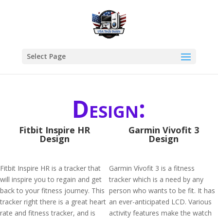
Select Page
Design:
Fitbit Inspire HR
Garmin Vivofit 3
Design
Design
Fitbit Inspire HR is a tracker that
Garmin Vívofit 3 is a fitness
will inspire you to regain and get
tracker which is a need by any
back to your fitness journey. This
person who wants to be fit. It has
tracker right there is a great heart
an ever-anticipated LCD. Various
rate and fitness tracker, and is
activity features make the watch