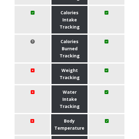
Calories
Intake
Tracking
Calories
Burned
Tracking
Weight
Tracking
Water
Intake
Tracking
Body
Temperature