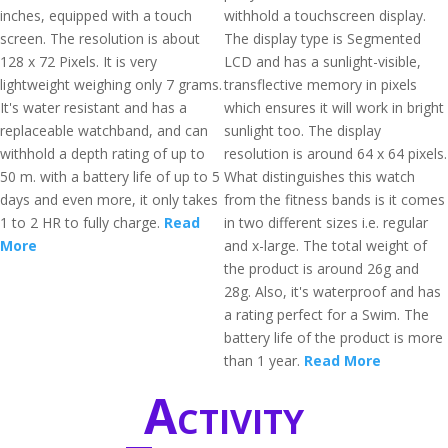
inches, equipped with a touch
withhold a touchscreen display.
screen. The resolution is about
The display type is Segmented
128 x 72 Pixels. It is very
LCD and has a sunlight-visible,
lightweight weighing only 7 grams.
transflective memory in pixels
It's water resistant and has a
which ensures it will work in bright
replaceable watchband, and can
sunlight too. The display
withhold a depth rating of up to
resolution is around 64 x 64 pixels.
50 m. with a battery life of up to 5
What distinguishes this watch
days and even more, it only takes
from the fitness bands is it comes
1 to 2 HR to fully charge.
Read
in two different sizes i.e. regular
More
and x-large. The total weight of
the product is around 26g and
28g. Also, it's waterproof and has
a rating perfect for a Swim. The
battery life of the product is more
than 1 year.
Read More
Activity