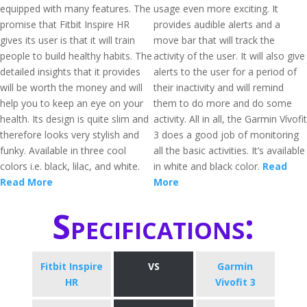
equipped with many features. The
usage even more exciting. It
promise that Fitbit Inspire HR
provides audible alerts and a
gives its user is that it will train
move bar that will track the
people to build healthy habits. The
activity of the user. It will also give
detailed insights that it provides
alerts to the user for a period of
will be worth the money and will
their inactivity and will remind
help you to keep an eye on your
them to do more and do some
health. Its design is quite slim and
activity. All in all, the Garmin Vívofit
therefore looks very stylish and
3 does a good job of monitoring
funky. Available in three cool
all the basic activities. It’s available
colors i.e. black, lilac, and white.
in white and black color.
Read
Read More
More
Specifications:
Fitbit Inspire
VS
Garmin
HR
Vivofit 3