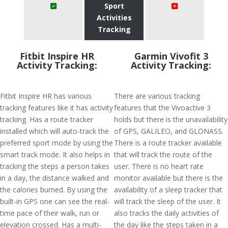
Sport
Activities
Tracking
Fitbit Inspire HR
Garmin Vivofit 3
Activity Tracking:
Activity Tracking:
Fitbit Inspire HR has various
There are various tracking
tracking features like it has activity
features that the Vivoactive 3
tracking. Has a route tracker
holds but there is the unavailability
installed which will auto-track the
of GPS, GALILEO, and GLONASS.
preferred sport mode by using the
There is a route tracker available
smart track mode. It also helps in
that will track the route of the
tracking the steps a person takes
user. There is no heart rate
in a day, the distance walked and
monitor available but there is the
the calories burned. By using the
availability of a sleep tracker that
built-in GPS one can see the real-
will track the sleep of the user. It
time pace of their walk, run or
also tracks the daily activities of
elevation crossed. Has a multi-
the day like the steps taken in a