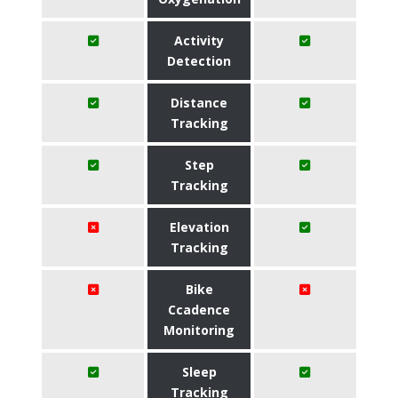
Activity
Detection
Distance
Tracking
Step
Tracking
Elevation
Tracking
Bike
Ccadence
Monitoring
Sleep
Tracking