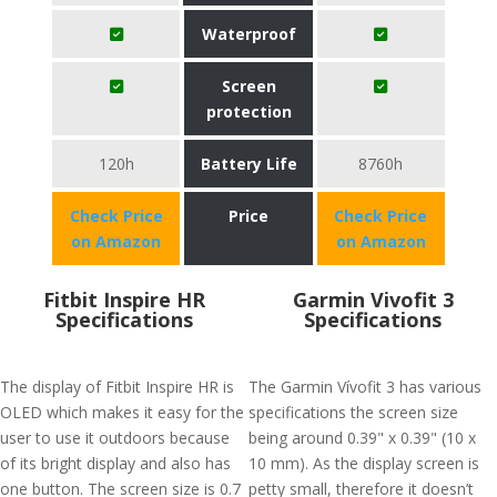
Waterproof
Screen
protection
120h
Battery Life
8760h
Check Price
Price
Check Price
on Amazon
on Amazon
Fitbit Inspire HR
Garmin Vivofit 3
Specifications
Specifications
The display of Fitbit Inspire HR is
The Garmin Vívofit 3 has various
OLED which makes it easy for the
specifications the screen size
user to use it outdoors because
being around 0.39" x 0.39" (10 x
of its bright display and also has
10 mm). As the display screen is
one button. The screen size is 0.7
petty small, therefore it doesn’t