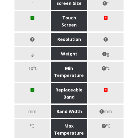
"
Screen Size
"
Touch
Screen
Resolution
g
Weight
g
-10℃
Min
℃
Temperature
Replaceable
Band
mm
Band Width
mm
℃
Max
℃
Temperature