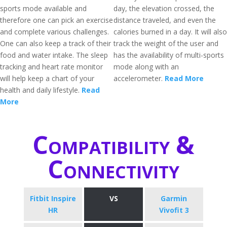
sports mode available and
day, the elevation crossed, the
therefore one can pick an exercise
distance traveled, and even the
and complete various challenges.
calories burned in a day. It will also
One can also keep a track of their
track the weight of the user and
food and water intake. The sleep
has the availability of multi-sports
tracking and heart rate monitor
mode along with an
will help keep a chart of your
accelerometer.
Read More
health and daily lifestyle.
Read
More
Compatibility &
Connectivity
Fitbit Inspire
VS
Garmin
HR
Vivofit 3