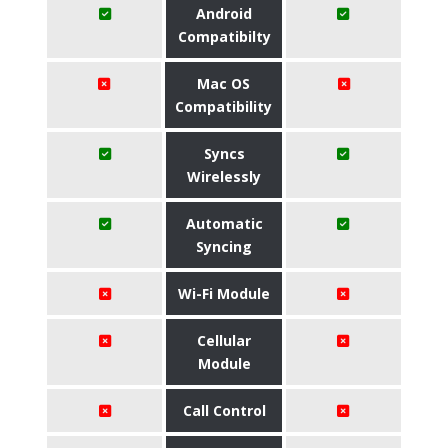
Android
Compatibilty
Mac OS
Compatibility
Syncs
Wirelessly
Automatic
Syncing
Wi-Fi Module
Cellular
Module
Call Control