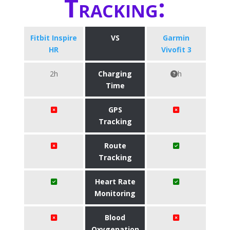
Tracking:
Fitbit Inspire
VS
Garmin
HR
Vivofit 3
2h
Charging
h
Time
GPS
Tracking
Route
Tracking
Heart Rate
Monitoring
Blood
Oxygenation