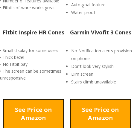
• Number of features available
Auto-goal feature
• Fitbit software works great
Water-proof
Fitbit Inspire HR Cones
Garmin Vivofit 3 Cones
• Small display for some users
No Notification alerts provision
• Thick bezel
on phone.
• No Fitbit pay
Don’t look very stylish
• The screen can be sometimes
Dim screen
unresponsive
Stairs climb unavailable
See Price on
See Price on
Amazon
Amazon