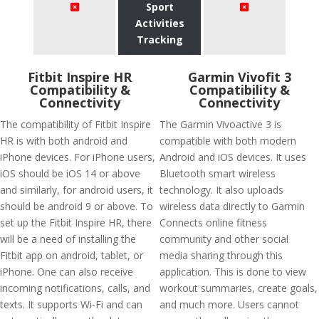
Sport
Activities
Tracking
Fitbit Inspire HR
Garmin Vivofit 3
Compatibility &
Compatibility &
Connectivity
Connectivity
The compatibility of Fitbit Inspire
The Garmin Vivoactive 3 is
HR is with both android and
compatible with both modern
iPhone devices. For iPhone users,
Android and iOS devices. It uses
iOS should be iOS 14 or above
Bluetooth smart wireless
and similarly, for android users, it
technology. It also uploads
should be android 9 or above. To
wireless data directly to Garmin
set up the Fitbit Inspire HR, there
Connects online fitness
will be a need of installing the
community and other social
Fitbit app on android, tablet, or
media sharing through this
iPhone. One can also receive
application. This is done to view
incoming notifications, calls, and
workout summaries, create goals,
texts. It supports Wi-Fi and can
and much more. Users cannot