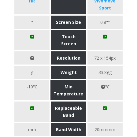
HR
Vivomove
Sport
"
Screen Size
0.8""
Touch
Screen
Resolution
72 x 154px
g
Weight
33.8gg
-10℃
Min
℃
Temperature
Replaceable
Band
mm
Band Width
20mmmm