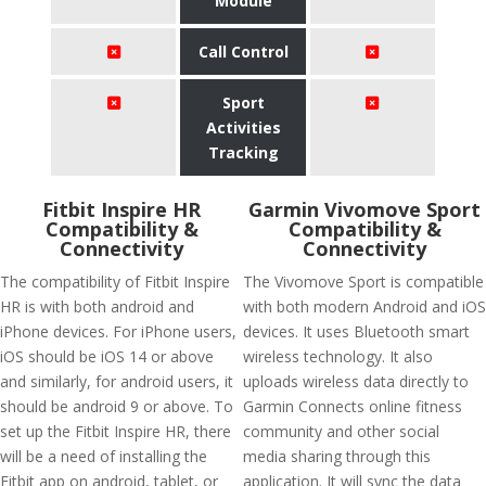
Module
Call Control
Sport
Activities
Tracking
Fitbit Inspire HR
Garmin Vivomove Sport
Compatibility &
Compatibility &
Connectivity
Connectivity
The compatibility of Fitbit Inspire
The Vivomove Sport is compatible
HR is with both android and
with both modern Android and iOS
iPhone devices. For iPhone users,
devices. It uses Bluetooth smart
iOS should be iOS 14 or above
wireless technology. It also
and similarly, for android users, it
uploads wireless data directly to
should be android 9 or above. To
Garmin Connects online fitness
set up the Fitbit Inspire HR, there
community and other social
will be a need of installing the
media sharing through this
Fitbit app on android, tablet, or
application. It will sync the data