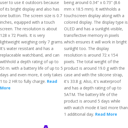
user to use it outdoors because
being around 0.34" x 0.73" (8.6
of its bright display and also has
mm x 18.5 mm). It withholds a
one button. The screen size is 0.7
touchscreen display along with a
inches, equipped with a touch
colored display. The display type is
screen. The resolution is about
OLED and has a sunlight-visible,
128 x 72 Pixels. It is very
transflective memory in pixels
lightweight weighing only 7 grams.
which ensures it will work in bright
It's water resistant and has a
sunlight too. The display
replaceable watchband, and can
resolution is around 72 x 154
withhold a depth rating of up to
pixels. The total weight of the
50 m. with a battery life of up to 5
product is around 19.0 g with the
days and even more, it only takes
case and with the silicone strap,
1 to 2 HR to fully charge.
Read
it's 33.8 g. Also, it's waterproof
More
and has a depth rating of up to
5ATM. The battery life of the
product is around 5 days while
with watch mode it last more than
1 additional day.
Read More