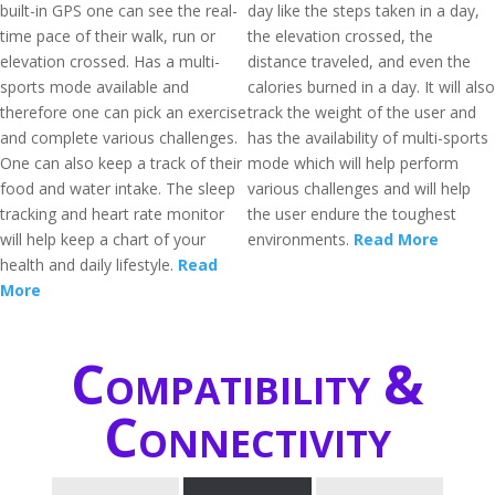
built-in GPS one can see the real-
day like the steps taken in a day,
time pace of their walk, run or
the elevation crossed, the
elevation crossed. Has a multi-
distance traveled, and even the
sports mode available and
calories burned in a day. It will also
therefore one can pick an exercise
track the weight of the user and
and complete various challenges.
has the availability of multi-sports
One can also keep a track of their
mode which will help perform
food and water intake. The sleep
various challenges and will help
tracking and heart rate monitor
the user endure the toughest
will help keep a chart of your
environments.
Read More
health and daily lifestyle.
Read
More
Compatibility &
Connectivity