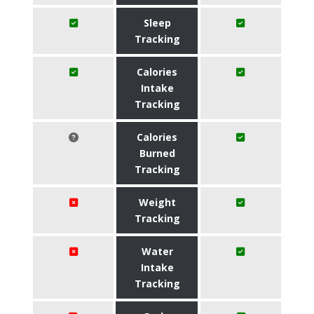
Sleep
Tracking
Calories
Intake
Tracking
Calories
Burned
Tracking
Weight
Tracking
Water
Intake
Tracking