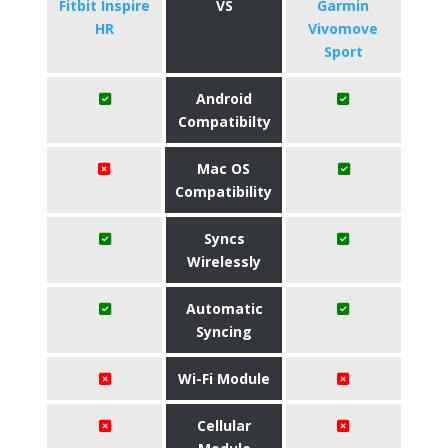
Fitbit Inspire
VS
Garmin
HR
Vivomove
Sport
Android
Compatibilty
Mac OS
Compatibility
Syncs
Wirelessly
Automatic
Syncing
Wi-Fi Module
Cellular