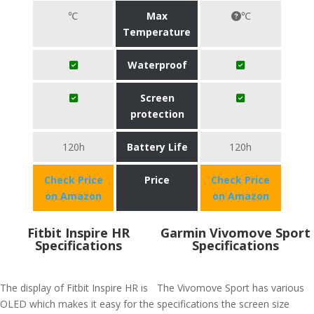
℃
Max
℃
Temperature
Waterproof
Screen
protection
120h
Battery Life
120h
Check Price
Price
Check Price
on Amazon
on Amazon
Fitbit Inspire HR
Garmin Vivomove Sport
Specifications
Specifications
The display of Fitbit Inspire HR is
The Vivomove Sport has various
OLED which makes it easy for the
specifications the screen size