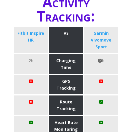
Activity
Tracking:
Fitbit Inspire
VS
Garmin
HR
Vivomove
Sport
2h
Charging
h
Time
GPS
Tracking
Route
Tracking
Heart Rate
Monitoring