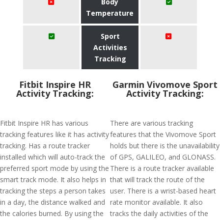
Body
Temperature
Sport
Activities
Tracking
Fitbit Inspire HR
Garmin Vivomove Sport
Activity Tracking:
Activity Tracking:
Fitbit Inspire HR has various
There are various tracking
tracking features like it has activity
features that the Vivomove Sport
tracking. Has a route tracker
holds but there is the unavailability
installed which will auto-track the
of GPS, GALILEO, and GLONASS.
preferred sport mode by using the
There is a route tracker available
smart track mode. It also helps in
that will track the route of the
tracking the steps a person takes
user. There is a wrist-based heart
in a day, the distance walked and
rate monitor available. It also
the calories burned. By using the
tracks the daily activities of the