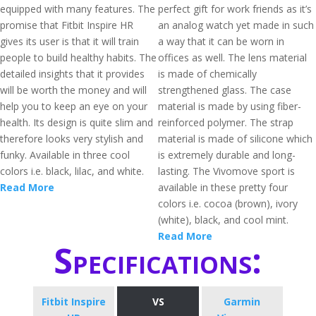
equipped with many features. The
perfect gift for work friends as it’s
promise that Fitbit Inspire HR
an analog watch yet made in such
gives its user is that it will train
a way that it can be worn in
people to build healthy habits. The
offices as well. The lens material
detailed insights that it provides
is made of chemically
will be worth the money and will
strengthened glass. The case
help you to keep an eye on your
material is made by using fiber-
health. Its design is quite slim and
reinforced polymer. The strap
therefore looks very stylish and
material is made of silicone which
funky. Available in three cool
is extremely durable and long-
colors i.e. black, lilac, and white.
lasting. The Vivomove sport is
Read More
available in these pretty four
colors i.e. cocoa (brown), ivory
(white), black, and cool mint.
Read More
Specifications:
Fitbit Inspire
VS
Garmin