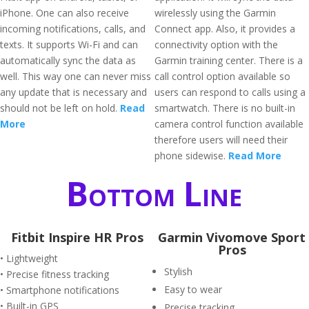
iPhone. One can also receive
wirelessly using the Garmin
incoming notifications, calls, and
Connect app. Also, it provides a
texts. It supports Wi-Fi and can
connectivity option with the
automatically sync the data as
Garmin training center. There is a
well. This way one can never miss
call control option available so
any update that is necessary and
users can respond to calls using a
should not be left on hold.
Read
smartwatch. There is no built-in
More
camera control function available
therefore users will need their
phone sidewise.
Read More
Bottom Line
Fitbit Inspire HR Pros
Garmin Vivomove Sport
Pros
• Lightweight
Stylish
• Precise fitness tracking
Easy to wear
• Smartphone notifications
• Built-in GPS
Precise tracking