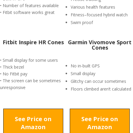
• Number of features available
Various health features
• Fitbit software works great
Fitness–focused hybrid watch
Swim proof
Fitbit Inspire HR Cones
Garmin Vivomove Sport
Cones
• Small display for some users
No in-built GPS
• Thick bezel
Small display
• No Fitbit pay
• The screen can be sometimes
Glitchy can occur sometimes
unresponsive
Floors climbed aren’t calculated
See Price on
See Price on
Amazon
Amazon