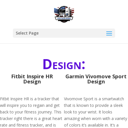
Select Page
Design:
Fitbit Inspire HR
Garmin Vivomove Sport
Design
Design
Fitbit Inspire HR is a tracker that
Vivomove Sport is a smartwatch
will inspire you to regain and get
that is known to provide a sleek
back to your fitness journey. This
look to your wrist. It looks
tracker right there is a great heart
amazing when worn with a variety
rate and fitness tracker, and is
of colors it’s available in. It’s a