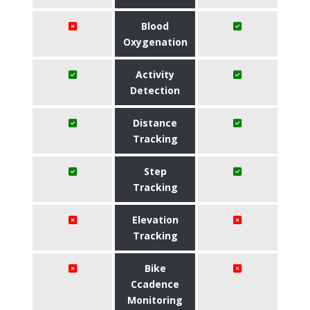
Blood
Oxygenation
Activity
Detection
Distance
Tracking
Step
Tracking
Elevation
Tracking
Bike
Ccadence
Monitoring