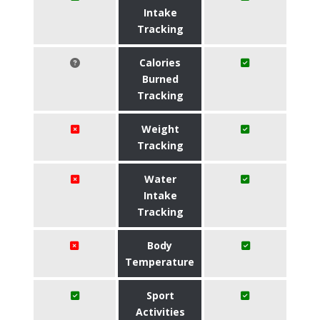
Intake
Tracking
Calories
Burned
Tracking
Weight
Tracking
Water
Intake
Tracking
Body
Temperature
Sport
Activities