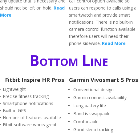
any update that is necessary and
call control option available so
should not be left on hold.
Read
users can respond to calls using a
More
smartwatch and provide smart
notifications. There is no built-in
camera control function available
therefore users will need their
phone sidewise.
Read More
Bottom Line
Fitbit Inspire HR Pros
Garmin Vivosmart 5 Pros
• Lightweight
Conventional design
• Precise fitness tracking
Garmin connect availability
• Smartphone notifications
Long battery life
• Built-in GPS
Band is swappable
• Number of features available
Comfortable
• Fitbit software works great
Good sleep tracking