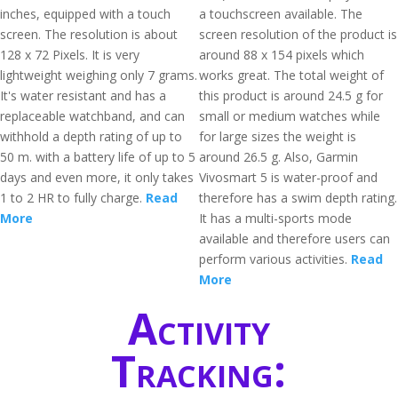
inches, equipped with a touch
a touchscreen available. The
screen. The resolution is about
screen resolution of the product is
128 x 72 Pixels. It is very
around 88 x 154 pixels which
lightweight weighing only 7 grams.
works great. The total weight of
It's water resistant and has a
this product is around 24.5 g for
replaceable watchband, and can
small or medium watches while
withhold a depth rating of up to
for large sizes the weight is
50 m. with a battery life of up to 5
around 26.5 g. Also, Garmin
days and even more, it only takes
Vivosmart 5 is water-proof and
1 to 2 HR to fully charge.
Read
therefore has a swim depth rating.
More
It has a multi-sports mode
available and therefore users can
perform various activities.
Read
More
Activity
Tracking: