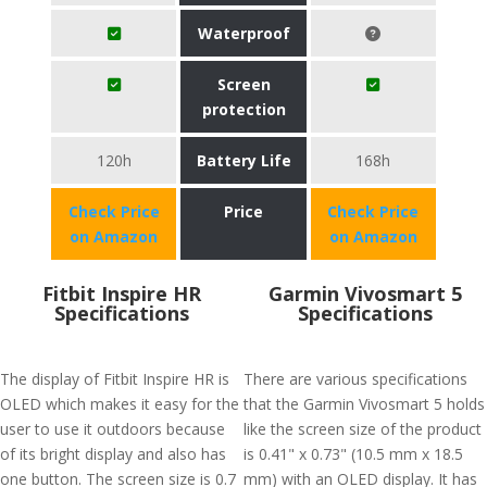
Waterproof
Screen
protection
120h
Battery Life
168h
Check Price
Price
Check Price
on Amazon
on Amazon
Fitbit Inspire HR
Garmin Vivosmart 5
Specifications
Specifications
The display of Fitbit Inspire HR is
There are various specifications
OLED which makes it easy for the
that the Garmin Vivosmart 5 holds
user to use it outdoors because
like the screen size of the product
of its bright display and also has
is 0.41" x 0.73" (10.5 mm x 18.5
one button. The screen size is 0.7
mm) with an OLED display. It has