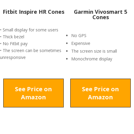
Fitbit Inspire HR Cones
Garmin Vivosmart 5
Cones
• Small display for some users
No GPS
• Thick bezel
Expensive
• No Fitbit pay
• The screen can be sometimes
The screen size is small
unresponsive
Monochrome display
See Price on
See Price on
Amazon
Amazon