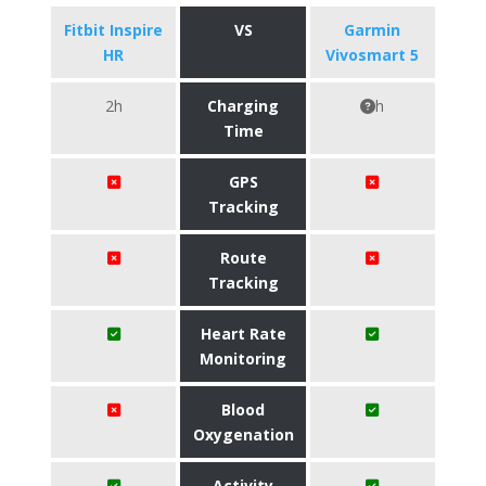
Fitbit Inspire
VS
Garmin
HR
Vivosmart 5
2h
Charging
h
Time
GPS
Tracking
Route
Tracking
Heart Rate
Monitoring
Blood
Oxygenation
Activity