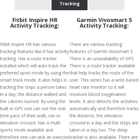
Tracking
Fitbit Inspire HR
Garmin Vivosmart 5
Activity Tracking:
Activity Tracking:
Fitbit Inspire HR has various
There are various tracking
tracking features like it has activity
features of Garmin Vivosmart 5.
tracking. Has a route tracker
There is an unavailability of GPS.
installed which will auto-track the
There is a route tracker available
preferred sport mode by using the
that help tracks the route of the
smart track mode. It also helps in
user. This series has a wrist-based
tracking the steps a person takes
heart rate monitor so it will
in a day, the distance walked and
measure blood oxygenation
the calories burned. By using the
levels. It also detects the activities
built-in GPS one can see the real-
automatically and therefore tracks
time pace of their walk, run or
the distance, the elevation
elevation crossed. Has a multi-
crossed in a day and the steps are
sports mode available and
taken in a day too. The sleep
therefore one can pick an exercise
tracker is also available. There are