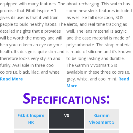
equipped with many features. The
about recharging. This watch has
promise that Fitbit Inspire HR
some new sleek features included
gives its user is that it will train
as well like fall detection, SOS
people to build healthy habits. The
alerts, and real-time tracking as
detailed insights that it provides
well. The lens material is acrylic
will be worth the money and will
and the case material is made of
help you to keep an eye on your
polycarbonate. The strap material
health. Its design is quite slim and
is made of silicone and it's known
therefore looks very stylish and
to be long-lasting and durable.
funky. Available in three cool
The Garmin Vivosmart 5 is
colors i.e. black, lilac, and white.
available in these three colors i.e.
Read More
grey, white, and cool mint.
Read
More
Specifications:
Fitbit Inspire
VS
Garmin
HR
Vivosmart 5