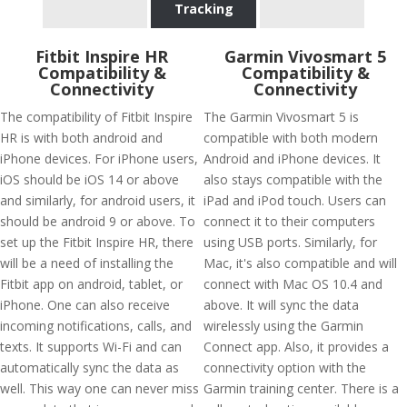
Tracking
Fitbit Inspire HR
Garmin Vivosmart 5
Compatibility &
Compatibility &
Connectivity
Connectivity
The compatibility of Fitbit Inspire
The Garmin Vivosmart 5 is
HR is with both android and
compatible with both modern
iPhone devices. For iPhone users,
Android and iPhone devices. It
iOS should be iOS 14 or above
also stays compatible with the
and similarly, for android users, it
iPad and iPod touch. Users can
should be android 9 or above. To
connect it to their computers
set up the Fitbit Inspire HR, there
using USB ports. Similarly, for
will be a need of installing the
Mac, it's also compatible and will
Fitbit app on android, tablet, or
connect with Mac OS 10.4 and
iPhone. One can also receive
above. It will sync the data
incoming notifications, calls, and
wirelessly using the Garmin
texts. It supports Wi-Fi and can
Connect app. Also, it provides a
automatically sync the data as
connectivity option with the
well. This way one can never miss
Garmin training center. There is a