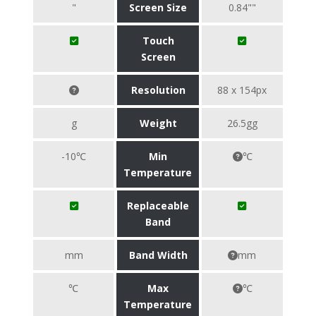
"
Screen Size
0.84""
Touch
Screen
Resolution
88 x 154px
g
Weight
26.5gg
-10℃
Min
℃
Temperature
Replaceable
Band
mm
Band Width
mm
℃
Max
℃
Temperature