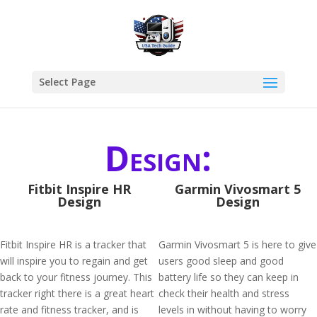
Select Page
Design:
Fitbit Inspire HR
Garmin Vivosmart 5
Design
Design
Fitbit Inspire HR is a tracker that
Garmin Vivosmart 5 is here to give
will inspire you to regain and get
users good sleep and good
back to your fitness journey. This
battery life so they can keep in
tracker right there is a great heart
check their health and stress
rate and fitness tracker, and is
levels in without having to worry