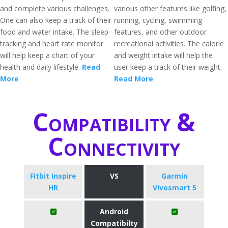
and complete various challenges.
various other features like golfing,
One can also keep a track of their
running, cycling, swimming
food and water intake. The sleep
features, and other outdoor
tracking and heart rate monitor
recreational activities. The calorie
will help keep a chart of your
and weight intake will help the
health and daily lifestyle.
Read
user keep a track of their weight.
More
Read More
Compatibility &
Connectivity
Fitbit Inspire
VS
Garmin
HR
Vivosmart 5
Android
Compatibilty