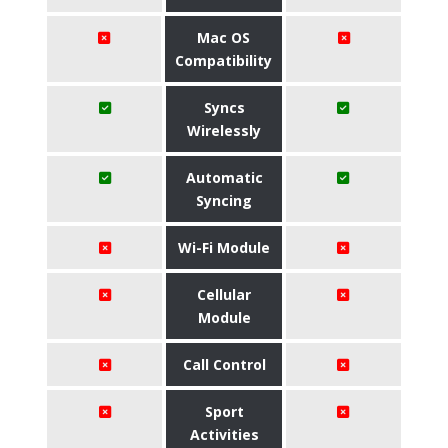
Mac OS
Compatibility
Syncs
Wirelessly
Automatic
Syncing
Wi-Fi Module
Cellular
Module
Call Control
Sport
Activities