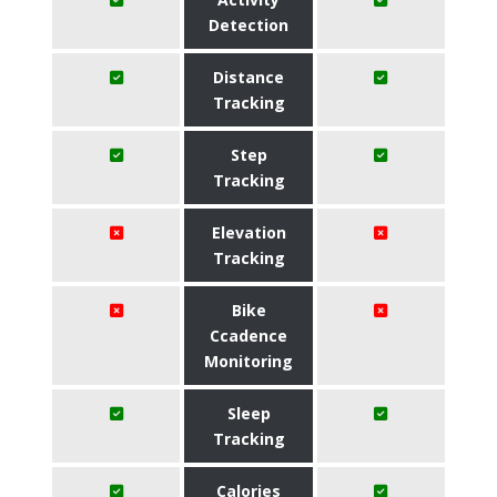
Detection
Distance
Tracking
Step
Tracking
Elevation
Tracking
Bike
Ccadence
Monitoring
Sleep
Tracking
Calories