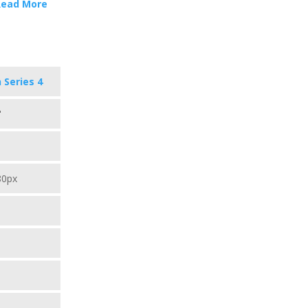
Read More
 Series 4
"
80px