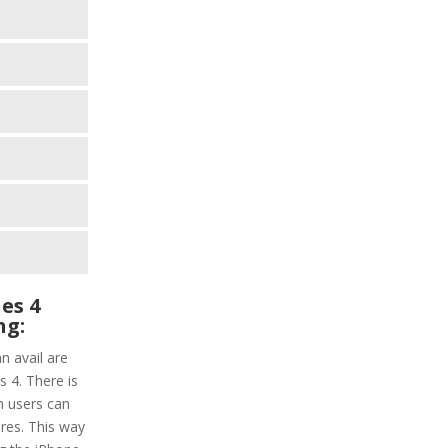
es 4
ng:
n avail are
 4. There is
ch users can
res. This way