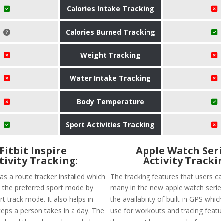
Calories Intake Tracking
Calories Burned Tracking
Weight Tracking
Water Intake Tracking
Body Temperature
Sport Activities Tracking
Fitbit Inspire
Apple Watch Seri
tivity Tracking:
Activity Tracki
 has a route tracker installed which
The tracking features that users ca
ck the preferred sport mode by
many in the new apple watch series
t track mode. It also helps in
the availability of built-in GPS whi
teps a person takes in a day. The
use for workouts and tracing featu