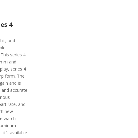
es 4
hit, and
ple
This series 4
 40mm and
play, series 4
rp form. The
gain and is
c and accurate
rious
eart rate, and
ith new
le watch
aluminum
 it’s available