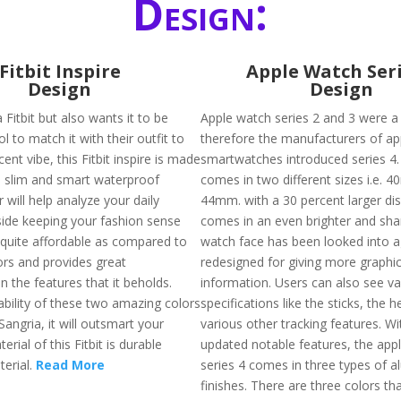
Design:
Fitbit Inspire
Apple Watch Seri
Design
Design
 Fitbit but also wants it to be
Apple watch series 2 and 3 were a 
ol to match it with their outfit to
therefore the manufacturers of ap
ent vibe, this Fitbit inspire is made
smartwatches introduced series 4. 
s slim and smart waterproof
comes in two different sizes i.e.
r will help analyze your daily
44mm. with a 30 percent larger dis
gside keeping your fashion sense
comes in an even brighter and sha
s quite affordable as compared to
watch face has been looked into a
ors and provides great
redesigned for giving more graphi
 the features that it beholds.
information. Users can also see va
ability of these two amazing colors
specifications like the sticks, the h
 Sangria, it will outsmart your
various other tracking features. W
erial of this Fitbit is durable
updated notable features, the app
erial.
Read More
series 4 comes in three types of 
finishes. There are three colors that