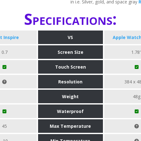
in i.e. Silver, gold, and space gray
Specifications:
it Inspire
VS
Apple Watch
0.7
Screen Size
1.78
Touch Screen
Resolution
384 x 4
Weight
48g
Waterproof
45
Max Temperature
-10
Min Temperature