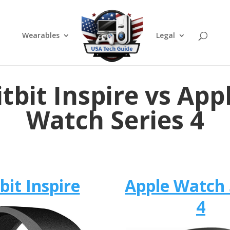
Wearables
Legal
itbit Inspire vs App
Watch Series 4
tbit Inspire
Apple Watch 
4