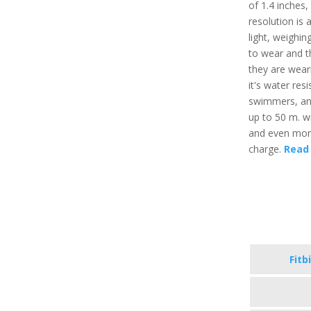
of 1.4 inches
resolution is 
light, weighi
to wear and t
they are weari
it's water res
swimmers, and
up to 50 m. wi
and even more,
charge.
Read 
Fitb