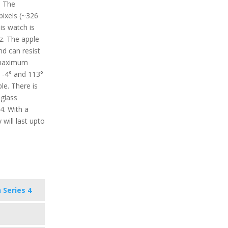
. The
 pixels (~326
is watch is
z. The apple
nd can resist
 maximum
 -4° and 113°
le. There is
 glass
4. With a
 will last upto
 Series 4