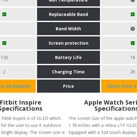
Replaceable Band
Band Width
Screen protection
120
Battery Life
18
2
Charging Time
2h
ice on Amazon
Price
Check Price 
Fitbit Inspire
Apple Watch Seri
Specifications
Specification
 Fitbit Inspire is of OLED which
The screen size of the apple watch
for the user to use it outdoors
1.78 inches with a retina LTP OLED
 bright display. The screen size is
Equipped with a 32d touch display,