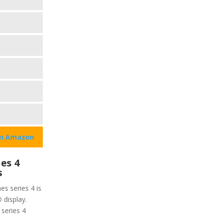
on Amazon
es 4
s
es series 4 is
 display.
 series 4