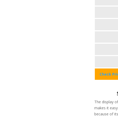
Check Pr
The display of
makes it easy 
because of its