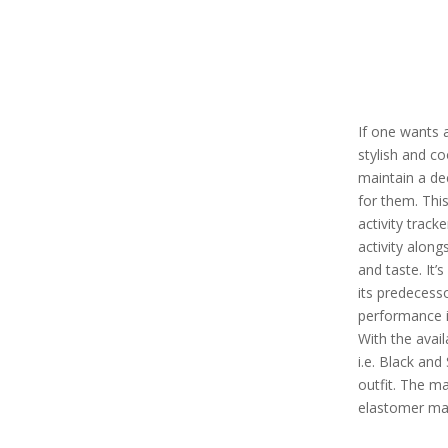
If one wants a
stylish and co
maintain a dec
for them. Thi
activity tracke
activity alon
and taste. It’
its predecess
performance in
With the avail
i.e. Black and
outfit. The mat
elastomer mat