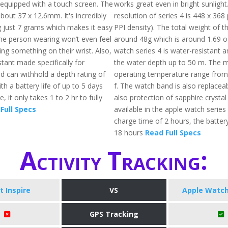
, equipped with a touch screen. The
works great even in bright sunlight
about 37 x 12.6mm. It's incredibly
resolution of series 4 is 448 x 368
ng just 7 grams which makes it easy
PPI density). The total weight of th
he person wearing won’t even feel
around 48g which is around 1.69 o
ng something on their wrist. Also,
watch series 4 is water-resistant a
istant made specifically for
the water depth up to 50 m. The
 can withhold a depth rating of
operating temperature range from
th a battery life of up to 5 days
f. The watch band is also replaceab
 it only takes 1 to 2 hr to fully
also protection of sapphire crystal
Full Specs
available in the apple watch series 
charge time of 2 hours, the battery
18 hours
Read Full Specs
Activity Tracking:
it Inspire
VS
Apple Watch
GPS Tracking