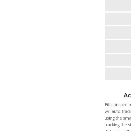
Ac
Fitbit inspire
will auto-tra
using the smar
tracking the s