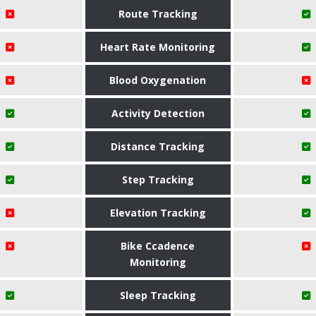
Route Tracking
Heart Rate Monitoring
Blood Oxygenation
Activity Detection
Distance Tracking
Step Tracking
Elevation Tracking
Bike Ccadence
Monitoring
Sleep Tracking