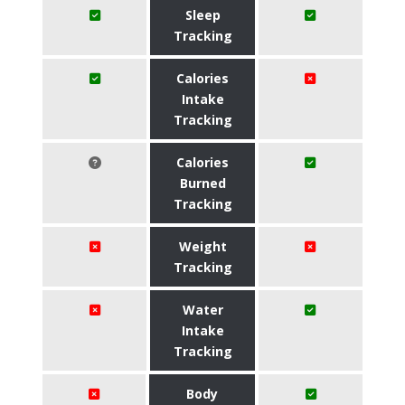
Sleep
Tracking
Calories
Intake
Tracking
Calories
Burned
Tracking
Weight
Tracking
Water
Intake
Tracking
Body