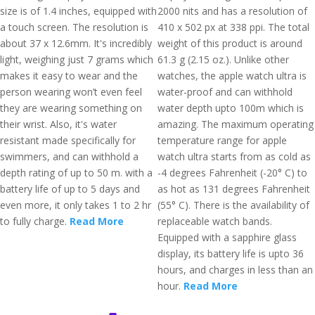
size is of 1.4 inches, equipped with
2000 nits and has a resolution of
a touch screen. The resolution is
410 x 502 px at 338 ppi. The total
about 37 x 12.6mm. It's incredibly
weight of this product is around
light, weighing just 7 grams which
61.3 g (2.15 oz.). Unlike other
makes it easy to wear and the
watches, the apple watch ultra is
person wearing won’t even feel
water-proof and can withhold
they are wearing something on
water depth upto 100m which is
their wrist. Also, it's water
amazing. The maximum operating
resistant made specifically for
temperature range for apple
swimmers, and can withhold a
watch ultra starts from as cold as
depth rating of up to 50 m. with a
-4 degrees Fahrenheit (-20° C) to
battery life of up to 5 days and
as hot as 131 degrees Fahrenheit
even more, it only takes 1 to 2 hr
(55° C). There is the availability of
to fully charge.
Read More
replaceable watch bands.
Equipped with a sapphire glass
display, its battery life is upto 36
hours, and charges in less than an
hour.
Read More