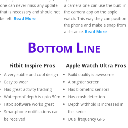
one can never miss any update
a camera one can use the built–in
that is necessary and should not
the camera app on the apple
be left.
Read More
watch. This way they can position
the phone and make a snap from
a distance.
Read More
Bottom Line
Fitbit Inspire Pros
Apple Watch Ultra Pros
A very subtle and cool design
Build quality is awesome
Easy to wear
A brighter screen
Has great activity tracking
Has biometric sensors
Waterproof depth is upto 50m
Has crash detection
Fitbit software works great
Depth withhold is increased in
Smartphone notifications can
this series
be received
Dual frequency GPS