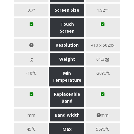
0.7"
Screen Size
1.92""
Touch
Screen
Resolution
410 x 502px
g
Weight
61.3gg
-10℃
Min
-20?C℃
Temperature
Replaceable
Band
mm
Band Width
mm
45℃
Max
55?C℃