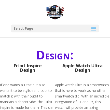
Select Page
Design:
Fitbit Inspire
Apple Watch Ultra
Design
Design
If one wants a Fitbit but also
Apple watch ultra is a smartwatch
wants it to be stylish and cool to
that is here to work as no other
match it with their outfit to
smartwatch did. With an incredible
maintain a decent vibe, this Fitbit
integration of L1 and L5, this
inspire is made for them. This slim
watch will provide amazing