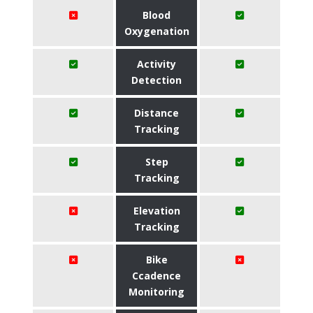
Blood
Oxygenation
Activity
Detection
Distance
Tracking
Step
Tracking
Elevation
Tracking
Bike
Ccadence
Monitoring