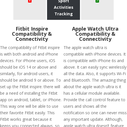
Sport
Activities
Tracking
Fitbit Inspire
Apple Watch Ultra
Compatibility &
Compatibility &
Connectivity
Connectivity
The compatibility of Fitbit inspire
The apple watch ultra is
is with both android and iPhone
compatible with iPhone devices. It
devices. For iPhone users, iOS
is compatible with iPhone 6s and
should be iOS 14 or above and
above. It can easily sync wirelessly
similarly, for android users, it
all the data. Also, it supports Wi-Fi
should be android 9 or above. To
and Bluetooth. The amazing thing
set up the Fitbit inspire. there will
about the apple watch ultra is it
be a need of installing the Fitbit
has a cellular module available.
app on android, tablet, or iPhone.
Provide the call control feature to
This way one will be able to use
users and shows all the
their favorite Fitbit easily. This
notification so one can never miss
Fitbit works great because it
any important update. Although,
keeps you connected always, so
apple watch ultra doesn’t feature