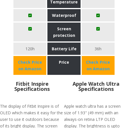
Temperature
Waterproof
Screen
protection
120h
Battery Life
36h
Check Price
Price
Check Price
on Amazon
on Amazon
Fitbit Inspire
Apple Watch Ultra
Specifications
Specifications
The display of Fitbit Inspire is of
Apple watch ultra has a screen
OLED which makes it easy for the
size of 1.93" (49 mm) with an
user to use it outdoors because
always-on retina LTP OLED
of its bright display. The screen
display. The brightness is upto