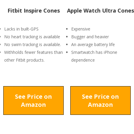
Fitbit Inspire Cones
Apple Watch Ultra Cones
Lacks in built-GPS
Expensive
No heart tracking is available
Bugger and heavier
No swim tracking is available.
An average battery life
Withholds fewer features than
Smartwatch has iPhone
other Fitbit products.
dependence
See Price on
See Price on
Amazon
Amazon