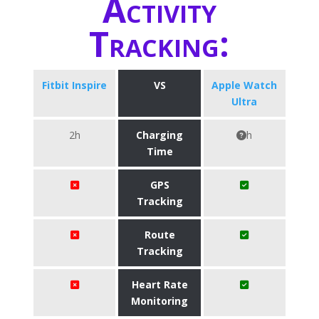
Activity
Tracking:
Fitbit Inspire
VS
Apple Watch
Ultra
2h
Charging
h
Time
GPS
Tracking
Route
Tracking
Heart Rate
Monitoring