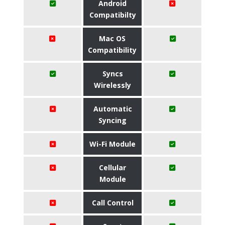
Android
Compatibilty
Mac OS
Compatibility
Syncs
Wirelessly
Automatic
Syncing
Wi-Fi Module
Cellular
Module
Call Control