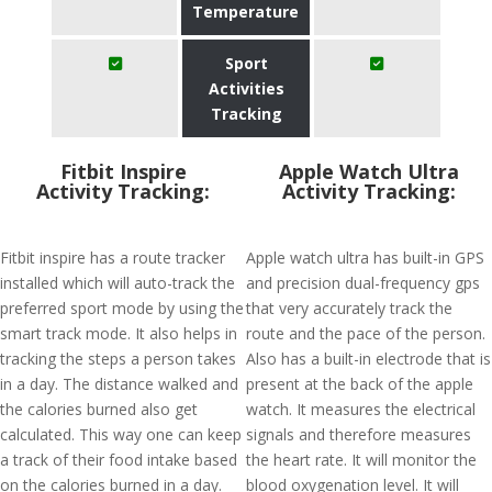
Temperature
Sport
Activities
Tracking
Fitbit Inspire
Apple Watch Ultra
Activity Tracking:
Activity Tracking:
Fitbit inspire has a route tracker
Apple watch ultra has built-in GPS
installed which will auto-track the
and precision dual-frequency gps
preferred sport mode by using the
that very accurately track the
smart track mode. It also helps in
route and the pace of the person.
tracking the steps a person takes
Also has a built-in electrode that is
in a day. The distance walked and
present at the back of the apple
the calories burned also get
watch. It measures the electrical
calculated. This way one can keep
signals and therefore measures
a track of their food intake based
the heart rate. It will monitor the
on the calories burned in a day.
blood oxygenation level. It will