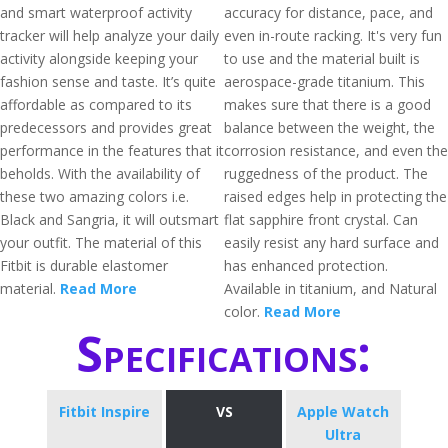
and smart waterproof activity
accuracy for distance, pace, and
tracker will help analyze your daily
even in-route racking. It's very fun
activity alongside keeping your
to use and the material built is
fashion sense and taste. It’s quite
aerospace-grade titanium. This
affordable as compared to its
makes sure that there is a good
predecessors and provides great
balance between the weight, the
performance in the features that it
corrosion resistance, and even the
beholds. With the availability of
ruggedness of the product. The
these two amazing colors i.e.
raised edges help in protecting the
Black and Sangria, it will outsmart
flat sapphire front crystal. Can
your outfit. The material of this
easily resist any hard surface and
Fitbit is durable elastomer
has enhanced protection.
material.
Read More
Available in titanium, and Natural
color.
Read More
Specifications:
Fitbit Inspire
VS
Apple Watch
Ultra