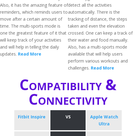
Also, it has the amazing feature of
detect all the activities
reminders, which reminds users to
automatically. There is the
move after a certain amount of
tracking of distance, the steps
time. The multi-sports mode is
taken and even the elevation
one the greatest feature of it that
crossed. One can keep a track of
will keep track of your activities
their water and food manually.
and will help in telling the daily
Also, has a multi-sports mode
updates.
Read More
available that will help users
perform various workouts and
challenges.
Read More
Compatibility &
Connectivity
Fitbit Inspire
VS
Apple Watch
Ultra