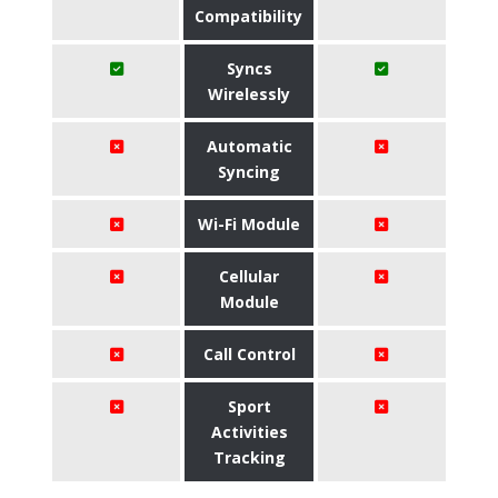
Compatibility
Syncs
Wirelessly
Automatic
Syncing
Wi-Fi Module
Cellular
Module
Call Control
Sport
Activities
Tracking