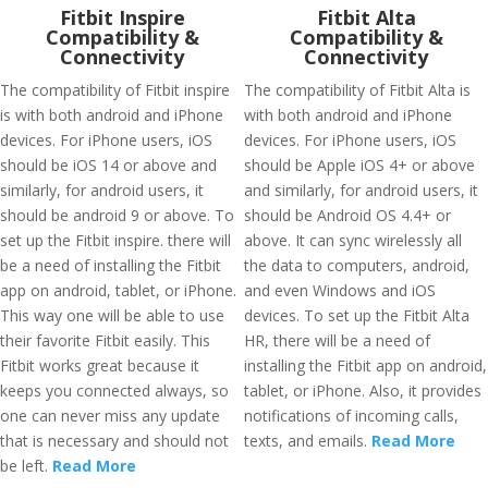
Fitbit Inspire
Fitbit Alta
Compatibility &
Compatibility &
Connectivity
Connectivity
The compatibility of Fitbit inspire
The compatibility of Fitbit Alta is
is with both android and iPhone
with both android and iPhone
devices. For iPhone users, iOS
devices. For iPhone users, iOS
should be iOS 14 or above and
should be Apple iOS 4+ or above
similarly, for android users, it
and similarly, for android users, it
should be android 9 or above. To
should be Android OS 4.4+ or
set up the Fitbit inspire. there will
above. It can sync wirelessly all
be a need of installing the Fitbit
the data to computers, android,
app on android, tablet, or iPhone.
and even Windows and iOS
This way one will be able to use
devices. To set up the Fitbit Alta
their favorite Fitbit easily. This
HR, there will be a need of
Fitbit works great because it
installing the Fitbit app on android,
keeps you connected always, so
tablet, or iPhone. Also, it provides
one can never miss any update
notifications of incoming calls,
that is necessary and should not
texts, and emails.
Read More
be left.
Read More