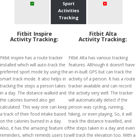
Sport
Activities
Tracking
Fitbit Inspire
Fitbit Alta
Activity Tracking:
Activity Tracking:
Fitbit inspire has a route tracker
Fitbit Alta has various tracking
installed which will auto-track the
features. Although it doesn’t have
preferred sport mode by using the
an in-built GPS but can track the
smart track mode. It also helps in
activity of a person. It has a route
tracking the steps a person takes
tracker available and can record
in a day. The distance walked and
the activity very well. The tracker
the calories burned also get
will automatically detect if the
calculated. This way one can keep
person was cycling, running,
a track of their food intake based
hiking, or even playing. So, it will
on the calories burned in a day.
track the distance travelled, and
Also, it has the amazing feature of
the steps taken in a day and even
reminders, which reminds users to
will track the elevation too. With a