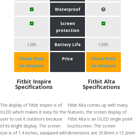
Waterproof
Screen
protection
120h
Battery Life
120h
Check Price
Price
Check Price
on Amazon
on Amazon
Fitbit Inspire
Fitbit Alta
Specifications
Specifications
The display of Fitbit Inspire is of
Fitbit Alta comes up with many
OLED which makes it easy for the
features, the screen display of
user to use it outdoors because
Fitbit Alta is an OLED single-point
of its bright display. The screen
touchscreen. The screen
size is of 1.4 inches, equipped with
dimensions are 35.8mm x 15.2mm