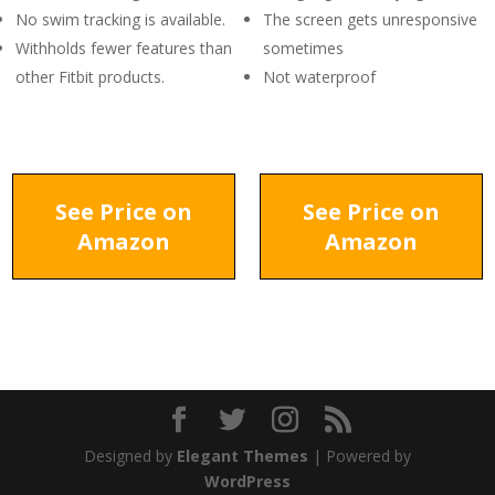
No swim tracking is available.
The screen gets unresponsive
Withholds fewer features than
sometimes
other Fitbit products.
Not waterproof
See Price on
See Price on
Amazon
Amazon
Designed by
Elegant Themes
| Powered by
WordPress