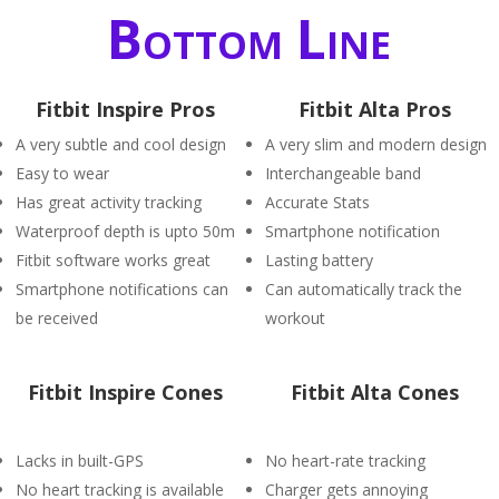
Bottom Line
Fitbit Inspire Pros
Fitbit Alta Pros
A very subtle and cool design
A very slim and modern design
Easy to wear
Interchangeable band
Has great activity tracking
Accurate Stats
Waterproof depth is upto 50m
Smartphone notification
Fitbit software works great
Lasting battery
Smartphone notifications can
Can automatically track the
be received
workout
Fitbit Inspire Cones
Fitbit Alta Cones
Lacks in built-GPS
No heart-rate tracking
No heart tracking is available
Charger gets annoying