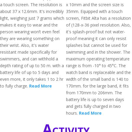
a touch screen. The resolution is
x 10mm and the screen size is
about 37 x 12.6mm. It's incredibly
35mm. Equipped with a touch
light, weighing just 7 grams which
screen, Fitbit Alta has a resolution
makes it easy to wear and the
of (128-x-36 pixel resolution. Also,
person wearing won’t even feel
it's splash-proof but not water-
they are wearing something on
proof meaning it can only resist
their wrist. Also, it's water
splashes but cannot be used for
resistant made specifically for
swimming and in the shower. The
swimmers, and can withhold a
maximum operating temperature
depth rating of up to 50 m. with a
range is from -10° to 45°C. The
battery life of up to 5 days and
watch band is replaceable and the
even more, it only takes 1 to 2 hr
width of the small band is 140 to
to fully charge.
Read More
170mm. for the large band, it fits
from 170mm to 206mm. The
battery life is up to seven days
and gets fully charged in two
hours.
Read More
Activity