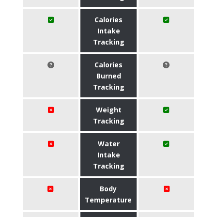
Calories
Intake
Tracking
Calories
Burned
Tracking
Weight
Tracking
Water
Intake
Tracking
Body
Temperature