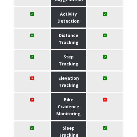
Activity
Detection
Distance
Tracking
Step
Tracking
Elevation
Tracking
Bike
Ccadence
Monitoring
Sleep
Tracking