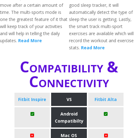
move after a certain amount of
good sleep tracker, it will
time. The multi-sports mode is
automatically detect the type of
one the greatest feature of it that
sleep the user is getting. Lastly,
will keep track of your activities
the smart track multi-sport
and will help in telling the daily
exercises are available which will
updates.
Read More
record the workout and exercise
stats.
Read More
Compatibility &
Connectivity
Fitbit Inspire
VS
Fitbit Alta
Android
Compatibilty
Mac OS