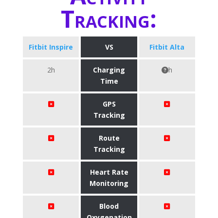
Tracking:
Fitbit Inspire
VS
Fitbit Alta
2h
Charging
h
Time
GPS
Tracking
Route
Tracking
Heart Rate
Monitoring
Blood
Oxygenation