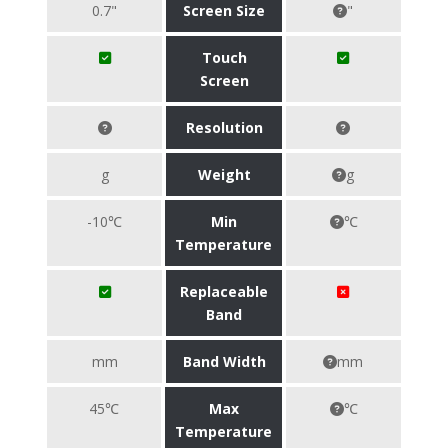
0.7"
Screen Size
"
Touch
Screen
Resolution
g
Weight
g
-10℃
Min
℃
Temperature
Replaceable
Band
mm
Band Width
mm
45℃
Max
℃
Temperature