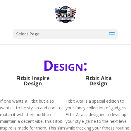
Select Page
Design:
Fitbit Inspire
Fitbit Alta
Design
Design
If one wants a Fitbit but also
Fitbit Alta is a special edition to
wants it to be stylish and cool to
your fancy collection of gadgets.
match it with their outfit to
Fitbit Alta is designed to level up
maintain a decent vibe, this Fitbit
your style game to the next level
inspire is made for them. This slim
while tracking your fitness routine