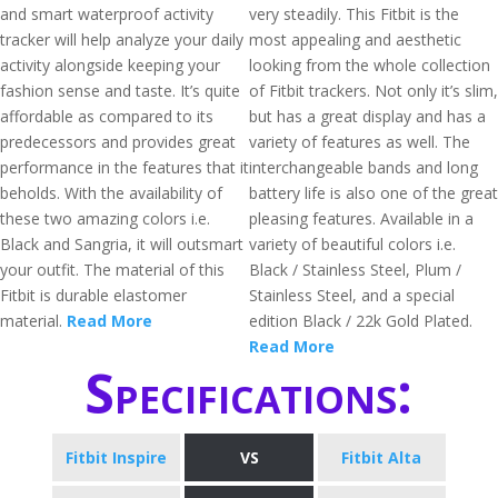
and smart waterproof activity
very steadily. This Fitbit is the
tracker will help analyze your daily
most appealing and aesthetic
activity alongside keeping your
looking from the whole collection
fashion sense and taste. It’s quite
of Fitbit trackers. Not only it’s slim,
affordable as compared to its
but has a great display and has a
predecessors and provides great
variety of features as well. The
performance in the features that it
interchangeable bands and long
beholds. With the availability of
battery life is also one of the great
these two amazing colors i.e.
pleasing features. Available in a
Black and Sangria, it will outsmart
variety of beautiful colors i.e.
your outfit. The material of this
Black / Stainless Steel, Plum /
Fitbit is durable elastomer
Stainless Steel, and a special
material.
Read More
edition Black / 22k Gold Plated.
Read More
Specifications:
Fitbit Inspire
VS
Fitbit Alta