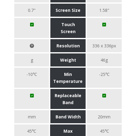
0.7"
Screen Size
1.58"
Touch
Screen
Resolution
336 x 336px
g
Weight
46g
-10℃
Min
-25℃
Temperature
Replaceable
Band
mm
Band Width
20mm
45℃
Max
45℃