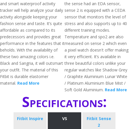
and smart waterproof activity
the sense had an EDA sensor,
tracker will help analyze your daily
sense 2 is equipped with a CEDA
activity alongside keeping your
sensor that monitors the level of
fashion sense and taste. It’s quite
stress and also supports up to 40
affordable as compared to its
different training modes.
predecessors and provides great
Temperature and spo2 are also
performance in the features that it
measured on sense 2 which even
beholds. With the availability of
a pixel watch doesn't offer making
these two amazing colors i.e.
it very efficient. It’s available in
Black and Sangria, it will outsmart
three beautiful colors unlike your
your outfit. The material of this
regular watches like Shadow Grey
Fitbit is durable elastomer
/ Graphite Aluminium Lunar White
material.
Read More
/ Platinum Aluminium Blue Mist /
Soft Gold Aluminium.
Read More
Specifications:
Fitbit Inspire
VS
Fitbit Sense
2