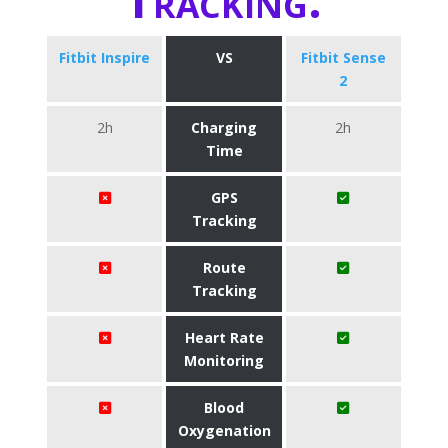
Fitbit Inspire
VS
Fitbit Sense
2
2h
Charging
2h
Time
GPS
Tracking
Route
Tracking
Heart Rate
Monitoring
Blood
Oxygenation