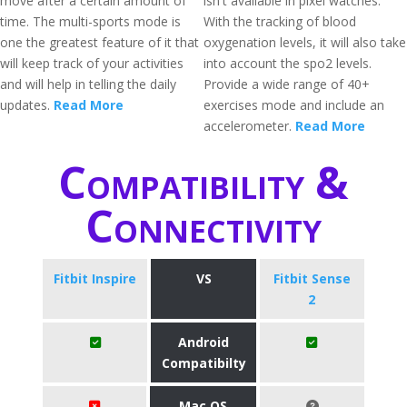
move after a certain amount of
isn't available in pixel watches.
time. The multi-sports mode is
With the tracking of blood
one the greatest feature of it that
oxygenation levels, it will also take
will keep track of your activities
into account the spo2 levels.
and will help in telling the daily
Provide a wide range of 40+
updates.
Read More
exercises mode and include an
accelerometer.
Read More
Compatibility &
Connectivity
Fitbit Inspire
VS
Fitbit Sense
2
Android
Compatibilty
Mac OS