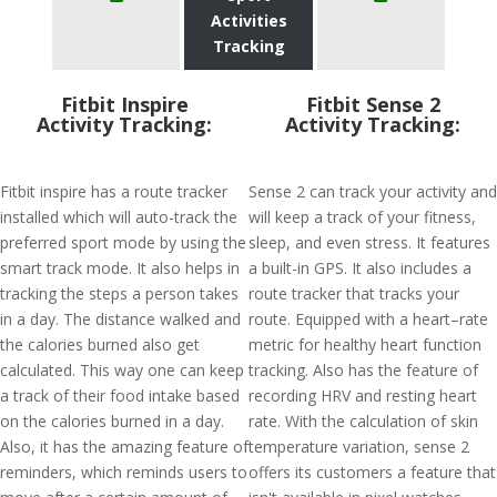
Activities
Tracking
Fitbit Inspire
Fitbit Sense 2
Activity Tracking:
Activity Tracking:
Fitbit inspire has a route tracker
Sense 2 can track your activity and
installed which will auto-track the
will keep a track of your fitness,
preferred sport mode by using the
sleep, and even stress. It features
smart track mode. It also helps in
a built-in GPS. It also includes a
tracking the steps a person takes
route tracker that tracks your
in a day. The distance walked and
route. Equipped with a heart–rate
the calories burned also get
metric for healthy heart function
calculated. This way one can keep
tracking. Also has the feature of
a track of their food intake based
recording HRV and resting heart
on the calories burned in a day.
rate. With the calculation of skin
Also, it has the amazing feature of
temperature variation, sense 2
reminders, which reminds users to
offers its customers a feature that