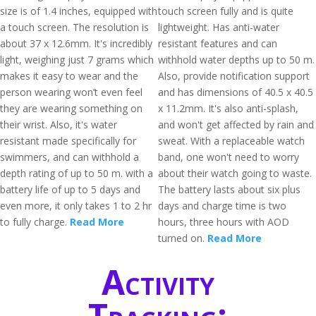
size is of 1.4 inches, equipped with
touch screen fully and is quite
a touch screen. The resolution is
lightweight. Has anti-water
about 37 x 12.6mm. It's incredibly
resistant features and can
light, weighing just 7 grams which
withhold water depths up to 50 m.
makes it easy to wear and the
Also, provide notification support
person wearing won’t even feel
and has dimensions of 40.5 x 40.5
they are wearing something on
x 11.2mm. It's also anti-splash,
their wrist. Also, it's water
and won't get affected by rain and
resistant made specifically for
sweat. With a replaceable watch
swimmers, and can withhold a
band, one won't need to worry
depth rating of up to 50 m. with a
about their watch going to waste.
battery life of up to 5 days and
The battery lasts about six plus
even more, it only takes 1 to 2 hr
days and charge time is two
to fully charge.
Read More
hours, three hours with AOD
turned on.
Read More
Activity
Tracking: