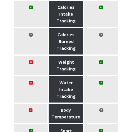
Calories
Intake
Tracking
Calories
Burned
Tracking
Weight
Tracking
Water
Intake
Tracking
Body
Temperature
Sport