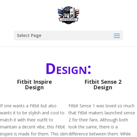
Select Page
Design:
Fitbit Inspire
Fitbit Sense 2
Design
Design
If one wants a Fitbit but also
Fitbit Sense 1 was loved so much
wants it to be stylish and cool to
that Fitbit makers launched sense
match it with their outfit to
2 for their fans. Although both
maintain a decent vibe, this Fitbit
look the same, there is a
inspire is made for them. This slim
difference between them. While