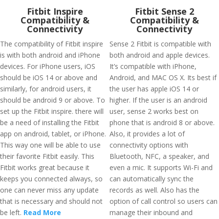
Fitbit Inspire
Fitbit Sense 2
Compatibility &
Compatibility &
Connectivity
Connectivity
The compatibility of Fitbit inspire
Sense 2 Fitbit is compatible with
is with both android and iPhone
both android and apple devices.
devices. For iPhone users, iOS
It’s compatible with iPhone,
should be iOS 14 or above and
Android, and MAC OS X. Its best if
similarly, for android users, it
the user has apple iOS 14 or
should be android 9 or above. To
higher. If the user is an android
set up the Fitbit inspire. there will
user, sense 2 works best on
be a need of installing the Fitbit
phone that is android 8 or above.
app on android, tablet, or iPhone.
Also, it provides a lot of
This way one will be able to use
connectivity options with
their favorite Fitbit easily. This
Bluetooth, NFC, a speaker, and
Fitbit works great because it
even a mic. It supports Wi-Fi and
keeps you connected always, so
can automatically sync the
one can never miss any update
records as well. Also has the
that is necessary and should not
option of call control so users can
be left.
Read More
manage their inbound and