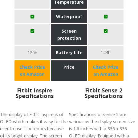
Temperature
Waterproof
Screen
protection
120h
Battery Life
144h
Check Price
Price
Check Price
on Amazon
on Amazon
Fitbit Inspire
Fitbit Sense 2
Specifications
Specifications
The display of Fitbit Inspire is of
Specifications of sense 2 are
OLED which makes it easy for the
various as the display screen size
user to use it outdoors because
is 1.6 inches with a 336 x 336
of its bright display. The screen
OLED display. Equipped with a