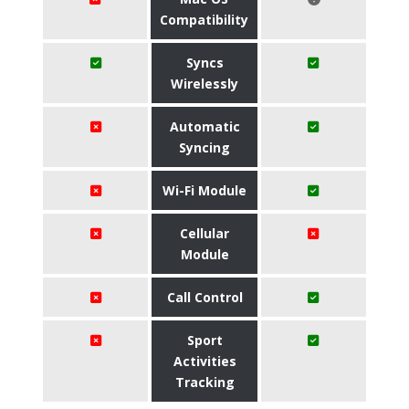
Compatibility
Syncs
Wirelessly
Automatic
Syncing
Wi-Fi Module
Cellular
Module
Call Control
Sport
Activities
Tracking