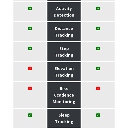
Activity
Detection
Distance
Tracking
Step
Tracking
Elevation
Tracking
Bike
Ccadence
Monitoring
Sleep
Tracking