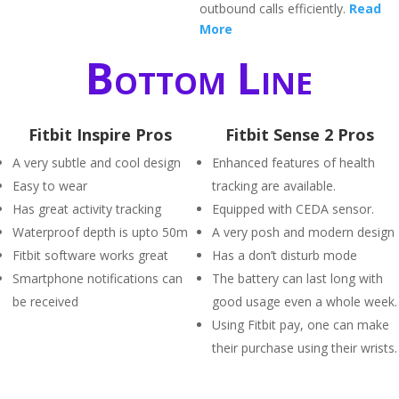
outbound calls efficiently.
Read
More
Bottom Line
Fitbit Inspire Pros
Fitbit Sense 2 Pros
A very subtle and cool design
Enhanced features of health
Easy to wear
tracking are available.
Has great activity tracking
Equipped with CEDA sensor.
Waterproof depth is upto 50m
A very posh and modern design
Fitbit software works great
Has a don’t disturb mode
Smartphone notifications can
The battery can last long with
be received
good usage even a whole week.
Using Fitbit pay, one can make
their purchase using their wrists.