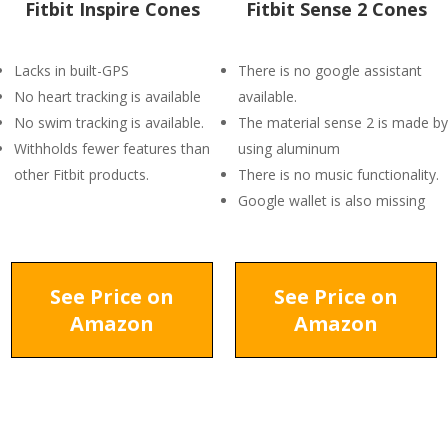
Fitbit Inspire Cones
Fitbit Sense 2 Cones
Lacks in built-GPS
There is no google assistant
No heart tracking is available
available.
No swim tracking is available.
The material sense 2 is made by
Withholds fewer features than
using aluminum
other Fitbit products.
There is no music functionality.
Google wallet is also missing
See Price on
See Price on
Amazon
Amazon