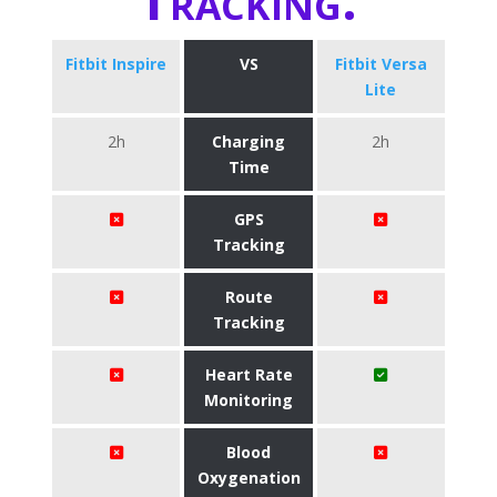
Fitbit Inspire
VS
Fitbit Versa
Lite
2h
Charging
2h
Time
GPS
Tracking
Route
Tracking
Heart Rate
Monitoring
Blood
Oxygenation