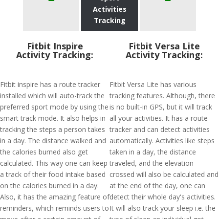
Activities
Tracking
Fitbit Inspire
Fitbit Versa Lite
Activity Tracking:
Activity Tracking:
Fitbit inspire has a route tracker
Fitbit Versa Lite has various
installed which will auto-track the
tracking features. Although, there
preferred sport mode by using the
is no built-in GPS, but it will track
smart track mode. It also helps in
all your activities. It has a route
tracking the steps a person takes
tracker and can detect activities
in a day. The distance walked and
automatically. Activities like steps
the calories burned also get
taken in a day, the distance
calculated. This way one can keep
traveled, and the elevation
a track of their food intake based
crossed will also be calculated and
on the calories burned in a day.
at the end of the day, one can
Also, it has the amazing feature of
detect their whole day's activities.
reminders, which reminds users to
It will also track your sleep i.e. the