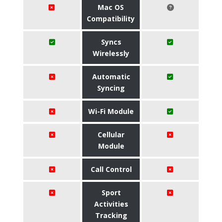
Mac OS
Compatibility
Syncs
Wirelessly
Automatic
Syncing
Wi-Fi Module
Cellular
Module
Call Control
Sport
Activities
Tracking