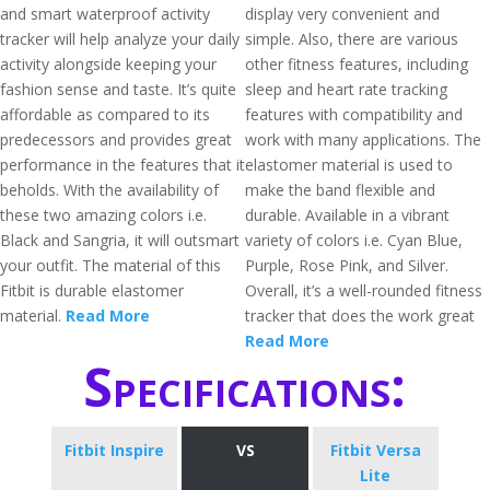
and smart waterproof activity
display very convenient and
tracker will help analyze your daily
simple. Also, there are various
activity alongside keeping your
other fitness features, including
fashion sense and taste. It’s quite
sleep and heart rate tracking
affordable as compared to its
features with compatibility and
predecessors and provides great
work with many applications. The
performance in the features that it
elastomer material is used to
beholds. With the availability of
make the band flexible and
these two amazing colors i.e.
durable. Available in a vibrant
Black and Sangria, it will outsmart
variety of colors i.e. Cyan Blue,
your outfit. The material of this
Purple, Rose Pink, and Silver.
Fitbit is durable elastomer
Overall, it’s a well-rounded fitness
material.
Read More
tracker that does the work great
Read More
Specifications:
Fitbit Inspire
VS
Fitbit Versa
Lite