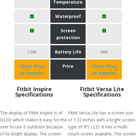
Temperature
Waterproof
Screen
protection
120h
Battery Life
96h
Check Price
Price
Check Price
on Amazon
on Amazon
Fitbit Inspire
Fitbit Versa Lite
Specifications
Specifications
The display of Fitbit Inspire is of
Fitbit Versa Lite has a screen size
OLED which makes it easy for the
of 1.32 inches with a bright screen
user to use it outdoors because
type of IPS LCD. It has a multi-
of its bright display. The screen
touch screen available. The screen