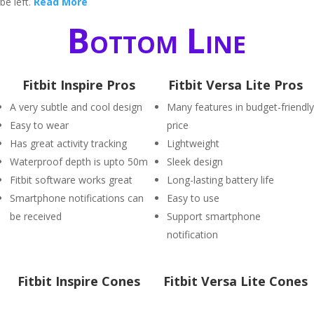
be left.
Read More
Bottom Line
Fitbit Inspire Pros
Fitbit Versa Lite Pros
A very subtle and cool design
Many features in budget-friendly
Easy to wear
price
Has great activity tracking
Lightweight
Waterproof depth is upto 50m
Sleek design
Fitbit software works great
Long-lasting battery life
Smartphone notifications can
Easy to use
be received
Support smartphone
notification
Fitbit Inspire Cones
Fitbit Versa Lite Cones