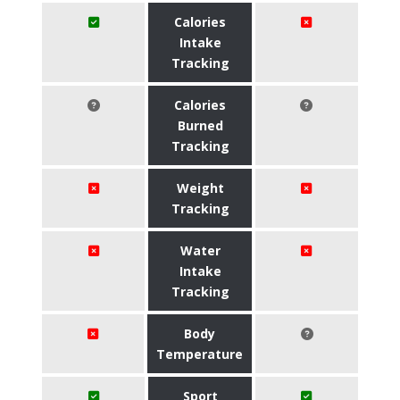
Calories
Intake
Tracking
Calories
Burned
Tracking
Weight
Tracking
Water
Intake
Tracking
Body
Temperature
Sport