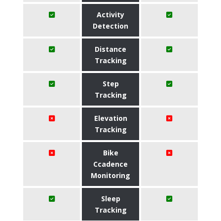
Activity
Detection
Distance
Tracking
Step
Tracking
Elevation
Tracking
Bike
Ccadence
Monitoring
Sleep
Tracking