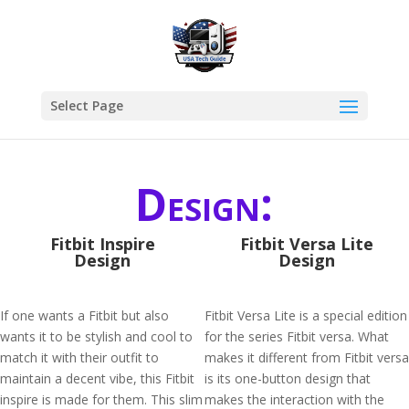
Select Page
Design:
Fitbit Inspire
Fitbit Versa Lite
Design
Design
If one wants a Fitbit but also
Fitbit Versa Lite is a special edition
wants it to be stylish and cool to
for the series Fitbit versa. What
match it with their outfit to
makes it different from Fitbit versa
maintain a decent vibe, this Fitbit
is its one-button design that
inspire is made for them. This slim
makes the interaction with the