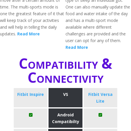
move after a certain amount of
type of sleep an individual got.
time. The multi-sports mode is
One can also manually update the
one the greatest feature of it that
food and water intake of the day
will keep track of your activities
and has a multi-sport mode
and will help in telling the daily
available where different
updates.
Read More
challenges are provided and the
user can opt for any of them.
Read More
Compatibility &
Connectivity
Fitbit Inspire
VS
Fitbit Versa
Lite
Android
Compatibilty