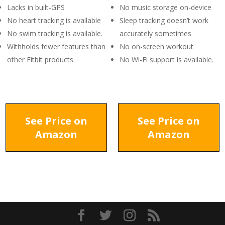
Lacks in built-GPS
No music storage on-device
No heart tracking is available
Sleep tracking doesn’t work
No swim tracking is available.
accurately sometimes
Withholds fewer features than
No on-screen workout
other Fitbit products.
No Wi-Fi support is available.
See Price on
See Price on
Amazon
Amazon