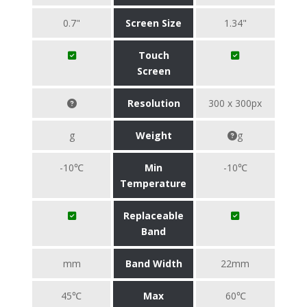
0.7"
Screen Size
1.34"
Touch
Screen
Resolution
300 x 300px
g
Weight
g
-10℃
Min
-10℃
Temperature
Replaceable
Band
mm
Band Width
22mm
45℃
Max
60℃