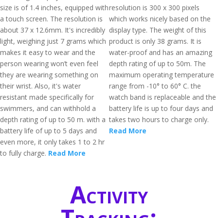
size is of 1.4 inches, equipped with
resolution is 300 x 300 pixels
a touch screen. The resolution is
which works nicely based on the
about 37 x 12.6mm. It's incredibly
display type. The weight of this
light, weighing just 7 grams which
product is only 38 grams. It is
makes it easy to wear and the
water-proof and has an amazing
person wearing won’t even feel
depth rating of up to 50m. The
they are wearing something on
maximum operating temperature
their wrist. Also, it's water
range from -10° to 60° C. the
resistant made specifically for
watch band is replaceable and the
swimmers, and can withhold a
battery life is up to four days and
depth rating of up to 50 m. with a
takes two hours to charge only.
battery life of up to 5 days and
Read More
even more, it only takes 1 to 2 hr
to fully charge.
Read More
Activity
Tracking: