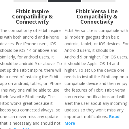
Fitbit Inspire
Fitbit Versa Lite
Compatibility &
Compatibility &
Connectivity
Connectivity
The compatibility of Fitbit inspire
Fitbit Versa Lite is compatible with
is with both android and iPhone
all modern gadgets than be it
devices. For iPhone users, iOS
android, tablet, or iOS devices. For
should be iOS 14 or above and
Android users, it should be
similarly, for android users, it
Android 9 or higher. For iOS users,
should be android 9 or above. To
it should be Apple iOS 14 and
set up the Fitbit inspire. there will
higher. To set up the device one
be a need of installing the Fitbit
needs to install the Fitbit app on a
app on android, tablet, or iPhone.
compatible device and then enjoy
This way one will be able to use
the features of Fitbit. Fitbit versa
their favorite Fitbit easily. This
can receive notifications and will
Fitbit works great because it
alert the user about any incoming
keeps you connected always, so
updates so they won't miss any
one can never miss any update
important notifications.
Read
that is necessary and should not
More