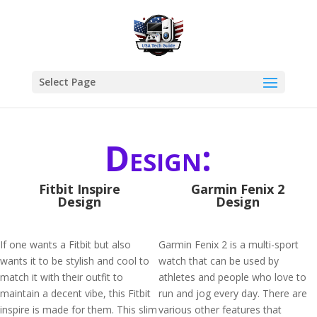
Select Page
Design:
Fitbit Inspire
Garmin Fenix 2
Design
Design
If one wants a Fitbit but also
Garmin Fenix 2 is a multi-sport
wants it to be stylish and cool to
watch that can be used by
match it with their outfit to
athletes and people who love to
maintain a decent vibe, this Fitbit
run and jog every day. There are
inspire is made for them. This slim
various other features that