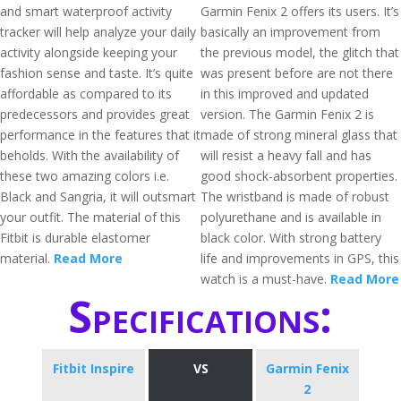
and smart waterproof activity
Garmin Fenix 2 offers its users. It’s
tracker will help analyze your daily
basically an improvement from
activity alongside keeping your
the previous model, the glitch that
fashion sense and taste. It’s quite
was present before are not there
affordable as compared to its
in this improved and updated
predecessors and provides great
version. The Garmin Fenix 2 is
performance in the features that it
made of strong mineral glass that
beholds. With the availability of
will resist a heavy fall and has
these two amazing colors i.e.
good shock-absorbent properties.
Black and Sangria, it will outsmart
The wristband is made of robust
your outfit. The material of this
polyurethane and is available in
Fitbit is durable elastomer
black color. With strong battery
material.
Read More
life and improvements in GPS, this
watch is a must-have.
Read More
Specifications:
Fitbit Inspire
VS
Garmin Fenix
2