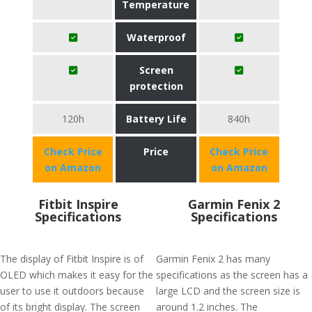
Temperature
Waterproof
Screen
protection
120h
Battery Life
840h
Check Price
Price
Check Price
on Amazon
on Amazon
Fitbit Inspire
Garmin Fenix 2
Specifications
Specifications
The display of Fitbit Inspire is of
Garmin Fenix 2 has many
OLED which makes it easy for the
specifications as the screen has a
user to use it outdoors because
large LCD and the screen size is
of its bright display. The screen
around 1.2 inches. The