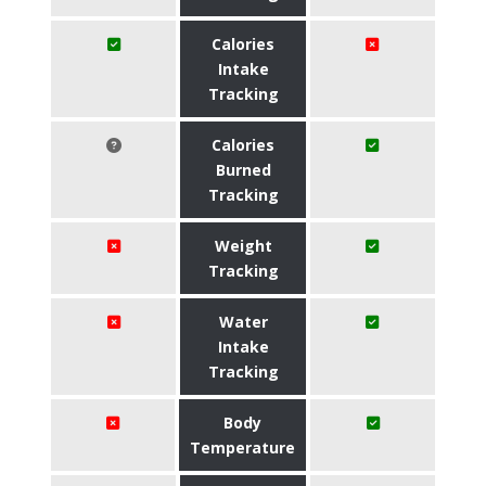
Calories
Intake
Tracking
Calories
Burned
Tracking
Weight
Tracking
Water
Intake
Tracking
Body
Temperature