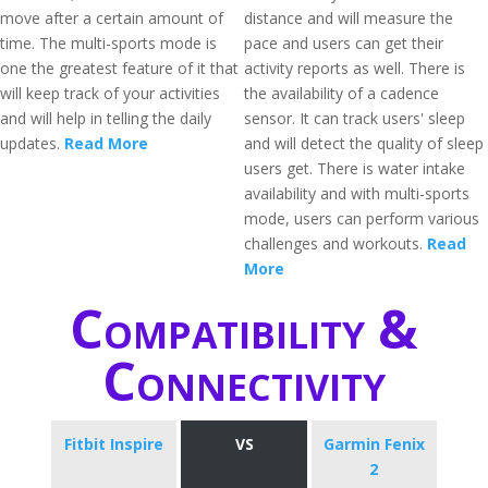
move after a certain amount of
distance and will measure the
time. The multi-sports mode is
pace and users can get their
one the greatest feature of it that
activity reports as well. There is
will keep track of your activities
the availability of a cadence
and will help in telling the daily
sensor. It can track users' sleep
updates.
Read More
and will detect the quality of sleep
users get. There is water intake
availability and with multi-sports
mode, users can perform various
challenges and workouts.
Read
More
Compatibility &
Connectivity
Fitbit Inspire
VS
Garmin Fenix
2