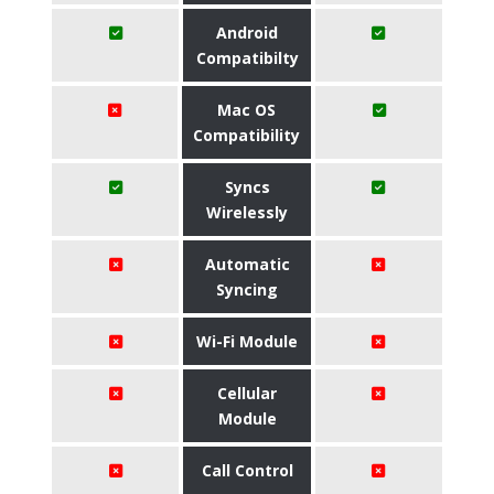
Android
Compatibilty
Mac OS
Compatibility
Syncs
Wirelessly
Automatic
Syncing
Wi-Fi Module
Cellular
Module
Call Control