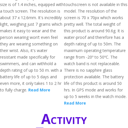
size is of 1.4 inches, equipped with
touchscreen is not available in this
a touch screen. The resolution is
model. The resolution of the
about 37 x 12.6mm. It's incredibly
screen is 70 x 70px which works
light, weighing just 7 grams which
pretty well. The total weight of
makes it easy to wear and the
this product is around 90.6g. It is
person wearing won’t even feel
water-proof and therefore has a
they are wearing something on
depth rating of up to 50m. The
their wrist. Also, it's water
maximum operating temperature
resistant made specifically for
range from -20º to 50ºC. The
swimmers, and can withhold a
watch band is not replaceable.
depth rating of up to 50 m. with a
There is no sapphire glass
battery life of up to 5 days and
protection available. The battery
even more, it only takes 1 to 2 hr
life of this product is around 50
to fully charge.
Read More
hrs. In GPS mode and works for
up to 5 weeks in the watch mode.
Read More
Activity