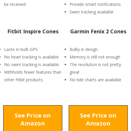
be received
Provide smart notifications
Swim tracking available
Fitbit Inspire Cones
Garmin Fenix 2 Cones
Lacks in built-GPS
Bulky in design
No heart tracking is available
Memory is still not enough
No swim tracking is available.
The resolution is not pretty
Withholds fewer features than
great
other Fitbit products.
No tide charts are available
See Price on
See Price on
Amazon
Amazon