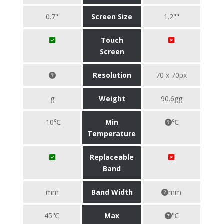
0.7"
Screen Size
1.2""
Touch
Screen
Resolution
70 x 70px
g
Weight
90.6gg
-10℃
Min
℃
Temperature
Replaceable
Band
mm
Band Width
mm
45℃
Max
℃