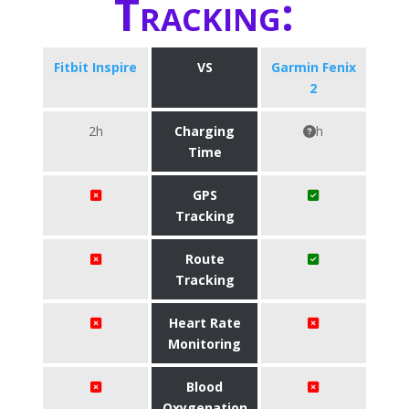
Tracking:
Fitbit Inspire
VS
Garmin Fenix
2
2h
Charging
h
Time
GPS
Tracking
Route
Tracking
Heart Rate
Monitoring
Blood
Oxygenation