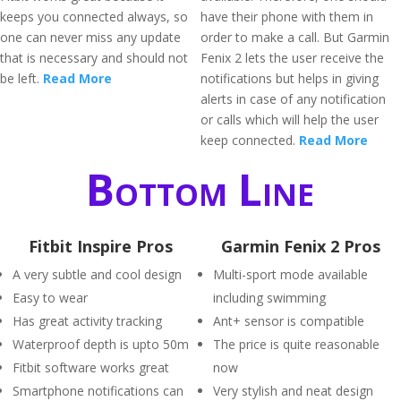
keeps you connected always, so
have their phone with them in
one can never miss any update
order to make a call. But Garmin
that is necessary and should not
Fenix 2 lets the user receive the
be left.
Read More
notifications but helps in giving
alerts in case of any notification
or calls which will help the user
keep connected.
Read More
Bottom Line
Fitbit Inspire Pros
Garmin Fenix 2 Pros
A very subtle and cool design
Multi-sport mode available
Easy to wear
including swimming
Has great activity tracking
Ant+ sensor is compatible
Waterproof depth is upto 50m
The price is quite reasonable
Fitbit software works great
now
Smartphone notifications can
Very stylish and neat design