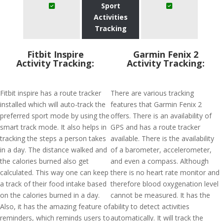
Sport
Activities
Tracking
Fitbit Inspire
Garmin Fenix 2
Activity Tracking:
Activity Tracking:
Fitbit inspire has a route tracker
There are various tracking
installed which will auto-track the
features that Garmin Fenix 2
preferred sport mode by using the
offers. There is an availability of
smart track mode. It also helps in
GPS and has a route tracker
tracking the steps a person takes
available. There is the availability
in a day. The distance walked and
of a barometer, accelerometer,
the calories burned also get
and even a compass. Although
calculated. This way one can keep
there is no heart rate monitor and
a track of their food intake based
therefore blood oxygenation level
on the calories burned in a day.
cannot be measured. It has the
Also, it has the amazing feature of
ability to detect activities
reminders, which reminds users to
automatically. It will track the