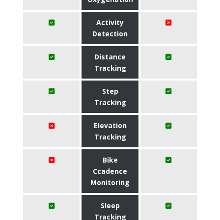
Activity
Detection
Distance
Tracking
Step
Tracking
Elevation
Tracking
Bike
Ccadence
Monitoring
Sleep
Tracking