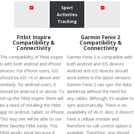
Sport
Activities
Tracking
Fitbit Inspire
Garmin Fenix 2
Compatibility &
Compatibility &
Connectivity
Connectivity
The compatibility of Fitbit inspire
Garmin Fenix 2 is compatible with
is with both android and iPhone
both Android and iOS devices.
devices. For iPhone users, iOS
Android and iOS devices should
should be iOS 14 or above and
work better in the latest versions.
similarly, for android users, it
Garmin Fenix 2 can sync the data
should be android 9 or above. To
wirelessly without the need for
set up the Fitbit inspire. there will
any cables. Although, it’s unable to
be a need of installing the Fitbit
sync automatically. There is no
app on android, tablet, or iPhone.
availability of Wi-Fi. Also, it doesn't
This way one will be able to use
have a cellular module and
their favorite Fitbit easily. This
therefore no call control option is
Fitbit works great because it
available. Therefore, one should