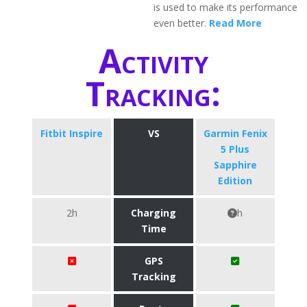
is used to make its performance
even better.
Read More
Activity
Tracking:
Fitbit Inspire
VS
Garmin Fenix
5 Plus
Sapphire
Edition
2h
Charging
h
Time
GPS
Tracking