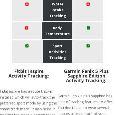
Water
Intake
Tracking
Body
Temperature
Sport
Activities
Tracking
Fitbit Inspire
Garmin Fenix 5 Plus
Activity Tracking:
Sapphire Edition
Activity Tracking:
Fitbit inspire has a route tracker
Garmin Fenix 5 plus sapphire has
installed which will auto-track the
a lot of tracking features to offer.
preferred sport mode by using the
You don't have to wear several
smart track mode. It also helps in
devices to keep track of your
tracking the steps a person takes