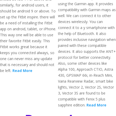
using the Garmin app. It provides
similarly, for android users, it
compatibility with Garmin maps as
should be android 9 or above. To
well. We can connect it to other
set up the Fitbit inspire. there will
devices wirelessly. You can
be a need of installing the Fitbit
connect it to a y smartphone with
app on android, tablet, or iPhone.
the help of Bluetooth. It also
This way one will be able to use
provides inclusive navigation when
their favorite Fitbit easily. This
paired with these compatible
Fitbit works great because it
devices. It also supports the ANT+
keeps you connected always, so
protocol for better connectivity.
one can never miss any update
Also, some other devices like
that is necessary and should not
Alpha 100, Approach CTIO, Astra
be left.
Read More
430, GPSMAP 66i, in-Reach Mini,
Varia Rearview Radar, smart bike
lights, Vector 2, Vector 2S, Vector
3, Vector 3S are found to be
compatible with Fenix 5 plus
sapphire edition.
Read More