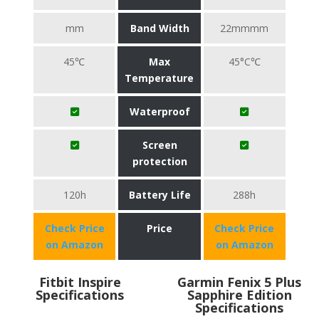
mm
Band Width
22mmmm
45℃
Max
45°C℃
Temperature
Waterproof
Screen
protection
120h
Battery Life
288h
Check Price
Price
Check Price
on Amazon
on Amazon
Fitbit Inspire
Garmin Fenix 5 Plus
Specifications
Sapphire Edition
Specifications