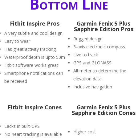
Bottom Line
Fitbit Inspire Pros
Garmin Fenix 5 Plus
Sapphire Edition Pros
A very subtle and cool design
Rugged design
Easy to wear
3-axis electronic compass
Has great activity tracking
Live to track
Waterproof depth is upto 50m
GPS and GLONASS
Fitbit software works great
Altimeter to determine the
Smartphone notifications can
elevation data.
be received
Inclusive navigation
Fitbit Inspire Cones
Garmin Fenix 5 Plus
Sapphire Edition Cones
Lacks in built-GPS
Higher cost
No heart tracking is available