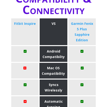
Connectivity
Fitbit Inspire
VS
Garmin Fenix
5 Plus
Sapphire
Edition
Android
Compatibilty
Mac OS
Compatibility
Syncs
Wirelessly
Automatic
Syncing