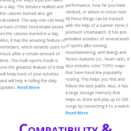
performance, how far you have
in a day. The distance walked and
climbed, or where to move next.
the calories burned also get
All these things can be tracked
calculated. This way one can keep
with the help of a Garmin Fenix 5
a track of their food intake based
premium smartwatch. It has pre-
on the calories burned in a day.
installed activities of several kinds
Also, it has the amazing feature of
of sports (like running,
reminders, which reminds users to
mountaineering, and diving) and
move after a certain amount of
fitness features (i.e., heart rate). It
time. The multi-sports mode is
also includes color TOPO maps
one the greatest feature of it that
that have trend line popularity
will keep track of your activities
routing. This helps you find and
and will help in telling the daily
follow the best paths. Also, it has
updates.
Read More
a large storage memory that
helps us store and play up to 500
songs by connecting it to a watch.
Read More
Compatibility &