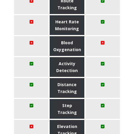
Route
Tracking
Heart Rate
Monitoring
Blood
Oxygenation
Activity
Detection
Distance
Tracking
Step
Tracking
Elevation
Tracking