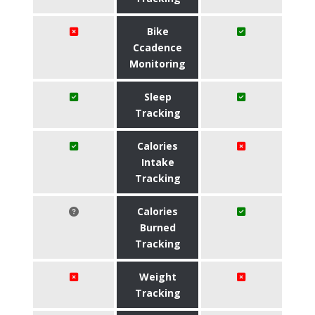
Bike
Ccadence
Monitoring
Sleep
Tracking
Calories
Intake
Tracking
Calories
Burned
Tracking
Weight
Tracking