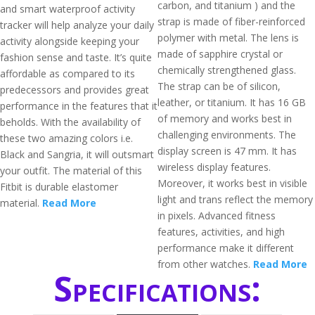
carbon, and titanium ) and the
and smart waterproof activity
strap is made of fiber-reinforced
tracker will help analyze your daily
polymer with metal. The lens is
activity alongside keeping your
made of sapphire crystal or
fashion sense and taste. It’s quite
chemically strengthened glass.
affordable as compared to its
The strap can be of silicon,
predecessors and provides great
leather, or titanium. It has 16 GB
performance in the features that it
of memory and works best in
beholds. With the availability of
challenging environments. The
these two amazing colors i.e.
display screen is 47 mm. It has
Black and Sangria, it will outsmart
wireless display features.
your outfit. The material of this
Moreover, it works best in visible
Fitbit is durable elastomer
light and trans reflect the memory
material.
Read More
in pixels. Advanced fitness
features, activities, and high
performance make it different
from other watches.
Read More
Specifications: