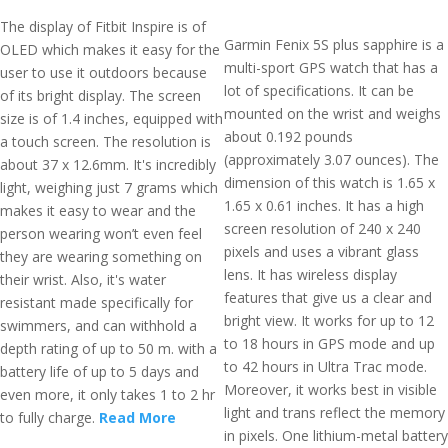
The display of Fitbit Inspire is of
Garmin Fenix 5S plus sapphire is a
OLED which makes it easy for the
multi-sport GPS watch that has a
user to use it outdoors because
lot of specifications. It can be
of its bright display. The screen
mounted on the wrist and weighs
size is of 1.4 inches, equipped with
about 0.192 pounds
a touch screen. The resolution is
(approximately 3.07 ounces). The
about 37 x 12.6mm. It's incredibly
dimension of this watch is 1.65 x
light, weighing just 7 grams which
1.65 x 0.61 inches. It has a high
makes it easy to wear and the
screen resolution of 240 x 240
person wearing won’t even feel
pixels and uses a vibrant glass
they are wearing something on
lens. It has wireless display
their wrist. Also, it's water
features that give us a clear and
resistant made specifically for
bright view. It works for up to 12
swimmers, and can withhold a
to 18 hours in GPS mode and up
depth rating of up to 50 m. with a
to 42 hours in Ultra Trac mode.
battery life of up to 5 days and
Moreover, it works best in visible
even more, it only takes 1 to 2 hr
light and trans reflect the memory
to fully charge.
Read More
in pixels. One lithium-metal battery