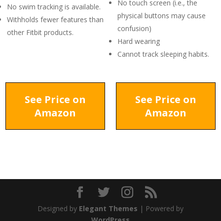
No touch screen (i.e., the
No swim tracking is available.
physical buttons may cause
Withholds fewer features than
confusion)
other Fitbit products.
Hard wearing
Cannot track sleeping habits.
See Price on
See Price on
Amazon
Amazon
Designed by
Elegant Themes
| Powered by
WordPress