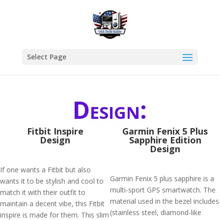
Select Page
Design:
Fitbit Inspire
Garmin Fenix 5 Plus
Design
Sapphire Edition
Design
If one wants a Fitbit but also
Garmin Fenix 5 plus sapphire is a
wants it to be stylish and cool to
multi-sport GPS smartwatch. The
match it with their outfit to
material used in the bezel includes
maintain a decent vibe, this Fitbit
(stainless steel, diamond-like
inspire is made for them. This slim