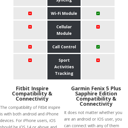
Wi-Fi Module
Cellular
Module
Call Control
Sport
Activities
Tracking
Fitbit Inspire
Garmin Fenix 5 Plus
Compatibility &
Sapphire Edition
Connectivity
Compatibility &
Connectivity
The compatibility of Fitbit inspire
It does not matter whether you
is with both android and iPhone
are an android or IOS user, you
devices. For iPhone users, iOS
can connect with any of them
should be iOS 14 or above and