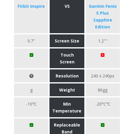
Fitbit Inspire
VS
Garmin Fenix
5 Plus
Sapphire
Edition
0.7"
Screen Size
1.2""
Touch
Screen
Resolution
240 x 240px
g
Weight
86gg
-10℃
Min
-20°C℃
Temperature
Replaceable
Band