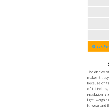
Check Pr
The display of
makes it easy 
because of its
of 1.4 inches
resolution is 
light, weighi
to wear and t