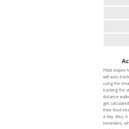
Ac
Fitbit inspire
will auto-tra
using the smar
tracking the s
distance walk
get calculate
their food int
a day. Also, i
reminders, wh