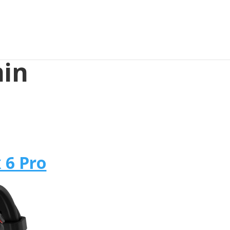
min
 6 Pro