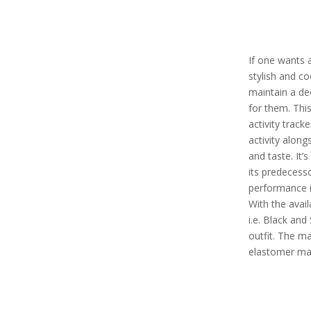
If one wants a
stylish and co
maintain a dec
for them. Thi
activity tracke
activity alon
and taste. It’
its predecess
performance in
With the avail
i.e. Black and
outfit. The mat
elastomer mat