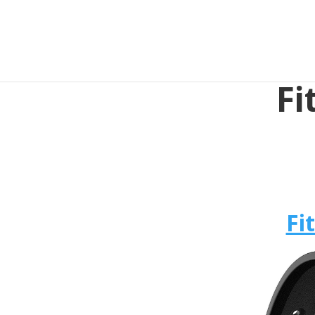
Fi
Fi