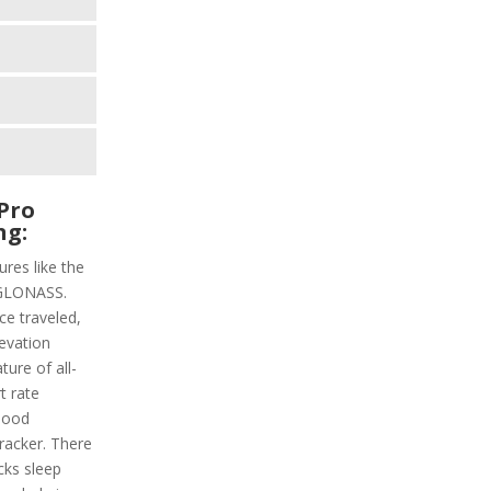
Pro
ng:
res like the
 GLONASS.
ce traveled,
levation
ture of all-
t rate
lood
tracker. There
acks sleep