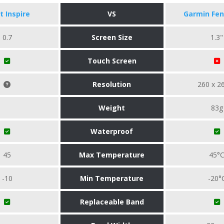
it Inspire
VS
Garmin Fen
0.7
Screen Size
1.3"
Touch Screen
Resolution
260 x 2
Weight
83g
Waterproof
45
Max Temperature
45°
-10
Min Temperature
-20°
Replaceable Band