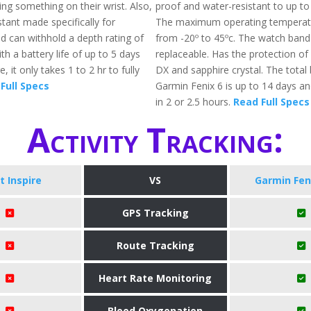
ng something on their wrist. Also,
proof and water-resistant to up t
istant made specifically for
The maximum operating temperat
 can withhold a depth rating of
from -20º to 45ºc. The watch band 
th a battery life of up to 5 days
replaceable. Has the protection of 
 it only takes 1 to 2 hr to fully
DX and sapphire crystal. The total b
Full Specs
Garmin Fenix 6 is up to 14 days a
in 2 or 2.5 hours.
Read Full Specs
Activity Tracking:
it Inspire
VS
Garmin Fen
GPS Tracking
Route Tracking
Heart Rate Monitoring
Blood Oxygenation