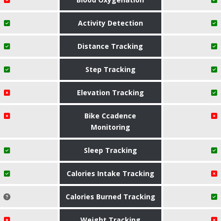
Activity Detection
Distance Tracking
Step Tracking
Elevation Tracking
Bike Ccadence
Monitoring
Sleep Tracking
Calories Intake Tracking
Calories Burned Tracking
Weight Tracking