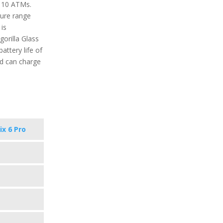
o 10 ATMs.
ure range
is
gorilla Glass
attery life of
nd can charge
ix 6 Pro