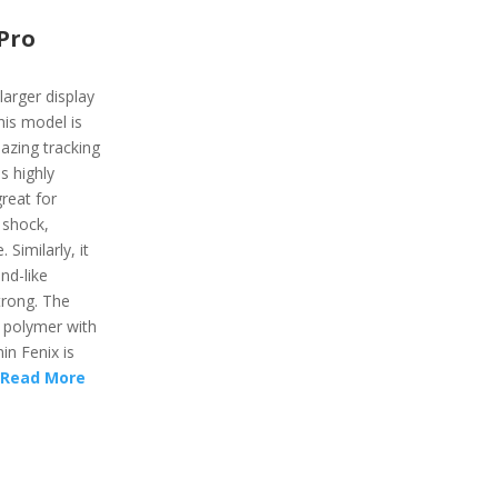
Pro
 larger display
his model is
azing tracking
is highly
reat for
 shock,
Similarly, it
nd-like
trong. The
d polymer with
in Fenix is
Read More