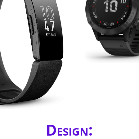
Design: