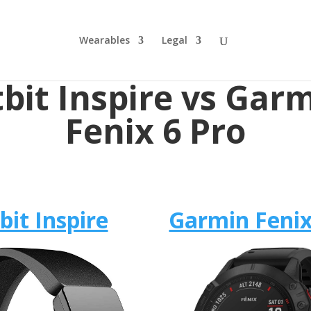
Wearables
Legal
tbit Inspire vs Gar
Fenix 6 Pro
tbit Inspire
Garmin Fenix