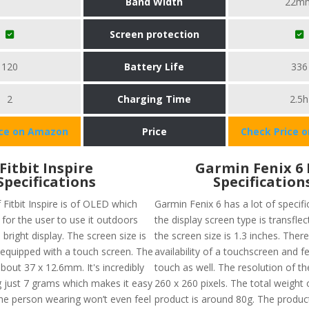
Band Width
22m
Screen protection
120
Battery Life
336
2
Charging Time
2.5h
ice on Amazon
Price
Check Price 
Fitbit Inspire
Garmin Fenix 6 
Specifications
Specification
 Fitbit Inspire is of OLED which
Garmin Fenix 6 has a lot of specific
for the user to use it outdoors
the display screen type is transfle
 bright display. The screen size is
the screen size is 1.3 inches. There
, equipped with a touch screen. The
availability of a touchscreen and f
about 37 x 12.6mm. It's incredibly
touch as well. The resolution of th
ng just 7 grams which makes it easy
260 x 260 pixels. The total weight o
he person wearing won’t even feel
product is around 80g. The product