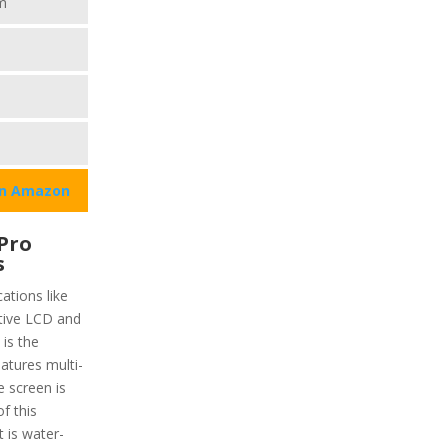
m
on Amazon
Pro
s
ations like
ctive LCD and
 is the
eatures multi-
e screen is
f this
 is water-