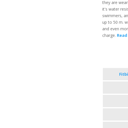
they are weari
it's water res
swimmers, and
up to 50 m. wi
and even more,
charge.
Read 
Fitb