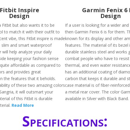
Fitbit Inspire
Garmin Fenix 6 
Design
Design
 Fitbit but also wants it to be
If a user is looking for a wider and
ol to match it with their outfit to
then Garmin Fenix 6 is for them. T
ent vibe, this Fitbit inspire is made
known for its display and other am
s slim and smart waterproof
features. The material of its bezel 
r will help analyze your daily
durable stainless steel and works g
gside keeping your fashion sense
combat people who have to resist
s quite affordable as compared to
thermal, and even water resistance. 
ors and provides great
has an additional coating of diamo
 the features that it beholds.
carbon that keeps it durable and s
ability of these two amazing colors
case material is of fiber-reinforce
 Sangria, it will outsmart your
a metal rear cover. The color Garm
erial of this Fitbit is durable
available in Silver with Black Band.
erial.
Read More
Specifications: