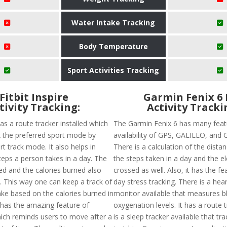
Water Intake Tracking
Body Temperature
Sport Activities Tracking
Fitbit Inspire
Garmin Fenix 6 
tivity Tracking:
Activity Tracki
 has a route tracker installed which
The Garmin Fenix 6 has many featu
ck the preferred sport mode by
availability of GPS, GALILEO, and
t track mode. It also helps in
There is a calculation of the distan
teps a person takes in a day. The
the steps taken in a day and the e
ed and the calories burned also
crossed as well. Also, it has the fea
d. This way one can keep a track of
day stress tracking. There is a hear
ake based on the calories burned in
monitor available that measures b
t has the amazing feature of
oxygenation levels. It has a route 
ich reminds users to move after a
is a sleep tracker available that tr