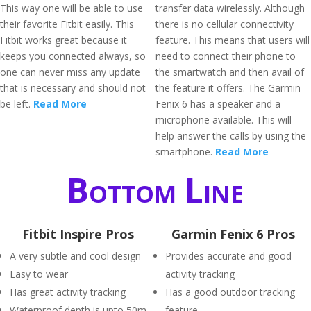
This way one will be able to use
transfer data wirelessly. Although
their favorite Fitbit easily. This
there is no cellular connectivity
Fitbit works great because it
feature. This means that users will
keeps you connected always, so
need to connect their phone to
one can never miss any update
the smartwatch and then avail of
that is necessary and should not
the feature it offers. The Garmin
be left.
Read More
Fenix 6 has a speaker and a
microphone available. This will
help answer the calls by using the
smartphone.
Read More
Bottom Line
Fitbit Inspire Pros
Garmin Fenix 6 Pros
A very subtle and cool design
Provides accurate and good
Easy to wear
activity tracking
Has great activity tracking
Has a good outdoor tracking
Waterproof depth is upto 50m
feature