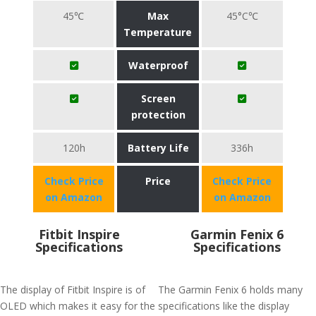
45℃
Max
45°C℃
Temperature
Waterproof
Screen
protection
120h
Battery Life
336h
Check Price
Price
Check Price
on Amazon
on Amazon
Fitbit Inspire
Garmin Fenix 6
Specifications
Specifications
The display of Fitbit Inspire is of
The Garmin Fenix 6 holds many
OLED which makes it easy for the
specifications like the display