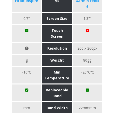
Fitbit Inspire
VS
Garmin Fenix
6
0.7"
Screen Size
1.3""
Touch
Screen
Resolution
260 x 260px
g
Weight
80gg
-10℃
Min
-20°C℃
Temperature
Replaceable
Band
mm
Band Width
22mmmm