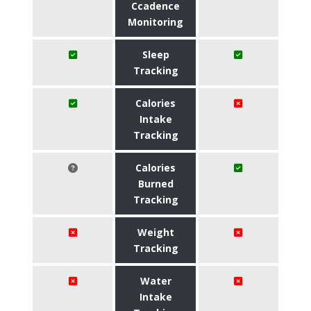
Ccadence
Monitoring
Sleep
Tracking
Calories
Intake
Tracking
Calories
Burned
Tracking
Weight
Tracking
Water
Intake