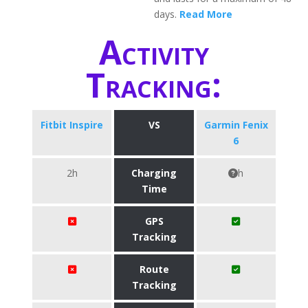
days.
Read More
Activity
Tracking:
Fitbit Inspire
VS
Garmin Fenix
6
2h
Charging
h
Time
GPS
Tracking
Route
Tracking