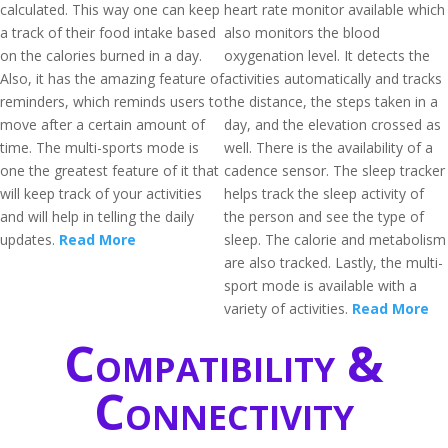
calculated. This way one can keep
heart rate monitor available which
a track of their food intake based
also monitors the blood
on the calories burned in a day.
oxygenation level. It detects the
Also, it has the amazing feature of
activities automatically and tracks
reminders, which reminds users to
the distance, the steps taken in a
move after a certain amount of
day, and the elevation crossed as
time. The multi-sports mode is
well. There is the availability of a
one the greatest feature of it that
cadence sensor. The sleep tracker
will keep track of your activities
helps track the sleep activity of
and will help in telling the daily
the person and see the type of
updates.
Read More
sleep. The calorie and metabolism
are also tracked. Lastly, the multi-
sport mode is available with a
variety of activities.
Read More
Compatibility &
Connectivity