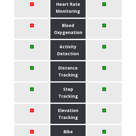
Heart Rate
Monitoring
Blood
Oxygenation
Activity
Detection
Distance
Tracking
Step
Tracking
Elevation
Tracking
Bike