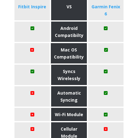
Fitbit Inspire
VS
Garmin Fenix
6
Android
Compatibilty
Mac OS
Compatibility
Syncs
Wirelessly
Automatic
Syncing
Wi-Fi Module
Cellular
Module