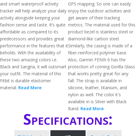
and smart waterproof activity
GPS mapping. So one can easily
tracker will help analyze your daily
enjoy the outdoor activities and
activity alongside keeping your
get aware of their tracking
fashion sense and taste. It’s quite
metrics. The material used for this
affordable as compared to its
product bezel is stainless steel or
predecessors and provides great
diamond-like carbon steel.
performance in the features that it
Similarly, the casing is made of a
beholds. With the availability of
fiber-reinforced polymer base.
these two amazing colors i.e.
Also, Garmin FENIX 6 has the
Black and Sangria, it will outsmart
protection of corning Gorilla Glass
your outfit. The material of this
that works pretty great for any
Fitbit is durable elastomer
fall. The strap is available in
material.
Read More
silicone, leather, titanium, and
nylon as well. The color it's
available in is Silver with Black
Band.
Read More
Specifications: