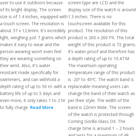
user to use it outdoors because
screen type are LCD and the
of its bright display. The screen
display size of the watch is around
size is of 1.4 inches, equipped with
1.3 inches. There is no
a touch screen. The resolution is
touchscreen available for this
about 37 x 12.6mm. It's incredibly
product. The resolution of this
light, weighing just 7 grams which
product is 260 x 260 PX. The total
makes it easy to wear and the
weight of this product is 72 grams.
person wearing won’t even feel
It’s water-proof and therefore has
they are wearing something on
a depth rating of up to 10 ATM.
their wrist. Also, it's water
The maximum operating
resistant made specifically for
temperature range of this product
swimmers, and can withhold a
is -20º to 45ºC. The watch band is
depth rating of up to 50 m. with a
replaceable meaning users can
battery life of up to 5 days and
change the band of their watch as
even more, it only takes 1 to 2 hr
per their style. The width of the
to fully charge.
Read More
band is 22mm Wide. The screen
of the watch is protected through
Corning Gorilla Glass DX. The
charge time is around 1 – 2 hours
and lasts for a maximum of 48