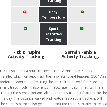
Tracking
Body
Temperature
Sport
Activities
Tracking
Fitbit Inspire
Garmin Fenix 6
Activity Tracking:
Activity Tracking:
Fitbit inspire has a route tracker
The Garmin Fenix 6 has GPS
installed which will auto-track the
availability and features GLONASS
preferred sport mode by using the
and Galileo as well for more
smart track mode. It also helps in
accurate in-depth metrics. There
tracking the steps a person takes
are many tracking features like the
in a day. The distance walked and
watch has a route tracker it will
the calories burned also get
track the route. Similarly, there is a