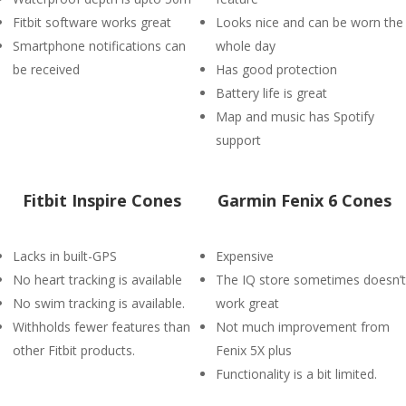
Fitbit software works great
Looks nice and can be worn the
Smartphone notifications can
whole day
be received
Has good protection
Battery life is great
Map and music has Spotify
support
Fitbit Inspire Cones
Garmin Fenix 6 Cones
Lacks in built-GPS
Expensive
No heart tracking is available
The IQ store sometimes doesn’t
No swim tracking is available.
work great
Withholds fewer features than
Not much improvement from
other Fitbit products.
Fenix 5X plus
Functionality is a bit limited.