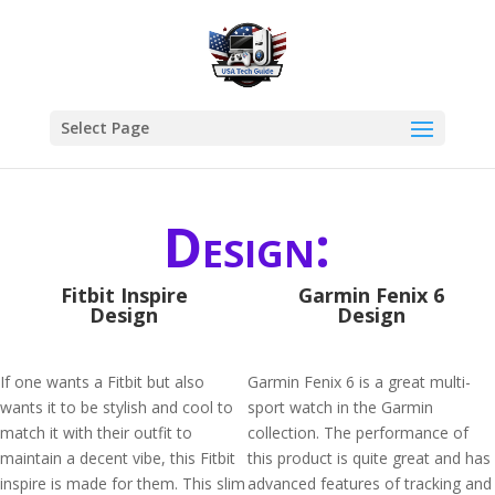
Select Page
Design:
Fitbit Inspire
Garmin Fenix 6
Design
Design
If one wants a Fitbit but also
Garmin Fenix 6 is a great multi-
wants it to be stylish and cool to
sport watch in the Garmin
match it with their outfit to
collection. The performance of
maintain a decent vibe, this Fitbit
this product is quite great and has
inspire is made for them. This slim
advanced features of tracking and