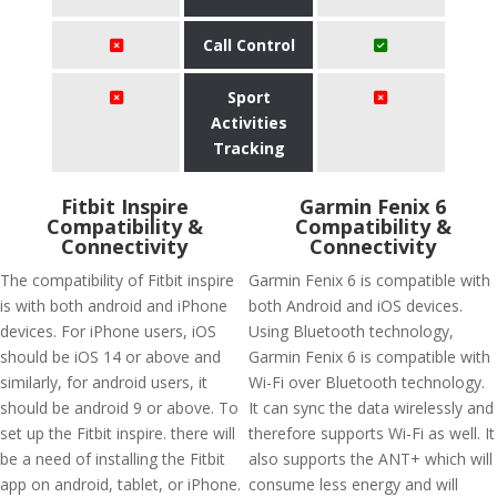
Call Control
Sport
Activities
Tracking
Fitbit Inspire
Garmin Fenix 6
Compatibility &
Compatibility &
Connectivity
Connectivity
The compatibility of Fitbit inspire
Garmin Fenix 6 is compatible with
is with both android and iPhone
both Android and iOS devices.
devices. For iPhone users, iOS
Using Bluetooth technology,
should be iOS 14 or above and
Garmin Fenix 6 is compatible with
similarly, for android users, it
Wi-Fi over Bluetooth technology.
should be android 9 or above. To
It can sync the data wirelessly and
set up the Fitbit inspire. there will
therefore supports Wi-Fi as well. It
be a need of installing the Fitbit
also supports the ANT+ which will
app on android, tablet, or iPhone.
consume less energy and will