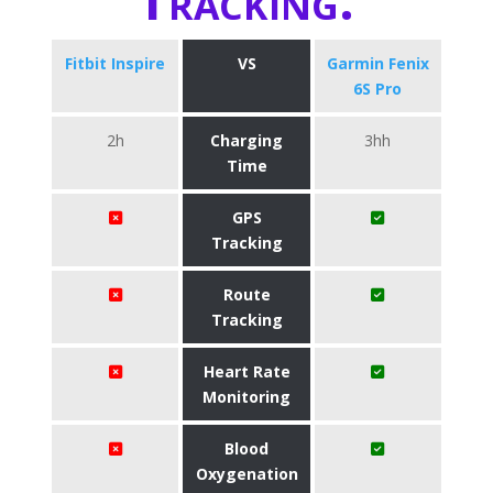
Fitbit Inspire
VS
Garmin Fenix
6S Pro
2h
Charging
3hh
Time
GPS
Tracking
Route
Tracking
Heart Rate
Monitoring
Blood
Oxygenation