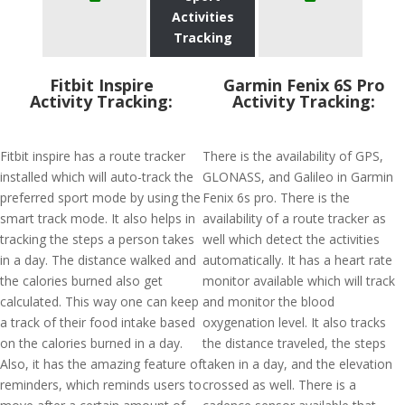
Activities
Tracking
Fitbit Inspire
Garmin Fenix 6S Pro
Activity Tracking:
Activity Tracking:
Fitbit inspire has a route tracker
There is the availability of GPS,
installed which will auto-track the
GLONASS, and Galileo in Garmin
preferred sport mode by using the
Fenix 6s pro. There is the
smart track mode. It also helps in
availability of a route tracker as
tracking the steps a person takes
well which detect the activities
in a day. The distance walked and
automatically. It has a heart rate
the calories burned also get
monitor available which will track
calculated. This way one can keep
and monitor the blood
a track of their food intake based
oxygenation level. It also tracks
on the calories burned in a day.
the distance traveled, the steps
Also, it has the amazing feature of
taken in a day, and the elevation
reminders, which reminds users to
crossed as well. There is a