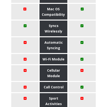
Mac OS
Compatibility
Syncs
Wirelessly
Automatic
Syncing
Wi-Fi Module
Cellular
Module
Call Control
Sport
Activities