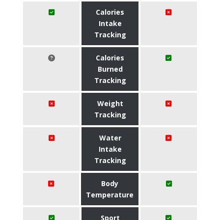
Calories
Intake
Tracking
Calories
Burned
Tracking
Weight
Tracking
Water
Intake
Tracking
Body
Temperature
Sport