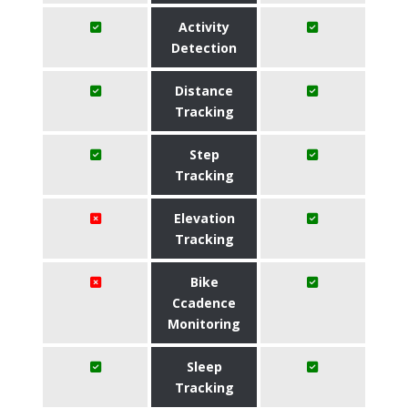
Activity
Detection
Distance
Tracking
Step
Tracking
Elevation
Tracking
Bike
Ccadence
Monitoring
Sleep
Tracking