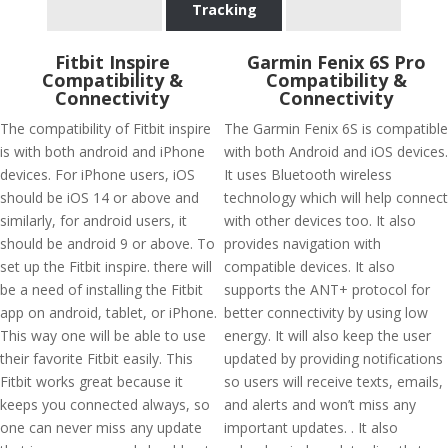
Tracking
Fitbit Inspire
Garmin Fenix 6S Pro
Compatibility &
Compatibility &
Connectivity
Connectivity
The compatibility of Fitbit inspire
The Garmin Fenix 6S is compatible
is with both android and iPhone
with both Android and iOS devices.
devices. For iPhone users, iOS
It uses Bluetooth wireless
should be iOS 14 or above and
technology which will help connect
similarly, for android users, it
with other devices too. It also
should be android 9 or above. To
provides navigation with
set up the Fitbit inspire. there will
compatible devices. It also
be a need of installing the Fitbit
supports the ANT+ protocol for
app on android, tablet, or iPhone.
better connectivity by using low
This way one will be able to use
energy. It will also keep the user
their favorite Fitbit easily. This
updated by providing notifications
Fitbit works great because it
so users will receive texts, emails,
keeps you connected always, so
and alerts and won’t miss any
one can never miss any update
important updates. . It also