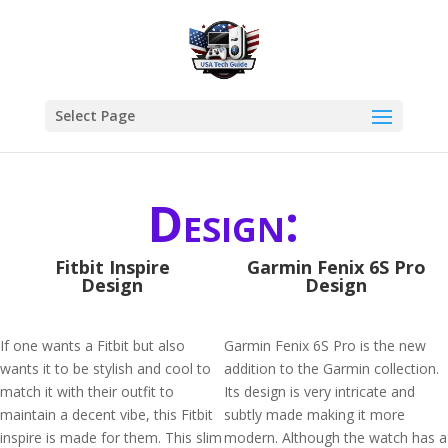
Select Page
Design:
Fitbit Inspire
Garmin Fenix 6S Pro
Design
Design
If one wants a Fitbit but also
Garmin Fenix 6S Pro is the new
wants it to be stylish and cool to
addition to the Garmin collection.
match it with their outfit to
Its design is very intricate and
maintain a decent vibe, this Fitbit
subtly made making it more
inspire is made for them. This slim
modern. Although the watch has a