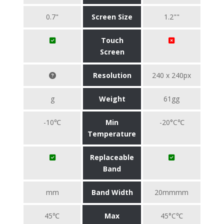
0.7"
Screen Size
1.2""
Touch
Screen
Resolution
240 x 240px
g
Weight
61gg
-10℃
Min
-20°C℃
Temperature
Replaceable
Band
mm
Band Width
20mmmm
45℃
Max
45°C℃