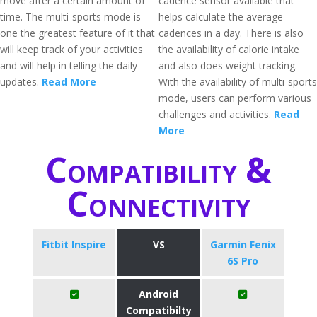
move after a certain amount of
cadence sensor available that
time. The multi-sports mode is
helps calculate the average
one the greatest feature of it that
cadences in a day. There is also
will keep track of your activities
the availability of calorie intake
and will help in telling the daily
and also does weight tracking.
updates.
Read More
With the availability of multi-sports
mode, users can perform various
challenges and activities.
Read
More
Compatibility &
Connectivity
Fitbit Inspire
VS
Garmin Fenix
6S Pro
Android
Compatibilty