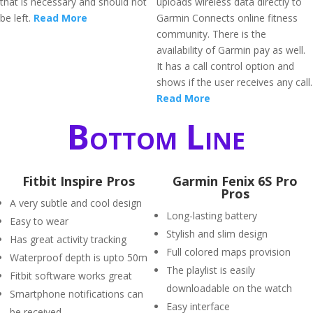
that is necessary and should not
uploads wireless data directly to
be left.
Read More
Garmin Connects online fitness
community. There is the
availability of Garmin pay as well.
It has a call control option and
shows if the user receives any call.
Read More
Bottom Line
Fitbit Inspire Pros
Garmin Fenix 6S Pro
Pros
A very subtle and cool design
Long-lasting battery
Easy to wear
Stylish and slim design
Has great activity tracking
Full colored maps provision
Waterproof depth is upto 50m
The playlist is easily
Fitbit software works great
downloadable on the watch
Smartphone notifications can
Easy interface
be received