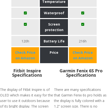
Temperature
Waterproof
Screen
protection
120h
Battery Life
216h
Check Price
Price
Check Price
on Amazon
on Amazon
Fitbit Inspire
Garmin Fenix 6S Pro
Specifications
Specifications
The display of Fitbit Inspire is of
There are many specifications
OLED which makes it easy for the
that Garmin Fenix 6s pro holds as
user to use it outdoors because
the display is fully colored with a
of its bright display. The screen
1.2” screen size. There is no