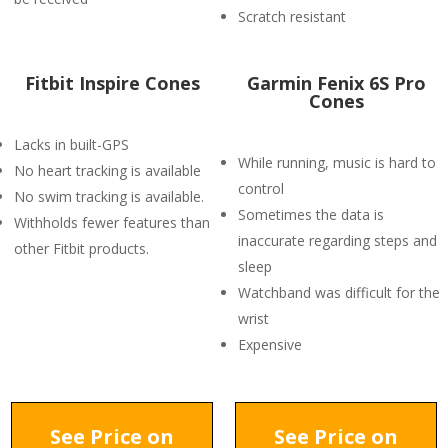
Scratch resistant
Fitbit Inspire Cones
Garmin Fenix 6S Pro
Cones
Lacks in built-GPS
While running, music is hard to
No heart tracking is available
control
No swim tracking is available.
Sometimes the data is
Withholds fewer features than
inaccurate regarding steps and
other Fitbit products.
sleep
Watchband was difficult for the
wrist
Expensive
See Price on
See Price on