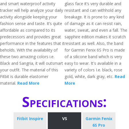
and smart waterproof activity
glass face it’s very durable and
tracker will help analyze your daily
resistant and can withhold any
activity alongside keeping your
breakage. It is prone to any kind
fashion sense and taste. It’s quite
of damage as it can resist rain,
affordable as compared to its
water, sweat, and even a fall. The
predecessors and provides great
sapphire edition makes it scratch
performance in the features that it
resistant as well. Also, the band
beholds. With the availability of
for Garmin Fenix 6S Pro is made
these two amazing colors i.e.
of a silicone band which is very
Black and Sangria, it will outsmart
easy to wear. It's available in a
your outfit. The material of this
variety of colors I.e. black, rose
Fitbit is durable elastomer
gold, white, dark gray, etc.
Read
material.
Read More
More
Specifications:
Fitbit Inspire
VS
Garmin Fenix
6S Pro