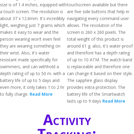
size is of 1.4 inches, equipped with
touchscreen available but there
a touch screen. The resolution is
are five side buttons that help in
about 37 x 12.6mm. It's incredibly
navigating every command user
light, weighing just 7 grams which
allows. The resolution of the
makes it easy to wear and the
screen is 260 x 260 pixels. The
person wearing won’t even feel
total weight of this product is
they are wearing something on
around 61 g. also, it's water-proof
their wrist. Also, it's water
and therefore has a depth rating
resistant made specifically for
of up to 10 ATM. The watch band
swimmers, and can withhold a
is replaceable and therefore one
depth rating of up to 50 m. with a
can change it based on their style.
battery life of up to 5 days and
The sapphire glass display
even more, it only takes 1 to 2 hr
provides extra protection. The
to fully charge.
Read More
battery life of the Smartwatch
lasts up to 9 days
Read More
Activity
Tracking: