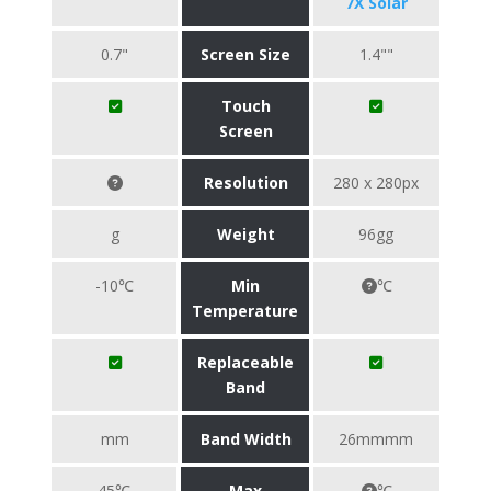
7X Solar
0.7"
Screen Size
1.4""
Touch
Screen
Resolution
280 x 280px
g
Weight
96gg
-10℃
Min
℃
Temperature
Replaceable
Band
mm
Band Width
26mmmm
45℃
Max
℃