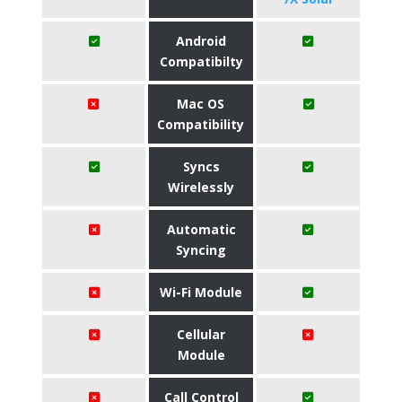
Android
Compatibilty
Mac OS
Compatibility
Syncs
Wirelessly
Automatic
Syncing
Wi-Fi Module
Cellular
Module
Call Control