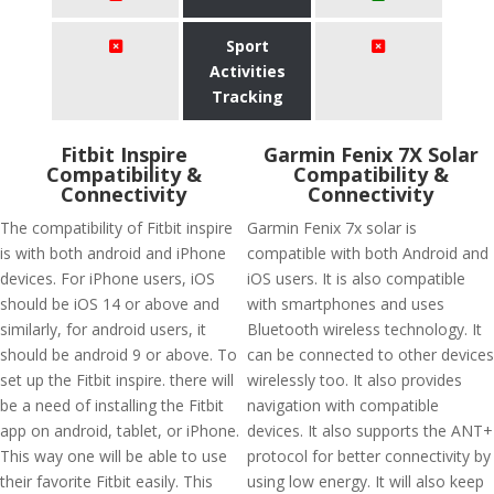
Sport
Activities
Tracking
Fitbit Inspire
Garmin Fenix 7X Solar
Compatibility &
Compatibility &
Connectivity
Connectivity
The compatibility of Fitbit inspire
Garmin Fenix 7x solar is
is with both android and iPhone
compatible with both Android and
devices. For iPhone users, iOS
iOS users. It is also compatible
should be iOS 14 or above and
with smartphones and uses
similarly, for android users, it
Bluetooth wireless technology. It
should be android 9 or above. To
can be connected to other devices
set up the Fitbit inspire. there will
wirelessly too. It also provides
be a need of installing the Fitbit
navigation with compatible
app on android, tablet, or iPhone.
devices. It also supports the ANT+
This way one will be able to use
protocol for better connectivity by
their favorite Fitbit easily. This
using low energy. It will also keep