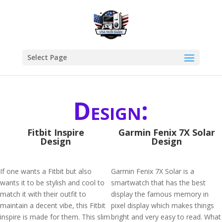
Select Page
Design:
Fitbit Inspire
Garmin Fenix 7X Solar
Design
Design
If one wants a Fitbit but also
Garmin Fenix 7X Solar is a
wants it to be stylish and cool to
smartwatch that has the best
match it with their outfit to
display the famous memory in
maintain a decent vibe, this Fitbit
pixel display which makes things
inspire is made for them. This slim
bright and very easy to read. What