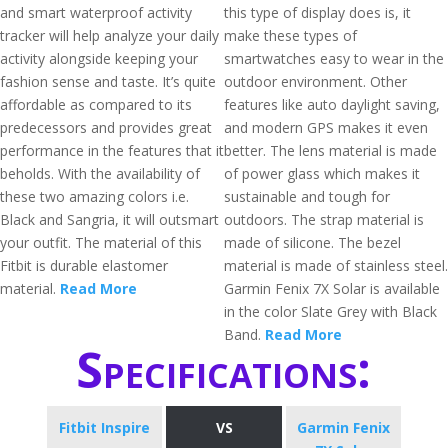
and smart waterproof activity
this type of display does is, it
tracker will help analyze your daily
make these types of
activity alongside keeping your
smartwatches easy to wear in the
fashion sense and taste. It’s quite
outdoor environment. Other
affordable as compared to its
features like auto daylight saving,
predecessors and provides great
and modern GPS makes it even
performance in the features that it
better. The lens material is made
beholds. With the availability of
of power glass which makes it
these two amazing colors i.e.
sustainable and tough for
Black and Sangria, it will outsmart
outdoors. The strap material is
your outfit. The material of this
made of silicone. The bezel
Fitbit is durable elastomer
material is made of stainless steel.
material.
Read More
Garmin Fenix 7X Solar is available
in the color Slate Grey with Black
Band.
Read More
Specifications:
Fitbit Inspire
VS
Garmin Fenix