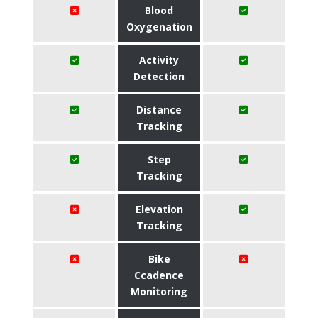
Blood
Oxygenation
Activity
Detection
Distance
Tracking
Step
Tracking
Elevation
Tracking
Bike
Ccadence
Monitoring