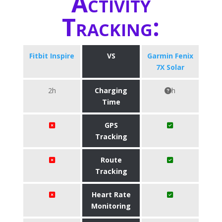
Activity
Tracking:
Fitbit Inspire
VS
Garmin Fenix
7X Solar
2h
Charging
h
Time
GPS
Tracking
Route
Tracking
Heart Rate
Monitoring