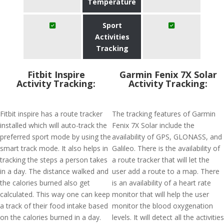
Temperature
Sport
Activities
Tracking
Fitbit Inspire
Garmin Fenix 7X Solar
Activity Tracking:
Activity Tracking:
Fitbit inspire has a route tracker
The tracking features of Garmin
installed which will auto-track the
Fenix 7X Solar include the
preferred sport mode by using the
availability of GPS, GLONASS, and
smart track mode. It also helps in
Galileo. There is the availability of
tracking the steps a person takes
a route tracker that will let the
in a day. The distance walked and
user add a route to a map. There
the calories burned also get
is an availability of a heart rate
calculated. This way one can keep
monitor that will help the user
a track of their food intake based
monitor the blood oxygenation
on the calories burned in a day.
levels. It will detect all the activities