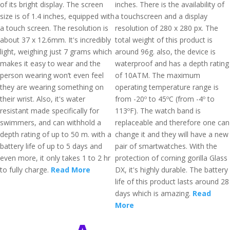
of its bright display. The screen
inches. There is the availability of
size is of 1.4 inches, equipped with
a touchscreen and a display
a touch screen. The resolution is
resolution of 280 x 280 px. The
about 37 x 12.6mm. It's incredibly
total weight of this product is
light, weighing just 7 grams which
around 96g. also, the device is
makes it easy to wear and the
waterproof and has a depth rating
person wearing won’t even feel
of 10ATM. The maximum
they are wearing something on
operating temperature range is
their wrist. Also, it's water
from -20º to 45ºC (from -4º to
resistant made specifically for
113ºF). The watch band is
swimmers, and can withhold a
replaceable and therefore one can
depth rating of up to 50 m. with a
change it and they will have a new
battery life of up to 5 days and
pair of smartwatches. With the
even more, it only takes 1 to 2 hr
protection of corning gorilla Glass
to fully charge.
Read More
DX, it's highly durable. The battery
life of this product lasts around 28
days which is amazing.
Read
More