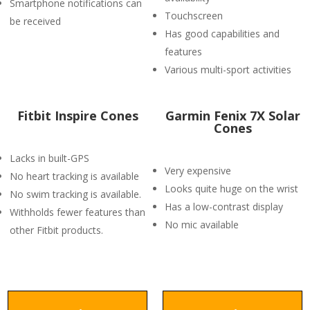
Smartphone notifications can
Touchscreen
be received
Has good capabilities and
features
Various multi-sport activities
Fitbit Inspire Cones
Garmin Fenix 7X Solar
Cones
Lacks in built-GPS
Very expensive
No heart tracking is available
Looks quite huge on the wrist
No swim tracking is available.
Has a low-contrast display
Withholds fewer features than
No mic available
other Fitbit products.