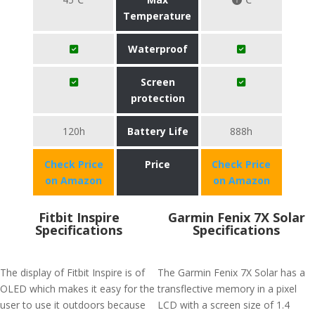
Temperature
Waterproof
Screen
protection
120h
Battery Life
888h
Check Price
Price
Check Price
on Amazon
on Amazon
Fitbit Inspire
Garmin Fenix 7X Solar
Specifications
Specifications
The display of Fitbit Inspire is of
The Garmin Fenix 7X Solar has a
OLED which makes it easy for the
transflective memory in a pixel
user to use it outdoors because
LCD with a screen size of 1.4