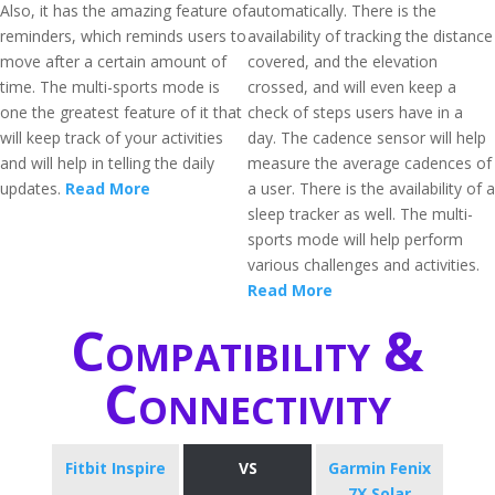
Also, it has the amazing feature of
automatically. There is the
reminders, which reminds users to
availability of tracking the distance
move after a certain amount of
covered, and the elevation
time. The multi-sports mode is
crossed, and will even keep a
one the greatest feature of it that
check of steps users have in a
will keep track of your activities
day. The cadence sensor will help
and will help in telling the daily
measure the average cadences of
updates.
Read More
a user. There is the availability of a
sleep tracker as well. The multi-
sports mode will help perform
various challenges and activities.
Read More
Compatibility &
Connectivity
Fitbit Inspire
VS
Garmin Fenix
7X Solar