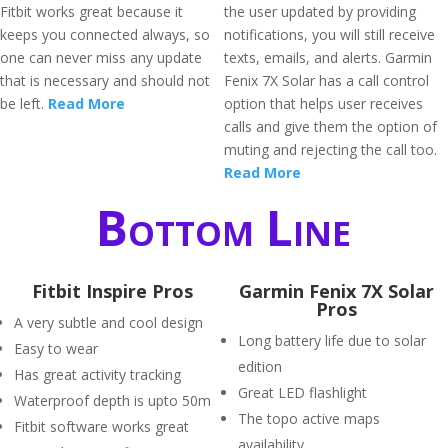
Fitbit works great because it
the user updated by providing
keeps you connected always, so
notifications, you will still receive
one can never miss any update
texts, emails, and alerts. Garmin
that is necessary and should not
Fenix 7X Solar has a call control
be left.
Read More
option that helps user receives
calls and give them the option of
muting and rejecting the call too.
Read More
Bottom Line
Fitbit Inspire Pros
Garmin Fenix 7X Solar
Pros
A very subtle and cool design
Long battery life due to solar
Easy to wear
edition
Has great activity tracking
Great LED flashlight
Waterproof depth is upto 50m
The topo active maps
Fitbit software works great
availability