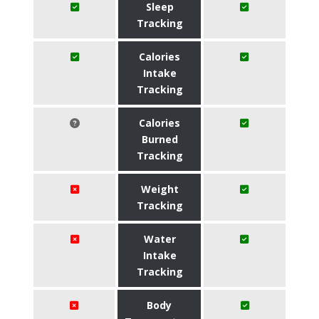
Sleep
Tracking
Calories
Intake
Tracking
Calories
Burned
Tracking
Weight
Tracking
Water
Intake
Tracking
Body