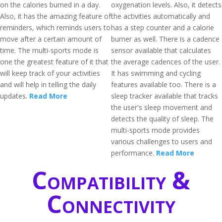
on the calories burned in a day.
oxygenation levels. Also, it detects
Also, it has the amazing feature of
the activities automatically and
reminders, which reminds users to
has a step counter and a calorie
move after a certain amount of
burner as well. There is a cadence
time. The multi-sports mode is
sensor available that calculates
one the greatest feature of it that
the average cadences of the user.
will keep track of your activities
It has swimming and cycling
and will help in telling the daily
features available too. There is a
updates.
Read More
sleep tracker available that tracks
the user's sleep movement and
detects the quality of sleep. The
multi-sports mode provides
various challenges to users and
performance.
Read More
Compatibility &
Connectivity