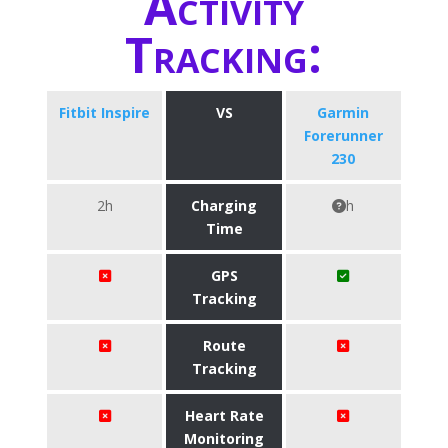
Activity
Tracking:
Fitbit Inspire
VS
Garmin
Forerunner
230
2h
Charging
h
Time
GPS
Tracking
Route
Tracking
Heart Rate
Monitoring