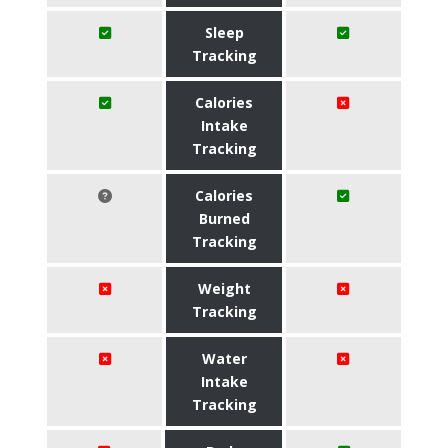
Sleep
Tracking
Calories
Intake
Tracking
Calories
Burned
Tracking
Weight
Tracking
Water
Intake
Tracking