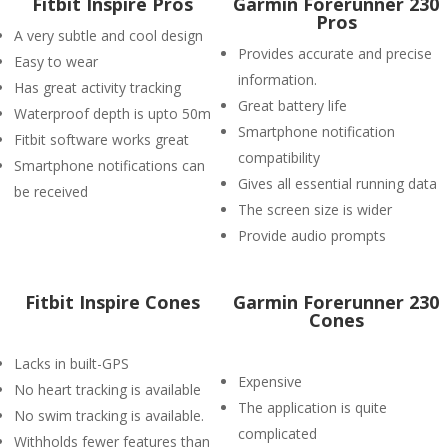
Fitbit Inspire Pros
Garmin Forerunner 230
Pros
A very subtle and cool design
Provides accurate and precise
Easy to wear
information.
Has great activity tracking
Great battery life
Waterproof depth is upto 50m
Smartphone notification
Fitbit software works great
compatibility
Smartphone notifications can
Gives all essential running data
be received
The screen size is wider
Provide audio prompts
Fitbit Inspire Cones
Garmin Forerunner 230
Cones
Lacks in built-GPS
Expensive
No heart tracking is available
The application is quite
No swim tracking is available.
complicated
Withholds fewer features than