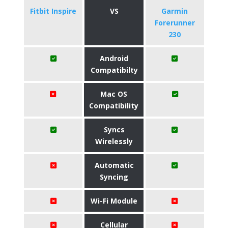
Fitbit Inspire
VS
Garmin
Forerunner
230
Android
Compatibilty
Mac OS
Compatibility
Syncs
Wirelessly
Automatic
Syncing
Wi-Fi Module
Cellular