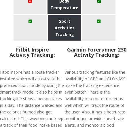
Body
Temperature
Sport
Activities
Tracking
Fitbit Inspire
Garmin Forerunner 230
Activity Tracking:
Activity Tracking:
Fitbit inspire has a route tracker
Various tracking features like the
installed which will auto-track the
availability of GPS and GLONASS
preferred sport mode by using the
make the tracking experience
smart track mode. It also helps in
even better. There is the
tracking the steps a person takes
availability of a route tracker as
in a day. The distance walked and
well which will track the route of
the calories burned also get
the user. Also, it has a heart rate
calculated. This way one can keep
monitor and provides heart rate
a track of their food intake based
alerts, and monitors blood