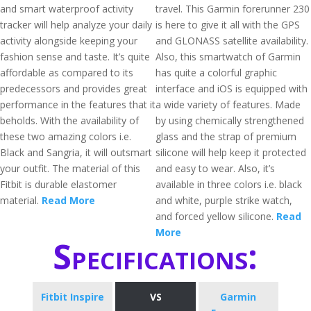
and smart waterproof activity
travel. This Garmin forerunner 230
tracker will help analyze your daily
is here to give it all with the GPS
activity alongside keeping your
and GLONASS satellite availability.
fashion sense and taste. It’s quite
Also, this smartwatch of Garmin
affordable as compared to its
has quite a colorful graphic
predecessors and provides great
interface and iOS is equipped with
performance in the features that it
a wide variety of features. Made
beholds. With the availability of
by using chemically strengthened
these two amazing colors i.e.
glass and the strap of premium
Black and Sangria, it will outsmart
silicone will help keep it protected
your outfit. The material of this
and easy to wear. Also, it’s
Fitbit is durable elastomer
available in three colors i.e. black
material.
Read More
and white, purple strike watch,
and forced yellow silicone.
Read
More
Specifications:
Fitbit Inspire
VS
Garmin