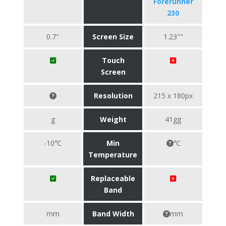
Forerunner
230
0.7"
Screen Size
1.23""
Touch
Screen
Resolution
215 x 180px
g
Weight
41gg
-10℃
Min
℃
Temperature
Replaceable
Band
mm
Band Width
mm