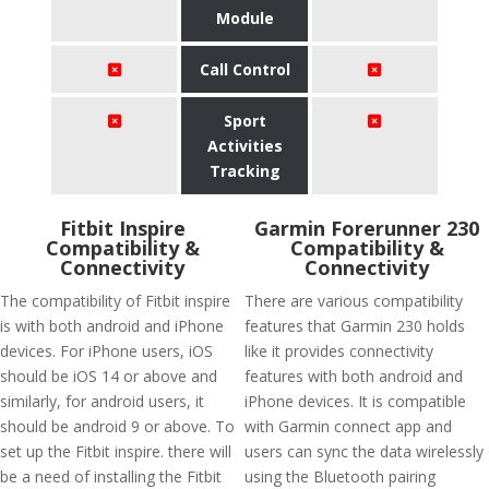
Module
Call Control
Sport
Activities
Tracking
Fitbit Inspire
Garmin Forerunner 230
Compatibility &
Compatibility &
Connectivity
Connectivity
The compatibility of Fitbit inspire
There are various compatibility
is with both android and iPhone
features that Garmin 230 holds
devices. For iPhone users, iOS
like it provides connectivity
should be iOS 14 or above and
features with both android and
similarly, for android users, it
iPhone devices. It is compatible
should be android 9 or above. To
with Garmin connect app and
set up the Fitbit inspire. there will
users can sync the data wirelessly
be a need of installing the Fitbit
using the Bluetooth pairing