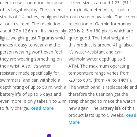
user to use it outdoors because
screen size is around 1.23" (31.1
of its bright display. The screen
mm) in diameter. Also, it has a
size is of 1.4 inches, equipped with
touch screen available. The screen
a touch screen. The resolution is
resolution of Garmin forerunner
about 37 x 12.6mm. It's incredibly
230 is 215 x 180 pixels which are
light, weighing just 7 grams which
quite good. The total weight of
makes it easy to wear and the
this product is around 41 g. also,
person wearing won’t even feel
it’s water-resistant and can
they are wearing something on
withhold water depth up to 5
their wrist. Also, it's water
ATM. The maximum operating
resistant made specifically for
temperature range varies from
swimmers, and can withhold a
-20º to 60ºC (from -4º to 140ºF).
depth rating of up to 50 m. with a
The watch band is replaceable and
battery life of up to 5 days and
therefore the user can get the
even more, it only takes 1 to 2 hr
strap changed to make the watch
to fully charge.
Read More
new again. The battery life of this
product lasts up to 5 weeks.
Read
More