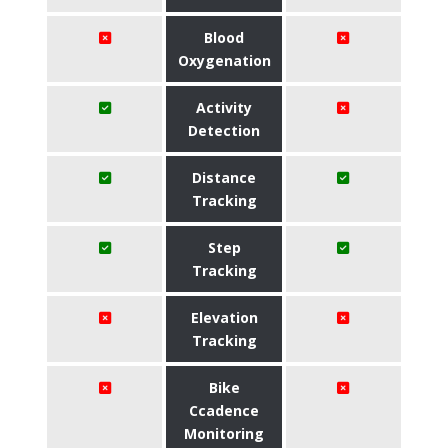
Blood
Oxygenation
Activity
Detection
Distance
Tracking
Step
Tracking
Elevation
Tracking
Bike
Ccadence
Monitoring