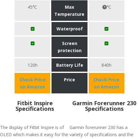
45℃
Max
℃
Temperature
Waterproof
Screen
protection
120h
Battery Life
840h
Check Price
Price
Check Price
on Amazon
on Amazon
Fitbit Inspire
Garmin Forerunner 230
Specifications
Specifications
The display of Fitbit Inspire is of
Garmin forerunner 230 has a
OLED which makes it easy for the
variety of specifications and the