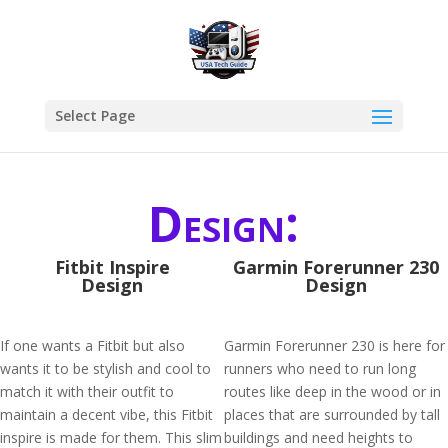
Select Page
Design:
Fitbit Inspire
Garmin Forerunner 230
Design
Design
If one wants a Fitbit but also
Garmin Forerunner 230 is here for
wants it to be stylish and cool to
runners who need to run long
match it with their outfit to
routes like deep in the wood or in
maintain a decent vibe, this Fitbit
places that are surrounded by tall
inspire is made for them. This slim
buildings and need heights to