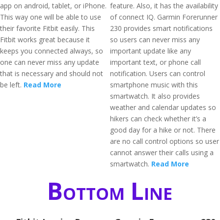
app on android, tablet, or iPhone.
feature. Also, it has the availability
This way one will be able to use
of connect IQ. Garmin Forerunner
their favorite Fitbit easily. This
230 provides smart notifications
Fitbit works great because it
so users can never miss any
keeps you connected always, so
important update like any
one can never miss any update
important text, or phone call
that is necessary and should not
notification. Users can control
be left.
Read More
smartphone music with this
smartwatch. It also provides
weather and calendar updates so
hikers can check whether it’s a
good day for a hike or not. There
are no call control options so user
cannot answer their calls using a
smartwatch.
Read More
Bottom Line