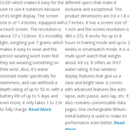
OLED which makes it easy for the
different specs that make it
user to use it outdoors because
exclusive and exceptional. The
of its bright display. The screen
product dimensions are 0.6 x 1.8 x
size is of 1.4 inches, equipped with
2.7 inches. It has a screen size of
a touch screen. The resolution is
1 inch and the screen resolution is
about 37 x 12.6mm. It's incredibly
480 x 272. It works for up to 8
light, weighing just 7 grams which
hours in training mode and up to 2
makes it easy to wear and the
weeks in smartwatch mode. It is a
person wearing won’t even feel
multi-sport watch that weighs
they are wearing something on
about 4.8 oz. It offers an IPX7
their wrist. Also, it's water
water rating. It has wireless
resistant made specifically for
display features that give us a
swimmers, and can withhold a
clear and bright view. It comes
depth rating of up to 50 m. with a
with advanced features like auto
battery life of up to 5 days and
lapse, auto pause, auto lap, etc. It
even more, it only takes 1 to 2 hr
also contains customizable data
to fully charge.
Read More
pages. One rechargeable lithium-
metal battery is used to make its
performance even better.
Read
More