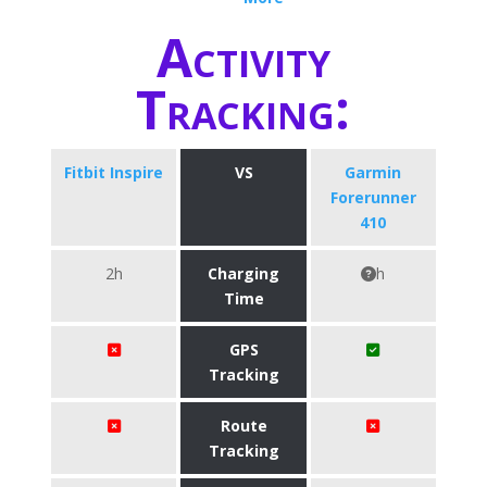
Activity
Tracking:
Fitbit Inspire
VS
Garmin
Forerunner
410
2h
Charging
h
Time
GPS
Tracking
Route
Tracking