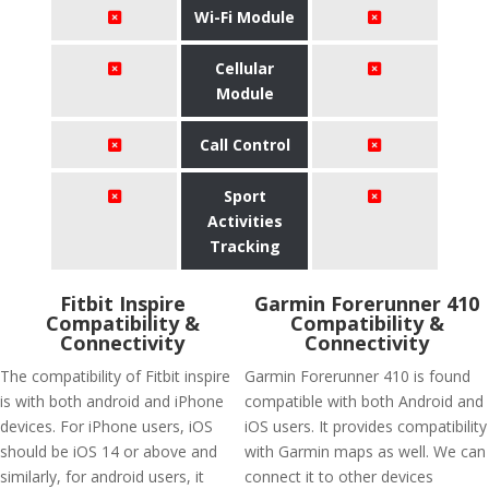
Wi-Fi Module
Cellular
Module
Call Control
Sport
Activities
Tracking
Fitbit Inspire
Garmin Forerunner 410
Compatibility &
Compatibility &
Connectivity
Connectivity
The compatibility of Fitbit inspire
Garmin Forerunner 410 is found
is with both android and iPhone
compatible with both Android and
devices. For iPhone users, iOS
iOS users. It provides compatibility
should be iOS 14 or above and
with Garmin maps as well. We can
similarly, for android users, it
connect it to other devices