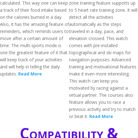
calculated. This way one can keep
zone training feature supports up
a track of their food intake based
to 5 heart rate training zone. It will
on the calories burned in a day.
detect all the activities
Also, it has the amazing feature of
automatically as the steps
reminders, which reminds users to
traveled in a day, pace, and
move after a certain amount of
elevation crossed. This watch
time. The multi-sports mode is
comes with pre-installed
one the greatest feature of it that
topographical and ski maps for
will keep track of your activities
navigation purposes. Advanced
and will help in telling the daily
training and motivational features
updates.
Read More
make it even more interesting.
This watch can keep you
motivated by racing against a
virtual partner. The courses also
feature allows you to race a
previous activity and try to match
or beat it.
Read More
Compatibility &