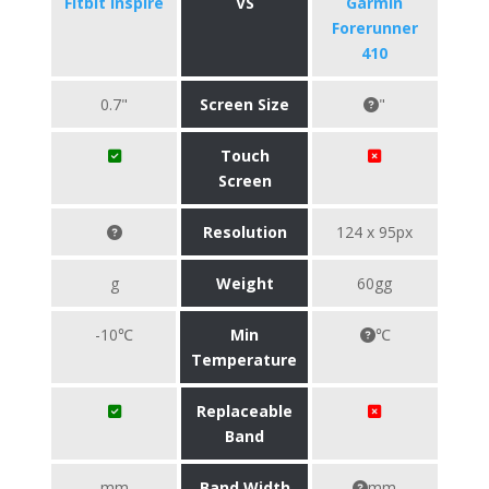
Fitbit Inspire
VS
Garmin
Forerunner
410
0.7"
Screen Size
"
Touch
Screen
Resolution
124 x 95px
g
Weight
60gg
-10℃
Min
℃
Temperature
Replaceable
Band
mm
Band Width
mm