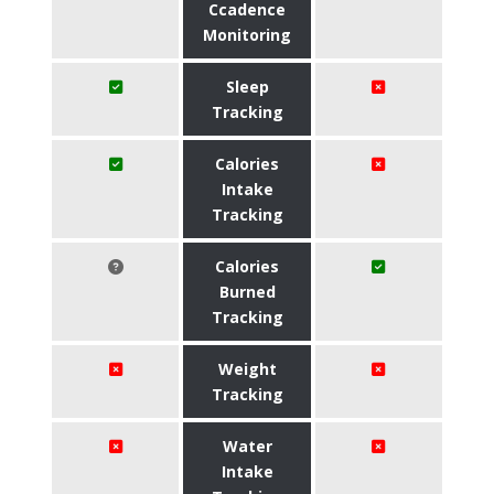
Ccadence
Monitoring
Sleep
Tracking
Calories
Intake
Tracking
Calories
Burned
Tracking
Weight
Tracking
Water
Intake