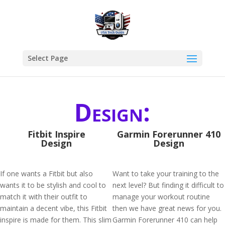
Select Page
Design:
Fitbit Inspire
Garmin Forerunner 410
Design
Design
If one wants a Fitbit but also
Want to take your training to the
wants it to be stylish and cool to
next level? But finding it difficult to
match it with their outfit to
manage your workout routine
maintain a decent vibe, this Fitbit
then we have great news for you.
inspire is made for them. This slim
Garmin Forerunner 410 can help