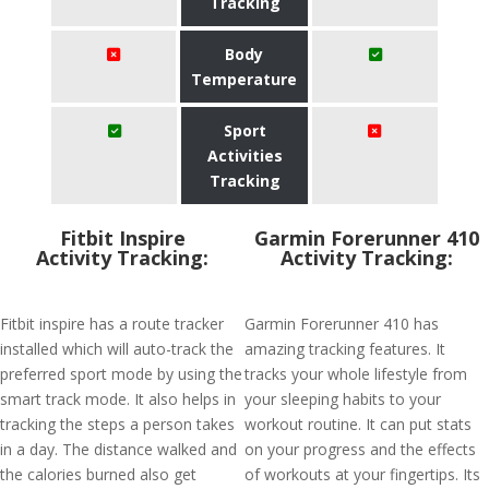
Tracking
Body
Temperature
Sport
Activities
Tracking
Fitbit Inspire
Garmin Forerunner 410
Activity Tracking:
Activity Tracking:
Fitbit inspire has a route tracker
Garmin Forerunner 410 has
installed which will auto-track the
amazing tracking features. It
preferred sport mode by using the
tracks your whole lifestyle from
smart track mode. It also helps in
your sleeping habits to your
tracking the steps a person takes
workout routine. It can put stats
in a day. The distance walked and
on your progress and the effects
the calories burned also get
of workouts at your fingertips. Its