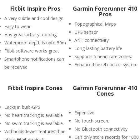
Fitbit Inspire Pros
Garmin Forerunner 410
Pros
A very subtle and cool design
Topographical Maps
Easy to wear
GPS sensor
Has great activity tracking
ANT connectivity
Waterproof depth is upto 50m
Long-lasting battery life
Fitbit software works great
Supports 5 heart rate zones.
Smartphone notifications can
Enhanced bezel control system
be received
Fitbit Inspire Cones
Garmin Forerunner 410
Cones
Lacks in built-GPS
Expensive
No heart tracking is available
No touch screen.
No swim tracking is available.
No Bluetooth connectivity
Withholds fewer features than
Can only store records for 1000
other Fitbit products.