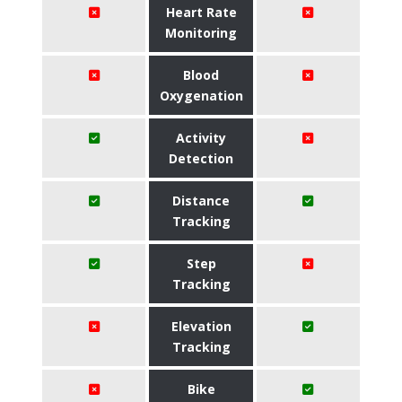
Heart Rate
Monitoring
Blood
Oxygenation
Activity
Detection
Distance
Tracking
Step
Tracking
Elevation
Tracking
Bike