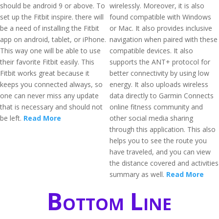
should be android 9 or above. To
wirelessly. Moreover, it is also
set up the Fitbit inspire. there will
found compatible with Windows
be a need of installing the Fitbit
or Mac. It also provides inclusive
app on android, tablet, or iPhone.
navigation when paired with these
This way one will be able to use
compatible devices. It also
their favorite Fitbit easily. This
supports the ANT+ protocol for
Fitbit works great because it
better connectivity by using low
keeps you connected always, so
energy. It also uploads wireless
one can never miss any update
data directly to Garmin Connects
that is necessary and should not
online fitness community and
be left.
Read More
other social media sharing
through this application. This also
helps you to see the route you
have traveled, and you can view
the distance covered and activities
summary as well.
Read More
Bottom Line