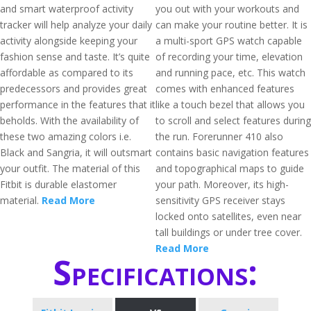
and smart waterproof activity
you out with your workouts and
tracker will help analyze your daily
can make your routine better. It is
activity alongside keeping your
a multi-sport GPS watch capable
fashion sense and taste. It’s quite
of recording your time, elevation
affordable as compared to its
and running pace, etc. This watch
predecessors and provides great
comes with enhanced features
performance in the features that it
like a touch bezel that allows you
beholds. With the availability of
to scroll and select features during
these two amazing colors i.e.
the run. Forerunner 410 also
Black and Sangria, it will outsmart
contains basic navigation features
your outfit. The material of this
and topographical maps to guide
Fitbit is durable elastomer
your path. Moreover, its high-
material.
Read More
sensitivity GPS receiver stays
locked onto satellites, even near
tall buildings or under tree cover.
Read More
Specifications: