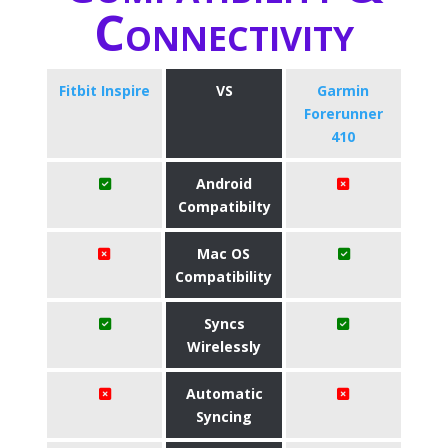
Connectivity
Fitbit Inspire
VS
Garmin
Forerunner
410
Android
Compatibilty
Mac OS
Compatibility
Syncs
Wirelessly
Automatic
Syncing