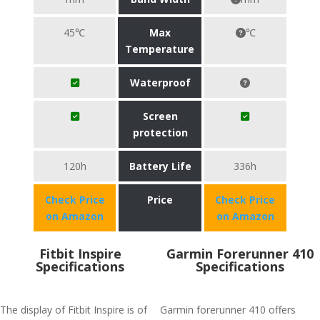
45℃
Max
℃
Temperature
Waterproof
Screen
protection
120h
Battery Life
336h
Check Price
Price
Check Price
on Amazon
on Amazon
Fitbit Inspire
Garmin Forerunner 410
Specifications
Specifications
The display of Fitbit Inspire is of
Garmin forerunner 410 offers