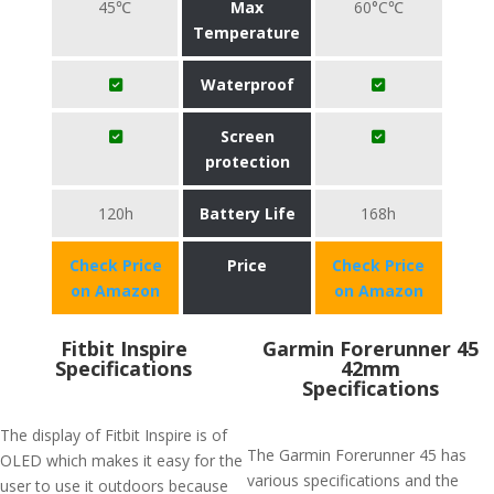
45℃
Max
60°C℃
Temperature
Waterproof
Screen
protection
120h
Battery Life
168h
Check Price
Price
Check Price
on Amazon
on Amazon
Fitbit Inspire
Garmin Forerunner 45
Specifications
42mm
Specifications
The display of Fitbit Inspire is of
The Garmin Forerunner 45 has
OLED which makes it easy for the
various specifications and the
user to use it outdoors because