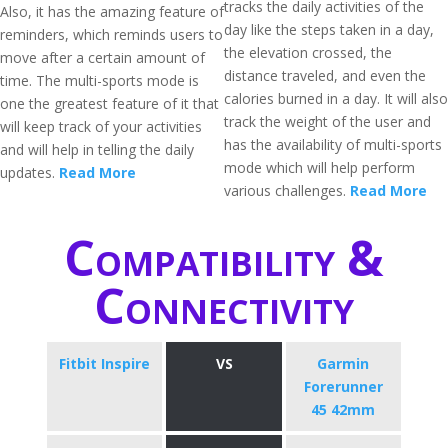
tracks the daily activities of the
Also, it has the amazing feature of
day like the steps taken in a day,
reminders, which reminds users to
the elevation crossed, the
move after a certain amount of
distance traveled, and even the
time. The multi-sports mode is
calories burned in a day. It will also
one the greatest feature of it that
track the weight of the user and
will keep track of your activities
has the availability of multi-sports
and will help in telling the daily
mode which will help perform
updates.
Read More
various challenges.
Read More
Compatibility &
Connectivity
Fitbit Inspire
VS
Garmin
Forerunner
45 42mm