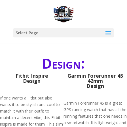
Select Page
Design:
Fitbit Inspire
Garmin Forerunner 45
Design
42mm
Design
If one wants a Fitbit but also
Garmin Forerunner 45 is a great
wants it to be stylish and cool to
GPS running watch that has all the
match it with their outfit to
running features that one needs in
maintain a decent vibe, this Fitbit
a smartwatch. It is lightweight and
inspire is made for them. This slim