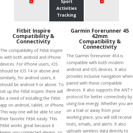
Sport
Activities
Tracking
Fitbit Inspire
Garmin Forerunner 45
Compatibility &
42mm
Connectivity
Compatibility &
Connectivity
The compatibility of Fitbit inspire
The Garmin forerunner 454 is
is with both android and iPhone
compatible with both modern
devices. For iPhone users, iOS
android and iOS devices. It also
should be iOS 14 or above and
provides inclusive navigation when
similarly, for android users, it
paired with these compatible
should be android 9 or above. To
devices. It also supports the ANT+
set up the Fitbit inspire. there will
protocol for better connectivity by
be a need of installing the Fitbit
using low energy. Whether you are
app on android, tablet, or iPhone.
on a trail or away from your
This way one will be able to use
working place, you will still receive
their favorite Fitbit easily. This
texts, emails, and alerts. It also
Fitbit works great because it
uploads wireless data directly to
keeps you connected always, so