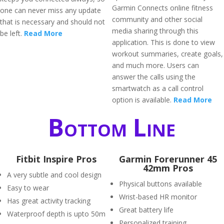
Garmin Connects online fitness
one can never miss any update
community and other social
that is necessary and should not
media sharing through this
be left.
Read More
application. This is done to view
workout summaries, create goals,
and much more. Users can
answer the calls using the
smartwatch as a call control
option is available.
Read More
Bottom Line
Fitbit Inspire Pros
Garmin Forerunner 45
42mm Pros
A very subtle and cool design
Physical buttons available
Easy to wear
Wrist-based HR monitor
Has great activity tracking
Great battery life
Waterproof depth is upto 50m
Personalized training