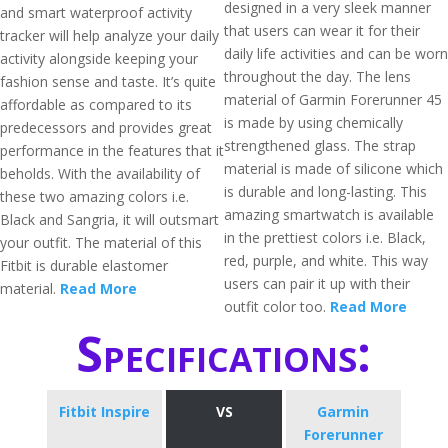
designed in a very sleek manner
and smart waterproof activity
that users can wear it for their
tracker will help analyze your daily
daily life activities and can be worn
activity alongside keeping your
throughout the day. The lens
fashion sense and taste. It’s quite
material of Garmin Forerunner 45
affordable as compared to its
is made by using chemically
predecessors and provides great
strengthened glass. The strap
performance in the features that it
material is made of silicone which
beholds. With the availability of
is durable and long-lasting. This
these two amazing colors i.e.
amazing smartwatch is available
Black and Sangria, it will outsmart
in the prettiest colors i.e. Black,
your outfit. The material of this
red, purple, and white. This way
Fitbit is durable elastomer
users can pair it up with their
material.
Read More
outfit color too.
Read More
Specifications:
Fitbit Inspire
VS
Garmin
Forerunner