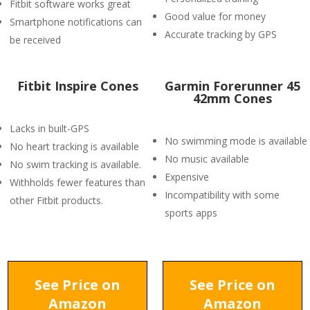
Fitbit software works great
Good value for money
Smartphone notifications can
Accurate tracking by GPS
be received
Fitbit Inspire Cones
Garmin Forerunner 45
42mm Cones
Lacks in built-GPS
No swimming mode is available
No heart tracking is available
No music available
No swim tracking is available.
Expensive
Withholds fewer features than
Incompatibility with some
other Fitbit products.
sports apps
See Price on
See Price on
Amazon
Amazon