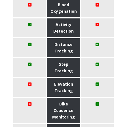
Blood
Oxygenation
Activity
Detection
Distance
Tracking
Step
Tracking
Elevation
Tracking
Bike
Ccadence
Monitoring