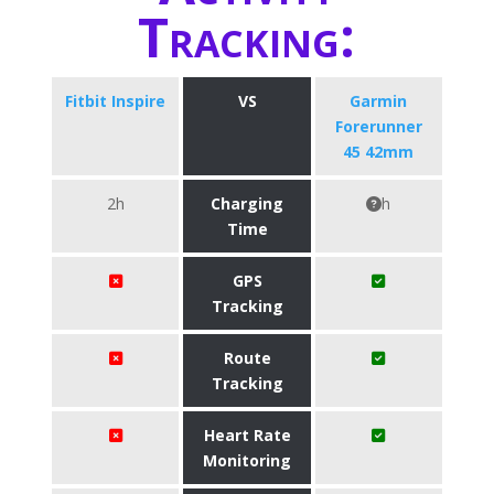
Tracking:
Fitbit Inspire
VS
Garmin
Forerunner
45 42mm
2h
Charging
h
Time
GPS
Tracking
Route
Tracking
Heart Rate
Monitoring