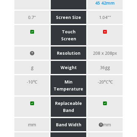
45 42mm
0.7"
Screen Size
1.04""
Touch
Screen
Resolution
208 x 208px
g
Weight
36gg
-10℃
Min
-20°C℃
Temperature
Replaceable
Band
mm
Band Width
mm