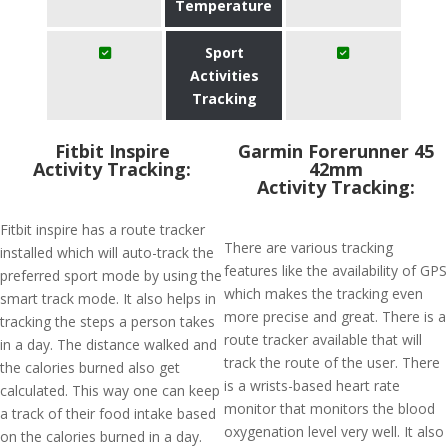
Temperature
Sport
Activities
Tracking
Fitbit Inspire
Garmin Forerunner 45
Activity Tracking:
42mm
Activity Tracking:
Fitbit inspire has a route tracker
There are various tracking
installed which will auto-track the
features like the availability of GPS
preferred sport mode by using the
which makes the tracking even
smart track mode. It also helps in
more precise and great. There is a
tracking the steps a person takes
route tracker available that will
in a day. The distance walked and
track the route of the user. There
the calories burned also get
is a wrists-based heart rate
calculated. This way one can keep
monitor that monitors the blood
a track of their food intake based
oxygenation level very well. It also
on the calories burned in a day.