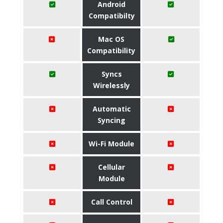
Android
Compatibilty
Mac OS
Compatibility
Syncs
Wirelessly
Automatic
Syncing
Wi-Fi Module
Cellular
Module
Call Control