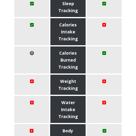
Sleep
Tracking
Calories
Intake
Tracking
Calories
Burned
Tracking
Weight
Tracking
Water
Intake
Tracking
Body