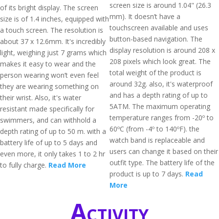
screen size is around 1.04" (26.3
of its bright display. The screen
mm). It doesn’t have a
size is of 1.4 inches, equipped with
touchscreen available and uses
a touch screen. The resolution is
button-based navigation. The
about 37 x 12.6mm. It's incredibly
display resolution is around 208 x
light, weighing just 7 grams which
208 pixels which look great. The
makes it easy to wear and the
total weight of the product is
person wearing won’t even feel
around 32g. also, it's waterproof
they are wearing something on
and has a depth rating of up to
their wrist. Also, it's water
5ATM. The maximum operating
resistant made specifically for
temperature ranges from -20º to
swimmers, and can withhold a
60ºC (from -4º to 140ºF). the
depth rating of up to 50 m. with a
watch band is replaceable and
battery life of up to 5 days and
users can change it based on their
even more, it only takes 1 to 2 hr
outfit type. The battery life of the
to fully charge.
Read More
product is up to 7 days.
Read
More
Activity