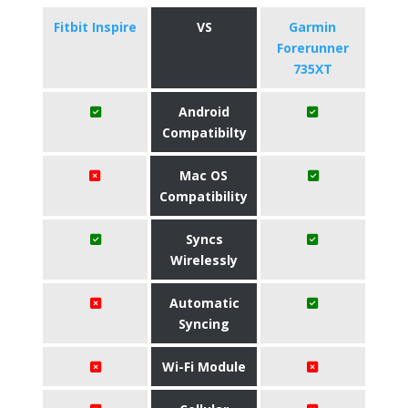
Fitbit Inspire
VS
Garmin
Forerunner
735XT
Android
Compatibilty
Mac OS
Compatibility
Syncs
Wirelessly
Automatic
Syncing
Wi-Fi Module