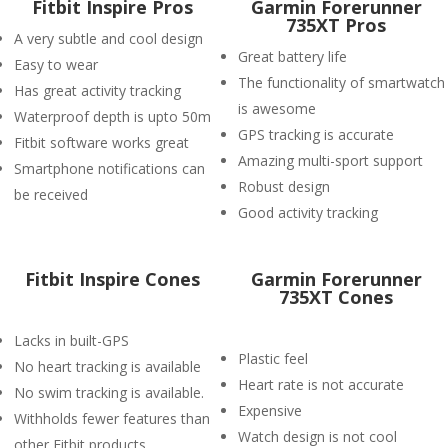
Fitbit Inspire Pros
Garmin Forerunner
735XT Pros
A very subtle and cool design
Great battery life
Easy to wear
The functionality of smartwatch
Has great activity tracking
is awesome
Waterproof depth is upto 50m
GPS tracking is accurate
Fitbit software works great
Amazing multi-sport support
Smartphone notifications can
Robust design
be received
Good activity tracking
Fitbit Inspire Cones
Garmin Forerunner
735XT Cones
Lacks in built-GPS
Plastic feel
No heart tracking is available
Heart rate is not accurate
No swim tracking is available.
Expensive
Withholds fewer features than
Watch design is not cool
other Fitbit products.