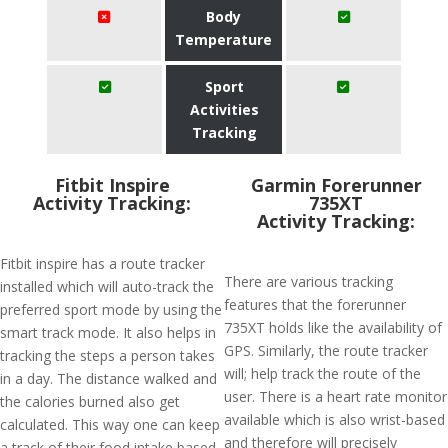
Body
Temperature
Sport
Activities
Tracking
Fitbit Inspire
Garmin Forerunner
Activity Tracking:
735XT
Activity Tracking:
Fitbit inspire has a route tracker
There are various tracking
installed which will auto-track the
features that the forerunner
preferred sport mode by using the
735XT holds like the availability of
smart track mode. It also helps in
GPS. Similarly, the route tracker
tracking the steps a person takes
will; help track the route of the
in a day. The distance walked and
user. There is a heart rate monitor
the calories burned also get
available which is also wrist-based
calculated. This way one can keep
and therefore will precisely
a track of their food intake based