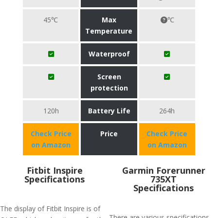
45℃
Max
℃
Temperature
Waterproof
Screen
protection
120h
Battery Life
264h
Check Price
Price
Check Price
on Amazon
on Amazon
Fitbit Inspire
Garmin Forerunner
Specifications
735XT
Specifications
The display of Fitbit Inspire is of
There are various specifications