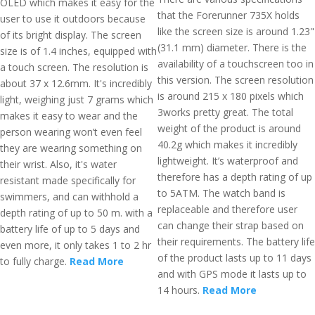
OLED which makes it easy for the
that the Forerunner 735X holds
user to use it outdoors because
like the screen size is around 1.23"
of its bright display. The screen
(31.1 mm) diameter. There is the
size is of 1.4 inches, equipped with
availability of a touchscreen too in
a touch screen. The resolution is
this version. The screen resolution
about 37 x 12.6mm. It's incredibly
is around 215 x 180 pixels which
light, weighing just 7 grams which
3works pretty great. The total
makes it easy to wear and the
weight of the product is around
person wearing won’t even feel
40.2g which makes it incredibly
they are wearing something on
lightweight. It’s waterproof and
their wrist. Also, it's water
therefore has a depth rating of up
resistant made specifically for
to 5ATM. The watch band is
swimmers, and can withhold a
replaceable and therefore user
depth rating of up to 50 m. with a
can change their strap based on
battery life of up to 5 days and
their requirements. The battery life
even more, it only takes 1 to 2 hr
of the product lasts up to 11 days
to fully charge.
Read More
and with GPS mode it lasts up to
14 hours.
Read More