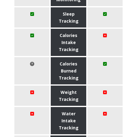
Sleep
Tracking
Calories
Intake
Tracking
Calories
Burned
Tracking
Weight
Tracking
Water
Intake
Tracking