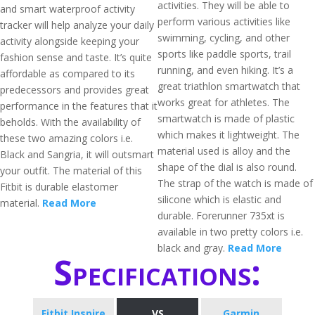
activities. They will be able to
and smart waterproof activity
perform various activities like
tracker will help analyze your daily
swimming, cycling, and other
activity alongside keeping your
sports like paddle sports, trail
fashion sense and taste. It’s quite
running, and even hiking. It’s a
affordable as compared to its
great triathlon smartwatch that
predecessors and provides great
works great for athletes. The
performance in the features that it
smartwatch is made of plastic
beholds. With the availability of
which makes it lightweight. The
these two amazing colors i.e.
material used is alloy and the
Black and Sangria, it will outsmart
shape of the dial is also round.
your outfit. The material of this
The strap of the watch is made of
Fitbit is durable elastomer
silicone which is elastic and
material.
Read More
durable. Forerunner 735xt is
available in two pretty colors i.e.
black and gray.
Read More
Specifications:
Fitbit Inspire
VS
Garmin