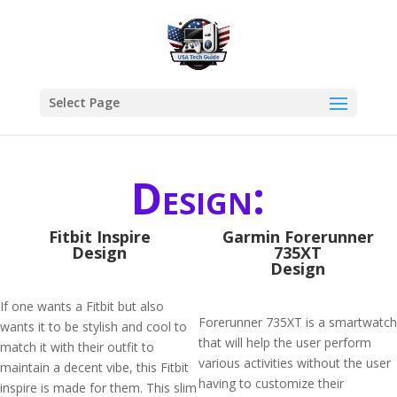
Select Page
Design:
Fitbit Inspire
Garmin Forerunner
Design
735XT
Design
If one wants a Fitbit but also
Forerunner 735XT is a smartwatch
wants it to be stylish and cool to
that will help the user perform
match it with their outfit to
various activities without the user
maintain a decent vibe, this Fitbit
having to customize their
inspire is made for them. This slim