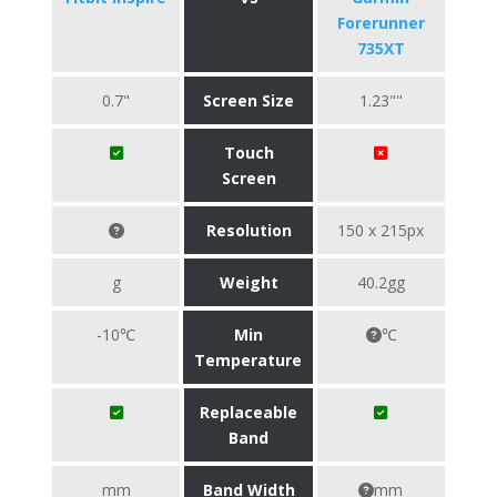
Forerunner
735XT
0.7"
Screen Size
1.23""
Touch
Screen
Resolution
150 x 215px
g
Weight
40.2gg
-10℃
Min
℃
Temperature
Replaceable
Band
mm
Band Width
mm