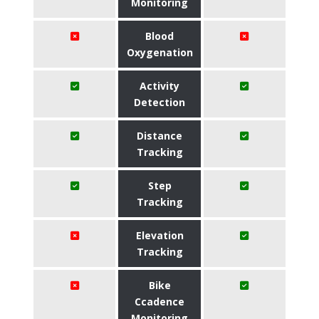
Monitoring
Blood
Oxygenation
Activity
Detection
Distance
Tracking
Step
Tracking
Elevation
Tracking
Bike
Ccadence
Monitoring