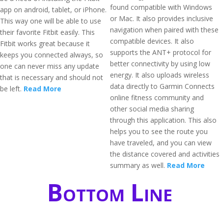
found compatible with Windows
app on android, tablet, or iPhone.
or Mac. It also provides inclusive
This way one will be able to use
navigation when paired with these
their favorite Fitbit easily. This
compatible devices. It also
Fitbit works great because it
supports the ANT+ protocol for
keeps you connected always, so
better connectivity by using low
one can never miss any update
energy. It also uploads wireless
that is necessary and should not
data directly to Garmin Connects
be left.
Read More
online fitness community and
other social media sharing
through this application. This also
helps you to see the route you
have traveled, and you can view
the distance covered and activities
summary as well.
Read More
Bottom Line