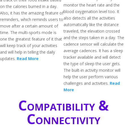
monitor the heart rate and the
on the calories burned in a day.
blood oxygenation level too. It
Also, it has the amazing feature of
also detects all the activities
reminders, which reminds users to
automatically like the distance
move after a certain amount of
traveled, the elevation crossed
time. The multi-sports mode is
and the steps taken in a day. The
one the greatest feature of it that
cadence sensor will calculate the
will keep track of your activities
average cadences. It has a sleep
and will help in telling the daily
tracker available and will detect
updates.
Read More
the type of sleep the user gets.
The built-in activity monitor will
help the user perform various
challenges and activities.
Read
More
Compatibility &
Connectivity