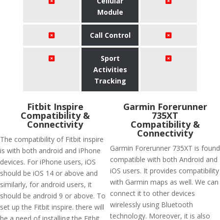
Cellular
Module
Call Control
Sport
Activities
Tracking
Fitbit Inspire
Garmin Forerunner
Compatibility &
735XT
Connectivity
Compatibility &
Connectivity
The compatibility of Fitbit inspire
Garmin Forerunner 735XT is found
is with both android and iPhone
compatible with both Android and
devices. For iPhone users, iOS
iOS users. It provides compatibility
should be iOS 14 or above and
with Garmin maps as well. We can
similarly, for android users, it
connect it to other devices
should be android 9 or above. To
wirelessly using Bluetooth
set up the Fitbit inspire. there will
technology. Moreover, it is also
be a need of installing the Fitbit