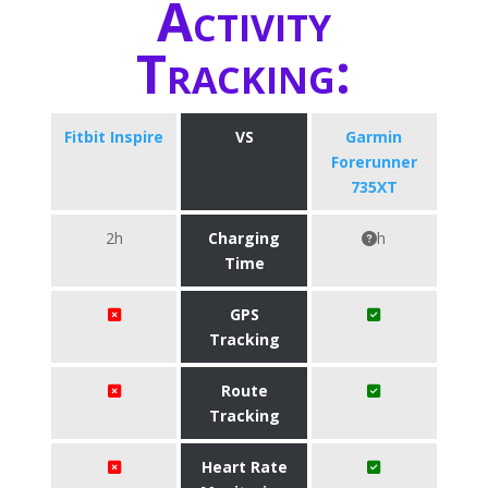
Activity
Tracking:
Fitbit Inspire
VS
Garmin
Forerunner
735XT
2h
Charging
h
Time
GPS
Tracking
Route
Tracking
Heart Rate