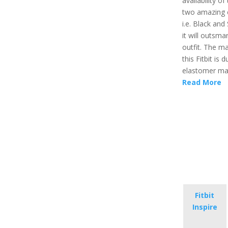
availability of
two amazing 
i.e. Black and
it will outsma
outfit. The ma
this Fitbit is 
elastomer mat
Read More
Fitbit
Inspire