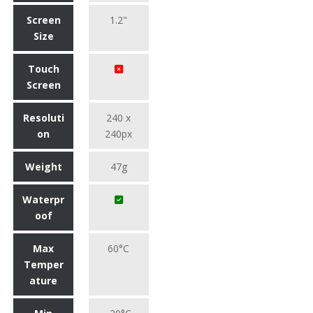
Screen
1.2"
Size
Touch
Screen
Resoluti
240 x
on
240px
Weight
47g
Waterpr
oof
Max
60°C
Temper
ature