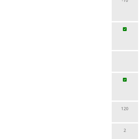
-10
120
2