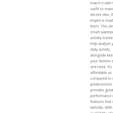
match it with 
outfit to main
decent vibe, th
inspire is mad
them. This sl
smart waterp
activity tracker
help analyze 
daily activity
alongside kee
your fashion 
and taste. It’s
affordable as
compared to i
predecessors
provides grea
performance i
features that i
beholds. With