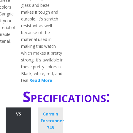
 these
glass and bezel
colors
makes it tough and
 Sangria,
durable. It's scratch
rt your
resistant as well
terial of
because of the
durable
material used in
erial.
making this watch
which makes it pretty
strong. It's available in
these pretty colors i.e.
Black, white, red, and
teal
Read More
Specifications:
VS
Garmin
Forerunner
745