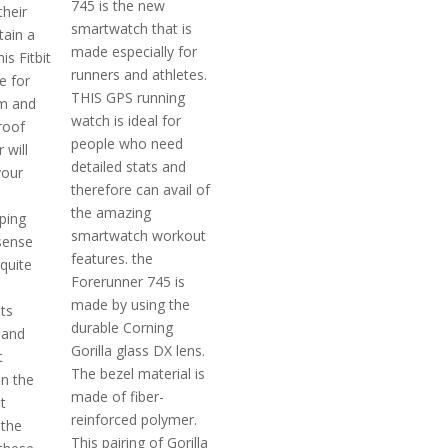
745 is the new
their
smartwatch that is
tain a
made especially for
is Fitbit
runners and athletes.
e for
THIS GPS running
im and
watch is ideal for
roof
people who need
 will
detailed stats and
your
therefore can avail of
the amazing
ping
smartwatch workout
sense
features. the
 quite
Forerunner 745 is
made by using the
ts
durable Corning
 and
Gorilla glass DX lens.
t
The bezel material is
n the
made of fiber-
t
reinforced polymer.
 the
This pairing of Gorilla