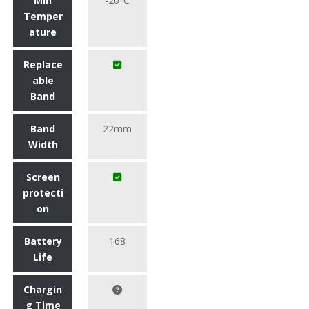
Min
-20°C
Temper
ature
Replace
able
Band
Band
22mm
Width
Screen
protecti
on
Battery
168
Life
Chargin
g Time