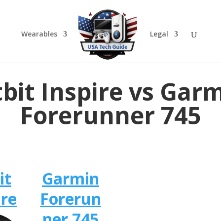
Wearables
Legal
tbit Inspire vs Gar
Forerunner 745
it
Garmin
ire
Forerun
ner 745