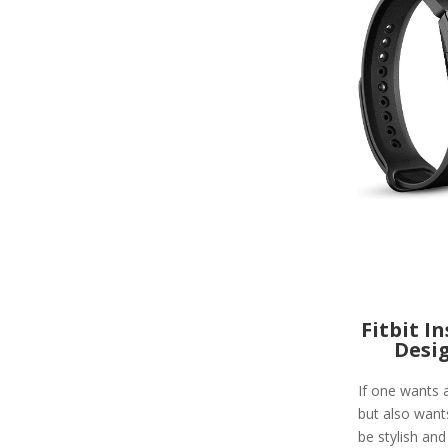
Fitbit I
Desi
If one wants a
but also wants
be stylish and