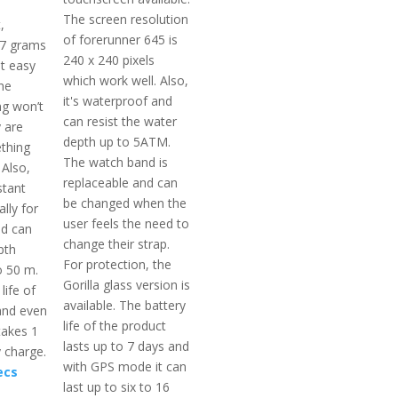
The screen resolution
,
of forerunner 645 is
 7 grams
240 x 240 pixels
t easy
which work well. Also,
he
it's waterproof and
g won’t
can resist the water
 are
depth up to 5ATM.
thing
The watch band is
 Also,
replaceable and can
stant
be changed when the
lly for
user feels the need to
d can
change their strap.
pth
For protection, the
o 50 m.
Gorilla glass version is
life of
available. The battery
and even
life of the product
takes 1
lasts up to 7 days and
y charge.
with GPS mode it can
ecs
last up to six to 16