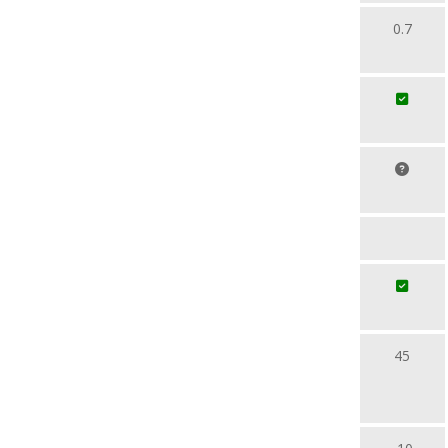
0.7
45