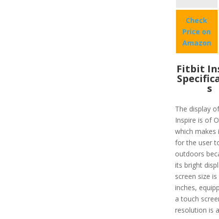
Check
Price on
Amazon
Fitbit I
Specific
s
The display of
Inspire is of
which makes i
for the user t
outdoors bec
its bright disp
screen size is
inches, equip
a touch scree
resolution is 