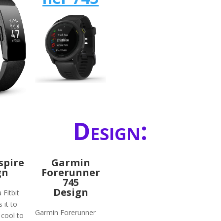
Design:
nspire
Garmin
gn
Forerunner
745
Design
 Fitbit
 it to
Garmin Forerunner
 cool to