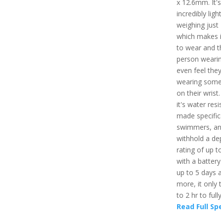
x 12.6mm. It's
incredibly light
weighing just
which makes i
to wear and t
person wearin
even feel they
wearing some
on their wrist.
it's water resi
made specifica
swimmers, an
withhold a de
rating of up t
with a battery 
up to 5 days 
more, it only 
to 2 hr to full
Read Full Sp