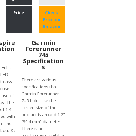
Price
Check
Price on
Amazon
nspire
Garmin
ation
Forerunner
745
Specification
s
 Fitbit
 OLED
There are various
t easy
specifications that
o use it
Garmin Forerunner
ause of
745 holds like the
lay. The
screen size of the
 of 1.4
product is around 1.2"
ped with
(30.4 mm) diameter.
n. The
There is no
about 37
touchscreen available.