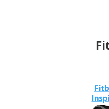
Fi
Fitb
Insp