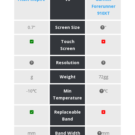
Forerunner
910XT
0.7"
Screen Size
"
Touch
Screen
Resolution
g
Weight
72gg
-10℃
Min
℃
Temperature
Replaceable
Band
mm
Band Width
mm