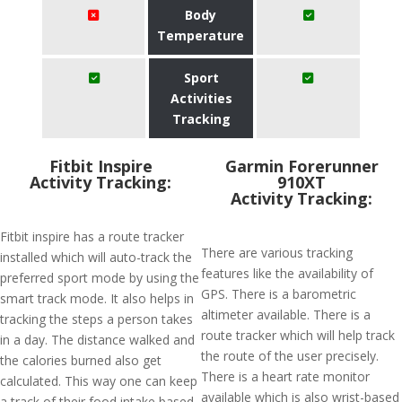
Body
Temperature
Sport
Activities
Tracking
Fitbit Inspire
Garmin Forerunner
Activity Tracking:
910XT
Activity Tracking:
Fitbit inspire has a route tracker
There are various tracking
installed which will auto-track the
features like the availability of
preferred sport mode by using the
GPS. There is a barometric
smart track mode. It also helps in
altimeter available. There is a
tracking the steps a person takes
route tracker which will help track
in a day. The distance walked and
the route of the user precisely.
the calories burned also get
There is a heart rate monitor
calculated. This way one can keep
available which is also wrist-based
a track of their food intake based