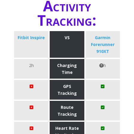
Activity
Tracking:
Fitbit Inspire
VS
Garmin
Forerunner
910XT
2h
Charging
h
Time
GPS
Tracking
Route
Tracking
Heart Rate