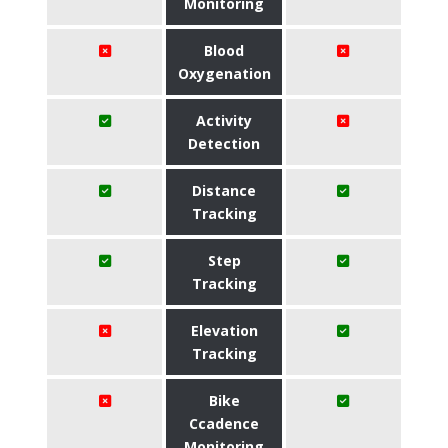
Monitoring
Blood
Oxygenation
Activity
Detection
Distance
Tracking
Step
Tracking
Elevation
Tracking
Bike
Ccadence
Monitoring