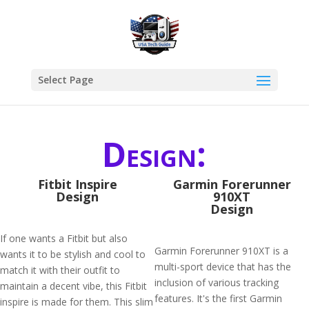
Select Page
Design:
Fitbit Inspire
Garmin Forerunner
Design
910XT
Design
If one wants a Fitbit but also
Garmin Forerunner 910XT is a
wants it to be stylish and cool to
multi-sport device that has the
match it with their outfit to
inclusion of various tracking
maintain a decent vibe, this Fitbit
features. It's the first Garmin
inspire is made for them. This slim