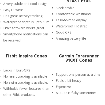
910XT Pros
A very subtle and cool design
Sleek profile
Easy to wear
Comfortable wristband
Has great activity tracking
Easy-to-read display
Waterproof depth is upto 50m
Waterproof HR strap
Fitbit software works great
Good GPS
Smartphone notifications can
Amazing battery life
be received
Fitbit Inspire Cones
Garmin Forerunner
910XT Cones
Lacks in built-GPS
Support one person at a time
No heart tracking is available
Feels a bit heavy
No swim tracking is available.
Expensive
Withholds fewer features than
Altitude is flaky sometimes
other Fitbit products.