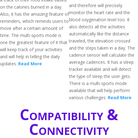
and therefore will precisely
on the calories burned in a day.
monitor the heart rate and the
Also, it has the amazing feature of
blood oxygenation level too. It
reminders, which reminds users to
also detects all the activities
move after a certain amount of
automatically like the distance
time. The multi-sports mode is
traveled, the elevation crossed
one the greatest feature of it that
and the steps taken in a day. The
will keep track of your activities
cadence sensor will calculate the
and will help in telling the daily
average cadences. It has a sleep
updates.
Read More
tracker available and will detect
the type of sleep the user gets.
There is a multi-sports mode
available that will help perform
various challenges.
Read More
Compatibility &
Connectivity