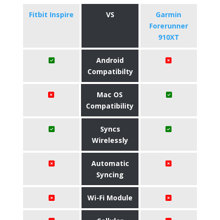
Fitbit Inspire
VS
Garmin
Forerunner
910XT
Android
Compatibilty
Mac OS
Compatibility
Syncs
Wirelessly
Automatic
Syncing
Wi-Fi Module