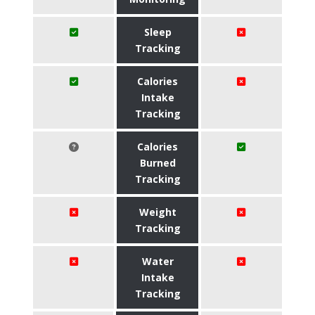
Sleep
Tracking
Calories
Intake
Tracking
Calories
Burned
Tracking
Weight
Tracking
Water
Intake
Tracking