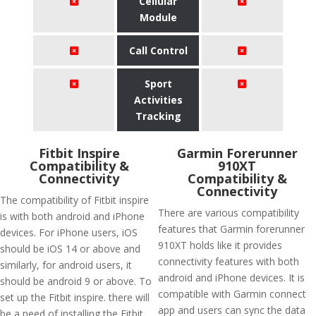
Cellular
Module
Call Control
Sport
Activities
Tracking
Fitbit Inspire
Garmin Forerunner
Compatibility &
910XT
Connectivity
Compatibility &
Connectivity
The compatibility of Fitbit inspire
There are various compatibility
is with both android and iPhone
features that Garmin forerunner
devices. For iPhone users, iOS
910XT holds like it provides
should be iOS 14 or above and
connectivity features with both
similarly, for android users, it
android and iPhone devices. It is
should be android 9 or above. To
compatible with Garmin connect
set up the Fitbit inspire. there will
app and users can sync the data
be a need of installing the Fitbit