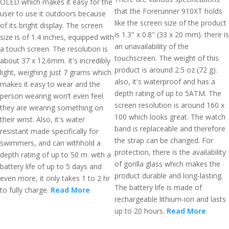
OLED which makes it easy for the
that the Forerunner 910XT holds
user to use it outdoors because
like the screen size of the product
of its bright display. The screen
is 1.3" x 0.8" (33 x 20 mm). there is
size is of 1.4 inches, equipped with
an unavailability of the
a touch screen. The resolution is
touchscreen. The weight of this
about 37 x 12.6mm. It's incredibly
product is around 2.5 oz (72 g).
light, weighing just 7 grams which
also, it's waterproof and has a
makes it easy to wear and the
depth rating of up to 5ATM. The
person wearing won’t even feel
screen resolution is around 160 x
they are wearing something on
100 which looks great. The watch
their wrist. Also, it's water
band is replaceable and therefore
resistant made specifically for
the strap can be changed. For
swimmers, and can withhold a
protection, there is the availability
depth rating of up to 50 m. with a
of gorilla glass which makes the
battery life of up to 5 days and
product durable and long-lasting.
even more, it only takes 1 to 2 hr
The battery life is made of
to fully charge.
Read More
rechargeable lithium-ion and lasts
up to 20 hours.
Read More