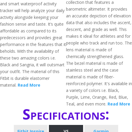
collection that features a
and smart waterproof activity
barometric altimeter. It provides
tracker will help analyze your daily
an accurate depiction of elevation
activity alongside keeping your
data that also includes the ascent,
fashion sense and taste. It’s quite
descent, and grade as well. This
affordable as compared to its
makes it ideal for athletes and for
predecessors and provides great
people who track and run too. The
performance in the features that it
lens material is made of
beholds. With the availability of
chemically strengthened glass.
these two amazing colors i.e.
The bezel material is made of
Black and Sangria, it will outsmart
stainless steel and the case
your outfit. The material of this
material is made of fiber-
Fitbit is durable elastomer
reinforced polymer. It's available in
material.
Read More
a variety of colors i.e. Black,
Purple, Lime, Orange, Red, Blue,
Teal, and even more.
Read More
Specifications:
Fitbit Inspire
VS
Garmin