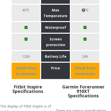
45℃
Max
℃
Temperature
Waterproof
Screen
protection
120h
Battery Life
24h
Check Price
Price
Check Price
on Amazon
on Amazon
Fitbit Inspire
Garmin Forerunner
Specifications
910XT
Specifications
The display of Fitbit Inspire is of
There are various specifications