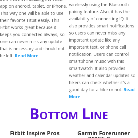
wirelessly using the Bluetooth
app on android, tablet, or iPhone.
pairing feature. Also, it has the
This way one will be able to use
availability of connecting IQ. It
their favorite Fitbit easily. This
also provides smart notifications
Fitbit works great because it
so users can never miss any
keeps you connected always, so
important update like any
one can never miss any update
important text, or phone call
that is necessary and should not
notification. Users can control
be left.
Read More
smartphone music with this
smartwatch. It also provides
weather and calendar updates so
hikers can check whether it's a
good day for a hike or not.
Read
More
Bottom Line
Fitbit Inspire Pros
Garmin Forerunner