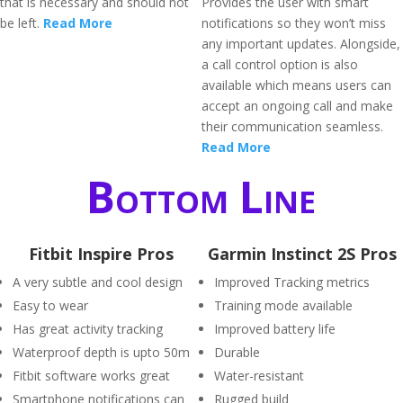
that is necessary and should not
Provides the user with smart
be left.
Read More
notifications so they won’t miss
any important updates. Alongside,
a call control option is also
available which means users can
accept an ongoing call and make
their communication seamless.
Read More
Bottom Line
Fitbit Inspire Pros
Garmin Instinct 2S Pros
A very subtle and cool design
Improved Tracking metrics
Easy to wear
Training mode available
Has great activity tracking
Improved battery life
Waterproof depth is upto 50m
Durable
Fitbit software works great
Water-resistant
Smartphone notifications can
Rugged build