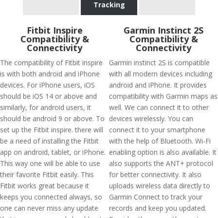
Tracking
Fitbit Inspire
Garmin Instinct 2S
Compatibility &
Compatibility &
Connectivity
Connectivity
The compatibility of Fitbit inspire
Garmin instinct 2S is compatible
is with both android and iPhone
with all modern devices including
devices. For iPhone users, iOS
android and iPhone. It provides
should be iOS 14 or above and
compatibility with Garmin maps as
similarly, for android users, it
well. We can connect it to other
should be android 9 or above. To
devices wirelessly. You can
set up the Fitbit inspire. there will
connect it to your smartphone
be a need of installing the Fitbit
with the help of Bluetooth. Wi-Fi
app on android, tablet, or iPhone.
enabling option is also available. It
This way one will be able to use
also supports the ANT+ protocol
their favorite Fitbit easily. This
for better connectivity. It also
Fitbit works great because it
uploads wireless data directly to
keeps you connected always, so
Garmin Connect to track your
one can never miss any update
records and keep you updated.