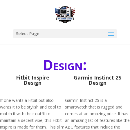
Select Page
Design:
Fitbit Inspire
Garmin Instinct 2S
Design
Design
If one wants a Fitbit but also
Garmin Instinct 2S is a
wants it to be stylish and cool to
smartwatch that is rugged and
match it with their outfit to
comes at an amazing price. It has
maintain a decent vibe, this Fitbit
an amazing list of features like the
inspire is made for them. This slim
ABC features that include the