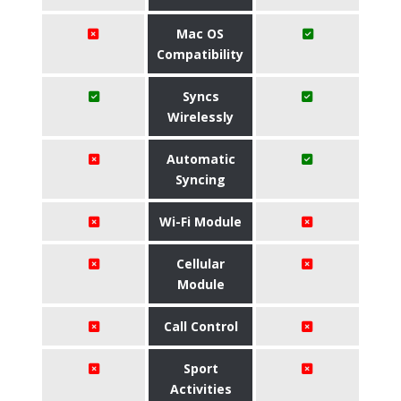
Mac OS
Compatibility
Syncs
Wirelessly
Automatic
Syncing
Wi-Fi Module
Cellular
Module
Call Control
Sport
Activities