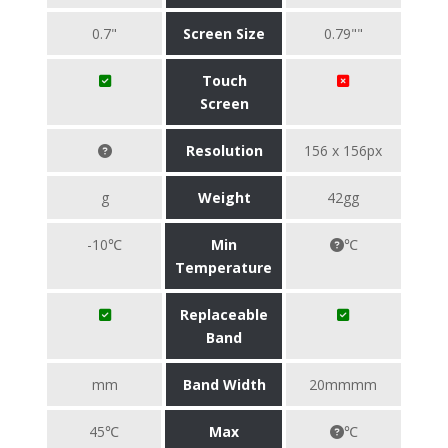
0.7"
Screen Size
0.79""
Touch
Screen
Resolution
156 x 156px
g
Weight
42gg
-10℃
Min
℃
Temperature
Replaceable
Band
mm
Band Width
20mmmm
45℃
Max
℃