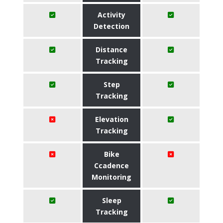
Activity
Detection
Distance
Tracking
Step
Tracking
Elevation
Tracking
Bike
Ccadence
Monitoring
Sleep
Tracking