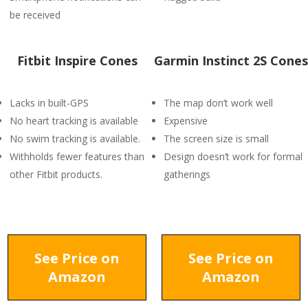
be received
Fitbit Inspire Cones
Garmin Instinct 2S Cones
Lacks in built-GPS
The map don’t work well
No heart tracking is available
Expensive
No swim tracking is available.
The screen size is small
Withholds fewer features than
Design doesn’t work for formal
other Fitbit products.
gatherings
See Price on
See Price on
Amazon
Amazon