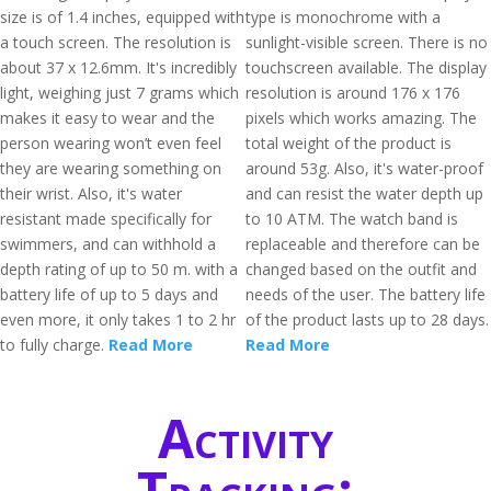
size is of 1.4 inches, equipped with
type is monochrome with a
a touch screen. The resolution is
sunlight-visible screen. There is no
about 37 x 12.6mm. It's incredibly
touchscreen available. The display
light, weighing just 7 grams which
resolution is around 176 x 176
makes it easy to wear and the
pixels which works amazing. The
person wearing won’t even feel
total weight of the product is
they are wearing something on
around 53g. Also, it's water-proof
their wrist. Also, it's water
and can resist the water depth up
resistant made specifically for
to 10 ATM. The watch band is
swimmers, and can withhold a
replaceable and therefore can be
depth rating of up to 50 m. with a
changed based on the outfit and
battery life of up to 5 days and
needs of the user. The battery life
even more, it only takes 1 to 2 hr
of the product lasts up to 28 days.
to fully charge.
Read More
Read More
Activity
Tracking: