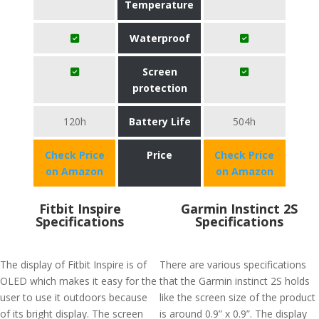
Temperature
Waterproof
Screen
protection
120h
Battery Life
504h
Check Price
Price
Check Price
on Amazon
on Amazon
Fitbit Inspire
Garmin Instinct 2S
Specifications
Specifications
The display of Fitbit Inspire is of
There are various specifications
OLED which makes it easy for the
that the Garmin instinct 2S holds
user to use it outdoors because
like the screen size of the product
of its bright display. The screen
is around 0.9” x 0.9”. The display