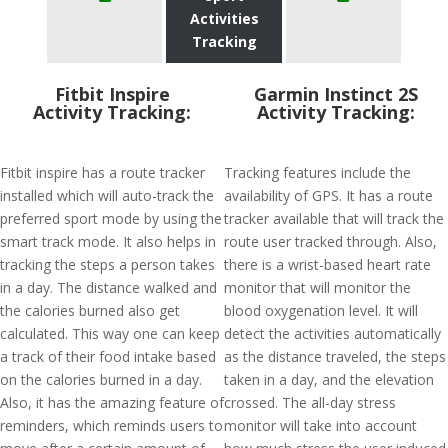
Activities
Tracking
Fitbit Inspire
Garmin Instinct 2S
Activity Tracking:
Activity Tracking:
Fitbit inspire has a route tracker
Tracking features include the
installed which will auto-track the
availability of GPS. It has a route
preferred sport mode by using the
tracker available that will track the
smart track mode. It also helps in
route user tracked through. Also,
tracking the steps a person takes
there is a wrist-based heart rate
in a day. The distance walked and
monitor that will monitor the
the calories burned also get
blood oxygenation level. It will
calculated. This way one can keep
detect the activities automatically
a track of their food intake based
as the distance traveled, the steps
on the calories burned in a day.
taken in a day, and the elevation
Also, it has the amazing feature of
crossed. The all-day stress
reminders, which reminds users to
monitor will take into account