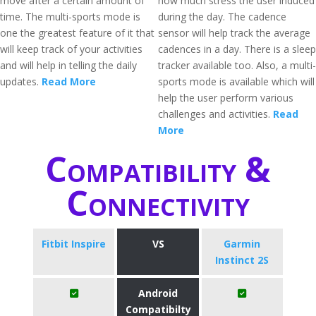
move after a certain amount of
how much stress the user induced
time. The multi-sports mode is
during the day. The cadence
one the greatest feature of it that
sensor will help track the average
will keep track of your activities
cadences in a day. There is a sleep
and will help in telling the daily
tracker available too. Also, a multi-
updates.
Read More
sports mode is available which will
help the user perform various
challenges and activities.
Read
More
Compatibility &
Connectivity
Fitbit Inspire
VS
Garmin
Instinct 2S
Android
Compatibilty