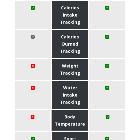
Calories
Intake
Tracking
Calories
Burned
Tracking
Weight
Tracking
Water
Intake
Tracking
Body
Temperature
Sport