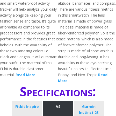
and smart waterproof activity
altitude, barometer, and compass.
tracker will help analyze your daily
There are various fitness metrics
activity alongside keeping your
in this smartwatch. The lens
fashion sense and taste. It’s quite
material is made of power glass.
affordable as compared to its
The bezel material is made of
predecessors and provides great
fiber-reinforced polymer. So is the
performance in the features that it
case material which is also made
beholds. With the availability of
of fiber-reinforced polymer. The
these two amazing colors i.e.
strap is made of silicone which is
Black and Sangria, it will outsmart
durable and long-lasting. It has
your outfit. The material of this
availability in these eye-catching
Fitbit is durable elastomer
beautiful colors i.e. Electric Lime,
material.
Read More
Poppy, and Neo-Tropic
Read
More
Specifications:
Fitbit Inspire
VS
Garmin
Instinct 2S