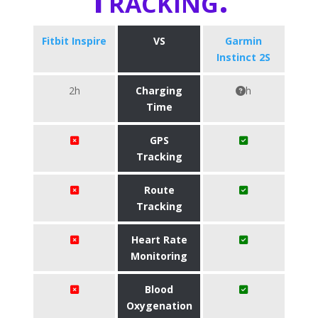
Fitbit Inspire
VS
Garmin
Instinct 2S
2h
Charging
h
Time
GPS
Tracking
Route
Tracking
Heart Rate
Monitoring
Blood
Oxygenation