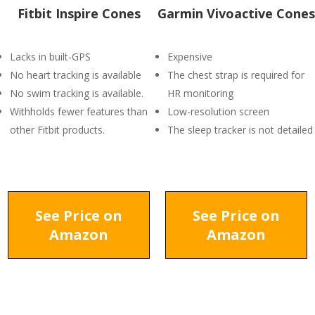
Fitbit Inspire Cones
Garmin Vivoactive Cones
Lacks in built-GPS
Expensive
No heart tracking is available
The chest strap is required for
No swim tracking is available.
HR monitoring
Withholds fewer features than
Low-resolution screen
other Fitbit products.
The sleep tracker is not detailed
See Price on
See Price on
Amazon
Amazon