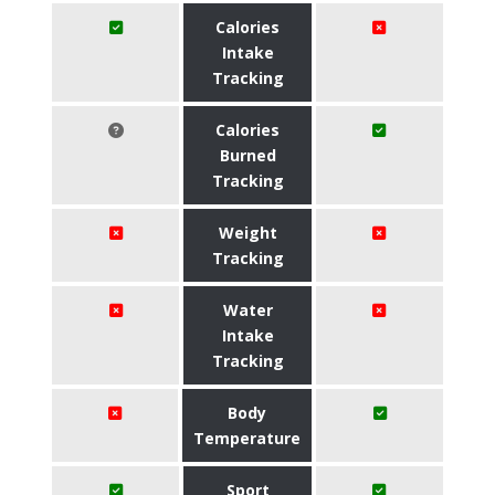
Calories
Intake
Tracking
Calories
Burned
Tracking
Weight
Tracking
Water
Intake
Tracking
Body
Temperature
Sport