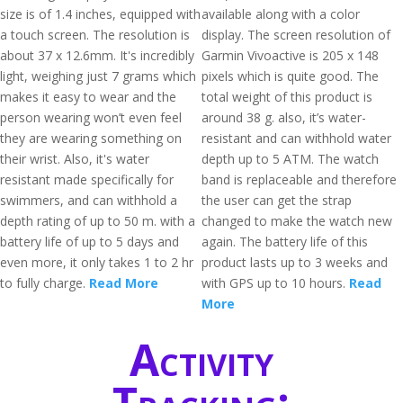
size is of 1.4 inches, equipped with
available along with a color
a touch screen. The resolution is
display. The screen resolution of
about 37 x 12.6mm. It's incredibly
Garmin Vivoactive is 205 x 148
light, weighing just 7 grams which
pixels which is quite good. The
makes it easy to wear and the
total weight of this product is
person wearing won’t even feel
around 38 g. also, it’s water-
they are wearing something on
resistant and can withhold water
their wrist. Also, it's water
depth up to 5 ATM. The watch
resistant made specifically for
band is replaceable and therefore
swimmers, and can withhold a
the user can get the strap
depth rating of up to 50 m. with a
changed to make the watch new
battery life of up to 5 days and
again. The battery life of this
even more, it only takes 1 to 2 hr
product lasts up to 3 weeks and
to fully charge.
Read More
with GPS up to 10 hours.
Read
More
Activity
Tracking: