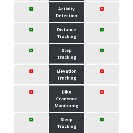
Activity
Detection
Distance
Tracking
Step
Tracking
Elevation
Tracking
Bike
Ccadence
Monitoring
Sleep
Tracking