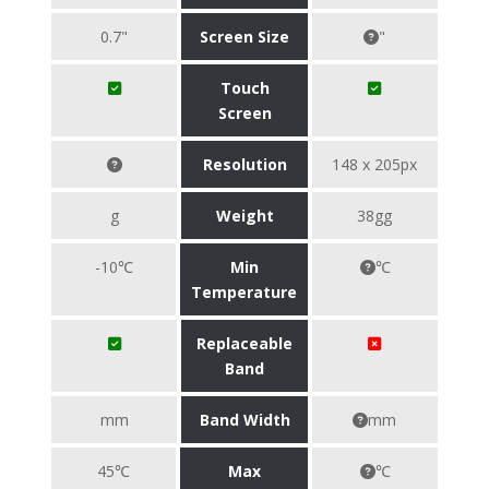
0.7"
Screen Size
"
Touch
Screen
Resolution
148 x 205px
g
Weight
38gg
-10℃
Min
℃
Temperature
Replaceable
Band
mm
Band Width
mm
45℃
Max
℃