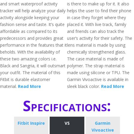
and smart waterproof activity
is there to make up for it. It also
tracker will help analyze your daily
helps the user to find their phone
activity alongside keeping your
in case they forget where they
fashion sense and taste. It’s quite
placed it. With live track, family
affordable as compared to its
and friends can also track the
predecessors and provides great
user’s activity for their safety. The
performance in the features that it
lens material is made by using
beholds. With the availability of
chemically strengthened glass.
these two amazing colors i.e.
The case material is made of
Black and Sangria, it will outsmart
polymer. The strap material is
your outfit. The material of this
made using silicone or TPU. The
Fitbit is durable elastomer
Garmin Vivoactive is available in
material.
Read More
sleek black color.
Read More
Specifications:
Fitbit Inspire
VS
Garmin
Vivoactive