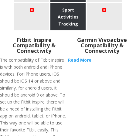
Sport
Activities
Tracking
Fitbit Inspire
Garmin Vivoactive
Compatibility &
Compatibility &
Connectivity
Connectivity
The compatibility of Fitbit inspire
Read More
is with both android and iPhone
devices. For iPhone users, iOS
should be iOS 14 or above and
similarly, for android users, it
should be android 9 or above. To
set up the Fitbit inspire. there will
be a need of installing the Fitbit
app on android, tablet, or iPhone.
This way one will be able to use
their favorite Fitbit easily. This