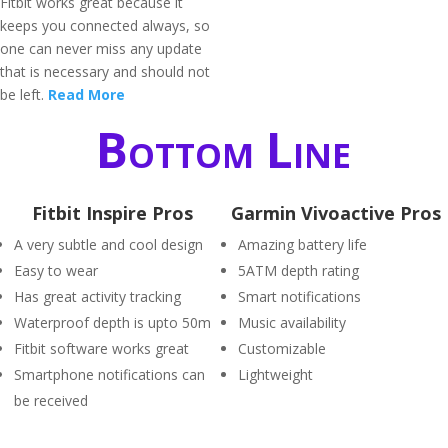
Fitbit works great because it
keeps you connected always, so
one can never miss any update
that is necessary and should not
be left.
Read More
Bottom Line
Fitbit Inspire Pros
Garmin Vivoactive Pros
A very subtle and cool design
Amazing battery life
Easy to wear
5ATM depth rating
Has great activity tracking
Smart notifications
Waterproof depth is upto 50m
Music availability
Fitbit software works great
Customizable
Smartphone notifications can
Lightweight
be received