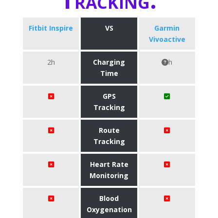
Fitbit Inspire
VS
Garmin
Vivoactive
2h
Charging
h
Time
GPS
Tracking
Route
Tracking
Heart Rate
Monitoring
Blood
Oxygenation