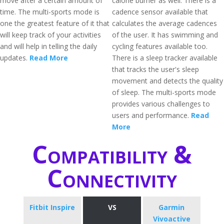
move after a certain amount of
calorie burner as well. There is a
time. The multi-sports mode is
cadence sensor available that
one the greatest feature of it that
calculates the average cadences
will keep track of your activities
of the user. It has swimming and
and will help in telling the daily
cycling features available too.
updates.
Read More
There is a sleep tracker available
that tracks the user's sleep
movement and detects the quality
of sleep. The multi-sports mode
provides various challenges to
users and performance.
Read
More
Compatibility &
Connectivity
Fitbit Inspire
VS
Garmin
Vivoactive