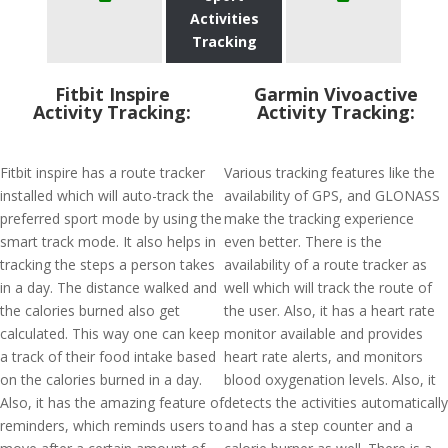
Activities
Tracking
Fitbit Inspire
Garmin Vivoactive
Activity Tracking:
Activity Tracking:
Fitbit inspire has a route tracker
Various tracking features like the
installed which will auto-track the
availability of GPS, and GLONASS
preferred sport mode by using the
make the tracking experience
smart track mode. It also helps in
even better. There is the
tracking the steps a person takes
availability of a route tracker as
in a day. The distance walked and
well which will track the route of
the calories burned also get
the user. Also, it has a heart rate
calculated. This way one can keep
monitor available and provides
a track of their food intake based
heart rate alerts, and monitors
on the calories burned in a day.
blood oxygenation levels. Also, it
Also, it has the amazing feature of
detects the activities automatically
reminders, which reminds users to
and has a step counter and a