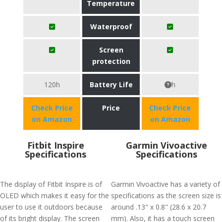
Temperature
Waterproof
Screen
protection
120h
Battery Life
h
Check Price
Price
Check Price
on Amazon
on Amazon
Fitbit Inspire
Garmin Vivoactive
Specifications
Specifications
The display of Fitbit Inspire is of
Garmin Vivoactive has a variety of
OLED which makes it easy for the
specifications as the screen size is
user to use it outdoors because
around .13" x 0.8" (28.6 x 20.7
of its bright display. The screen
mm). Also, it has a touch screen