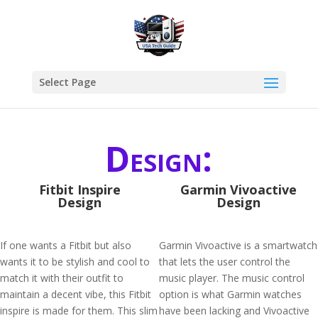
Select Page
Design:
Fitbit Inspire
Garmin Vivoactive
Design
Design
If one wants a Fitbit but also
Garmin Vivoactive is a smartwatch
wants it to be stylish and cool to
that lets the user control the
match it with their outfit to
music player. The music control
maintain a decent vibe, this Fitbit
option is what Garmin watches
inspire is made for them. This slim
have been lacking and Vivoactive