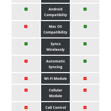
Android
Compatibilty
Mac OS
Compatibility
Syncs
Wirelessly
Automatic
Syncing
Wi-Fi Module
Cellular
Module
Call Control