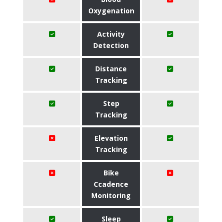
Oxygenation
Activity
Detection
Distance
Tracking
Step
Tracking
Elevation
Tracking
Bike
Ccadence
Monitoring
Sleep