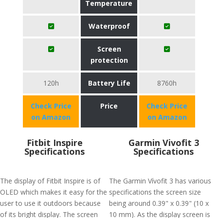
Temperature
Waterproof
Screen
protection
120h
Battery Life
8760h
Check Price
Price
Check Price
on Amazon
on Amazon
Fitbit Inspire
Garmin Vivofit 3
Specifications
Specifications
The display of Fitbit Inspire is of
The Garmin Vívofit 3 has various
OLED which makes it easy for the
specifications the screen size
user to use it outdoors because
being around 0.39" x 0.39" (10 x
of its bright display. The screen
10 mm). As the display screen is