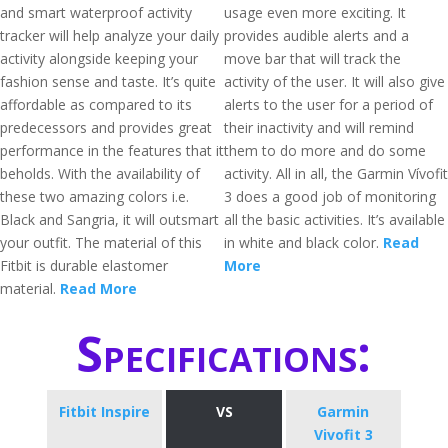
and smart waterproof activity
usage even more exciting. It
tracker will help analyze your daily
provides audible alerts and a
activity alongside keeping your
move bar that will track the
fashion sense and taste. It’s quite
activity of the user. It will also give
affordable as compared to its
alerts to the user for a period of
predecessors and provides great
their inactivity and will remind
performance in the features that it
them to do more and do some
beholds. With the availability of
activity. All in all, the Garmin Vívofit
these two amazing colors i.e.
3 does a good job of monitoring
Black and Sangria, it will outsmart
all the basic activities. It’s available
your outfit. The material of this
in white and black color.
Read
Fitbit is durable elastomer
More
material.
Read More
Specifications:
Fitbit Inspire
VS
Garmin
Vivofit 3