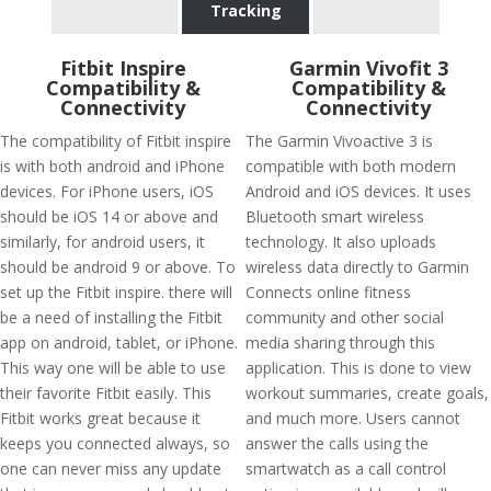
Tracking
Fitbit Inspire
Garmin Vivofit 3
Compatibility &
Compatibility &
Connectivity
Connectivity
The compatibility of Fitbit inspire
The Garmin Vivoactive 3 is
is with both android and iPhone
compatible with both modern
devices. For iPhone users, iOS
Android and iOS devices. It uses
should be iOS 14 or above and
Bluetooth smart wireless
similarly, for android users, it
technology. It also uploads
should be android 9 or above. To
wireless data directly to Garmin
set up the Fitbit inspire. there will
Connects online fitness
be a need of installing the Fitbit
community and other social
app on android, tablet, or iPhone.
media sharing through this
This way one will be able to use
application. This is done to view
their favorite Fitbit easily. This
workout summaries, create goals,
Fitbit works great because it
and much more. Users cannot
keeps you connected always, so
answer the calls using the
one can never miss any update
smartwatch as a call control