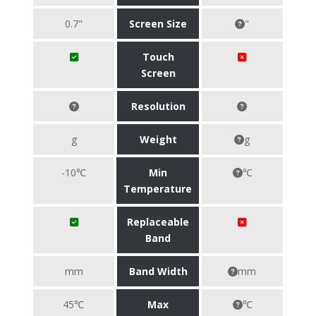
0.7"
Screen Size
"
Touch
Screen
Resolution
g
Weight
g
-10℃
Min
℃
Temperature
Replaceable
Band
mm
Band Width
mm
45℃
Max
℃