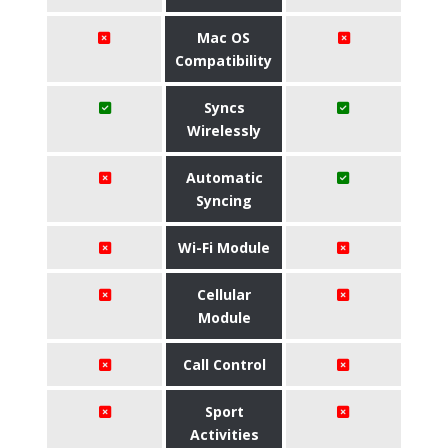
Mac OS
Compatibility
Syncs
Wirelessly
Automatic
Syncing
Wi-Fi Module
Cellular
Module
Call Control
Sport
Activities