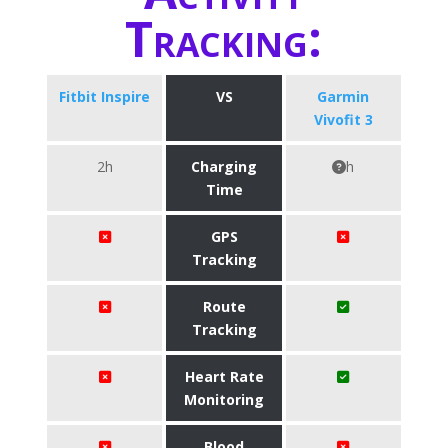
Tracking:
Fitbit Inspire
VS
Garmin
Vivofit 3
2h
Charging
h
Time
GPS
Tracking
Route
Tracking
Heart Rate
Monitoring
Blood