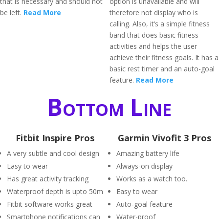
that is necessary and should not
option is unavailable and will
be left.
Read More
therefore not display who is
calling. Also, it’s a simple fitness
band that does basic fitness
activities and helps the user
achieve their fitness goals. It has a
basic rest timer and an auto-goal
feature.
Read More
Bottom Line
Fitbit Inspire Pros
Garmin Vivofit 3 Pros
A very subtle and cool design
Amazing battery life
Easy to wear
Always-on display
Has great activity tracking
Works as a watch too.
Waterproof depth is upto 50m
Easy to wear
Fitbit software works great
Auto-goal feature
Smartphone notifications can
Water-proof