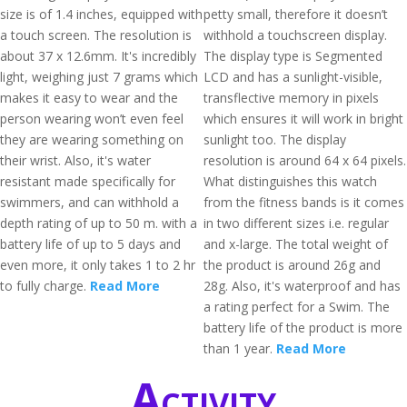
size is of 1.4 inches, equipped with
petty small, therefore it doesn’t
a touch screen. The resolution is
withhold a touchscreen display.
about 37 x 12.6mm. It's incredibly
The display type is Segmented
light, weighing just 7 grams which
LCD and has a sunlight-visible,
makes it easy to wear and the
transflective memory in pixels
person wearing won’t even feel
which ensures it will work in bright
they are wearing something on
sunlight too. The display
their wrist. Also, it's water
resolution is around 64 x 64 pixels.
resistant made specifically for
What distinguishes this watch
swimmers, and can withhold a
from the fitness bands is it comes
depth rating of up to 50 m. with a
in two different sizes i.e. regular
battery life of up to 5 days and
and x-large. The total weight of
even more, it only takes 1 to 2 hr
the product is around 26g and
to fully charge.
Read More
28g. Also, it's waterproof and has
a rating perfect for a Swim. The
battery life of the product is more
than 1 year.
Read More
Activity