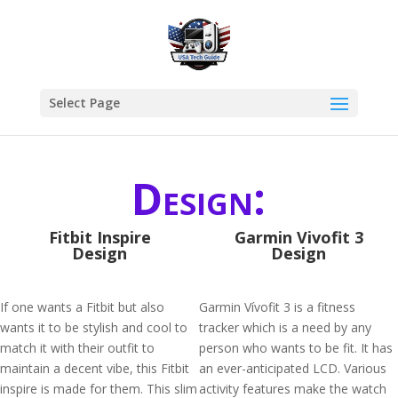
Select Page
Design:
Fitbit Inspire
Garmin Vivofit 3
Design
Design
If one wants a Fitbit but also
Garmin Vívofit 3 is a fitness
wants it to be stylish and cool to
tracker which is a need by any
match it with their outfit to
person who wants to be fit. It has
maintain a decent vibe, this Fitbit
an ever-anticipated LCD. Various
inspire is made for them. This slim
activity features make the watch