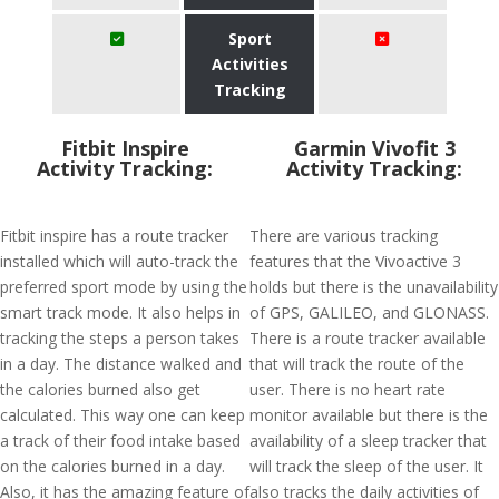
Sport
Activities
Tracking
Fitbit Inspire
Garmin Vivofit 3
Activity Tracking:
Activity Tracking:
Fitbit inspire has a route tracker
There are various tracking
installed which will auto-track the
features that the Vivoactive 3
preferred sport mode by using the
holds but there is the unavailability
smart track mode. It also helps in
of GPS, GALILEO, and GLONASS.
tracking the steps a person takes
There is a route tracker available
in a day. The distance walked and
that will track the route of the
the calories burned also get
user. There is no heart rate
calculated. This way one can keep
monitor available but there is the
a track of their food intake based
availability of a sleep tracker that
on the calories burned in a day.
will track the sleep of the user. It
Also, it has the amazing feature of
also tracks the daily activities of