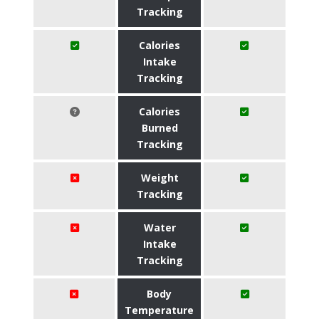
Tracking
Calories
Intake
Tracking
Calories
Burned
Tracking
Weight
Tracking
Water
Intake
Tracking
Body
Temperature