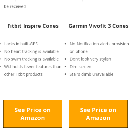
be received
Fitbit Inspire Cones
Garmin Vivofit 3 Cones
Lacks in built-GPS
No Notification alerts provision
No heart tracking is available
on phone.
No swim tracking is available.
Don’t look very stylish
Withholds fewer features than
Dim screen
other Fitbit products.
Stairs climb unavailable
See Price on
See Price on
Amazon
Amazon