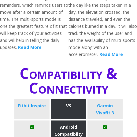
reminders, which reminds users to
the day like the steps taken in a
move after a certain amount of
day, the elevation crossed, the
time. The multi-sports mode is
distance traveled, and even the
one the greatest feature of it that
calories burned in a day. It will also
will keep track of your activities
track the weight of the user and
and will help in telling the daily
has the availability of multi-sports
updates.
Read More
mode along with an
accelerometer.
Read More
Compatibility &
Connectivity
Fitbit Inspire
VS
Garmin
Vivofit 3
Android
Compatibilty