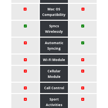
Mac OS
Compatibility
Syncs
Wirelessly
Automatic
Syncing
Wi-Fi Module
Cellular
Module
Call Control
Sport
Activities