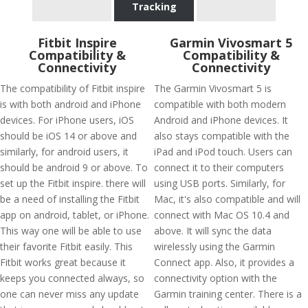
Tracking
Fitbit Inspire
Garmin Vivosmart 5
Compatibility &
Compatibility &
Connectivity
Connectivity
The compatibility of Fitbit inspire
The Garmin Vivosmart 5 is
is with both android and iPhone
compatible with both modern
devices. For iPhone users, iOS
Android and iPhone devices. It
should be iOS 14 or above and
also stays compatible with the
similarly, for android users, it
iPad and iPod touch. Users can
should be android 9 or above. To
connect it to their computers
set up the Fitbit inspire. there will
using USB ports. Similarly, for
be a need of installing the Fitbit
Mac, it's also compatible and will
app on android, tablet, or iPhone.
connect with Mac OS 10.4 and
This way one will be able to use
above. It will sync the data
their favorite Fitbit easily. This
wirelessly using the Garmin
Fitbit works great because it
Connect app. Also, it provides a
keeps you connected always, so
connectivity option with the
one can never miss any update
Garmin training center. There is a