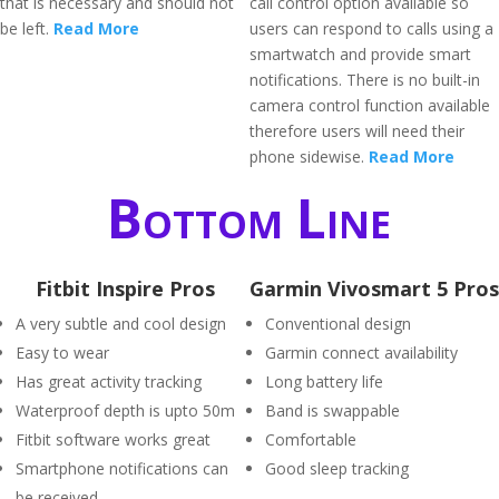
that is necessary and should not
call control option available so
be left.
Read More
users can respond to calls using a
smartwatch and provide smart
notifications. There is no built-in
camera control function available
therefore users will need their
phone sidewise.
Read More
Bottom Line
Fitbit Inspire Pros
Garmin Vivosmart 5 Pros
A very subtle and cool design
Conventional design
Easy to wear
Garmin connect availability
Has great activity tracking
Long battery life
Waterproof depth is upto 50m
Band is swappable
Fitbit software works great
Comfortable
Smartphone notifications can
Good sleep tracking
be received