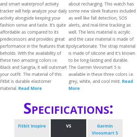
and smart waterproof activity
about recharging. This watch has
tracker will help analyze your daily
some new sleek features included
activity alongside keeping your
as well like fall detection, SOS
fashion sense and taste. It’s quite
alerts, and real-time tracking as
affordable as compared to its
well. The lens material is acrylic
predecessors and provides great
and the case material is made of
performance in the features that it
polycarbonate. The strap material
beholds. With the availability of
is made of silicone and it's known
these two amazing colors i.e.
to be long-lasting and durable.
Black and Sangria, it will outsmart
The Garmin Vivosmart 5 is
your outfit. The material of this
available in these three colors i.e.
Fitbit is durable elastomer
grey, white, and cool mint.
Read
material.
Read More
More
Specifications:
Fitbit Inspire
VS
Garmin
Vivosmart 5