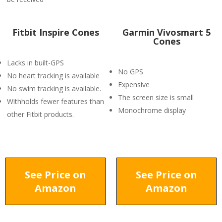
Fitbit Inspire Cones
Garmin Vivosmart 5
Cones
Lacks in built-GPS
No GPS
No heart tracking is available
Expensive
No swim tracking is available.
The screen size is small
Withholds fewer features than
Monochrome display
other Fitbit products.
See Price on
See Price on
Amazon
Amazon