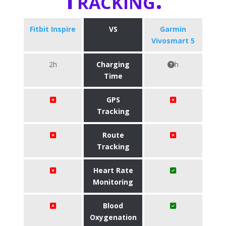
Fitbit Inspire
VS
Garmin
Vivosmart 5
2h
Charging
h
Time
GPS
Tracking
Route
Tracking
Heart Rate
Monitoring
Blood
Oxygenation