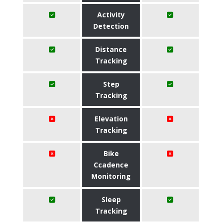
Activity
Detection
Distance
Tracking
Step
Tracking
Elevation
Tracking
Bike
Ccadence
Monitoring
Sleep
Tracking