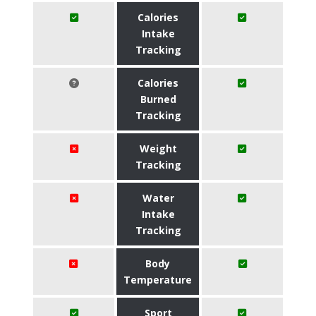
Calories
Intake
Tracking
Calories
Burned
Tracking
Weight
Tracking
Water
Intake
Tracking
Body
Temperature
Sport