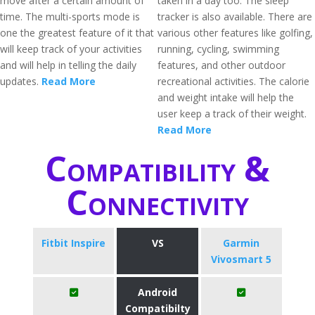
move after a certain amount of
taken in a day too. The sleep
time. The multi-sports mode is
tracker is also available. There are
one the greatest feature of it that
various other features like golfing,
will keep track of your activities
running, cycling, swimming
and will help in telling the daily
features, and other outdoor
updates.
Read More
recreational activities. The calorie
and weight intake will help the
user keep a track of their weight.
Read More
Compatibility &
Connectivity
Fitbit Inspire
VS
Garmin
Vivosmart 5
Android
Compatibilty