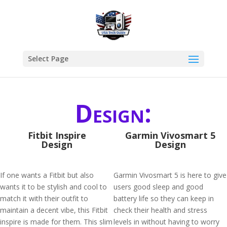
Select Page
Design:
Fitbit Inspire
Garmin Vivosmart 5
Design
Design
If one wants a Fitbit but also
Garmin Vivosmart 5 is here to give
wants it to be stylish and cool to
users good sleep and good
match it with their outfit to
battery life so they can keep in
maintain a decent vibe, this Fitbit
check their health and stress
inspire is made for them. This slim
levels in without having to worry