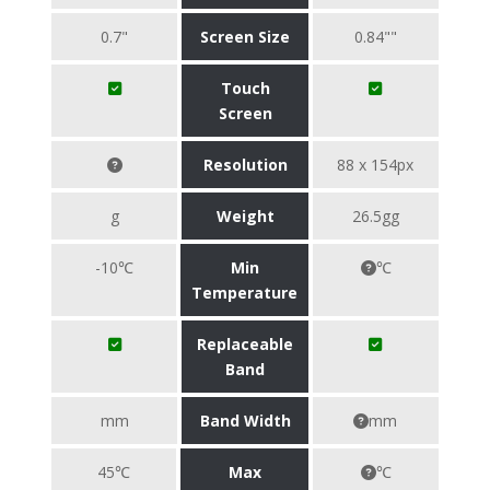
0.7"
Screen Size
0.84""
Touch
Screen
Resolution
88 x 154px
g
Weight
26.5gg
-10℃
Min
℃
Temperature
Replaceable
Band
mm
Band Width
mm
45℃
Max
℃