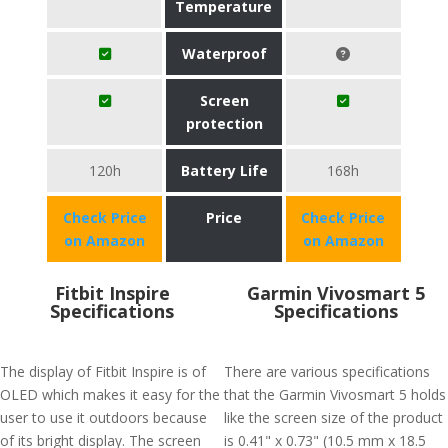
Temperature
Waterproof
Screen
protection
120h
Battery Life
168h
Check Price
Price
Check Price
on Amazon
on Amazon
Fitbit Inspire
Garmin Vivosmart 5
Specifications
Specifications
The display of Fitbit Inspire is of
There are various specifications
OLED which makes it easy for the
that the Garmin Vivosmart 5 holds
user to use it outdoors because
like the screen size of the product
of its bright display. The screen
is 0.41" x 0.73" (10.5 mm x 18.5