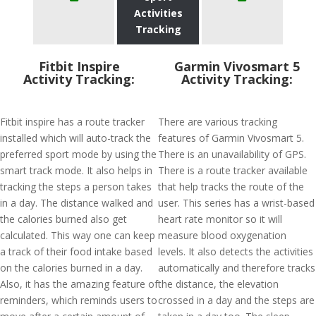
Activities
Tracking
Fitbit Inspire
Garmin Vivosmart 5
Activity Tracking:
Activity Tracking:
Fitbit inspire has a route tracker
There are various tracking
installed which will auto-track the
features of Garmin Vivosmart 5.
preferred sport mode by using the
There is an unavailability of GPS.
smart track mode. It also helps in
There is a route tracker available
tracking the steps a person takes
that help tracks the route of the
in a day. The distance walked and
user. This series has a wrist-based
the calories burned also get
heart rate monitor so it will
calculated. This way one can keep
measure blood oxygenation
a track of their food intake based
levels. It also detects the activities
on the calories burned in a day.
automatically and therefore tracks
Also, it has the amazing feature of
the distance, the elevation
reminders, which reminds users to
crossed in a day and the steps are