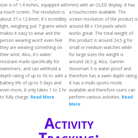
size is of 1.4 inches, equipped with
mm) with an OLED display. It has
a touch screen. The resolution is
a touchscreen available. The
about 37 x 12.6mm. It's incredibly
screen resolution of the product is
light, weighing just 7 grams which
around 88 x 154 pixels which
makes it easy to wear and the
works great. The total weight of
person wearing won’t even feel
this product is around 24.5 g for
they are wearing something on
small or medium watches while
their wrist. Also, it's water
for large sizes the weight is
resistant made specifically for
around 26.5 g. Also, Garmin
swimmers, and can withhold a
Vivosmart 5 is water-proof and
depth rating of up to 50 m. with a
therefore has a swim depth rating.
battery life of up to 5 days and
It has a multi-sports mode
even more, it only takes 1 to 2 hr
available and therefore users can
to fully charge.
Read More
perform various activities.
Read
More
Activity
Tracking: