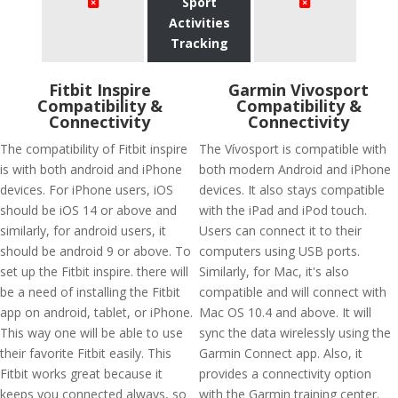
Sport
Activities
Tracking
Fitbit Inspire
Garmin Vivosport
Compatibility &
Compatibility &
Connectivity
Connectivity
The compatibility of Fitbit inspire
The Vívosport is compatible with
is with both android and iPhone
both modern Android and iPhone
devices. For iPhone users, iOS
devices. It also stays compatible
should be iOS 14 or above and
with the iPad and iPod touch.
similarly, for android users, it
Users can connect it to their
should be android 9 or above. To
computers using USB ports.
set up the Fitbit inspire. there will
Similarly, for Mac, it's also
be a need of installing the Fitbit
compatible and will connect with
app on android, tablet, or iPhone.
Mac OS 10.4 and above. It will
This way one will be able to use
sync the data wirelessly using the
their favorite Fitbit easily. This
Garmin Connect app. Also, it
Fitbit works great because it
provides a connectivity option
keeps you connected always, so
with the Garmin training center.