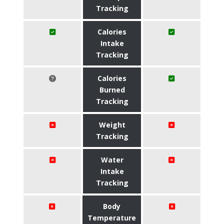
Tracking
Calories
Intake
Tracking
Calories
Burned
Tracking
Weight
Tracking
Water
Intake
Tracking
Body
Temperature