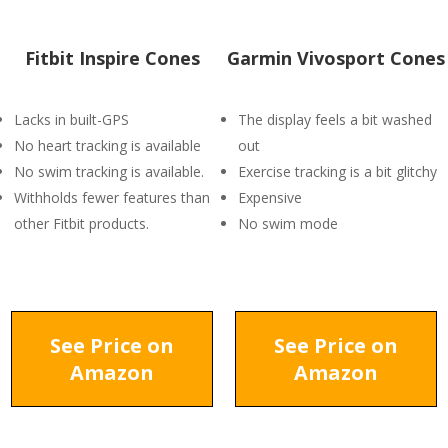
Fitbit Inspire Cones
Garmin Vivosport Cones
Lacks in built-GPS
The display feels a bit washed
No heart tracking is available
out
No swim tracking is available.
Exercise tracking is a bit glitchy
Withholds fewer features than
Expensive
other Fitbit products.
No swim mode
See Price on
See Price on
Amazon
Amazon