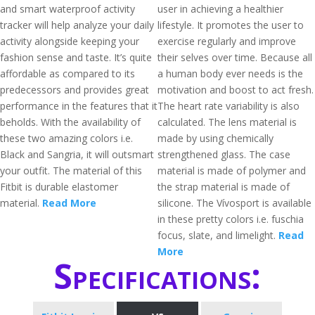
and smart waterproof activity
user in achieving a healthier
tracker will help analyze your daily
lifestyle. It promotes the user to
activity alongside keeping your
exercise regularly and improve
fashion sense and taste. It’s quite
their selves over time. Because all
affordable as compared to its
a human body ever needs is the
predecessors and provides great
motivation and boost to act fresh.
performance in the features that it
The heart rate variability is also
beholds. With the availability of
calculated. The lens material is
these two amazing colors i.e.
made by using chemically
Black and Sangria, it will outsmart
strengthened glass. The case
your outfit. The material of this
material is made of polymer and
Fitbit is durable elastomer
the strap material is made of
material.
Read More
silicone. The Vívosport is available
in these pretty colors i.e. fuschia
focus, slate, and limelight.
Read
More
Specifications: