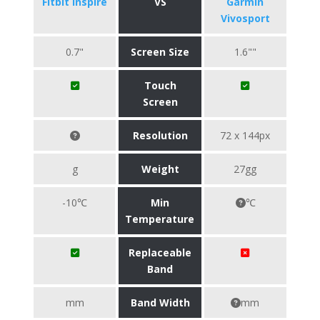
Fitbit Inspire
VS
Garmin
Vivosport
0.7"
Screen Size
1.6""
Touch
Screen
Resolution
72 x 144px
g
Weight
27gg
-10℃
Min
℃
Temperature
Replaceable
Band
mm
Band Width
mm