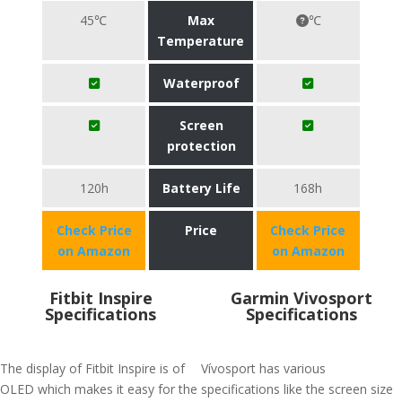
45℃
Max
℃
Temperature
Waterproof
Screen
protection
120h
Battery Life
168h
Check Price
Price
Check Price
on Amazon
on Amazon
Fitbit Inspire
Garmin Vivosport
Specifications
Specifications
The display of Fitbit Inspire is of
Vívosport has various
OLED which makes it easy for the
specifications like the screen size