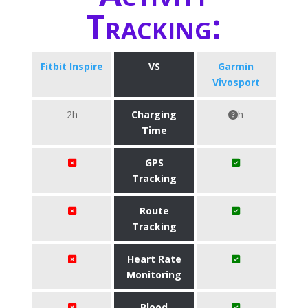
Tracking:
Fitbit Inspire
VS
Garmin
Vivosport
2h
Charging
h
Time
GPS
Tracking
Route
Tracking
Heart Rate
Monitoring
Blood