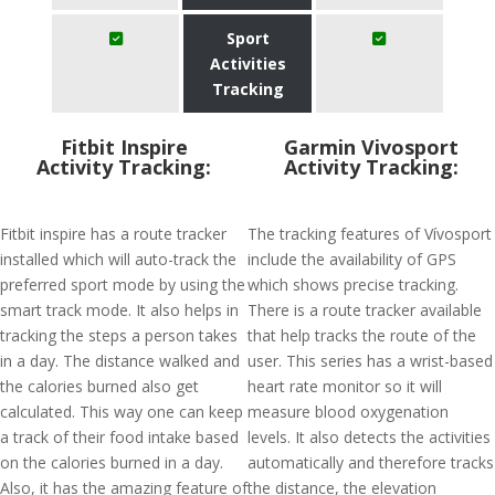
Sport
Activities
Tracking
Fitbit Inspire
Garmin Vivosport
Activity Tracking:
Activity Tracking:
Fitbit inspire has a route tracker
The tracking features of Vívosport
installed which will auto-track the
include the availability of GPS
preferred sport mode by using the
which shows precise tracking.
smart track mode. It also helps in
There is a route tracker available
tracking the steps a person takes
that help tracks the route of the
in a day. The distance walked and
user. This series has a wrist-based
the calories burned also get
heart rate monitor so it will
calculated. This way one can keep
measure blood oxygenation
a track of their food intake based
levels. It also detects the activities
on the calories burned in a day.
automatically and therefore tracks
Also, it has the amazing feature of
the distance, the elevation