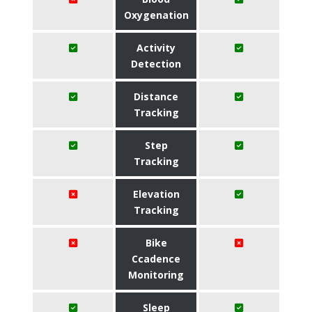
Oxygenation
Activity
Detection
Distance
Tracking
Step
Tracking
Elevation
Tracking
Bike
Ccadence
Monitoring
Sleep