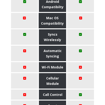
Android
Compatibilty
Mac OS
Compatibility
Syncs
Wirelessly
Automatic
Syncing
Wi-Fi Module
Cellular
Module
Call Control