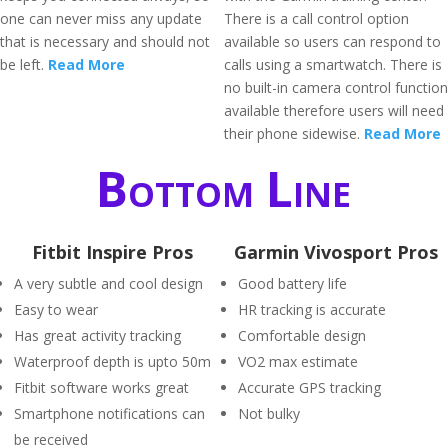
one can never miss any update
There is a call control option
that is necessary and should not
available so users can respond to
be left.
Read More
calls using a smartwatch. There is
no built-in camera control function
available therefore users will need
their phone sidewise.
Read More
Bottom Line
Fitbit Inspire Pros
Garmin Vivosport Pros
A very subtle and cool design
Good battery life
Easy to wear
HR tracking is accurate
Has great activity tracking
Comfortable design
Waterproof depth is upto 50m
VO2 max estimate
Fitbit software works great
Accurate GPS tracking
Smartphone notifications can
Not bulky
be received