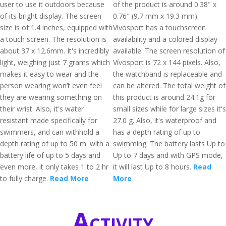
user to use it outdoors because
of the product is around 0.38" x
of its bright display. The screen
0.76" (9.7 mm x 19.3 mm).
size is of 1.4 inches, equipped with
Vívosport has a touchscreen
a touch screen. The resolution is
availability and a colored display
about 37 x 12.6mm. It's incredibly
available. The screen resolution of
light, weighing just 7 grams which
Vívosport is 72 x 144 pixels. Also,
makes it easy to wear and the
the watchband is replaceable and
person wearing won’t even feel
can be altered. The total weight of
they are wearing something on
this product is around 24.1g for
their wrist. Also, it's water
small sizes while for large sizes it's
resistant made specifically for
27.0 g. Also, it's waterproof and
swimmers, and can withhold a
has a depth rating of up to
depth rating of up to 50 m. with a
swimming. The battery lasts Up to
battery life of up to 5 days and
Up to 7 days and with GPS mode,
even more, it only takes 1 to 2 hr
it will last Up to 8 hours.
Read
to fully charge.
Read More
More
Activity