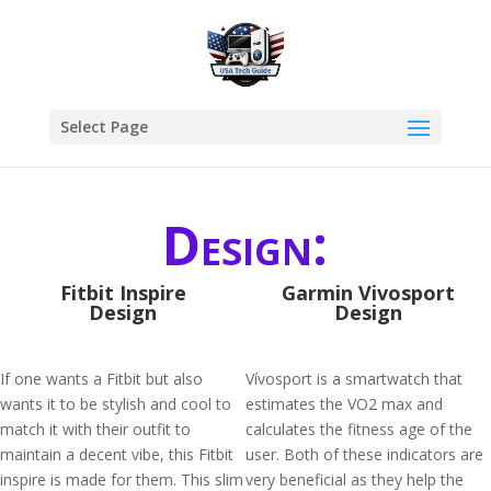
Select Page
Design:
Fitbit Inspire
Garmin Vivosport
Design
Design
If one wants a Fitbit but also
Vívosport is a smartwatch that
wants it to be stylish and cool to
estimates the VO2 max and
match it with their outfit to
calculates the fitness age of the
maintain a decent vibe, this Fitbit
user. Both of these indicators are
inspire is made for them. This slim
very beneficial as they help the