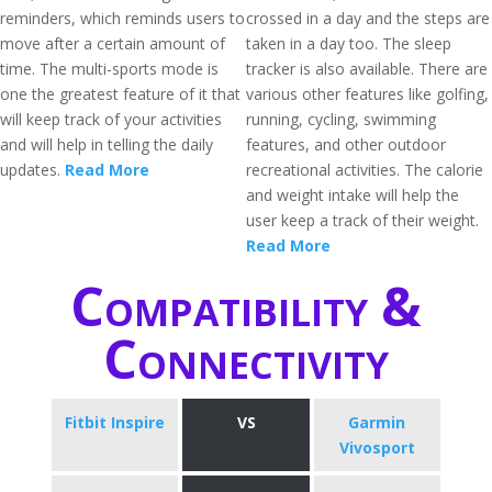
reminders, which reminds users to
crossed in a day and the steps are
move after a certain amount of
taken in a day too. The sleep
time. The multi-sports mode is
tracker is also available. There are
one the greatest feature of it that
various other features like golfing,
will keep track of your activities
running, cycling, swimming
and will help in telling the daily
features, and other outdoor
updates.
Read More
recreational activities. The calorie
and weight intake will help the
user keep a track of their weight.
Read More
Compatibility &
Connectivity
Fitbit Inspire
VS
Garmin
Vivosport