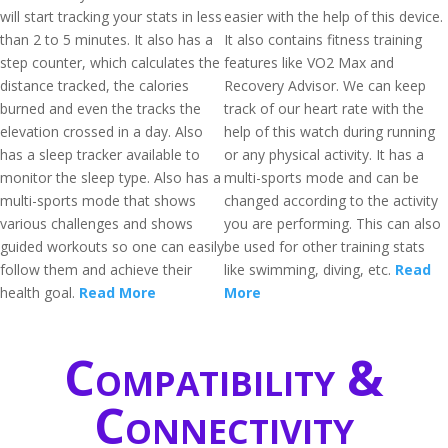
will start tracking your stats in less
easier with the help of this device.
than 2 to 5 minutes. It also has a
It also contains fitness training
step counter, which calculates the
features like VO2 Max and
distance tracked, the calories
Recovery Advisor. We can keep
burned and even the tracks the
track of our heart rate with the
elevation crossed in a day. Also
help of this watch during running
has a sleep tracker available to
or any physical activity. It has a
monitor the sleep type. Also has a
multi-sports mode and can be
multi-sports mode that shows
changed according to the activity
various challenges and shows
you are performing. This can also
guided workouts so one can easily
be used for other training stats
follow them and achieve their
like swimming, diving, etc.
Read
health goal.
Read More
More
Compatibility &
Connectivity