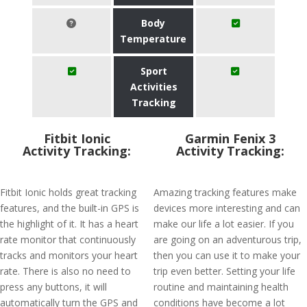
Body
Temperature
Sport
Activities
Tracking
Fitbit Ionic
Garmin Fenix 3
Activity Tracking:
Activity Tracking:
Fitbit Ionic holds great tracking
Amazing tracking features make
features, and the built-in GPS is
devices more interesting and can
the highlight of it. It has a heart
make our life a lot easier. If you
rate monitor that continuously
are going on an adventurous trip,
tracks and monitors your heart
then you can use it to make your
rate. There is also no need to
trip even better. Setting your life
press any buttons, it will
routine and maintaining health
automatically turn the GPS and
conditions have become a lot