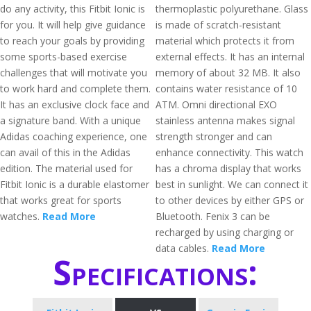
do any activity, this Fitbit Ionic is
thermoplastic polyurethane. Glass
for you. It will help give guidance
is made of scratch-resistant
to reach your goals by providing
material which protects it from
some sports-based exercise
external effects. It has an internal
challenges that will motivate you
memory of about 32 MB. It also
to work hard and complete them.
contains water resistance of 10
It has an exclusive clock face and
ATM. Omni directional EXO
a signature band. With a unique
stainless antenna makes signal
Adidas coaching experience, one
strength stronger and can
can avail of this in the Adidas
enhance connectivity. This watch
edition. The material used for
has a chroma display that works
Fitbit Ionic is a durable elastomer
best in sunlight. We can connect it
that works great for sports
to other devices by either GPS or
watches.
Read More
Bluetooth. Fenix 3 can be
recharged by using charging or
data cables.
Read More
Specifications: