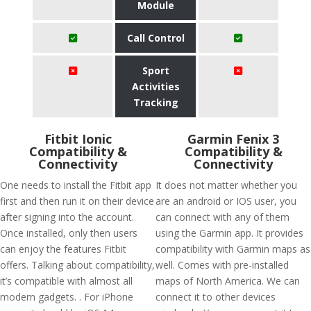
Module
Call Control
Sport
Activities
Tracking
Fitbit Ionic
Garmin Fenix 3
Compatibility &
Compatibility &
Connectivity
Connectivity
One needs to install the Fitbit app
It does not matter whether you
first and then run it on their device
are an android or IOS user, you
after signing into the account.
can connect with any of them
Once installed, only then users
using the Garmin app. It provides
can enjoy the features Fitbit
compatibility with Garmin maps as
offers. Talking about compatibility,
well. Comes with pre-installed
it’s compatible with almost all
maps of North America. We can
modern gadgets. . For iPhone
connect it to other devices