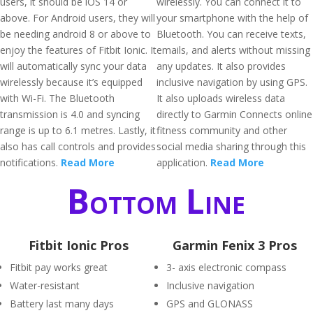
users, it should be iOS 14 or
wirelessly. You can connect it to
above. For Android users, they will
your smartphone with the help of
be needing android 8 or above to
Bluetooth. You can receive texts,
enjoy the features of Fitbit Ionic. It
emails, and alerts without missing
will automatically sync your data
any updates. It also provides
wirelessly because it’s equipped
inclusive navigation by using GPS.
with Wi-Fi. The Bluetooth
It also uploads wireless data
transmission is 4.0 and syncing
directly to Garmin Connects online
range is up to 6.1 metres. Lastly, it
fitness community and other
also has call controls and provides
social media sharing through this
notifications.
Read More
application.
Read More
Bottom Line
Fitbit Ionic Pros
Garmin Fenix 3 Pros
Fitbit pay works great
3- axis electronic compass
Water-resistant
Inclusive navigation
Battery last many days
GPS and GLONASS