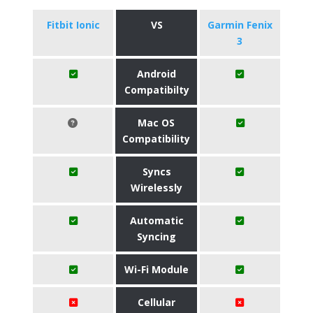
Fitbit Ionic
VS
Garmin Fenix
3
Android
Compatibilty
Mac OS
Compatibility
Syncs
Wirelessly
Automatic
Syncing
Wi-Fi Module
Cellular