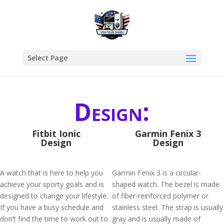
Select Page
Design:
Fitbit Ionic
Garmin Fenix 3
Design
Design
A watch that is here to help you
Garmin Fenix 3 is a circular-
achieve your sporty goals and is
shaped watch. The bezel is made
designed to change your lifestyle.
of fiber-reinforced polymer or
If you have a busy schedule and
stainless steel. The strap is usually
don’t find the time to work out to
gray and is usually made of