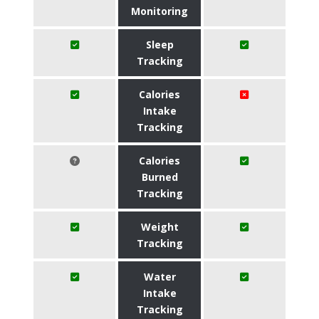
Monitoring
Sleep
Tracking
Calories
Intake
Tracking
Calories
Burned
Tracking
Weight
Tracking
Water
Intake
Tracking