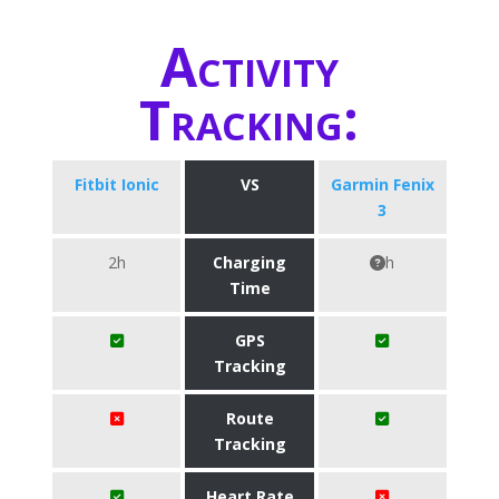
Activity
Tracking:
Fitbit Ionic
VS
Garmin Fenix
3
2h
Charging
h
Time
GPS
Tracking
Route
Tracking
Heart Rate