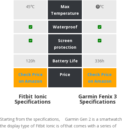
45℃
Max
℃
Temperature
Waterproof
Screen
protection
120h
Battery Life
336h
Check Price
Price
Check Price
on Amazon
on Amazon
Fitbit Ionic
Garmin Fenix 3
Specifications
Specifications
Starting from the specifications,
Garmin Gen 2 is a smartwatch
the display type of Fitbit Ionic is of
that comes with a series of