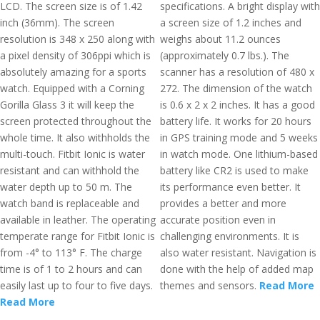
LCD. The screen size is of 1.42
specifications. A bright display with
inch (36mm). The screen
a screen size of 1.2 inches and
resolution is 348 x 250 along with
weighs about 11.2 ounces
a pixel density of 306ppi which is
(approximately 0.7 lbs.). The
absolutely amazing for a sports
scanner has a resolution of 480 x
watch. Equipped with a Corning
272. The dimension of the watch
Gorilla Glass 3 it will keep the
is 0.6 x 2 x 2 inches. It has a good
screen protected throughout the
battery life. It works for 20 hours
whole time. It also withholds the
in GPS training mode and 5 weeks
multi-touch. Fitbit Ionic is water
in watch mode. One lithium-based
resistant and can withhold the
battery like CR2 is used to make
water depth up to 50 m. The
its performance even better. It
watch band is replaceable and
provides a better and more
available in leather. The operating
accurate position even in
temperate range for Fitbit Ionic is
challenging environments. It is
from -4° to 113° F. The charge
also water resistant. Navigation is
time is of 1 to 2 hours and can
done with the help of added map
easily last up to four to five days.
themes and sensors.
Read More
Read More