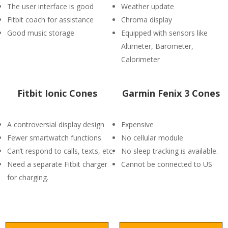
The user interface is good
Weather update
Fitbit coach for assistance
Chroma display
Good music storage
Equipped with sensors like
Altimeter, Barometer,
Calorimeter
Fitbit Ionic Cones
Garmin Fenix 3 Cones
A controversial display design
Expensive
Fewer smartwatch functions
No cellular module
Can’t respond to calls, texts, etc.
No sleep tracking is available.
Need a separate Fitbit charger
Cannot be connected to US
for charging.