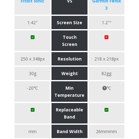
Fitbit Ionic
VS
Garmin Fenix
3
1.42"
Screen Size
1.2""
Touch
Screen
250 x 348px
Resolution
218 x 218px
30g
Weight
82gg
-20℃
Min
℃
Temperature
Replaceable
Band
mm
Band Width
26mmmm