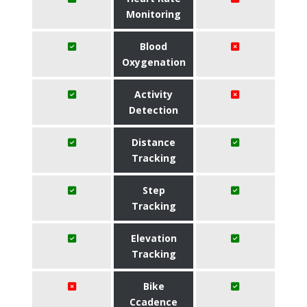
Monitoring
Blood
Oxygenation
Activity
Detection
Distance
Tracking
Step
Tracking
Elevation
Tracking
Bike
Ccadence