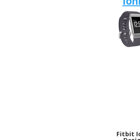
Ion
Fitbit 