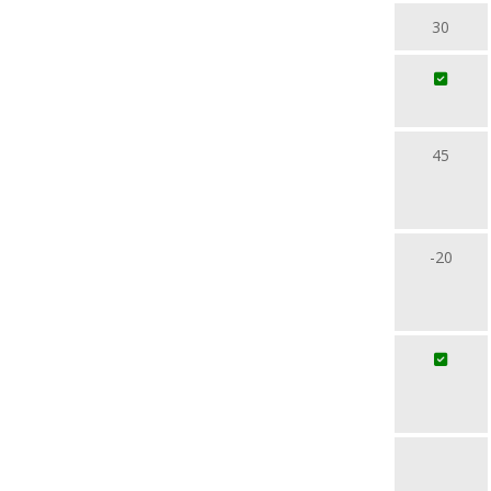
30
45
-20