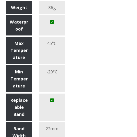
Weight
86g
Waterpr
oof
Max
45°C
Temper
ature
Min
-20°C
Temper
ature
Replace
able
Band
Band
22mm
Width