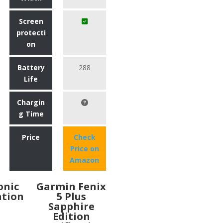
Screen
protecti
on
Battery
288
Life
Chargin
g Time
Price
Check
Price on
Amazon
Ionic
Garmin Fenix
ation
5 Plus
Sapphire
Edition