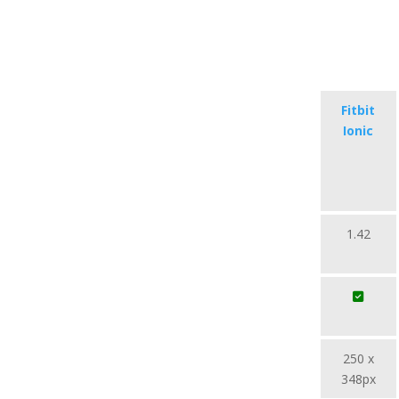
Fitbit
Ionic
1.42
250 x
348px