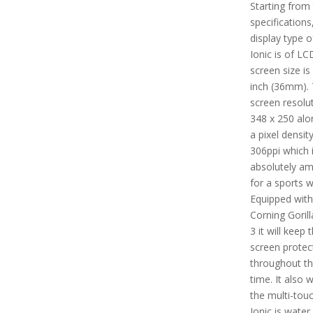
Starting from
specifications
display type of
Ionic is of LC
screen size is
inch (36mm).
screen resolut
348 x 250 alo
a pixel densit
306ppi which 
absolutely am
for a sports w
Equipped with
Corning Gorill
3 it will keep 
screen protec
throughout t
time. It also 
the multi-touch
Ionic is water