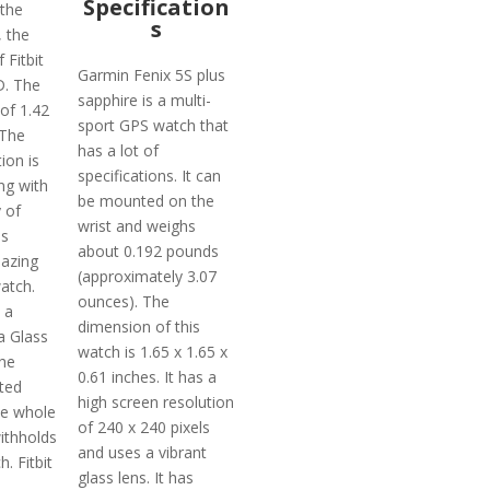
Specification
 the
s
, the
 Fitbit
Garmin Fenix 5S plus
D. The
sapphire is a multi-
 of 1.42
sport GPS watch that
 The
has a lot of
ion is
specifications. It can
ng with
be mounted on the
y of
wrist and weighs
is
about 0.192 pounds
azing
(approximately 3.07
atch.
ounces). The
 a
dimension of this
a Glass
watch is 1.65 x 1.65 x
the
0.61 inches. It has a
ted
high screen resolution
he whole
of 240 x 240 pixels
withholds
and uses a vibrant
. Fitbit
glass lens. It has