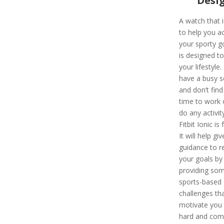
Desi
A watch that i
to help you a
your sporty g
is designed t
your lifestyle.
have a busy s
and don’t find
time to work 
do any activity
Fitbit Ionic is 
It will help giv
guidance to r
your goals by
providing so
sports-based 
challenges tha
motivate you
hard and com