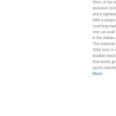
them. It has 
exclusive cloc
and a signatu
With a unique
coaching expe
one can avail 
in the Adidas 
The material 
Fitbit Ionic is 
durable elast
that works gr
sports watch
More