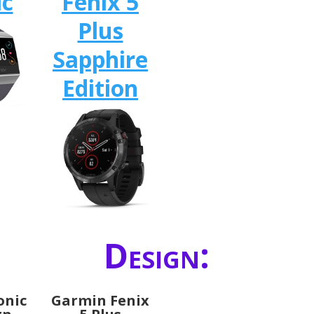
ic
Fenix 5
Plus
Sapphire
Edition
Design:
Ionic
Garmin Fenix