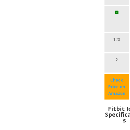
120
2
Check
Price on
Amazon
Fitbit 
Specific
s