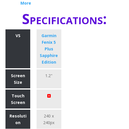
More
Specifications:
VS
Garmin
Fenix 5
Plus
Sapphire
Edition
Screen
1.2"
Size
Touch
Screen
Resoluti
240 x
on
240px