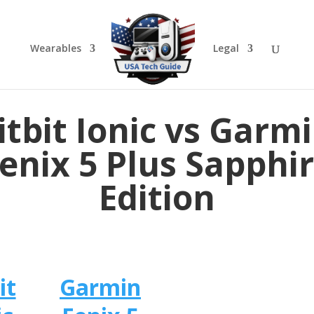
Wearables
Legal
itbit Ionic vs Garm
enix 5 Plus Sapphi
Edition
it
Garmin