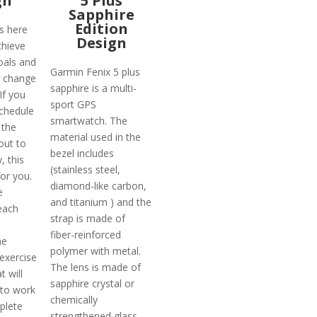
gn
5 Plus
Sapphire
Edition
s here
Design
chieve
oals and
Garmin Fenix 5 plus
o change
sapphire is a multi-
 If you
sport GPS
chedule
smartwatch. The
 the
material used in the
out to
bezel includes
, this
(stainless steel,
for you.
diamond-like carbon,
e
and titanium ) and the
each
strap is made of
fiber-reinforced
me
polymer with metal.
exercise
The lens is made of
t will
sapphire crystal or
 to work
chemically
plete
strengthened glass.