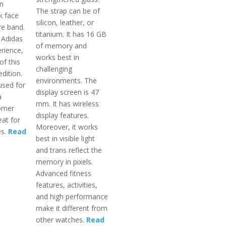
an
The strap can be of
k face
silicon, leather, or
re band.
titanium. It has 16 GB
 Adidas
of memory and
rience,
works best in
of this
challenging
edition.
environments. The
used for
display screen is 47
a
mm. It has wireless
omer
display features.
eat for
Moreover, it works
es.
Read
best in visible light
and trans reflect the
memory in pixels.
Advanced fitness
features, activities,
and high performance
make it different from
other watches.
Read