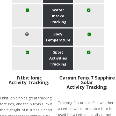
Water
Intake
Tracking
Body
Temperature
Sport
Activities
Tracking
Fitbit Ionic
Garmin Fenix 7 Sapphire
Activity Tracking:
Solar
Activity Tracking:
Fitbit Ionic holds great tracking
Tracking features define whether
features, and the built-in GPS is
a certain watch or device is to be
the highlight of it. It has a heart
used for a certain activity or not.
rate monitor that continuously