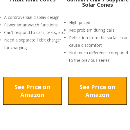
Solar Cones
A controversial display design
High-priced
Fewer smartwatch functions
Mic problem during calls
Can’t respond to calls, texts, etc.
Reflection from the surface can
Need a separate Fitbit charger
cause discomfort
for charging.
Not much difference compared
to the previous series.
See Price on
See Price on
Amazon
Amazon