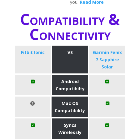
you.
Read More
Compatibility &
Connectivity
Fitbit Ionic
VS
Garmin Fenix
7 Sapphire
Solar
Android
Compatibilty
Mac OS
Compatibility
Syncs
Wirelessly