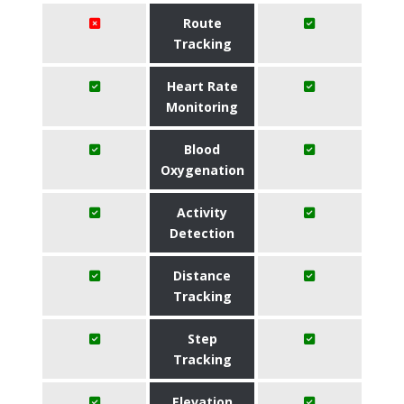
Route
Tracking
Heart Rate
Monitoring
Blood
Oxygenation
Activity
Detection
Distance
Tracking
Step
Tracking
Elevation