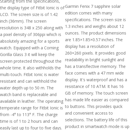
Starting from the specifications,
Garmin Fenix 7 sapphire solar
the display type of Fitbit Ionic is of
edition comes with many
LCD. The screen size is of 1.42
specifications. The screen size is
inch (36mm). The screen
1.3 inches and weighs about 12
resolution is 348 x 250 along with
ounces. The product dimensions
a pixel density of 306ppi which is
are 1.85×1.85×0.57 inches. The
absolutely amazing for a sports
display has a resolution of
watch. Equipped with a Corning
260×260 pixels. It provides good
Gorilla Glass 3 it will keep the
readability in bright sunlight and
screen protected throughout the
has a transflective memory. The
whole time. It also withholds the
face comes with a 47 mm wide
multi-touch. Fitbit Ionic is water
display. It's waterproof and has a
resistant and can withhold the
resistance of 10 ATM. It has 16
water depth up to 50 m. The
GB of memory. The touch screen
watch band is replaceable and
has made life easier as compared
available in leather. The operating
to buttons. This provides quick
temperate range for Fitbit Ionic is
and convenient access to
from -4° to 113° F. The charge
selections. The battery life of this
time is of 1 to 2 hours and can
product in smartwatch mode is up
easily last up to four to five days.