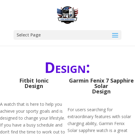
Select Page
Design:
Fitbit Ionic
Garmin Fenix 7 Sapphire
Design
Solar
Design
A watch that is here to help you
For users searching for
achieve your sporty goals and is
extraordinary features with solar
designed to change your lifestyle.
charging ability, Garmin Fenix
If you have a busy schedule and
Solar sapphire watch is a great
don’t find the time to work out to