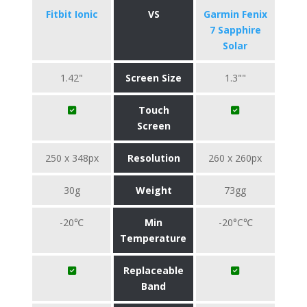
Fitbit Ionic
VS
Garmin Fenix
7 Sapphire
Solar
1.42"
Screen Size
1.3""
Touch
Screen
250 x 348px
Resolution
260 x 260px
30g
Weight
73gg
-20℃
Min
-20°C℃
Temperature
Replaceable
Band