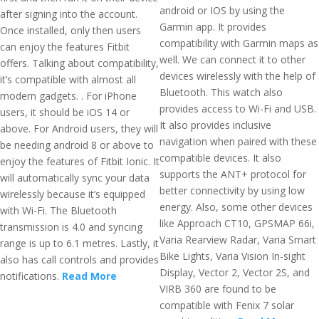
android or IOS by using the
after signing into the account.
Garmin app. It provides
Once installed, only then users
compatibility with Garmin maps as
can enjoy the features Fitbit
well. We can connect it to other
offers. Talking about compatibility,
devices wirelessly with the help of
it’s compatible with almost all
Bluetooth. This watch also
modern gadgets. . For iPhone
provides access to Wi-Fi and USB.
users, it should be iOS 14 or
It also provides inclusive
above. For Android users, they will
navigation when paired with these
be needing android 8 or above to
compatible devices. It also
enjoy the features of Fitbit Ionic. It
supports the ANT+ protocol for
will automatically sync your data
better connectivity by using low
wirelessly because it’s equipped
energy. Also, some other devices
with Wi-Fi. The Bluetooth
like Approach CT10, GPSMAP 66i,
transmission is 4.0 and syncing
Varia Rearview Radar, Varia Smart
range is up to 6.1 metres. Lastly, it
Bike Lights, Varia Vision In-sight
also has call controls and provides
Display, Vector 2, Vector 2S, and
notifications.
Read More
VIRB 360 are found to be
compatible with Fenix 7 solar