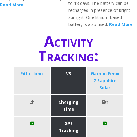
to 18 days. The battery can be
Read More
recharged in presence of bright
sunlight. One lithium-based
battery is also used.
Read More
Activity
Tracking:
Fitbit Ionic
VS
Garmin Fenix
7 Sapphire
Solar
2h
Charging
h
Time
GPS
Tracking