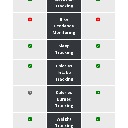
Tracking
Bike
Ccadence
Monitoring
Sleep
Tracking
Calories
Intake
Tracking
Calories
Burned
Tracking
Weight
Tracking