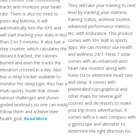
They will take your training to next
tracks and monitors your heart
level by tracking your stamina,
rate. There is also no need to
training status, workout routine,
press any buttons, it will
advanced performance metrics,
automatically turn the GPS and
etc. with endurance. This product
will start tracking your stats in less
comes with 30+ built-in sports
than 2 to 5 minutes. It also has a
apps. We can monitor our health
step counter, which calculates the
and wellness 24/7. Fenix 7 solar
distance tracked, the calories
comes with an enhanced wrist
burned and even the tracks the
heart rate monitor along with
elevation crossed in a day. Also
Pulse Ox to determine heart rate
has a sleep tracker available to
and sleep. It comes with
monitor the sleep type. Also has a
preinstalled topographical and
multi-sports mode that shows
other maps for several golf
various challenges and shows
courses and ski resorts to make
guided workouts so one can easily
your trip more adventurous. It
follow them and achieve their
comes with a 3-axis compass with
health goal.
Read More
a gyroscope and altimeter to
determine the right direction for