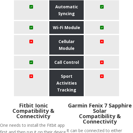
Automatic
Syncing
Wi-Fi Module
Cellular
Module
Call Control
Sport
Activities
Tracking
Fitbit Ionic
Garmin Fenix 7 Sapphire
Compatibility &
Solar
Connectivity
Compatibility &
Connectivity
One needs to install the Fitbit app
It can be connected to either
first and then run it on their device