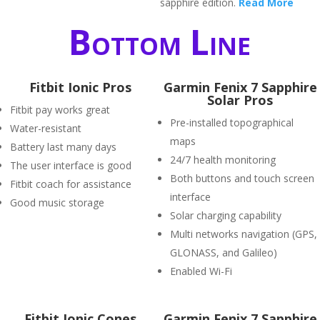
sapphire edition.
Read More
Bottom Line
Fitbit Ionic Pros
Garmin Fenix 7 Sapphire
Solar Pros
Fitbit pay works great
Pre-installed topographical
Water-resistant
maps
Battery last many days
24/7 health monitoring
The user interface is good
Both buttons and touch screen
Fitbit coach for assistance
interface
Good music storage
Solar charging capability
Multi networks navigation (GPS,
GLONASS, and Galileo)
Enabled Wi-Fi
Fitbit Ionic Cones
Garmin Fenix 7 Sapphire