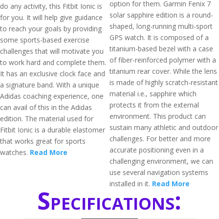
option for them. Garmin Fenix 7
do any activity, this Fitbit Ionic is
solar sapphire edition is a round-
for you. It will help give guidance
shaped, long-running multi-sport
to reach your goals by providing
GPS watch. It is composed of a
some sports-based exercise
titanium-based bezel with a case
challenges that will motivate you
of fiber-reinforced polymer with a
to work hard and complete them.
titanium rear cover. While the lens
It has an exclusive clock face and
is made of highly scratch-resistant
a signature band. With a unique
material i.e., sapphire which
Adidas coaching experience, one
protects it from the external
can avail of this in the Adidas
environment. This product can
edition. The material used for
sustain many athletic and outdoor
Fitbit Ionic is a durable elastomer
challenges. For better and more
that works great for sports
accurate positioning even in a
watches.
Read More
challenging environment, we can
use several navigation systems
installed in it.
Read More
Specifications: