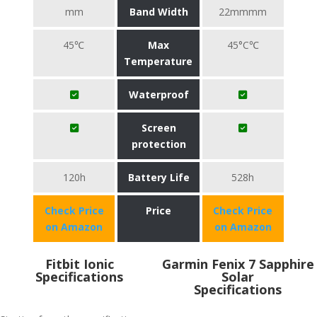
mm
Band Width
22mmmm
45℃
Max
45°C℃
Temperature
Waterproof
Screen
protection
120h
Battery Life
528h
Check Price
Price
Check Price
on Amazon
on Amazon
Fitbit Ionic
Garmin Fenix 7 Sapphire
Specifications
Solar
Specifications