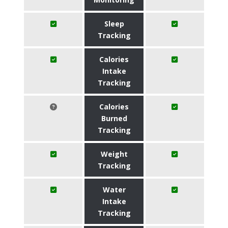
Sleep
Tracking
Calories
Intake
Tracking
Calories
Burned
Tracking
Weight
Tracking
Water
Intake
Tracking