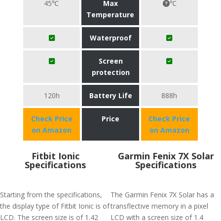
45℃
Max
℃
Temperature
Waterproof
Screen
protection
120h
Battery Life
888h
Check Price
Price
Check Price
on Amazon
on Amazon
Fitbit Ionic
Garmin Fenix 7X Solar
Specifications
Specifications
Starting from the specifications,
The Garmin Fenix 7X Solar has a
the display type of Fitbit Ionic is of
transflective memory in a pixel
LCD. The screen size is of 1.42
LCD with a screen size of 1.4