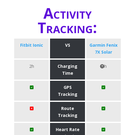
Activity
Tracking:
Fitbit Ionic
VS
Garmin Fenix
7X Solar
2h
Charging
h
Time
GPS
Tracking
Route
Tracking
Heart Rate