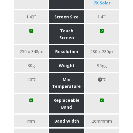
7X Solar
1.42"
Screen Size
1.4""
Touch
Screen
250 x 348px
Resolution
280 x 280px
30g
Weight
96gg
-20℃
Min
℃
Temperature
Replaceable
Band
mm
Band Width
26mmmm