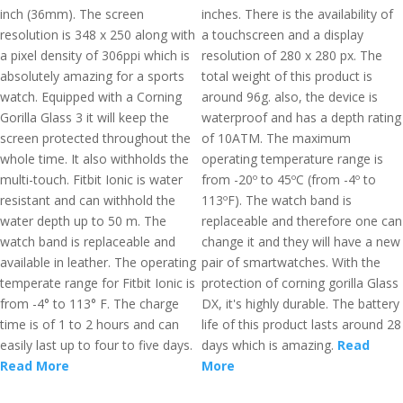
inch (36mm). The screen
inches. There is the availability of
resolution is 348 x 250 along with
a touchscreen and a display
a pixel density of 306ppi which is
resolution of 280 x 280 px. The
absolutely amazing for a sports
total weight of this product is
watch. Equipped with a Corning
around 96g. also, the device is
Gorilla Glass 3 it will keep the
waterproof and has a depth rating
screen protected throughout the
of 10ATM. The maximum
whole time. It also withholds the
operating temperature range is
multi-touch. Fitbit Ionic is water
from -20º to 45ºC (from -4º to
resistant and can withhold the
113ºF). The watch band is
water depth up to 50 m. The
replaceable and therefore one can
watch band is replaceable and
change it and they will have a new
available in leather. The operating
pair of smartwatches. With the
temperate range for Fitbit Ionic is
protection of corning gorilla Glass
from -4° to 113° F. The charge
DX, it's highly durable. The battery
time is of 1 to 2 hours and can
life of this product lasts around 28
easily last up to four to five days.
days which is amazing.
Read
Read More
More