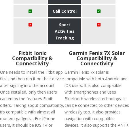
Call Control
Sport
Activities
Tracking
Fitbit Ionic
Garmin Fenix 7X Solar
Compatibility &
Compatibility &
Connectivity
Connectivity
One needs to install the Fitbit app
Garmin Fenix 7x solar is
first and then run it on their device
compatible with both Android and
after signing into the account.
iOS users. It is also compatible
Once installed, only then users
with smartphones and uses
can enjoy the features Fitbit
Bluetooth wireless technology. It
offers. Talking about compatibility,
can be connected to other devices
it’s compatible with almost all
wirelessly too. It also provides
modern gadgets. . For iPhone
navigation with compatible
users, it should be iOS 14 or
devices. It also supports the ANT+