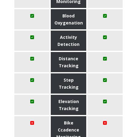
Monitoring
Blood
Oxygenation
Activity
Detection
Distance
Tracking
Step
Tracking
Elevation
Tracking
Bike
Ccadence
Monitoring