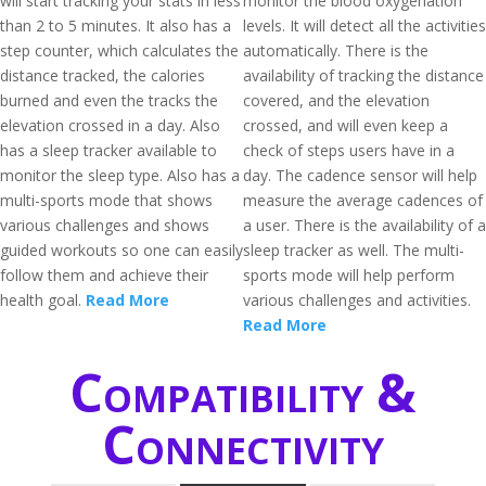
will start tracking your stats in less
monitor the blood oxygenation
than 2 to 5 minutes. It also has a
levels. It will detect all the activities
step counter, which calculates the
automatically. There is the
distance tracked, the calories
availability of tracking the distance
burned and even the tracks the
covered, and the elevation
elevation crossed in a day. Also
crossed, and will even keep a
has a sleep tracker available to
check of steps users have in a
monitor the sleep type. Also has a
day. The cadence sensor will help
multi-sports mode that shows
measure the average cadences of
various challenges and shows
a user. There is the availability of a
guided workouts so one can easily
sleep tracker as well. The multi-
follow them and achieve their
sports mode will help perform
health goal.
Read More
various challenges and activities.
Read More
Compatibility &
Connectivity