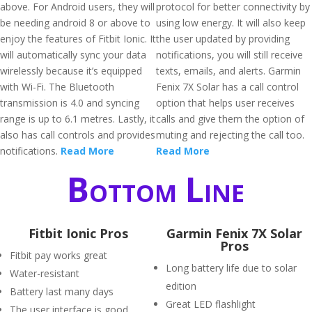
above. For Android users, they will
protocol for better connectivity by
be needing android 8 or above to
using low energy. It will also keep
enjoy the features of Fitbit Ionic. It
the user updated by providing
will automatically sync your data
notifications, you will still receive
wirelessly because it’s equipped
texts, emails, and alerts. Garmin
with Wi-Fi. The Bluetooth
Fenix 7X Solar has a call control
transmission is 4.0 and syncing
option that helps user receives
range is up to 6.1 metres. Lastly, it
calls and give them the option of
also has call controls and provides
muting and rejecting the call too.
notifications.
Read More
Read More
Bottom Line
Fitbit Ionic Pros
Garmin Fenix 7X Solar
Pros
Fitbit pay works great
Long battery life due to solar
Water-resistant
edition
Battery last many days
Great LED flashlight
The user interface is good