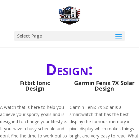
Select Page
Design:
Fitbit Ionic
Garmin Fenix 7X Solar
Design
Design
A watch that is here to help you
Garmin Fenix 7X Solar is a
achieve your sporty goals and is
smartwatch that has the best
designed to change your lifestyle.
display the famous memory in
If you have a busy schedule and
pixel display which makes things
don’t find the time to work out to
bright and very easy to read. What