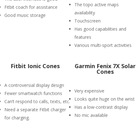
The topo active maps
Fitbit coach for assistance
availability
Good music storage
Touchscreen
Has good capabilities and
features
Various multi-sport activities
Fitbit Ionic Cones
Garmin Fenix 7X Solar
Cones
A controversial display design
Very expensive
Fewer smartwatch functions
Looks quite huge on the wrist
Can’t respond to calls, texts, etc.
Has a low-contrast display
Need a separate Fitbit charger
No mic available
for charging.