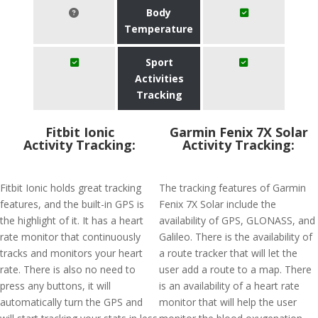
Body
Temperature
Sport
Activities
Tracking
Fitbit Ionic
Garmin Fenix 7X Solar
Activity Tracking:
Activity Tracking:
Fitbit Ionic holds great tracking
The tracking features of Garmin
features, and the built-in GPS is
Fenix 7X Solar include the
the highlight of it. It has a heart
availability of GPS, GLONASS, and
rate monitor that continuously
Galileo. There is the availability of
tracks and monitors your heart
a route tracker that will let the
rate. There is also no need to
user add a route to a map. There
press any buttons, it will
is an availability of a heart rate
automatically turn the GPS and
monitor that will help the user