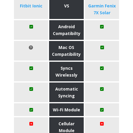
Fitbit Ionic
VS
Garmin Fenix
7X Solar
Android
Compatibilty
Mac OS
Compatibility
Syncs
Wirelessly
Automatic
Syncing
Wi-Fi Module
Cellular
Module