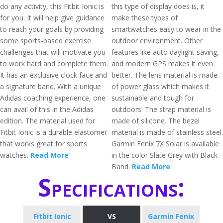
do any activity, this Fitbit Ionic is
this type of display does is, it
for you. It will help give guidance
make these types of
to reach your goals by providing
smartwatches easy to wear in the
some sports-based exercise
outdoor environment. Other
challenges that will motivate you
features like auto daylight saving,
to work hard and complete them.
and modern GPS makes it even
It has an exclusive clock face and
better. The lens material is made
a signature band. With a unique
of power glass which makes it
Adidas coaching experience, one
sustainable and tough for
can avail of this in the Adidas
outdoors. The strap material is
edition. The material used for
made of silicone. The bezel
Fitbit Ionic is a durable elastomer
material is made of stainless steel.
that works great for sports
Garmin Fenix 7X Solar is available
watches.
Read More
in the color Slate Grey with Black
Band.
Read More
Specifications:
Fitbit Ionic
VS
Garmin Fenix