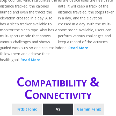
step counter, which calculates the
as the device uses the heart rate
distance tracked, the calories
data. It will keep a track of the
burned and even the tracks the
distance traveled, the steps taken
elevation crossed in a day. Also
in a day, and the elevation
has a sleep tracker available to
crossed in a day. With the multi-
monitor the sleep type. Also has a
sport mode available, users can
multi-sports mode that shows
perform various challenges and
various challenges and shows
keep a record of the activities
guided workouts so one can easily
done.
Read More
follow them and achieve their
health goal.
Read More
Compatibility &
Connectivity
Fitbit Ionic
VS
Garmin Fenix