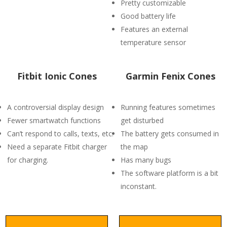
Pretty customizable
Good battery life
Features an external
temperature sensor
Fitbit Ionic Cones
Garmin Fenix Cones
A controversial display design
Running features sometimes
Fewer smartwatch functions
get disturbed
Can’t respond to calls, texts, etc.
The battery gets consumed in
Need a separate Fitbit charger
the map
for charging.
Has many bugs
The software platform is a bit
inconstant.