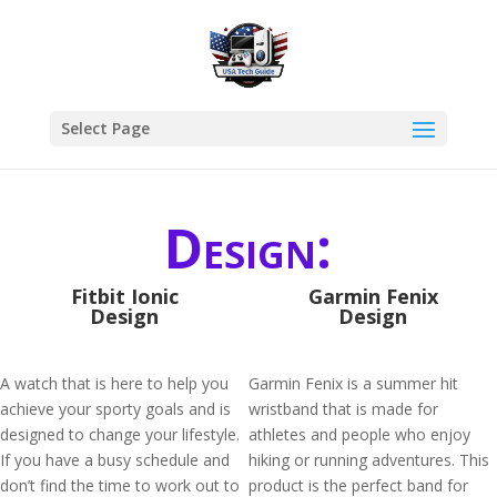
Select Page
Design:
Fitbit Ionic
Garmin Fenix
Design
Design
A watch that is here to help you
Garmin Fenix is a summer hit
achieve your sporty goals and is
wristband that is made for
designed to change your lifestyle.
athletes and people who enjoy
If you have a busy schedule and
hiking or running adventures. This
don’t find the time to work out to
product is the perfect band for