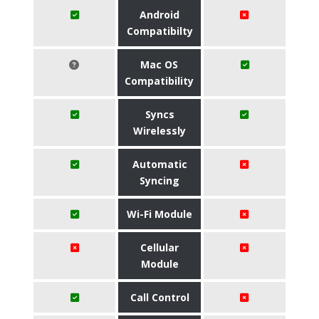
Android
Compatibilty
Mac OS
Compatibility
Syncs
Wirelessly
Automatic
Syncing
Wi-Fi Module
Cellular
Module
Call Control