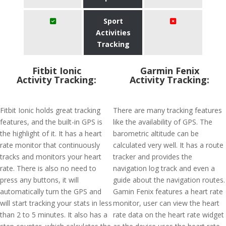
Sport
Activities
Tracking
Fitbit Ionic
Garmin Fenix
Activity Tracking:
Activity Tracking:
Fitbit Ionic holds great tracking
There are many tracking features
features, and the built-in GPS is
like the availability of GPS. The
the highlight of it. It has a heart
barometric altitude can be
rate monitor that continuously
calculated very well. It has a route
tracks and monitors your heart
tracker and provides the
rate. There is also no need to
navigation log track and even a
press any buttons, it will
guide about the navigation routes.
automatically turn the GPS and
Gamin Fenix features a heart rate
will start tracking your stats in less
monitor, user can view the heart
than 2 to 5 minutes. It also has a
rate data on the heart rate widget