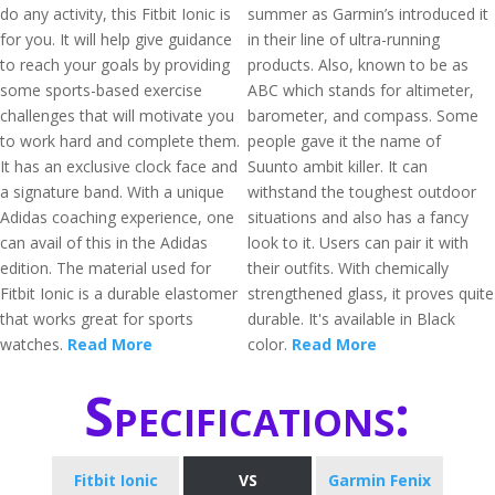
do any activity, this Fitbit Ionic is
summer as Garmin’s introduced it
for you. It will help give guidance
in their line of ultra-running
to reach your goals by providing
products. Also, known to be as
some sports-based exercise
ABC which stands for altimeter,
challenges that will motivate you
barometer, and compass. Some
to work hard and complete them.
people gave it the name of
It has an exclusive clock face and
Suunto ambit killer. It can
a signature band. With a unique
withstand the toughest outdoor
Adidas coaching experience, one
situations and also has a fancy
can avail of this in the Adidas
look to it. Users can pair it with
edition. The material used for
their outfits. With chemically
Fitbit Ionic is a durable elastomer
strengthened glass, it proves quite
that works great for sports
durable. It's available in Black
watches.
Read More
color.
Read More
Specifications:
Fitbit Ionic
VS
Garmin Fenix