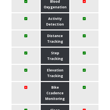
Blood
Oxygenation
Activity
Detection
Distance
Tracking
Step
Tracking
Elevation
Tracking
Bike
Ccadence
Monitoring