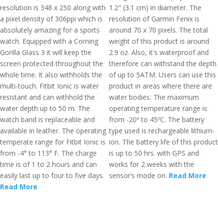
resolution is 348 x 250 along with
1.2" (3.1 cm) in diameter. The
a pixel density of 306ppi which is
resolution of Garmin Fenix is
absolutely amazing for a sports
around 70 x 70 pixels. The total
watch. Equipped with a Corning
weight of this product is around
Gorilla Glass 3 it will keep the
2.9 oz. Also, it's waterproof and
screen protected throughout the
therefore can withstand the depth
whole time. It also withholds the
of up to 5ATM. Users can use this
multi-touch. Fitbit Ionic is water
product in areas where there are
resistant and can withhold the
water bodies. The maximum
water depth up to 50 m. The
operating temperature range is
watch band is replaceable and
from -20º to 45ºC. The battery
available in leather. The operating
type used is rechargeable lithium-
temperate range for Fitbit Ionic is
ion. The battery life of this product
from -4° to 113° F. The charge
is up to 50 hrs. with GPS and
time is of 1 to 2 hours and can
works for 2 weeks with the
easily last up to four to five days.
sensor’s mode on.
Read More
Read More