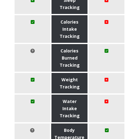
Sleep
Tracking
Calories
Intake
Tracking
Calories
Burned
Tracking
Weight
Tracking
Water
Intake
Tracking
Body
Temperature