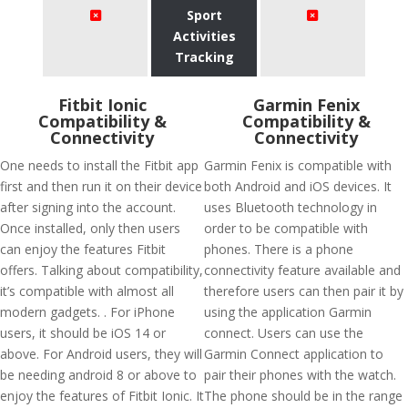
Sport
Activities
Tracking
Fitbit Ionic
Garmin Fenix
Compatibility &
Compatibility &
Connectivity
Connectivity
One needs to install the Fitbit app
Garmin Fenix is compatible with
first and then run it on their device
both Android and iOS devices. It
after signing into the account.
uses Bluetooth technology in
Once installed, only then users
order to be compatible with
can enjoy the features Fitbit
phones. There is a phone
offers. Talking about compatibility,
connectivity feature available and
it’s compatible with almost all
therefore users can then pair it by
modern gadgets. . For iPhone
using the application Garmin
users, it should be iOS 14 or
connect. Users can use the
above. For Android users, they will
Garmin Connect application to
be needing android 8 or above to
pair their phones with the watch.
enjoy the features of Fitbit Ionic. It
The phone should be in the range