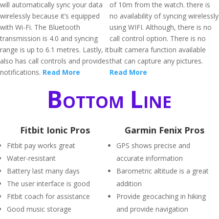
will automatically sync your data
of 10m from the watch. there is
wirelessly because it’s equipped
no availability of syncing wirelessly
with Wi-Fi. The Bluetooth
using WIFI. Although, there is no
transmission is 4.0 and syncing
call control option. There is no
range is up to 6.1 metres. Lastly, it
built camera function available
also has call controls and provides
that can capture any pictures.
notifications.
Read More
Read More
Bottom Line
Fitbit Ionic Pros
Garmin Fenix Pros
Fitbit pay works great
GPS shows precise and
Water-resistant
accurate information
Battery last many days
Barometric altitude is a great
The user interface is good
addition
Fitbit coach for assistance
Provide geocaching in hiking
Good music storage
and provide navigation