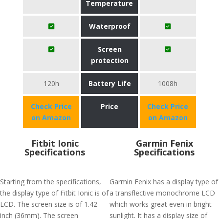
Temperature
Waterproof
Screen
protection
120h
Battery Life
1008h
Check Price
Price
Check Price
on Amazon
on Amazon
Fitbit Ionic
Garmin Fenix
Specifications
Specifications
Starting from the specifications,
Garmin Fenix has a display type of
the display type of Fitbit Ionic is of
a transflective monochrome LCD
LCD. The screen size is of 1.42
which works great even in bright
inch (36mm). The screen
sunlight. It has a display size of