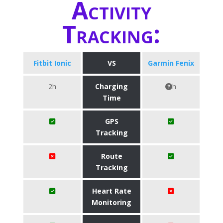
Activity
Tracking:
Fitbit Ionic
VS
Garmin Fenix
2h
Charging
h
Time
GPS
Tracking
Route
Tracking
Heart Rate
Monitoring