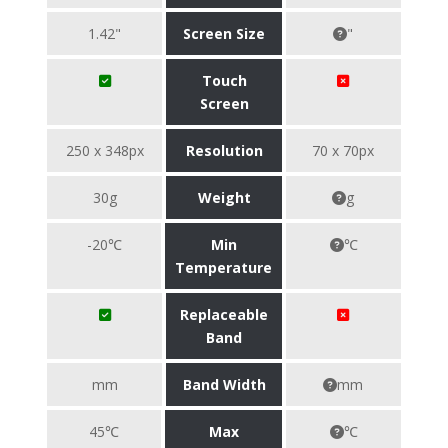
1.42"
Screen Size
"
Touch
Screen
250 x 348px
Resolution
70 x 70px
30g
Weight
g
-20℃
Min
℃
Temperature
Replaceable
Band
mm
Band Width
mm
45℃
Max
℃