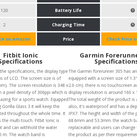
120
Battery Life
2
Charging Time
ice on Amazon
Price
Check Price 
Fitbit Ionic
Garmin Forerunne
Specifications
Specification
the specifications, the display type
The Garmin forerunner 305 has an
 is of LCD. The screen size is of
equipped with a screen size of 1.3" 
mm). The screen resolution is 348 x
2.0 cm). there is no touchscreen av
 a pixel density of 306ppi which is
display resolution is around 160 x 
azing for a sports watch. Equipped
The total weight of the product is
 Gorilla Glass 3 it will keep the
also, it's waterproof and has a dep
ted throughout the whole time. It
IPX7. The height and width of the 
 the multi-touch. Fitbit Ionic is
68.6mm and 53.3mm. the watch ba
nt and can withhold the water
replaceable and users can change 
0 m. The watch band is
the product as per their requiremen