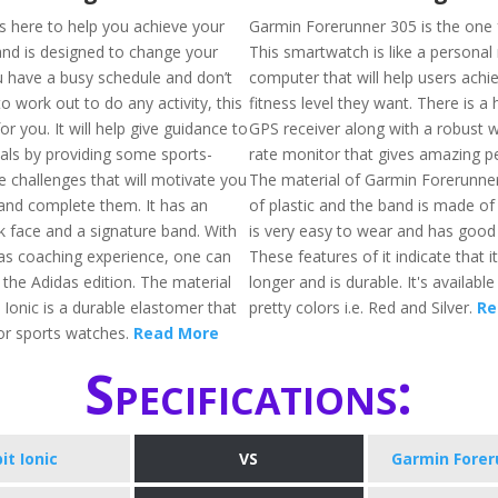
is here to help you achieve your
Garmin Forerunner 305 is the one 
and is designed to change your
This smartwatch is like a personal
you have a busy schedule and don’t
computer that will help users achie
to work out to do any activity, this
fitness level they want. There is a h
 for you. It will help give guidance to
GPS receiver along with a robust w
als by providing some sports-
rate monitor that gives amazing 
e challenges that will motivate you
The material of Garmin Forerunne
and complete them. It has an
of plastic and the band is made of
k face and a signature band. With
is very easy to wear and has good e
as coaching experience, one can
These features of it indicate that it 
in the Adidas edition. The material
longer and is durable. It's availabl
t Ionic is a durable elastomer that
pretty colors i.e. Red and Silver.
Re
or sports watches.
Read More
Specifications:
bit Ionic
VS
Garmin Forer