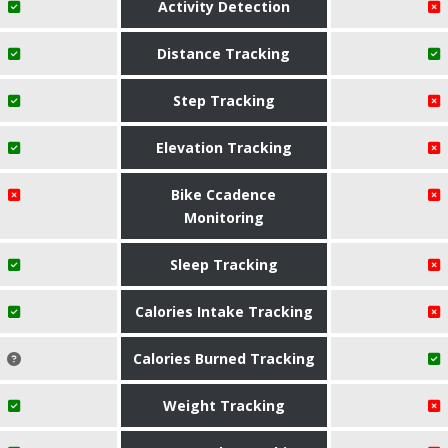
Activity Detection
Distance Tracking
Step Tracking
Elevation Tracking
Bike Ccadence
Monitoring
Sleep Tracking
Calories Intake Tracking
Calories Burned Tracking
Weight Tracking