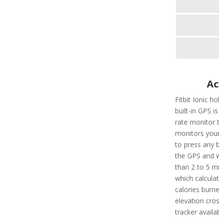
Ac
Fitbit Ionic h
built-in GPS is
rate monitor 
monitors your
to press any b
the GPS and wi
than 2 to 5 mi
which calculat
calories burn
elevation cros
tracker availa