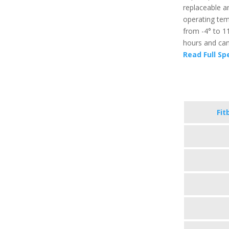
replaceable an
operating temp
from -4° to 11
hours and can 
Read Full Sp
Fit