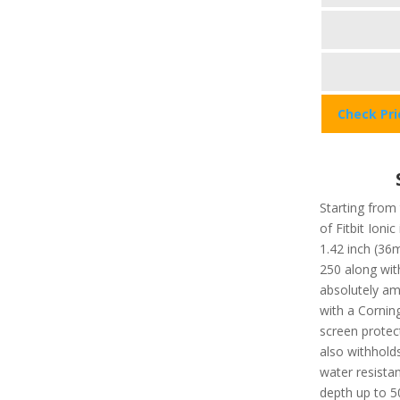
Check Pr
Starting from 
of Fitbit Ionic
1.42 inch (36
250 along with
absolutely am
with a Corning
screen protec
also withholds
water resista
depth up to 5