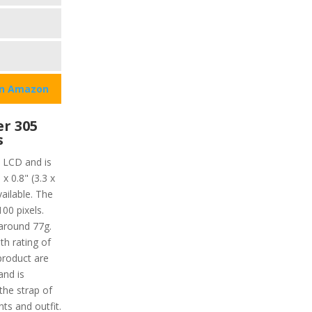
on Amazon
r 305
s
 LCD and is
x 0.8" (3.3 x
ailable. The
100 pixels.
 around 77g.
th rating of
product are
nd is
the strap of
ts and outfit.