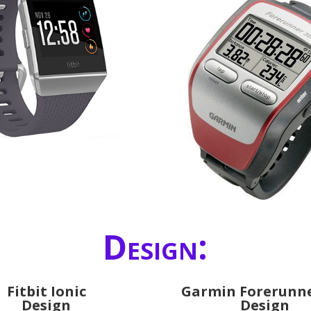
Design:
Fitbit Ionic
Garmin Forerunne
Design
Design