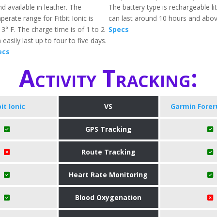
d available in leather. The
The battery type is rechargeable l
erate range for Fitbit Ionic is
can last around 10 hours and abo
3° F. The charge time is of 1 to 2
Specs
easily last up to four to five days.
ecs
Activity Tracking:
bit Ionic
VS
Garmin Forer
GPS Tracking
Route Tracking
Heart Rate Monitoring
Blood Oxygenation