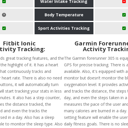
Water Intake Tracking
Body Temperature
Sport Activities Tracking
Fitbit Ionic
Garmin Forerunne
tivity Tracking:
Activity Tracki
olds great tracking features, and the
The Garmin forerunner 305 is equi
 the highlight of it. It has a heart
GPS for precise tracking. There is 
that continuously tracks and
available. Also, it's equipped with 
 heart rate. There is also no need
monitor but doesn’t monitor the b
uttons, it will automatically turn
oxygenation level. It provides activ
ll start tracking your stats in less
and tracks the distance, the steps 
nutes. It also has a step counter,
day, and even the steps taken in a 
es the distance tracked, the
measures the pace of the user an
ed and even the tracks the
many calories are burned in a day.
sed in a day. Also has a sleep
setting feature will enable the user
ble to monitor the sleep type. Also
daily fitness goals. There is no sle