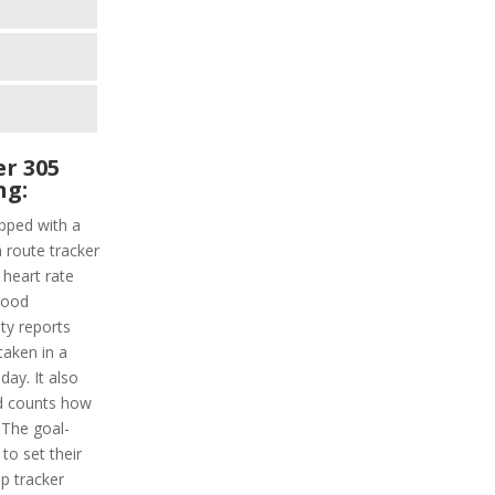
r 305
ng:
pped with a
a route tracker
a heart rate
lood
ity reports
taken in a
day. It also
d counts how
 The goal-
 to set their
ep tracker