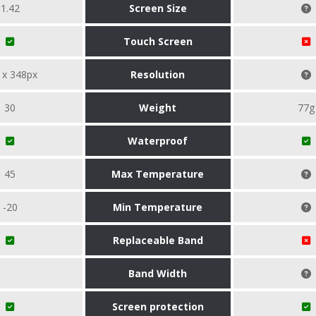
1.42
Screen Size
Touch Screen
 x 348px
Resolution
30
Weight
77g
Waterproof
45
Max Temperature
-20
Min Temperature
Replaceable Band
Band Width
Screen protection