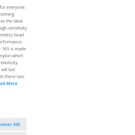
for everyone.
 running
ve the ideal
igh-sensitivity
ireless heart
performance.
r 305 is made
 nylon which
lasticity.
will last
e in these two
ad More
unner 305