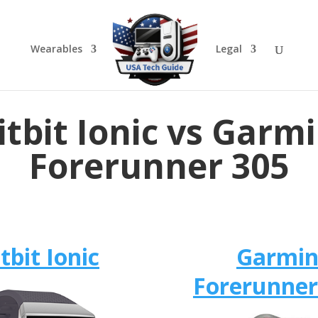
Wearables
Legal
itbit Ionic vs Garm
Forerunner 305
itbit Ionic
Garmi
Forerunner