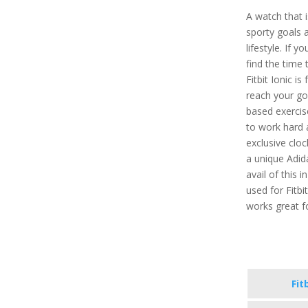
A watch that 
sporty goals 
lifestyle. If 
find the time 
Fitbit Ionic is
reach your go
based exercis
to work hard 
exclusive cloc
a unique Adid
avail of this 
used for Fitbi
works great f
Fit