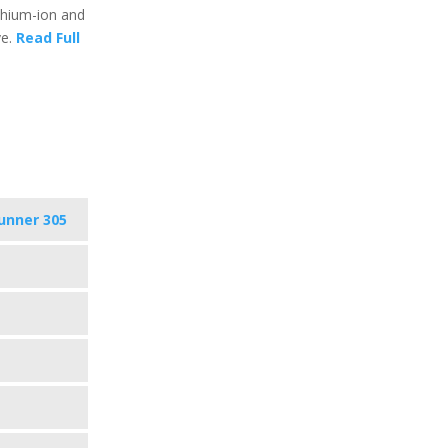
ithium-ion and
ve.
Read Full
unner 305