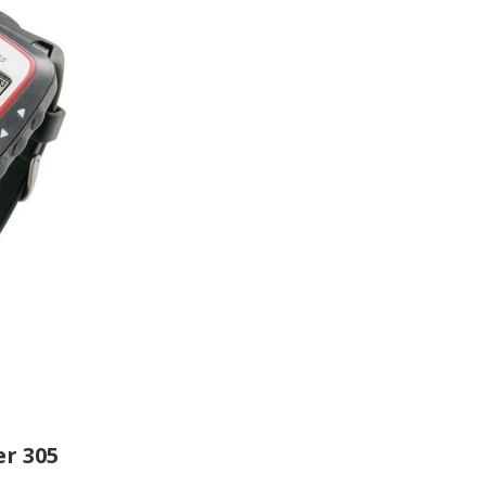
r 305