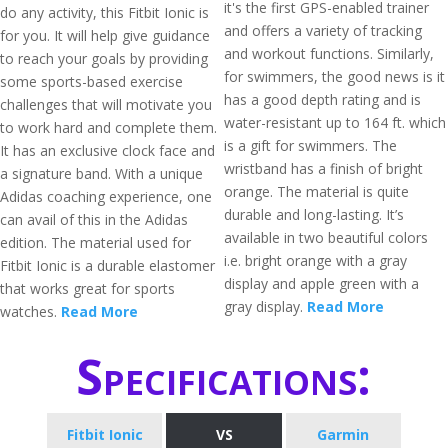
it's the first GPS-enabled trainer
do any activity, this Fitbit Ionic is
and offers a variety of tracking
for you. It will help give guidance
and workout functions. Similarly,
to reach your goals by providing
for swimmers, the good news is it
some sports-based exercise
has a good depth rating and is
challenges that will motivate you
water-resistant up to 164 ft. which
to work hard and complete them.
is a gift for swimmers. The
It has an exclusive clock face and
wristband has a finish of bright
a signature band. With a unique
orange. The material is quite
Adidas coaching experience, one
durable and long-lasting. It’s
can avail of this in the Adidas
available in two beautiful colors
edition. The material used for
i.e. bright orange with a gray
Fitbit Ionic is a durable elastomer
display and apple green with a
that works great for sports
gray display.
Read More
watches.
Read More
Specifications:
Fitbit Ionic
VS
Garmin