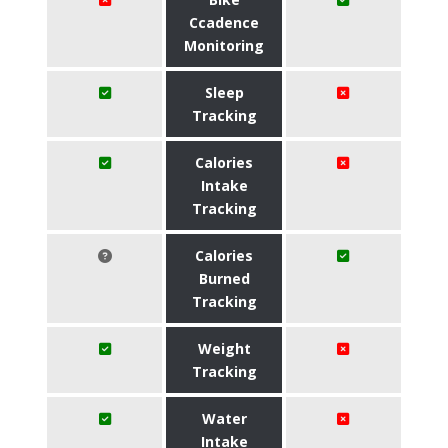
Ccadence
Monitoring
Sleep
Tracking
Calories
Intake
Tracking
Calories
Burned
Tracking
Weight
Tracking
Water
Intake