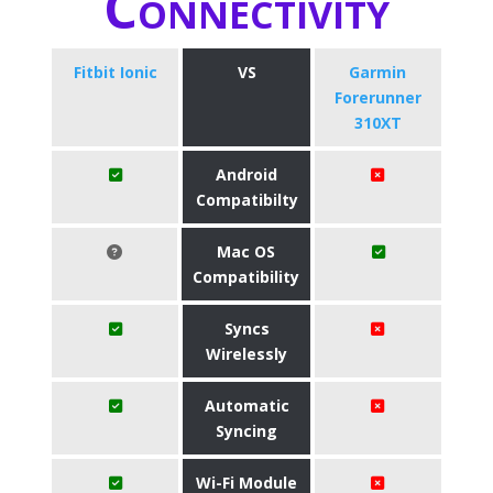
Connectivity
Fitbit Ionic
VS
Garmin
Forerunner
310XT
Android
Compatibilty
Mac OS
Compatibility
Syncs
Wirelessly
Automatic
Syncing
Wi-Fi Module