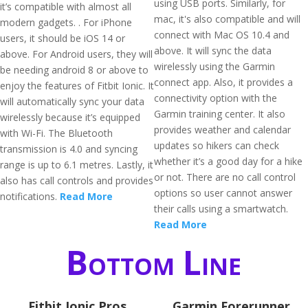
using USB ports. Similarly, for
it’s compatible with almost all
mac, it's also compatible and will
modern gadgets. . For iPhone
connect with Mac OS 10.4 and
users, it should be iOS 14 or
above. It will sync the data
above. For Android users, they will
wirelessly using the Garmin
be needing android 8 or above to
connect app. Also, it provides a
enjoy the features of Fitbit Ionic. It
connectivity option with the
will automatically sync your data
Garmin training center. It also
wirelessly because it’s equipped
provides weather and calendar
with Wi-Fi. The Bluetooth
updates so hikers can check
transmission is 4.0 and syncing
whether it’s a good day for a hike
range is up to 6.1 metres. Lastly, it
or not. There are no call control
also has call controls and provides
options so user cannot answer
notifications.
Read More
their calls using a smartwatch.
Read More
Bottom Line
Fitbit Ionic Pros
Garmin Forerunner