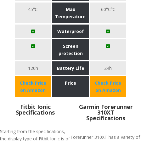
45℃
Max
60°C℃
Temperature
Waterproof
Screen
protection
120h
Battery Life
24h
Check Price
Price
Check Price
on Amazon
on Amazon
Fitbit Ionic
Garmin Forerunner
Specifications
310XT
Specifications
Starting from the specifications,
Forerunner 310XT has a variety of
the display type of Fitbit Ionic is of