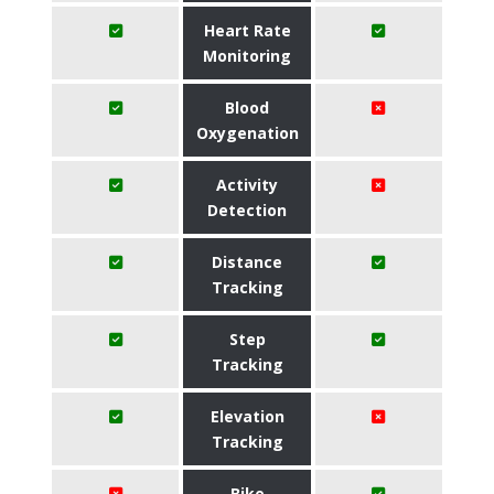
Heart Rate
Monitoring
Blood
Oxygenation
Activity
Detection
Distance
Tracking
Step
Tracking
Elevation
Tracking
Bike