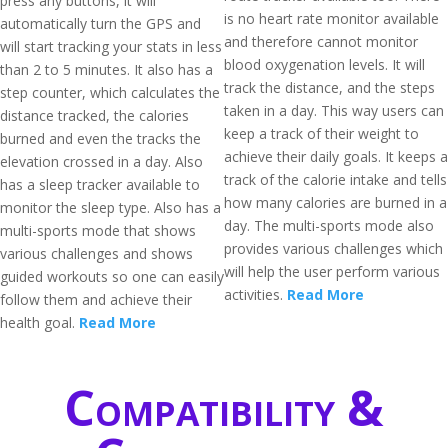
press any buttons, it will
is no heart rate monitor available
automatically turn the GPS and
and therefore cannot monitor
will start tracking your stats in less
blood oxygenation levels. It will
than 2 to 5 minutes. It also has a
track the distance, and the steps
step counter, which calculates the
taken in a day. This way users can
distance tracked, the calories
keep a track of their weight to
burned and even the tracks the
achieve their daily goals. It keeps a
elevation crossed in a day. Also
track of the calorie intake and tells
has a sleep tracker available to
how many calories are burned in a
monitor the sleep type. Also has a
day. The multi-sports mode also
multi-sports mode that shows
provides various challenges which
various challenges and shows
will help the user perform various
guided workouts so one can easily
activities.
Read More
follow them and achieve their
health goal.
Read More
Compatibility &