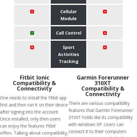
Cellular
Module
Call Control
Sport
Activities
Tracking
Fitbit Ionic
Garmin Forerunner
Compatibility &
310XT
Connectivity
Compatibility &
Connectivity
One needs to install the Fitbit app
There are various compatibility
first and then run it on their device
features that Garmin Forerunner
after signing into the account.
310XT holds like its compatibility
Once installed, only then users
with windows XP. Users can
can enjoy the features Fitbit
connect it to their computers
offers. Talking about compatibility,