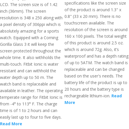
specifications like the screen size
LCD. The screen size is of 1.42
of the product is around 1.3" x
inch (36mm). The screen
0.8" (33 x 20 mm). There is no
resolution is 348 x 250 along with
touchscreen available. The
a pixel density of 306ppi which is
resolution of the screen is around
absolutely amazing for a sports
160 x 100 pixels. The total weight
watch. Equipped with a Corning
of this product is around 2.5 oz.
Gorilla Glass 3 it will keep the
which is around 72g. Also, it’s
screen protected throughout the
waterproof and has a depth rating
whole time. It also withholds the
of up to 5ATM. The watch band is
multi-touch. Fitbit Ionic is water
replaceable and can be changed
resistant and can withhold the
based on the user's needs. The
water depth up to 50 m. The
battery life of the product is up to
watch band is replaceable and
20 hours and the battery type is
available in leather. The operating
rechargeable lithium-ion.
Read
temperate range for Fitbit Ionic is
More
from -4° to 113° F. The charge
time is of 1 to 2 hours and can
easily last up to four to five days.
Read More